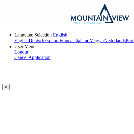
Language Selection
English
English
Deutsch
Español
Français
Italiano
Magyar
Nederlands
Port
User Menu
Logout
Cancel Application
×