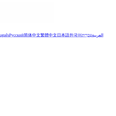
uguês
Русский
简体中文
繁體中文
日本語
한국어
עִברִית
العربية