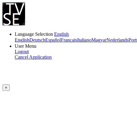
Language Selection
English
English
Deutsch
Español
Français
Italiano
Magyar
Nederlands
Port
User Menu
Logout
Cancel Application
×