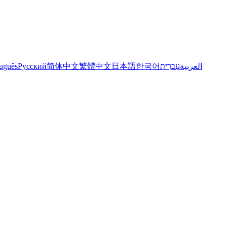
uguês
Русский
简体中文
繁體中文
日本語
한국어
עִברִית
العربية