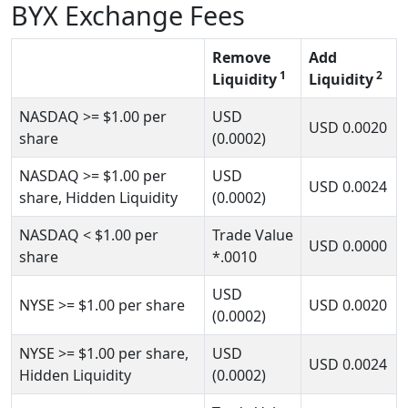
BYX Exchange Fees
Remove
Add
1
2
Liquidity
Liquidity
NASDAQ
>= $1.00
per
USD
USD
0.0020
share
(0.0002)
NASDAQ
>= $1.00
per
USD
USD
0.0024
share, Hidden Liquidity
(0.0002)
NASDAQ
< $1.00
per
Trade Value
USD
0.0000
share
*.0010
USD
NYSE
>= $1.00
per share
USD
0.0020
(0.0002)
NYSE
>= $1.00
per share,
USD
USD
0.0024
Hidden Liquidity
(0.0002)