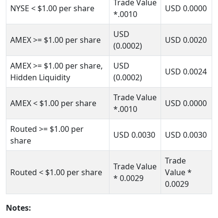
Trade Value
NYSE
< $1.00
per share
USD
0.0000
*.0010
USD
AMEX
>= $1.00
per share
USD
0.0020
(0.0002)
AMEX
>= $1.00
per share,
USD
USD
0.0024
Hidden Liquidity
(0.0002)
Trade Value
AMEX
< $1.00
per share
USD
0.0000
*.0010
Routed
>= $1.00
per
USD
0.0030
USD
0.0030
share
Trade
Trade Value
Routed
< $1.00
per share
Value *
*
0.0029
0.0029
Notes: