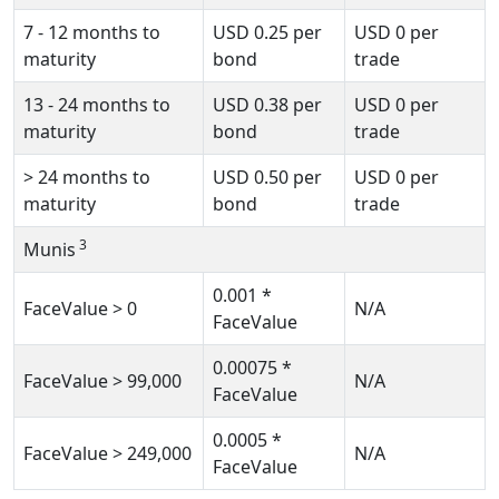
7 - 12 months to
USD
0.25
per
USD
0
per
maturity
bond
trade
13 - 24 months to
USD
0.38
per
USD
0
per
maturity
bond
trade
>
24 months to
USD
0.50
per
USD
0
per
maturity
bond
trade
3
Munis
0.001
*
FaceValue
>
0
N/A
FaceValue
0.00075
*
FaceValue
>
99,000
N/A
FaceValue
0.0005
*
FaceValue
>
249,000
N/A
FaceValue