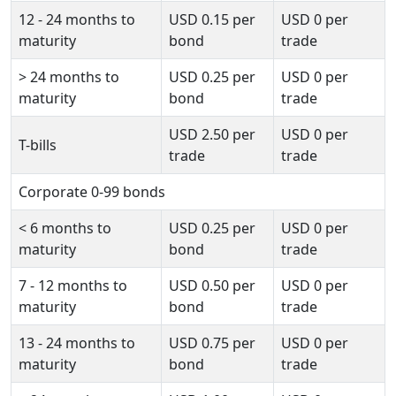
12 - 24 months to
USD
0.15
per
USD
0
per
maturity
bond
trade
>
24 months to
USD
0.25
per
USD
0
per
maturity
bond
trade
USD
2.50
per
USD
0
per
T-bills
trade
trade
Corporate 0-99 bonds
<
6 months to
USD
0.25
per
USD
0
per
maturity
bond
trade
7 - 12 months to
USD
0.50
per
USD
0
per
maturity
bond
trade
13 - 24 months to
USD
0.75
per
USD
0
per
maturity
bond
trade