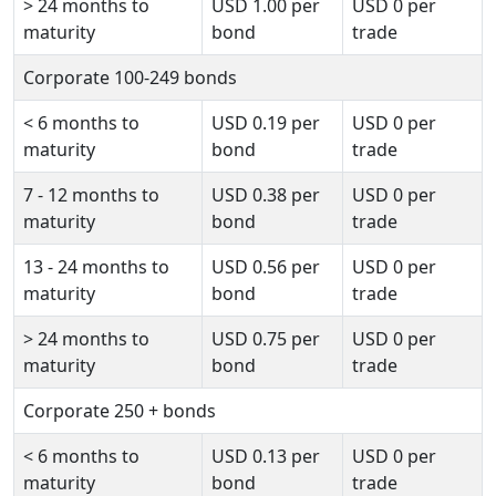
>
24 months to
USD
1.00
per
USD
0
per
maturity
bond
trade
Corporate 100-249 bonds
<
6 months to
USD
0.19
per
USD
0
per
maturity
bond
trade
7 - 12 months to
USD
0.38
per
USD
0
per
maturity
bond
trade
13 - 24 months to
USD
0.56
per
USD
0
per
maturity
bond
trade
>
24 months to
USD
0.75
per
USD
0
per
maturity
bond
trade
Corporate 250 + bonds
<
6 months to
USD
0.13
per
USD
0
per
maturity
bond
trade