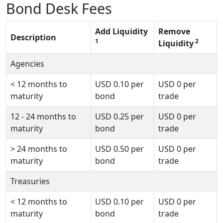
Bond Desk Fees
Add Liquidity
Remove
Description
1
2
Liquidity
Agencies
<
12 months to
USD
0.10
per
USD
0
per
maturity
bond
trade
12 - 24 months to
USD
0.25
per
USD
0
per
maturity
bond
trade
>
24 months to
USD
0.50
per
USD
0
per
maturity
bond
trade
Treasuries
<
12 months to
USD
0.10
per
USD
0
per
maturity
bond
trade