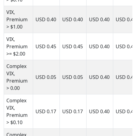
VIX,
Premium
USD
0.40
USD
0.40
USD
0.40
USD
0.4
> $1.00
VIX,
Premium
USD
0.45
USD
0.45
USD
0.40
USD
0.4
>= $2.00
Complex
VIX,
USD
0.05
USD
0.05
USD
0.40
USD
0.4
Premium
> 0.00
Complex
VIX,
USD
0.17
USD
0.17
USD
0.40
USD
0.4
Premium
> $0.10
Complex