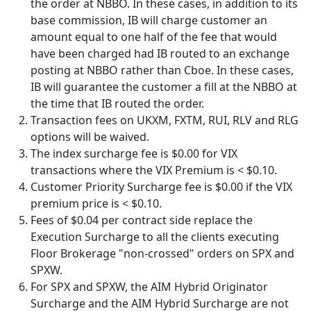
the order at NBBO. In these cases, in addition to its
base commission, IB will charge customer an
amount equal to one half of the fee that would
have been charged had IB routed to an exchange
posting at NBBO rather than Cboe. In these cases,
IB will guarantee the customer a fill at the NBBO at
the time that IB routed the order.
Transaction fees on UKXM, FXTM, RUI, RLV and RLG
options will be waived.
The index surcharge fee is $0.00 for VIX
transactions where the VIX Premium is < $0.10.
Customer Priority Surcharge fee is $0.00 if the VIX
premium price is < $0.10.
Fees of $0.04 per contract side replace the
Execution Surcharge to all the clients executing
Floor Brokerage "non-crossed" orders on SPX and
SPXW.
For SPX and SPXW, the AIM Hybrid Originator
Surcharge and the AIM Hybrid Surcharge are not