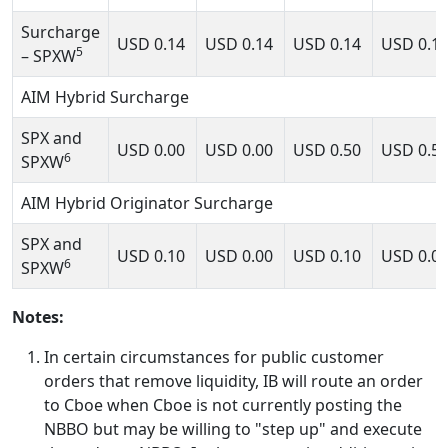
Surcharge
USD
0.14
USD
0.14
USD
0.14
USD
0.1
5
– SPXW
AIM Hybrid Surcharge
SPX and
USD
0.00
USD
0.00
USD
0.50
USD
0.5
6
SPXW
AIM Hybrid Originator Surcharge
SPX and
USD
0.10
USD
0.00
USD
0.10
USD
0.0
6
SPXW
Notes:
In certain circumstances for public customer
orders that remove liquidity, IB will route an order
to Cboe when Cboe is not currently posting the
NBBO but may be willing to "step up" and execute