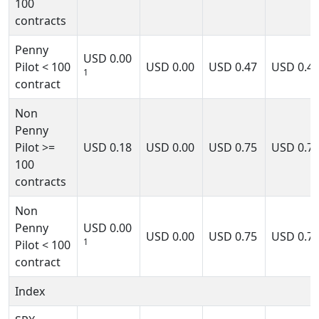
100
contracts
Penny
USD
0.00
Pilot < 100
USD
0.00
USD
0.47
USD
0.4
1
contract
Non
Penny
Pilot >=
USD
0.18
USD
0.00
USD
0.75
USD
0.7
100
contracts
Non
Penny
USD
0.00
USD
0.00
USD
0.75
USD
0.7
1
Pilot < 100
contract
Index