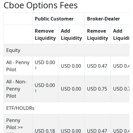
Cboe Options Fees
Public Customer
Broker-Dealer
Remove
Add
Remove
Add
Liquidity
Liquidity
Liquidity
Liquidit
Equity
All - Penny
USD
0.00
USD
0.00
USD
0.47
USD
0.4
1
Pilot
All - Non-
USD
0.00
Penny
USD
0.00
USD
0.75
USD
0.7
1
Pilot
ETF/HOLDRs
Penny
Pilot >=
USD
0.18
USD
0.00
USD
0.47
USD
0.4