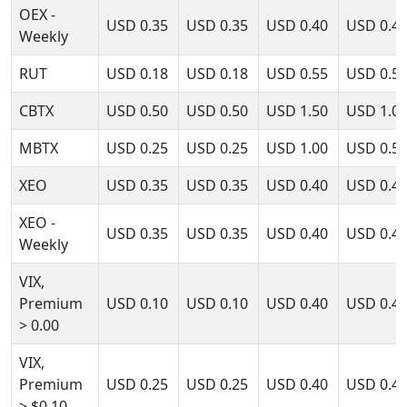
OEX -
USD
0.35
USD
0.35
USD
0.40
USD
0.4
Weekly
RUT
USD
0.18
USD
0.18
USD
0.55
USD
0.5
CBTX
USD
0.50
USD
0.50
USD
1.50
USD
1.0
MBTX
USD
0.25
USD
0.25
USD
1.00
USD
0.5
XEO
USD
0.35
USD
0.35
USD
0.40
USD
0.4
XEO -
USD
0.35
USD
0.35
USD
0.40
USD
0.4
Weekly
VIX,
Premium
USD
0.10
USD
0.10
USD
0.40
USD
0.4
> 0.00
VIX,
Premium
USD
0.25
USD
0.25
USD
0.40
USD
0.4
> $0.10