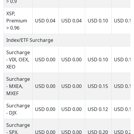
> 0.9
XSP,
Premium
USD
0.04
USD
0.04
USD
0.10
USD
0.1
> 0.96
Index/ETF Surcharge
Surcharge
- VIX, OEX,
USD
0.00
USD
0.00
USD
0.10
USD
0.1
XEO
Surcharge
- MXEA,
USD
0.00
USD
0.00
USD
0.15
USD
0.1
MXEF
Surcharge
USD
0.00
USD
0.00
USD
0.12
USD
0.1
- DJX
Surcharge
- SPX,
USD
0.00
USD
0.00
USD
0.20
USD
0.2