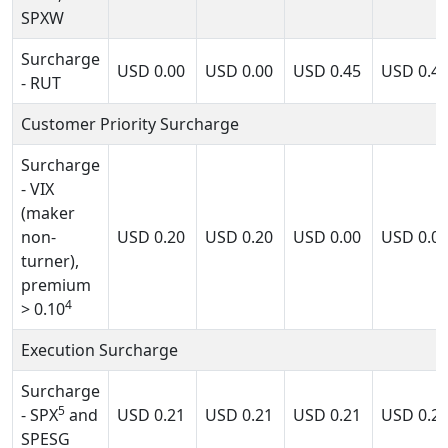
SPXW
Surcharge
USD
0.00
USD
0.00
USD
0.45
USD
0.4
- RUT
Customer Priority Surcharge
Surcharge
- VIX
(maker
non-
USD
0.20
USD
0.20
USD
0.00
USD
0.0
turner),
premium
4
> 0.10
Execution Surcharge
Surcharge
5
- SPX
and
USD
0.21
USD
0.21
USD
0.21
USD
0.2
SPESG