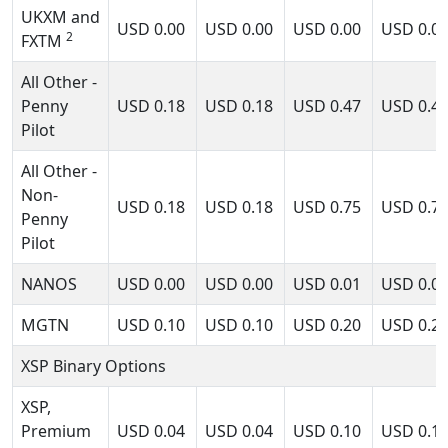
UKXM and
USD
0.00
USD
0.00
USD
0.00
USD
0.0
2
FXTM
All Other -
Penny
USD
0.18
USD
0.18
USD
0.47
USD
0.4
Pilot
All Other -
Non-
USD
0.18
USD
0.18
USD
0.75
USD
0.7
Penny
Pilot
NANOS
USD
0.00
USD
0.00
USD
0.01
USD
0.0
MGTN
USD
0.10
USD
0.10
USD
0.20
USD
0.2
XSP Binary Options
XSP,
Premium
USD
0.04
USD
0.04
USD
0.10
USD
0.1