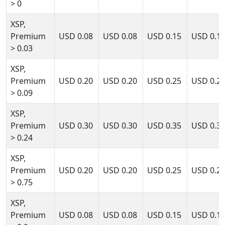
> 0
XSP,
Premium
USD
0.08
USD
0.08
USD
0.15
USD
0.1
> 0.03
XSP,
Premium
USD
0.20
USD
0.20
USD
0.25
USD
0.2
> 0.09
XSP,
Premium
USD
0.30
USD
0.30
USD
0.35
USD
0.3
> 0.24
XSP,
Premium
USD
0.20
USD
0.20
USD
0.25
USD
0.2
> 0.75
XSP,
Premium
USD
0.08
USD
0.08
USD
0.15
USD
0.1