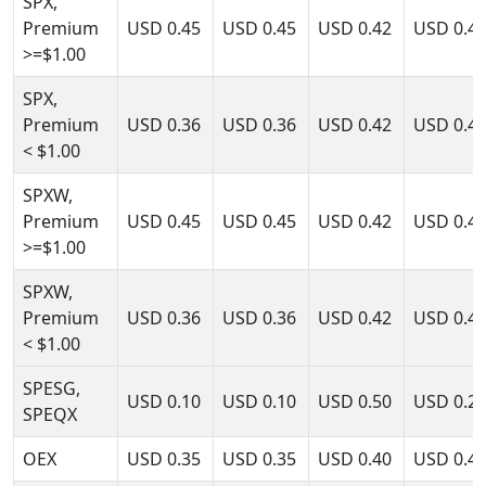
SPX,
Premium
USD
0.45
USD
0.45
USD
0.42
USD
0.4
>=$1.00
SPX,
Premium
USD
0.36
USD
0.36
USD
0.42
USD
0.4
< $1.00
SPXW,
Premium
USD
0.45
USD
0.45
USD
0.42
USD
0.4
>=$1.00
SPXW,
Premium
USD
0.36
USD
0.36
USD
0.42
USD
0.4
< $1.00
SPESG,
USD
0.10
USD
0.10
USD
0.50
USD
0.2
SPEQX
OEX
USD
0.35
USD
0.35
USD
0.40
USD
0.4