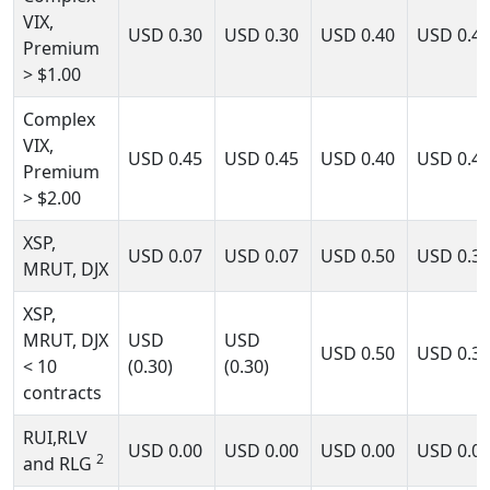
VIX,
USD
0.30
USD
0.30
USD
0.40
USD
0.4
Premium
> $1.00
Complex
VIX,
USD
0.45
USD
0.45
USD
0.40
USD
0.4
Premium
> $2.00
XSP,
USD
0.07
USD
0.07
USD
0.50
USD
0.3
MRUT, DJX
XSP,
MRUT, DJX
USD
USD
USD
0.50
USD
0.3
< 10
(0.30)
(0.30)
contracts
RUI,RLV
USD
0.00
USD
0.00
USD
0.00
USD
0.0
2
and RLG