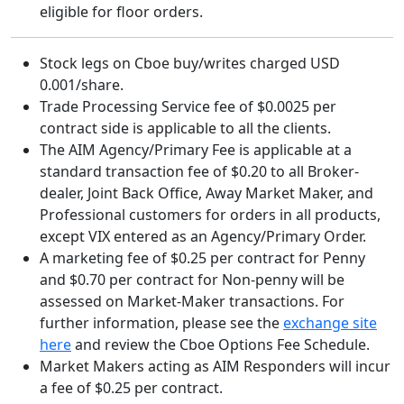
eligible for floor orders.
Stock legs on Cboe buy/writes charged USD
0.001/share.
Trade Processing Service fee of $0.0025 per
contract side is applicable to all the clients.
The AIM Agency/Primary Fee is applicable at a
standard transaction fee of $0.20 to all Broker-
dealer, Joint Back Office, Away Market Maker, and
Professional customers for orders in all products,
except VIX entered as an Agency/Primary Order.
A marketing fee of $0.25 per contract for Penny
and $0.70 per contract for Non-penny will be
assessed on Market-Maker transactions. For
further information, please see the
exchange site
here
and review the Cboe Options Fee Schedule.
Market Makers acting as AIM Responders will incur
a fee of $0.25 per contract.