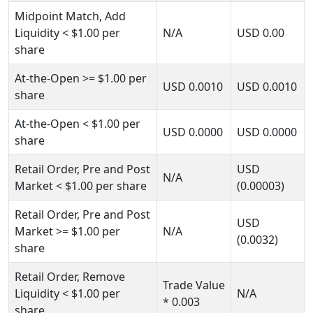
Midpoint Match, Add
Liquidity
< $1.00
per
N/A
USD
0.00
share
At-the-Open
>= $1.00
per
USD
0.0010
USD
0.0010
share
At-the-Open
< $1.00
per
USD
0.0000
USD
0.0000
share
Retail Order, Pre and Post
USD
N/A
Market
< $1.00
per share
(0.00003)
Retail Order, Pre and Post
USD
Market
>= $1.00
per
N/A
(0.0032)
share
Retail Order, Remove
Trade Value
Liquidity
< $1.00
per
N/A
* 0.003
share