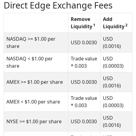
Direct Edge Exchange Fees
Remove
Add
1
2
Liquidity
Liquidity
NASDAQ
>= $1.00
per
USD
USD
0.0030
share
(0.0016)
NASDAQ
< $1.00
per
Trade value
USD
share
* 0.003
(0.00003)
USD
AMEX
>= $1.00
per share
USD
0.0030
(0.0016)
Trade value
USD
AMEX
< $1.00
per share
* 0.003
(0.00003)
USD
NYSE
>= $1.00
per share
USD
0.0030
(0.0016)