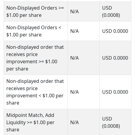
Non-Displayed Orders
>=
USD
N/A
$1.00
per share
(0.0008)
Non-Displayed Orders
<
N/A
USD
0.0000
$1.00
per share
Non-displayed order that
receives price
N/A
USD
0.0000
improvement
>= $1.00
per share
Non-displayed order that
receives price
N/A
USD
0.0000
improvement
< $1.00
per
share
Midpoint Match, Add
USD
Liquidity
>= $1.00
per
N/A
(0.0008)
share