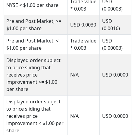
Trade value
USD
NYSE
< $1.00
per share
* 0.003
(0.00003)
Pre and Post Market,
>=
USD
USD
0.0030
$1.00
per share
(0.0016)
Pre and Post Market,
<
Trade value
USD
$1.00
per share
* 0.003
(0.00003)
Displayed order subject
to price sliding that
receives price
N/A
USD
0.0000
improvement
>= $1.00
per share
Displayed order subject
to price sliding that
receives price
N/A
USD
0.0000
improvement
< $1.00
per
share