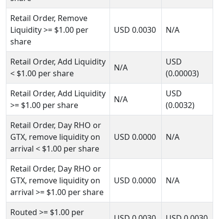
Retail Order, Remove
Liquidity
>= $1.00
per
USD
0.0030
N/A
share
Retail Order, Add Liquidity
USD
N/A
< $1.00
per share
(0.00003)
Retail Order, Add Liquidity
USD
N/A
>= $1.00
per share
(0.0032)
Retail Order, Day RHO or
GTX, remove liquidity on
USD
0.0000
N/A
arrival
< $1.00
per share
Retail Order, Day RHO or
GTX, remove liquidity on
USD
0.0000
N/A
arrival
>= $1.00
per share
Routed
>= $1.00
per
USD
0.0030
USD
0.0030