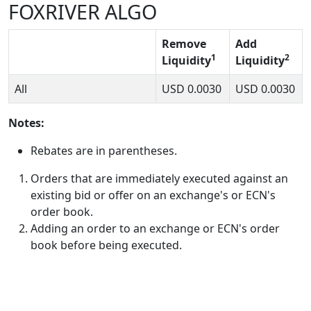
FOXRIVER ALGO
Remove
Add
1
2
Liquidity
Liquidity
All
USD
0.0030
USD
0.0030
Notes:
Rebates are in parentheses.
Orders that are immediately executed against an
existing bid or offer on an exchange's or ECN's
order book.
Adding an order to an exchange or ECN's order
book before being executed.