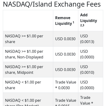
NASDAQ/Island Exchange Fees
Add
Remove
Liquidity
1
Liquidity
2,3
NASDAQ
>= $1.00
per
USD
USD
0.0030
share
(0.0013)
NASDAQ
>= $1.00
per
USD
USD
0.0030
share, Non-Displayed
(0.0000)
NASDAQ
>= $1.00
per
USD
USD
0.0030
share, Midpoint
(0.0010)
NASDAQ
< $1.00
per
Trade Value
USD
share
* 0.0030
(0.0000)
Trade
NASDAQ
< $1.00
per
Trade Value
Value
*