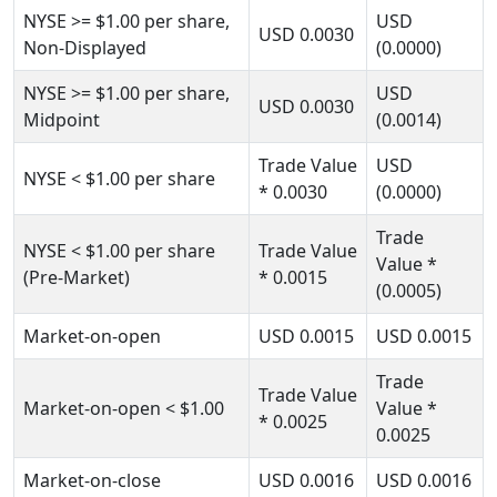
NYSE
>= $1.00
per share,
USD
USD
0.0030
Non-Displayed
(0.0000)
NYSE
>= $1.00
per share,
USD
USD
0.0030
Midpoint
(0.0014)
Trade Value
USD
NYSE
< $1.00
per share
* 0.0030
(0.0000)
Trade
NYSE
< $1.00
per share
Trade Value
Value
*
(Pre-Market)
* 0.0015
(0.0005)
Market-on-open
USD
0.0015
USD
0.0015
Trade
Trade Value
Market-on-open
< $1.00
Value
*
* 0.0025
0.0025
Market-on-close
USD
0.0016
USD
0.0016