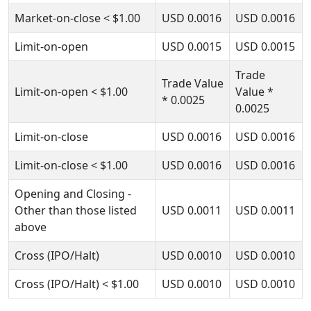
Market-on-close
< $1.00
USD
0.0016
USD
0.0016
Limit-on-open
USD
0.0015
USD
0.0015
Trade
Trade Value
Limit-on-open
< $1.00
Value
*
* 0.0025
0.0025
Limit-on-close
USD
0.0016
USD
0.0016
Limit-on-close
< $1.00
USD
0.0016
USD
0.0016
Opening and Closing -
Other than those listed
USD
0.0011
USD
0.0011
above
Cross (IPO/Halt)
USD
0.0010
USD
0.0010
Cross (IPO/Halt)
< $1.00
USD
0.0010
USD
0.0010