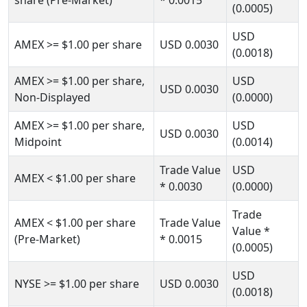
share (Pre-Market)
* 0.0015
(0.0005)
USD
AMEX
>= $1.00
per share
USD
0.0030
(0.0018)
AMEX
>= $1.00
per share,
USD
USD
0.0030
Non-Displayed
(0.0000)
AMEX
>= $1.00
per share,
USD
USD
0.0030
Midpoint
(0.0014)
Trade Value
USD
AMEX
< $1.00
per share
* 0.0030
(0.0000)
Trade
AMEX
< $1.00
per share
Trade Value
Value
*
(Pre-Market)
* 0.0015
(0.0005)
USD
NYSE
>= $1.00
per share
USD
0.0030
(0.0018)