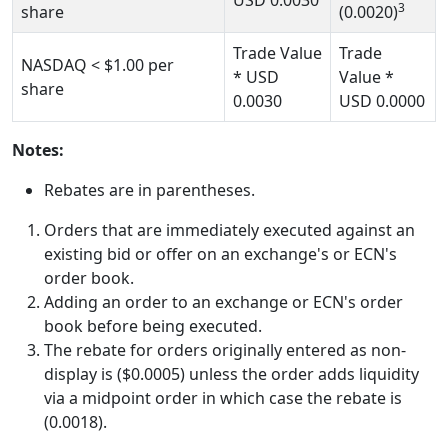
USD
0.0030
3
share
(0.0020)
Trade Value
Trade
NASDAQ
< $1.00
per
* USD
Value *
share
0.0030
USD
0.0000
Notes:
Rebates are in parentheses.
Orders that are immediately executed against an
existing bid or offer on an exchange's or ECN's
order book.
Adding an order to an exchange or ECN's order
book before being executed.
The rebate for orders originally entered as non-
display is ($0.0005) unless the order adds liquidity
via a midpoint order in which case the rebate is
(0.0018).