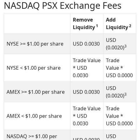
NASDAQ PSX Exchange Fees
Remove
Add
1
2
Liquidity
Liquidity
USD
NYSE
>= $1.00
per share
USD
0.0030
3
(0.0020)
Trade Value
Trade
NYSE
< $1.00
per share
* USD
Value *
0.0030
USD
0.0000
USD
AMEX
>= $1.00 per share
USD
0.0030
3
(0.0020)
Trade Value
Trade
AMEX
< $1.00
per share
* USD
Value *
0.0030
USD
0.0000
NASDAQ
>= $1.00
per
USD