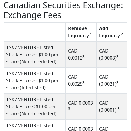
Canadian Securities Exchange:
Exchange Fees
Remove
Add
1
2
Liquidity
Liquidity
TSX / VENTURE Listed
CAD
CAD
Stock Price
>= $1.00
per
3
3
0.0012
(0.0008)
share (Non-Interlisted)
TSX / VENTURE Listed
CAD
CAD
Stock Price
>= $1.00
per
3
3
0.0025
(0.0021)
share (Interlisted)
TSX / VENTURE Listed
CAD
0.0003
CAD
Stock Price
< $1.00
per
3
3
(0.0001)
share (Non-Interlisted)
TSX / VENTURE Listed
CAD
0.0003
CAD