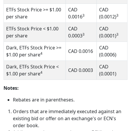
ETFs Stock Price
>= $1.00
CAD
CAD
3
3
per share
0.0016
(0.0012)
ETFs Stock Price
< $1.00
CAD
CAD
3
3
per share
0.0003
(0.0001)
Dark, ETFs Stock Price
>=
CAD
CAD
0.0016
4
$1.00
per share
(0.0006)
Dark, ETFs Stock Price
<
CAD
CAD
0.0003
4
$1.00
per share
(0.0001)
Notes:
Rebates are in parentheses.
Orders that are immediately executed against an
existing bid or offer on an exchange's or ECN's
order book.