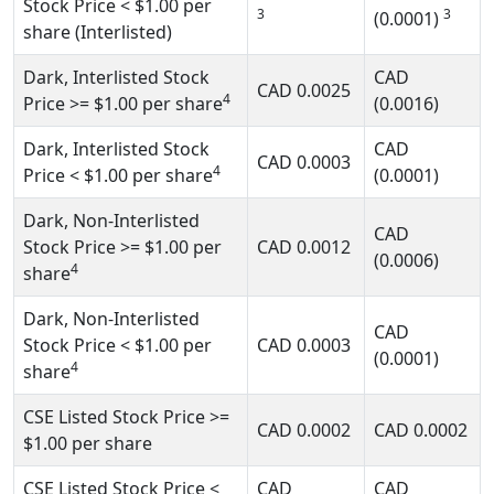
Stock Price
< $1.00
per
3
3
(0.0001)
share (Interlisted)
Dark, Interlisted Stock
CAD
CAD
0.0025
4
Price
>= $1.00
per share
(0.0016)
Dark, Interlisted Stock
CAD
CAD
0.0003
4
Price
< $1.00
per share
(0.0001)
Dark, Non-Interlisted
CAD
Stock Price
>= $1.00
per
CAD
0.0012
(0.0006)
4
share
Dark, Non-Interlisted
CAD
Stock Price
< $1.00
per
CAD
0.0003
(0.0001)
4
share
CSE Listed Stock Price
>=
CAD
0.0002
CAD
0.0002
$1.00
per share
CSE Listed Stock Price
<
CAD
CAD