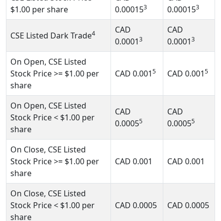
3
3
$1.00
per share
0.00015
0.00015
CAD
CAD
4
CSE Listed Dark Trade
3
3
0.0001
0.0001
On Open, CSE Listed
5
5
Stock Price
>= $1.00
per
CAD
0.001
CAD
0.001
share
On Open, CSE Listed
CAD
CAD
Stock Price
< $1.00
per
5
5
0.0005
0.0005
share
On Close, CSE Listed
Stock Price
>= $1.00
per
CAD
0.001
CAD
0.001
share
On Close, CSE Listed
Stock Price
< $1.00
per
CAD
0.0005
CAD
0.0005
share