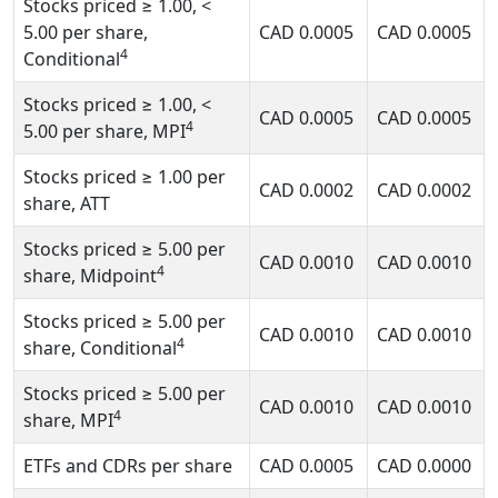
Stocks priced
≥ 1.00, <
5.00
per share,
CAD
0.0005
CAD
0.0005
4
Conditional
Stocks priced
≥ 1.00, <
CAD
0.0005
CAD
0.0005
4
5.00
per share, MPI
Stocks priced
≥ 1.00
per
CAD
0.0002
CAD
0.0002
share, ATT
Stocks priced
≥ 5.00
per
CAD
0.0010
CAD
0.0010
4
share, Midpoint
Stocks priced
≥ 5.00
per
CAD
0.0010
CAD
0.0010
4
share, Conditional
Stocks priced
≥ 5.00
per
CAD
0.0010
CAD
0.0010
4
share, MPI
ETFs and CDRs per share
CAD
0.0005
CAD
0.0000