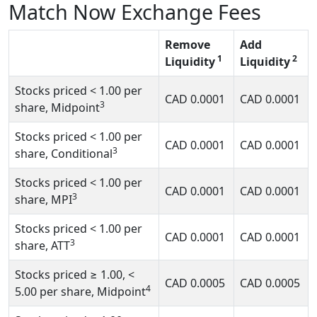
Match Now Exchange Fees
Remove
Add
1
2
Liquidity
Liquidity
Stocks priced
< 1.00
per
CAD
0.0001
CAD
0.0001
3
share, Midpoint
Stocks priced
< 1.00
per
CAD
0.0001
CAD
0.0001
3
share, Conditional
Stocks priced
< 1.00
per
CAD
0.0001
CAD
0.0001
3
share, MPI
Stocks priced
< 1.00
per
CAD
0.0001
CAD
0.0001
3
share, ATT
Stocks priced
≥ 1.00, <
CAD
0.0005
CAD
0.0005
4
5.00
per share, Midpoint