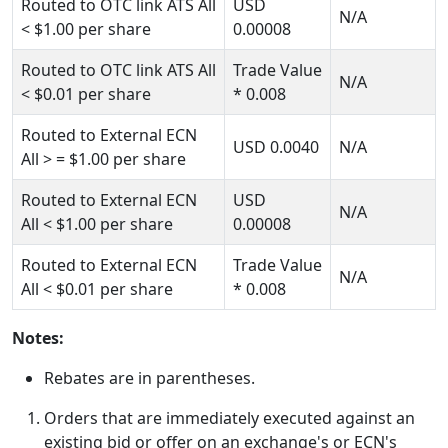
Routed to OTC link ATS All
USD
N/A
< $1.00
per share
0.00008
Routed to OTC link ATS All
Trade Value
N/A
< $0.01
per share
*
0.008
Routed to External ECN
USD
0.0040
N/A
All
> = $1.00
per share
Routed to External ECN
USD
N/A
All
< $1.00
per share
0.00008
Routed to External ECN
Trade Value
N/A
All
< $0.01
per share
*
0.008
Notes:
Rebates are in parentheses.
Orders that are immediately executed against an
existing bid or offer on an exchange's or ECN's