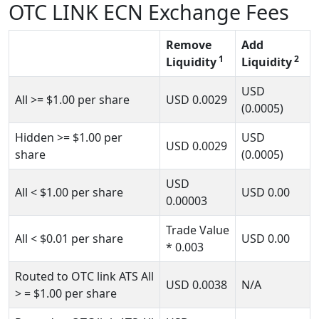
OTC LINK ECN Exchange Fees
Remove
Add
1
2
Liquidity
Liquidity
USD
All
>= $1.00
per share
USD
0.0029
(0.0005)
Hidden
>= $1.00
per
USD
USD
0.0029
share
(0.0005)
USD
All
< $1.00
per share
USD
0.00
0.00003
Trade Value
All
< $0.01
per share
USD
0.00
*
0.003
Routed to OTC link ATS All
USD
0.0038
N/A
> = $1.00
per share