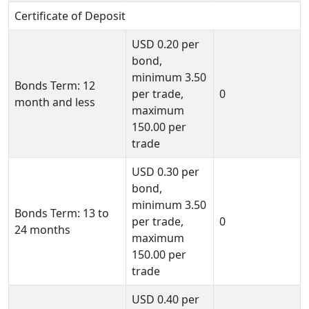
Certificate of Deposit
USD
0.20
per
bond,
minimum
3.50
Bonds Term: 12
per trade,
0
month and less
maximum
150.00
per
trade
USD
0.30
per
bond,
minimum
3.50
Bonds Term: 13 to
per trade,
0
24 months
maximum
150.00
per
trade
USD
0.40
per