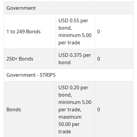
Government
USD
0.55
per
bond,
1 to 249 Bonds
0
minimum
5.00
per trade
USD
0.375
per
250+ Bonds
0
bond
Government - STRIPS
USD
0.20
per
bond,
minimum
5.00
Bonds
per trade,
0
maximum
50.00
per
trade