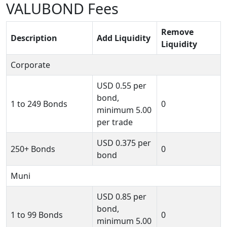
VALUBOND Fees
Remove
Description
Add Liquidity
Liquidity
Corporate
USD
0.55
per
bond,
1 to 249 Bonds
0
minimum
5.00
per trade
USD
0.375
per
250+ Bonds
0
bond
Muni
USD
0.85
per
bond,
1 to 99 Bonds
0
minimum
5.00