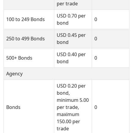
per trade
USD
0.70
per
100 to 249 Bonds
0
bond
USD
0.45
per
250 to 499 Bonds
0
bond
USD
0.40
per
500+ Bonds
0
bond
Agency
USD
0.20
per
bond,
minimum
5.00
Bonds
per trade,
0
maximum
150.00
per
trade