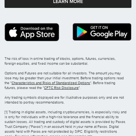
LEARN MORE
The risk of loss in online trading of stocks, options, futures, currencies,
foreign equities, and fixed income can be substantial.
Options and Futures are not suitable for all investors. The amount you may
lose may be greater than your initial investment. Before trading options read
the "
Characteristics and Risks of Standardized Options
". Before trading
futures, please read the "
CFTC Risk Disclosure
".
Any trading symbols displayed are for illustrative purposes only and are not
intended to portray recommendations.
[1] Trading in digital assets, including cryptocurrencies, is especially risky and
is only for individuals with a high-risk tolerance and the financial ability to
sustain losses. All trading and custody of digital assets is provided by Paxos
Trust Company ("Paxos") in an account held in your name at Paxos. Digital
assets held with Paxos are not protected by SIPC. Eligibility restrictions