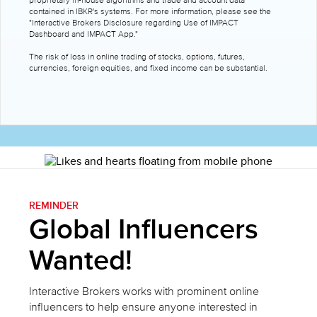
proprietary in-house algorithms and trade and account data
contained in IBKR's systems. For more information, please see the
"Interactive Brokers Disclosure regarding Use of IMPACT
Dashboard and IMPACT App."
The risk of loss in online trading of stocks, options, futures,
currencies, foreign equities, and fixed income can be substantial.
REMINDER
Global Influencers
Wanted!
Interactive Brokers works with prominent online
influencers to help ensure anyone interested in