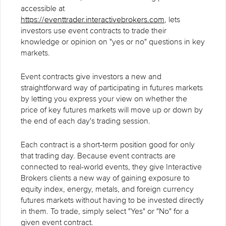
accessible at
https://eventtrader.interactivebrokers.com
, lets
investors use event contracts to trade their
knowledge or opinion on "yes or no" questions in key
markets.
Event contracts give investors a new and
straightforward way of participating in futures markets
by letting you express your view on whether the
price of key futures markets will move up or down by
the end of each day's trading session.
Each contract is a short-term position good for only
that trading day. Because event contracts are
connected to real-world events, they give Interactive
Brokers clients a new way of gaining exposure to
equity index, energy, metals, and foreign currency
futures markets without having to be invested directly
in them. To trade, simply select "Yes" or "No" for a
given event contract.