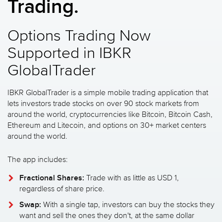
Trading.
Options Trading Now
Supported in IBKR
GlobalTrader
IBKR GlobalTrader is a simple mobile trading application that
lets investors trade stocks on over 90 stock markets from
around the world, cryptocurrencies like Bitcoin, Bitcoin Cash,
Ethereum and Litecoin, and options on 30+ market centers
around the world.
The app includes:
Fractional Shares:
Trade with as little as USD 1,
regardless of share price.
Swap:
With a single tap, investors can buy the stocks they
want and sell the ones they don't, at the same dollar