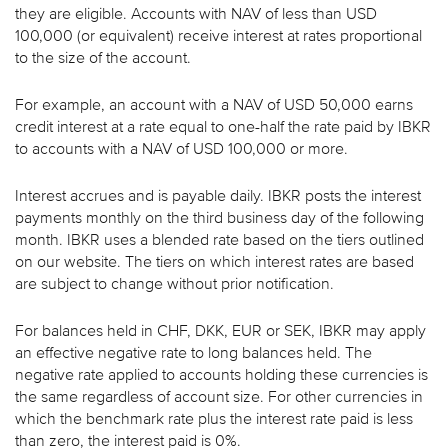
they are eligible. Accounts with NAV of less than USD
100,000 (or equivalent) receive interest at rates proportional
to the size of the account.
For example, an account with a NAV of USD 50,000 earns
credit interest at a rate equal to one-half the rate paid by IBKR
to accounts with a NAV of USD 100,000 or more.
Interest accrues and is payable daily. IBKR posts the interest
payments monthly on the third business day of the following
month. IBKR uses a blended rate based on the tiers outlined
on our website. The tiers on which interest rates are based
are subject to change without prior notification.
For balances held in CHF, DKK, EUR or SEK, IBKR may apply
an effective negative rate to long balances held. The
negative rate applied to accounts holding these currencies is
the same regardless of account size. For other currencies in
which the benchmark rate plus the interest rate paid is less
than zero, the interest paid is 0%.