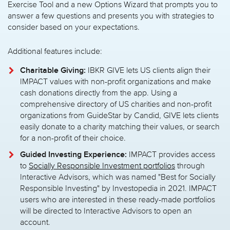
Exercise Tool and a new Options Wizard that prompts you to
answer a few questions and presents you with strategies to
consider based on your expectations.
Additional features include:
Charitable Giving:
IBKR GIVE lets US clients align their
IMPACT values with non-profit organizations and make
cash donations directly from the app. Using a
comprehensive directory of US charities and non-profit
organizations from GuideStar by Candid, GIVE lets clients
easily donate to a charity matching their values, or search
for a non-profit of their choice.
Guided Investing Experience:
IMPACT provides access
to
Socially Responsible Investment portfolios
through
Interactive Advisors, which was named "Best for Socially
Responsible Investing" by Investopedia in 2021. IMPACT
users who are interested in these ready-made portfolios
will be directed to Interactive Advisors to open an
account.