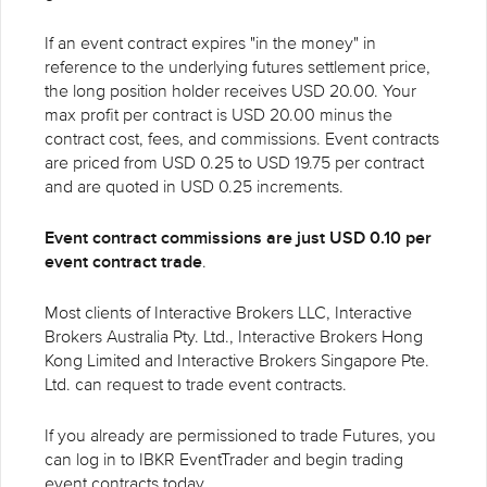
If an event contract expires "in the money" in
reference to the underlying futures settlement price,
the long position holder receives USD 20.00. Your
max profit per contract is USD 20.00 minus the
contract cost, fees, and commissions. Event contracts
are priced from USD 0.25 to USD 19.75 per contract
and are quoted in USD 0.25 increments.
Event contract commissions are just USD 0.10 per
event contract trade
.
Most clients of Interactive Brokers LLC, Interactive
Brokers Australia Pty. Ltd., Interactive Brokers Hong
Kong Limited and Interactive Brokers Singapore Pte.
Ltd. can request to trade event contracts.
If you already are permissioned to trade Futures, you
can log in to IBKR EventTrader and begin trading
event contracts today.