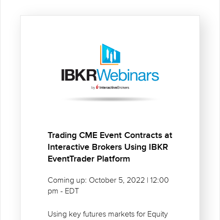
Trading CME Event Contracts at
Interactive Brokers Using IBKR
EventTrader Platform
Coming up: October 5, 2022 | 12:00
pm - EDT
Using key futures markets for Equity