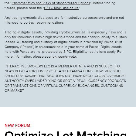
the "
Characteristics and Risks of Standardized Options
". Before trading
futures, please read the "
CFTC Risk Disclosure
".
Any trading symbols displayed are for illustrative purposes only and are not
intended to portray recommendations.
Trading in digital assets, including cryptocurrencies, is especially risky and is
only for individuals with a high risk tolerance and the financial ability to sustain
losses. All trading and custody of digital assets is provided by Paxos Trust
Company ("Paxos") in an account held in your name at Paxos. Digital assets
held with Paxos are not protected by SIPC. Eligibility restrictions apply. For
more information, please see
ibkr.com/crypto
.
INTERACTIVE BROKERS LLC IS A MEMBER OF NFA AND IS SUBJECT TO
NFA'S REGULATORY OVERSIGHT AND EXAMINATIONS. HOWEVER, YOU
SHOULD BE AWARE THAT NFA DOES NOT HAVE REGULATORY OVERSIGHT
AUTHORITY OVER UNDERLYING OR SPOT VIRTUAL CURRENCY PRODUCTS
OR TRANSACTIONS OR VIRTUAL CURRENCY EXCHANGES, CUSTODIANS
OR MARKET.
NEW FORUM