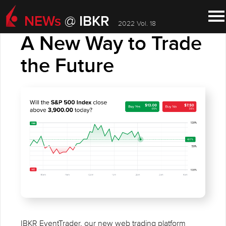
NEWs
IBKR
@
2022 Vol. 18
IBKR ADVANTAGE
A New Way to Trade
the Future
IBKR EventTrader, our new web trading platform