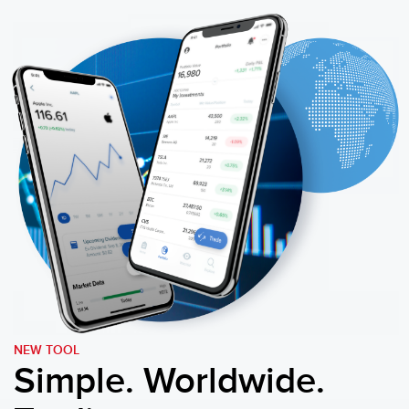
NEW TOOL
Simple. Worldwide.