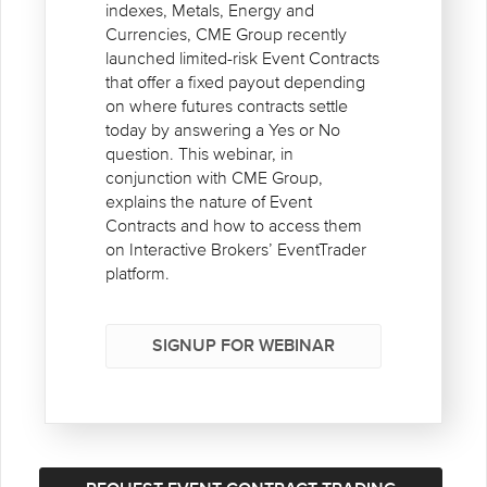
indexes, Metals, Energy and
Currencies, CME Group recently
launched limited-risk Event Contracts
that offer a fixed payout depending
on where futures contracts settle
today by answering a Yes or No
question. This webinar, in
conjunction with CME Group,
explains the nature of Event
Contracts and how to access them
on Interactive Brokers’ EventTrader
platform.
SIGNUP FOR WEBINAR