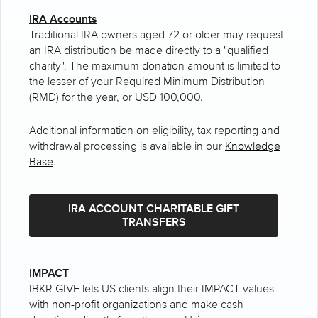
IRA Accounts
Traditional IRA owners aged 72 or older may request
an IRA distribution be made directly to a "qualified
charity". The maximum donation amount is limited to
the lesser of your Required Minimum Distribution
(RMD) for the year, or USD 100,000.
Additional information on eligibility, tax reporting and
withdrawal processing is available in our
Knowledge
Base
.
IRA ACCOUNT CHARITABLE GIFT
TRANSFERS
IMPACT
IBKR GIVE lets US clients align their IMPACT values
with non-profit organizations and make cash