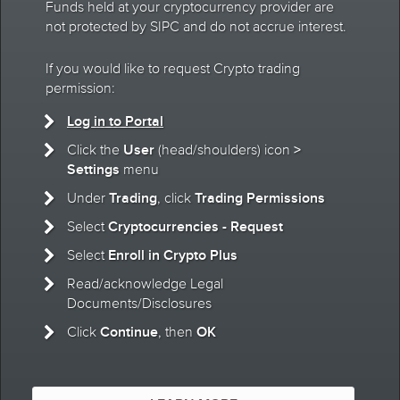
Funds held at your cryptocurrency provider are
not protected by SIPC and do not accrue interest.
If you would like to request Crypto trading
permission:
Log in to Portal
User
>
Click the
(head/shoulders) icon
Settings
menu
Trading
Trading Permissions
Under
, click
Cryptocurrencies - Request
Select
Enroll in Crypto Plus
Select
Read/acknowledge Legal
Documents/Disclosures
Continue
OK
Click
, then