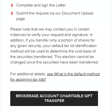
Complete and sign the Letter
Submit the request via our Document Upload
page
Please note that we may contact you in certain
instances to verify your request and signature. In
addition, if you transfer only a portion of shares for
any given security, your default tax lot identification
method will be used to determine the cost basis of
the securities transferred. This election cannot be
changed once the securities have been transferred.
For additional details,
see What is the default method
for assigning tax lots?
BROKERAGE ACCOUNT CHARITABLE GIFT
TRANSFER