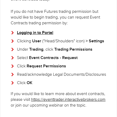
If you do not have Futures trading permission but
would like to begin trading, you can request Event
Contracts trading permission by:
Logging in to Portal
User
> Settings
Clicking
("Head/Shoulders" icon)
Trading
Trading Permissions
Under
, click
Event Contracts - Request
Select
Request Permissions
Click
Read/acknowledge Legal Documents/Disclosures
OK
Click
If you would like to learn more about event contracts,
please visit
https://eventtrader.interactivebrokers.com
or join our upcoming webinar on the topic.