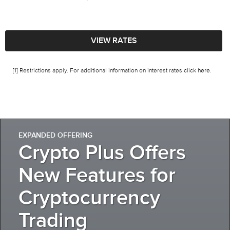
VIEW RATES
[1] Restrictions apply. For additional information on interest rates
click here
.
EXPANDED OFFERING
Crypto Plus Offers
New Features for
Cryptocurrency
Trading