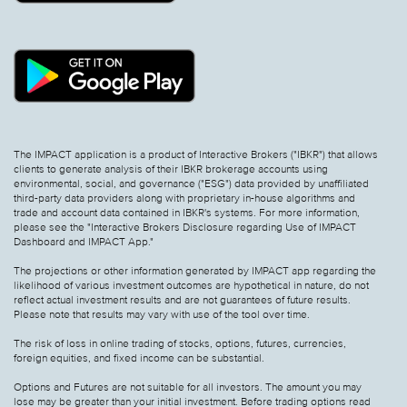
The IMPACT application is a product of Interactive Brokers ("IBKR") that allows
clients to generate analysis of their IBKR brokerage accounts using
environmental, social, and governance ("ESG") data provided by unaffiliated
third-party data providers along with proprietary in-house algorithms and
trade and account data contained in IBKR's systems. For more information,
please see the "Interactive Brokers Disclosure regarding Use of IMPACT
Dashboard and IMPACT App."
The projections or other information generated by IMPACT app regarding the
likelihood of various investment outcomes are hypothetical in nature, do not
reflect actual investment results and are not guarantees of future results.
Please note that results may vary with use of the tool over time.
The risk of loss in online trading of stocks, options, futures, currencies,
foreign equities, and fixed income can be substantial.
Options and Futures are not suitable for all investors. The amount you may
lose may be greater than your initial investment. Before trading options read