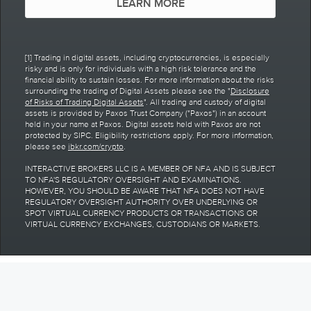
LEARN MORE
[1] Trading in digital assets, including cryptocurrencies, is especially
risky and is only for individuals with a high risk tolerance and the
financial ability to sustain losses. For more information about the risks
surrounding the trading of Digital Assets please see the "
Disclosure
of Risks of Trading Digital Assets
". All trading and custody of digital
assets is provided by Paxos Trust Company ("Paxos") in an account
held in your name at Paxos. Digital assets held with Paxos are not
protected by SIPC. Eligibility restrictions apply. For more information,
please see
ibkr.com/crypto
.
INTERACTIVE BROKERS LLC IS A MEMBER OF NFA AND IS SUBJECT
TO NFA'S REGULATORY OVERSIGHT AND EXAMINATIONS.
HOWEVER, YOU SHOULD BE AWARE THAT NFA DOES NOT HAVE
REGULATORY OVERSIGHT AUTHORITY OVER UNDERLYING OR
SPOT VIRTUAL CURRENCY PRODUCTS OR TRANSACTIONS OR
VIRTUAL CURRENCY EXCHANGES, CUSTODIANS OR MARKETS.