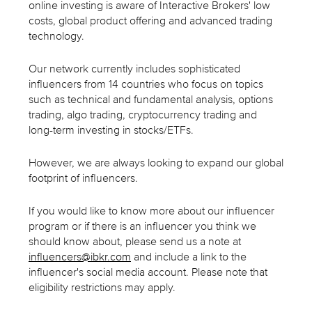
online investing is aware of Interactive Brokers' low
costs, global product offering and advanced trading
technology.
Our network currently includes sophisticated
influencers from 14 countries who focus on topics
such as technical and fundamental analysis, options
trading, algo trading, cryptocurrency trading and
long-term investing in stocks/ETFs.
However, we are always looking to expand our global
footprint of influencers.
If you would like to know more about our influencer
program or if there is an influencer you think we
should know about, please send us a note at
influencers@ibkr.com
and include a link to the
influencer's social media account. Please note that
eligibility restrictions may apply.