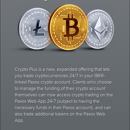
Crypto Plus is a new, expanded offering that lets
you trade cryptocurrencies 24/7 in your IBKR-
linked Paxos crypto account. Clients who choose
to manage the funding of their crypto account
themselves can now access crypto trading on the
Paxos Web App 24/7 (subject to having the
necessary funds in their Paxos account), and can
also trade additional tokens on the Paxos Web
App.