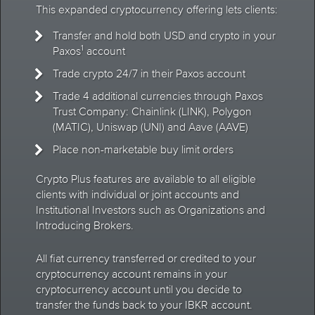
This expanded cryptocurrency offering lets clients:
Transfer and hold both USD and crypto in your
1
Paxos
account
Trade crypto 24/7 in their Paxos account
Trade 4 additional currencies through Paxos
Trust Company: Chainlink (LINK), Polygon
(MATIC), Uniswap (UNI) and Aave (AAVE)
Place non-marketable buy limit orders
Crypto Plus features are available to all eligible
clients with individual or joint accounts and
Institutional Investors such as Organizations and
Introducing Brokers.
All fiat currency transferred or credited to your
cryptocurrency account remains in your
cryptocurrency account until you decide to
transfer the funds back to your IBKR account.