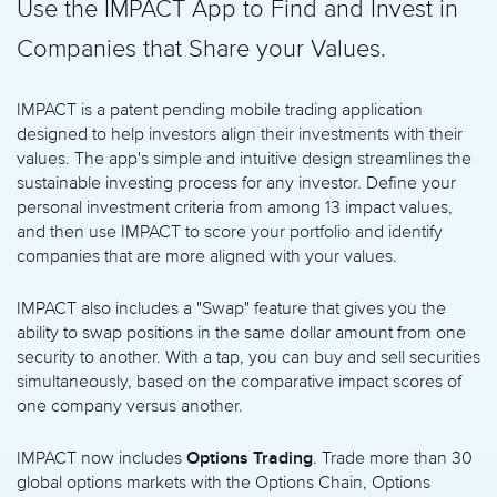
Use the IMPACT App to Find and Invest in
Companies that Share your Values.
IMPACT is a patent pending mobile trading application
designed to help investors align their investments with their
values. The app's simple and intuitive design streamlines the
sustainable investing process for any investor. Define your
personal investment criteria from among 13 impact values,
and then use IMPACT to score your portfolio and identify
companies that are more aligned with your values.
IMPACT also includes a "Swap" feature that gives you the
ability to swap positions in the same dollar amount from one
security to another. With a tap, you can buy and sell securities
simultaneously, based on the comparative impact scores of
one company versus another.
Options Trading
IMPACT now includes
. Trade more than 30
global options markets with the Options Chain, Options