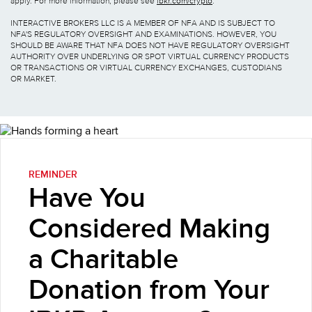
apply. For more information, please see
ibkr.com/crypto
.
INTERACTIVE BROKERS LLC IS A MEMBER OF NFA AND IS SUBJECT TO
NFA'S REGULATORY OVERSIGHT AND EXAMINATIONS. HOWEVER, YOU
SHOULD BE AWARE THAT NFA DOES NOT HAVE REGULATORY OVERSIGHT
AUTHORITY OVER UNDERLYING OR SPOT VIRTUAL CURRENCY PRODUCTS
OR TRANSACTIONS OR VIRTUAL CURRENCY EXCHANGES, CUSTODIANS
OR MARKET.
REMINDER
Have You
Considered Making
a Charitable
Donation from Your