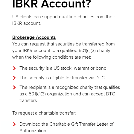
IBKR Account?
US clients can support qualified charities from their
IBKR account.
Brokerage Accounts
You can request that securities be transferred from
your IBKR account to a qualified 501(c)(3) charity
when the following conditions are met:
The security is a US stock, warrant or bond
The security is eligible for transfer via DTC
The recipient is a recognized charity that qualifies
as a 501(c)(3) organization and can accept DTC
transfers
To request a charitable transfer:
Download the Charitable Gift Transfer Letter of
Authorization