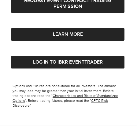
REQUEST EVENT CONTRACT TRADING
PERMISSION
LEARN MORE
LOG IN TO IBKR EVENTTRADER
Options and Futures are not suitable for all investors. The amount
you may lose may be greater than your initial investment. Before
trading options read the "
Characteristics and Risks of Standardized
Options
". Before trading futures, please read the "
CFTC Risk
Disclosure
".