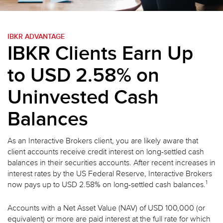
IBKR ADVANTAGE
IBKR Clients Earn Up
to USD 2.58% on
Uninvested Cash
Balances
As an Interactive Brokers client, you are likely aware that
client accounts receive credit interest on long-settled cash
balances in their securities accounts. After recent increases in
interest rates by the US Federal Reserve, Interactive Brokers
1
now pays up to USD 2.58% on long-settled cash balances.
Accounts with a Net Asset Value (NAV) of USD 100,000 (or
equivalent) or more are paid interest at the full rate for which