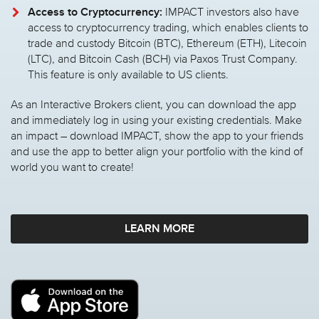
Access to Cryptocurrency:
IMPACT investors also have
access to cryptocurrency trading, which enables clients to
trade and custody Bitcoin (BTC), Ethereum (ETH), Litecoin
(LTC), and Bitcoin Cash (BCH) via Paxos Trust Company.
This feature is only available to US clients.
As an Interactive Brokers client, you can download the app
and immediately log in using your existing credentials. Make
an impact – download IMPACT, show the app to your friends
and use the app to better align your portfolio with the kind of
world you want to create!
LEARN MORE