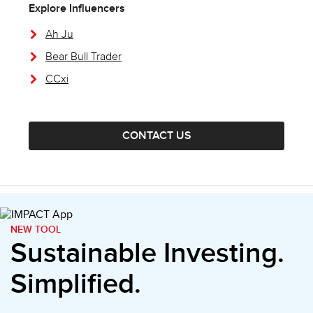
Explore Influencers
Ah Ju
Bear Bull Trader
CCxi
CONTACT US
NEW TOOL
Sustainable Investing.
Simplified.