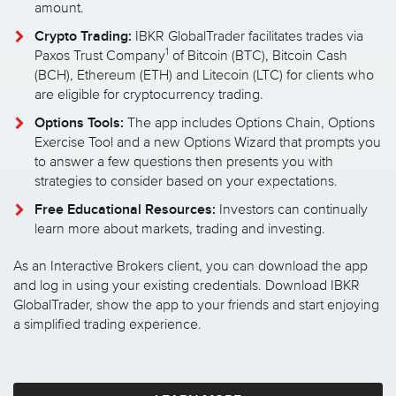
amount.
Crypto Trading:
IBKR GlobalTrader facilitates trades via
1
Paxos Trust Company
of Bitcoin (BTC), Bitcoin Cash
(BCH), Ethereum (ETH) and Litecoin (LTC) for clients who
are eligible for cryptocurrency trading.
Options Tools:
The app includes Options Chain, Options
Exercise Tool and a new Options Wizard that prompts you
to answer a few questions then presents you with
strategies to consider based on your expectations.
Free Educational Resources:
Investors can continually
learn more about markets, trading and investing.
As an Interactive Brokers client, you can download the app
and log in using your existing credentials. Download IBKR
GlobalTrader, show the app to your friends and start enjoying
a simplified trading experience.