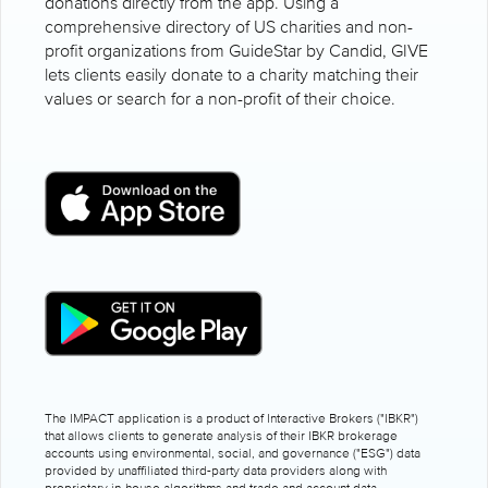
donations directly from the app. Using a
comprehensive directory of US charities and non-
profit organizations from GuideStar by Candid, GIVE
lets clients easily donate to a charity matching their
values or search for a non-profit of their choice.
The IMPACT application is a product of Interactive Brokers ("IBKR")
that allows clients to generate analysis of their IBKR brokerage
accounts using environmental, social, and governance ("ESG") data
provided by unaffiliated third-party data providers along with