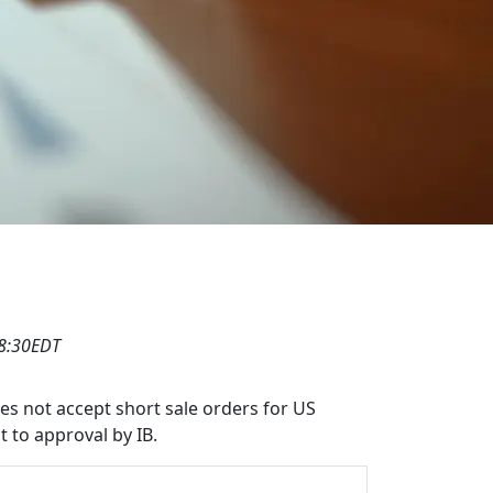
18:30EDT
oes not accept short sale orders for US
t to approval by IB.