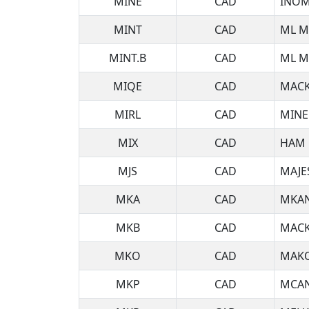
MINE
CAD
INOM
MINT
CAD
ML M
MINT.B
CAD
ML M
MIQE
CAD
MACK
MIRL
CAD
MINE
MIX
CAD
HAM 
MJS
CAD
MAJE
MKA
CAD
MKAN
MKB
CAD
MACK
MKO
CAD
MAKO
MKP
CAD
MCAN