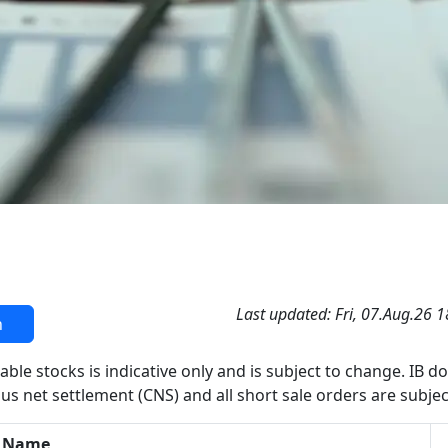
Last updated: Fri, 07.Aug.26 
h
able stocks is indicative only and is subject to change. IB d
us net settlement (CNS) and all short sale orders are subjec
 Name