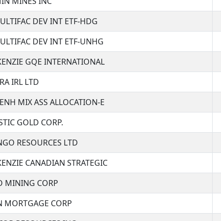
IN MINES INC
ULTIFAC DEV INT ETF-HDG
ULTIFAC DEV INT ETF-UNHG
ENZIE GQE INTERNATIONAL
RA IRL LTD
ENH MIX ASS ALLOCATION-E
STIC GOLD CORP.
GO RESOURCES LTD
ENZIE CANADIAN STRATEGIC
 MINING CORP
 MORTGAGE CORP