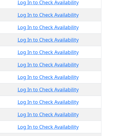
Log In to Check Availability
Log In to Check Availability
Log In to Check Availability
Log In to Check Availability
Log In to Check Availability
Log In to Check Availability
Log In to Check Availability
Log In to Check Availability
Log In to Check Availability
Log In to Check Availability
Log In to Check Availability