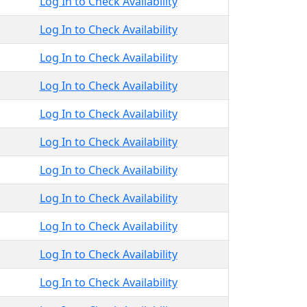
Log In to Check Availability
Log In to Check Availability
Log In to Check Availability
Log In to Check Availability
Log In to Check Availability
Log In to Check Availability
Log In to Check Availability
Log In to Check Availability
Log In to Check Availability
Log In to Check Availability
Log In to Check Availability