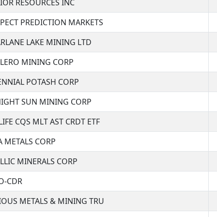
IOR RESOURCES INC
PECT PREDICTION MARKETS
RLANE LAKE MINING LTD
LERO MINING CORP
ENNIAL POTASH CORP
IGHT SUN MINING CORP
IFE CQS MLT AST CRDT ETF
A METALS CORP
LLIC MINERALS CORP
O-CDR
IOUS METALS & MINING TRU