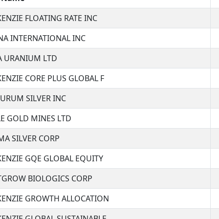
ENZIE FLOATING RATE INC
A INTERNATIONAL INC
 URANIUM LTD
ENZIE CORE PLUS GLOBAL F
URUM SILVER INC
E GOLD MINES LTD
A SILVER CORP
ENZIE GQE GLOBAL EQUITY
GROW BIOLOGICS CORP
ENZIE GROWTH ALLOCATION
ENZIE GLOBAL SUSTAINABLE