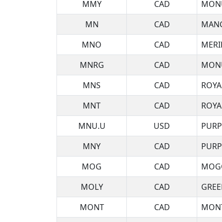
MMY
CAD
MONU
MN
CAD
MANG
MNO
CAD
MERI
MNRG
CAD
MONU
MNS
CAD
ROYA
MNT
CAD
ROYA
MNU.U
USD
PURP
MNY
CAD
PURP
MOG
CAD
MOGO
MOLY
CAD
GREE
MONT
CAD
MONT