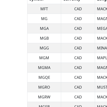
MFT
CAD
MACK
MG
CAD
MAGN
MGA
CAD
MEGA
MGB
CAD
MACK
MGG
CAD
MINA
MGM
CAD
MAPL
MGMA
CAD
MAGM
MGQE
CAD
MACK
MGRO
CAD
MUST
MGRW
CAD
MACK
MGSB
CAD
MACK