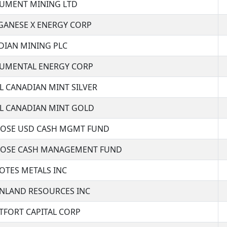
MENT MINING LTD
ANESE X ENERGY CORP
DIAN MINING PLC
MENTAL ENERGY CORP
L CANADIAN MINT SILVER
L CANADIAN MINT GOLD
OSE USD CASH MGMT FUND
OSE CASH MANAGEMENT FUND
TES METALS INC
NLAND RESOURCES INC
FORT CAPITAL CORP