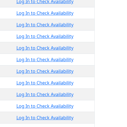
Log In to Check Availability
Log In to Check Availability
Log In to Check Availability
Log In to Check Availability
Log In to Check Availability
Log In to Check Availability
Log In to Check Availability
Log In to Check Availability
Log In to Check Availability
Log In to Check Availability
Log In to Check Availability