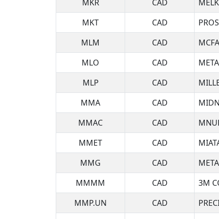
MKR
CAD
MELK
MKT
CAD
PROS
MLM
CAD
MCFA
MLO
CAD
META
MLP
CAD
MILL
MMA
CAD
MIDN
MMAC
CAD
MNUL
MMET
CAD
MIAT
MMG
CAD
META
MMMM
CAD
3M C
MMP.UN
CAD
PREC