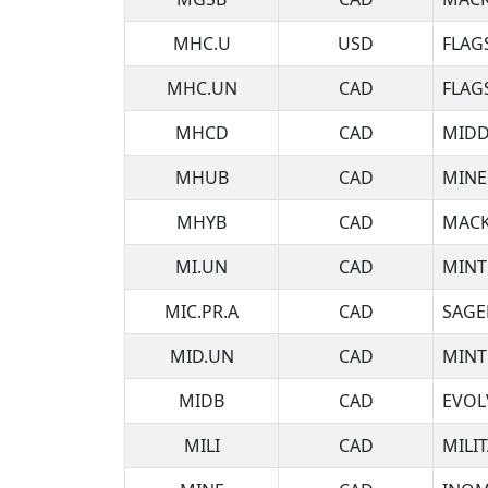
MHC.U
USD
FLAG
MHC.UN
CAD
FLAG
MHCD
CAD
MIDD
MHUB
CAD
MINE
MHYB
CAD
MACK
MI.UN
CAD
MINT
MIC.PR.A
CAD
SAGE
MID.UN
CAD
MINT
MIDB
CAD
EVOL
MILI
CAD
MILI