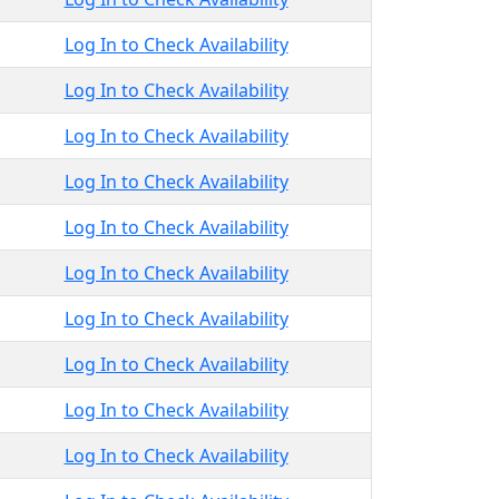
Log In to Check Availability
Log In to Check Availability
Log In to Check Availability
Log In to Check Availability
Log In to Check Availability
Log In to Check Availability
Log In to Check Availability
Log In to Check Availability
Log In to Check Availability
Log In to Check Availability