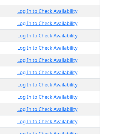
Log In to Check Availability
Log In to Check Availability
Log In to Check Availability
Log In to Check Availability
Log In to Check Availability
Log In to Check Availability
Log In to Check Availability
Log In to Check Availability
Log In to Check Availability
Log In to Check Availability
Log In to Check Availability