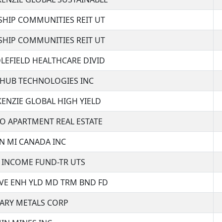
SHIP COMMUNITIES REIT UT
SHIP COMMUNITIES REIT UT
LEFIELD HEALTHCARE DIVID
HUB TECHNOLOGIES INC
ENZIE GLOBAL HIGH YIELD
O APARTMENT REAL ESTATE
N MI CANADA INC
 INCOME FUND-TR UTS
VE ENH YLD MD TRM BND FD
TARY METALS CORP