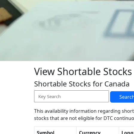
View Shortable Stocks
Shortable Stocks for Canada
Searc
This availability information regarding short
stocks that are not eligible for DTC continuo
Symbol
Currency
Long