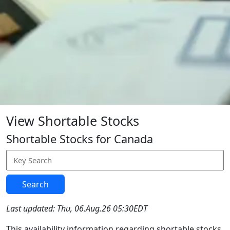
View Shortable Stocks
Shortable Stocks for Canada
Search
Last updated: Thu, 06.Aug.26 05:30EDT
This availability information regarding shortable stocks