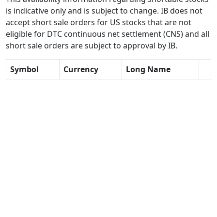
is indicative only and is subject to change. IB does not
accept short sale orders for US stocks that are not
eligible for DTC continuous net settlement (CNS) and all
short sale orders are subject to approval by IB.
Symbol
Currency
Long Name