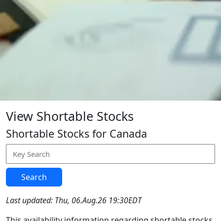
View Shortable Stocks
Shortable Stocks for Canada
Search
Last updated: Thu, 06.Aug.26 19:30EDT
This availability information regarding shortable stocks