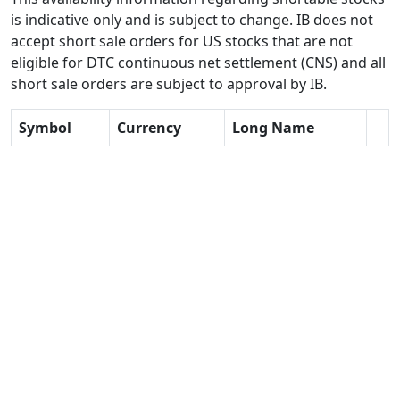
is indicative only and is subject to change. IB does not
accept short sale orders for US stocks that are not
eligible for DTC continuous net settlement (CNS) and all
short sale orders are subject to approval by IB.
Symbol
Currency
Long Name