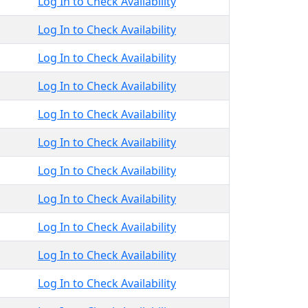
Log In to Check Availability
Log In to Check Availability
Log In to Check Availability
Log In to Check Availability
Log In to Check Availability
Log In to Check Availability
Log In to Check Availability
Log In to Check Availability
Log In to Check Availability
Log In to Check Availability
Log In to Check Availability