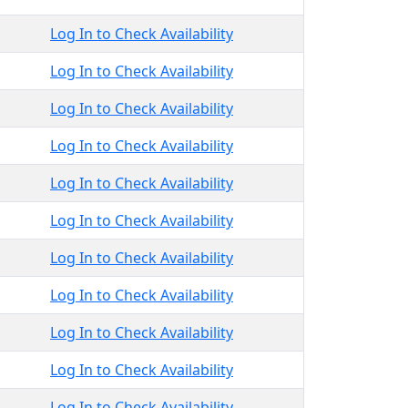
Log In to Check Availability
Log In to Check Availability
Log In to Check Availability
Log In to Check Availability
Log In to Check Availability
Log In to Check Availability
Log In to Check Availability
Log In to Check Availability
Log In to Check Availability
Log In to Check Availability
Log In to Check Availability