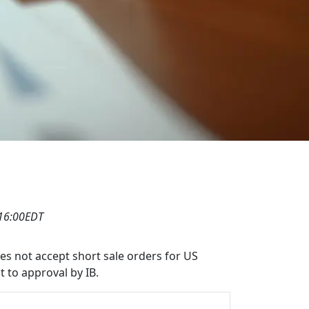
 16:00EDT
oes not accept short sale orders for US
t to approval by IB.