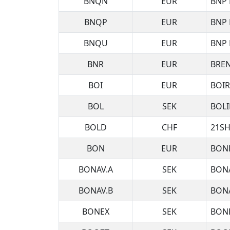
BNQN
EUR
BNP 
BNQP
EUR
BNP 
BNQU
EUR
BNP 
BNR
EUR
BRE
BOI
EUR
BOI
BOL
SEK
BOLI
BOLD
CHF
21SH
BON
EUR
BON
BONAV.A
SEK
BON
BONAV.B
SEK
BONA
BONEX
SEK
BON