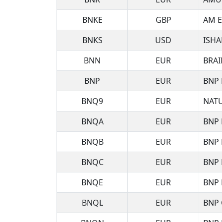
BNKE
GBP
AM E
BNKS
USD
ISHA
BNN
EUR
BRAI
BNP
EUR
BNP 
BNQ9
EUR
NATU
BNQA
EUR
BNP 
BNQB
EUR
BNP 
BNQC
EUR
BNP 
BNQE
EUR
BNP 
BNQL
EUR
BNP 