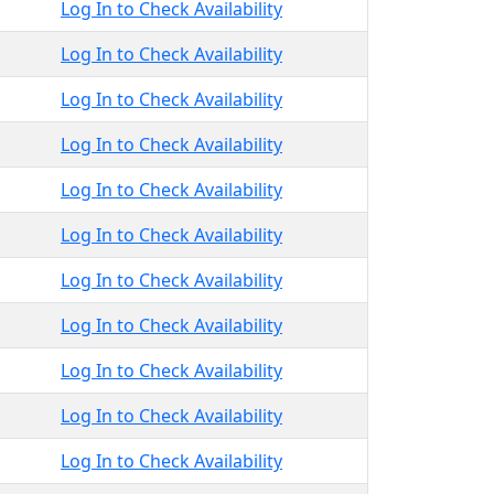
Log In to Check Availability
Log In to Check Availability
Log In to Check Availability
Log In to Check Availability
Log In to Check Availability
Log In to Check Availability
Log In to Check Availability
Log In to Check Availability
Log In to Check Availability
Log In to Check Availability
Log In to Check Availability