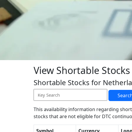
View Shortable Stocks
Shortable Stocks for Netherl
Searc
This availability information regarding short
stocks that are not eligible for DTC continuo
Symbol
Currency
Lon