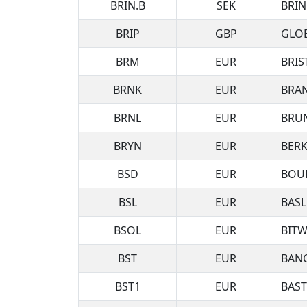
BRIN.B
SEK
BRIN
BRIP
GBP
GLOB
BRM
EUR
BRIS
BRNK
EUR
BRA
BRNL
EUR
BRUN
BRYN
EUR
BERK
BSD
EUR
BOUR
BSL
EUR
BASL
BSOL
EUR
BITW
BST
EUR
BANC
BST1
EUR
BAST