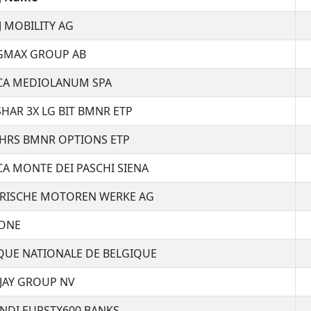
J MOBILITY AG
GMAX GROUP AB
CA MEDIOLANUM SPA
SHAR 3X LG BIT BMNR ETP
HRS BMNR OPTIONS ETP
A MONTE DEI PASCHI SIENA
ERISCHE MOTOREN WERKE AG
ONE
UE NATIONALE DE BELGIQUE
JAY GROUP NV
NDI EURSTX600 BANKS