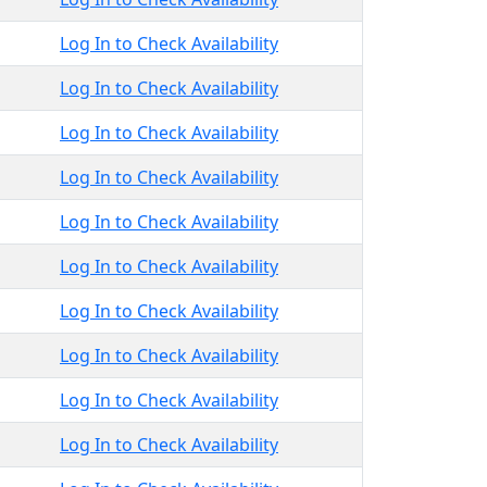
Log In to Check Availability
Log In to Check Availability
Log In to Check Availability
Log In to Check Availability
Log In to Check Availability
Log In to Check Availability
Log In to Check Availability
Log In to Check Availability
Log In to Check Availability
Log In to Check Availability