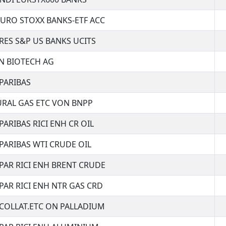
URO STOXX BANKS-ETF ACC
RES S&P US BANKS UCITS
N BIOTECH AG
PARIBAS
RAL GAS ETC VON BNPP
PARIBAS RICI ENH CR OIL
PARIBAS WTI CRUDE OIL
PAR RICI ENH BRENT CRUDE
PAR RICI ENH NTR GAS CRD
COLLAT.ETC ON PALLADIUM