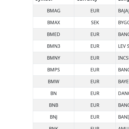
BMAG
EUR
BAJA
BMAX
SEK
BYG
BMED
EUR
BAN
BMN3
EUR
LEV 
BMNY
EUR
INCS
BMPS
EUR
BANC
BMW
EUR
BAY
BN
EUR
DAN
BNB
EUR
BANQ
BNJ
EUR
BANI
BNK
EUR
AMU