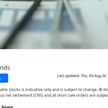
ands
Last updated: Thu, 06.Aug.26
h
able stocks is indicative only and is subject to change. IB d
us net settlement (CNS) and all short sale orders are subjec
g Name