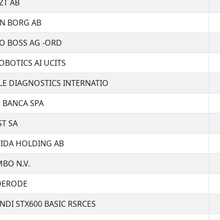
ZT AB
N BORG AB
O BOSS AG -ORD
OBOTICS AI UCITS
E DIAGNOSTICS INTERNATIO
 BANCA SPA
T SA
IDA HOLDING AB
BO N.V.
DERODE
DI STX600 BASIC RSRCES