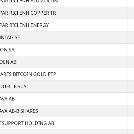
PAR RICI ENH ALUMINIUM
PAR RICI ENH COPPER TR
PAR RICI ENH ENERGY
NNTAG SE
RON SA
DEN AB
ARES BITCOIN GOLD ETP
DUELLE SCA
AVA AB
VA AB-B SHARES
ESUPPORT HOLDING AB