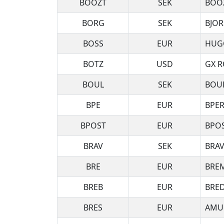
BOOZT
SEK
BOO
BORG
SEK
BJOR
BOSS
EUR
HUG
BOTZ
USD
GX R
BOUL
SEK
BOUL
BPE
EUR
BPER
BPOST
EUR
BPOS
BRAV
SEK
BRAV
BRE
EUR
BREM
BREB
EUR
BRE
BRES
EUR
AMUN