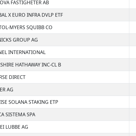
OVA FASTIGHETER AB
AL X EURO INFRA DVLP ETF
TOL-MYERS SQUIBB CO
NICKS GROUP AG
EL INTERNATIONAL
SHIRE HATHAWAY INC-CL B
SE DIRECT
ER AG
ISE SOLANA STAKING ETP
A SISTEMA SPA
EI LUBBE AG