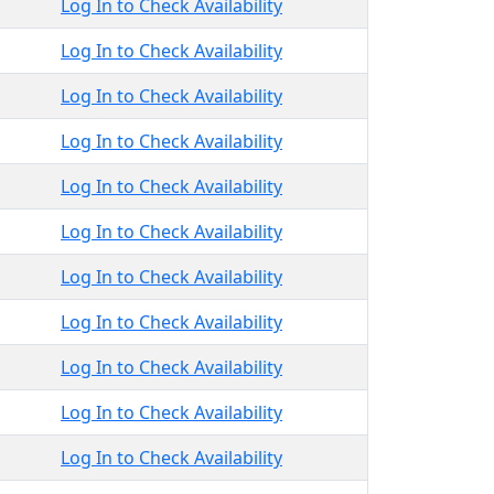
Log In to Check Availability
Log In to Check Availability
Log In to Check Availability
Log In to Check Availability
Log In to Check Availability
Log In to Check Availability
Log In to Check Availability
Log In to Check Availability
Log In to Check Availability
Log In to Check Availability
Log In to Check Availability