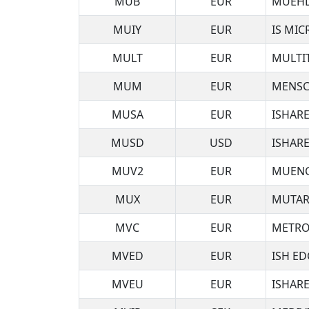
MUB
EUR
MUEHL
MUIY
EUR
IS MI
MULT
EUR
MULTI
MUM
EUR
MENSC
MUSA
EUR
ISHARE
MUSD
USD
ISHARE
MUV2
EUR
MUENC
MUX
EUR
MUTAR
MVC
EUR
METRO
MVED
EUR
ISH ED
MVEU
EUR
ISHAR