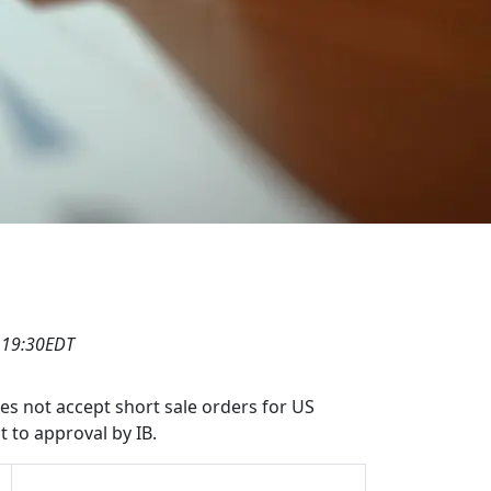
 19:30EDT
oes not accept short sale orders for US
t to approval by IB.