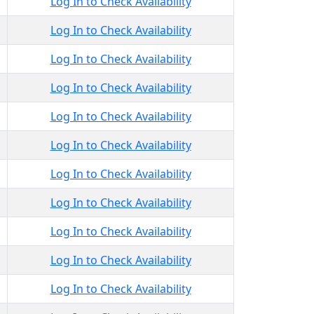
Log In to Check Availability
Log In to Check Availability
Log In to Check Availability
Log In to Check Availability
Log In to Check Availability
Log In to Check Availability
Log In to Check Availability
Log In to Check Availability
Log In to Check Availability
Log In to Check Availability
Log In to Check Availability