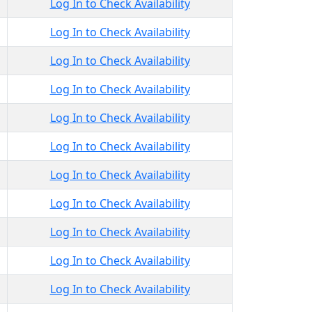
Log In to Check Availability
Log In to Check Availability
Log In to Check Availability
Log In to Check Availability
Log In to Check Availability
Log In to Check Availability
Log In to Check Availability
Log In to Check Availability
Log In to Check Availability
Log In to Check Availability
Log In to Check Availability