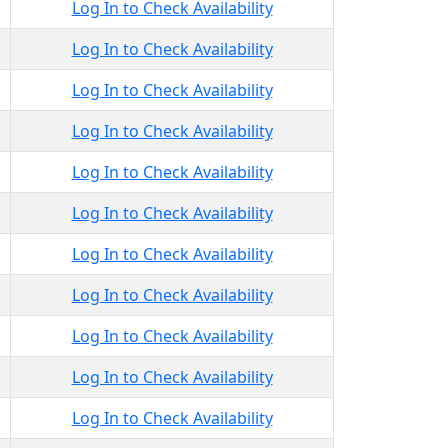
Log In to Check Availability
Log In to Check Availability
Log In to Check Availability
Log In to Check Availability
Log In to Check Availability
Log In to Check Availability
Log In to Check Availability
Log In to Check Availability
Log In to Check Availability
Log In to Check Availability
Log In to Check Availability