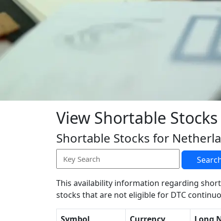
View Shortable Stocks
Shortable Stocks for Netherl
Searc
This availability information regarding short
stocks that are not eligible for DTC continuo
Symbol
Currency
Long 