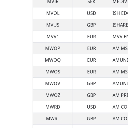
MVIR
SEK
MEDIVI
MVOL
USD
ISH E
MVUS
GBP
ISHARE
MVV1
EUR
MVV E
MWOP
EUR
AM MSC
MWOQ
EUR
AMUND
MWOS
EUR
AM MSC
MWOV
GBP
AMUNDI
MWOZ
GBP
AM PRI
MWRD
USD
AM CO
MWRL
GBP
AM CO