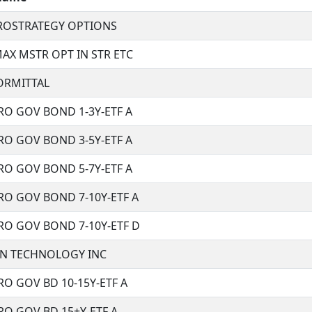
CROSTRATEGY OPTIONS
AX MSTR OPT IN STR ETC
ORMITTAL
RO GOV BOND 1-3Y-ETF A
RO GOV BOND 3-5Y-ETF A
RO GOV BOND 5-7Y-ETF A
RO GOV BOND 7-10Y-ETF A
RO GOV BOND 7-10Y-ETF D
N TECHNOLOGY INC
O GOV BD 10-15Y-ETF A
O GOV BD 15+Y-ETF A