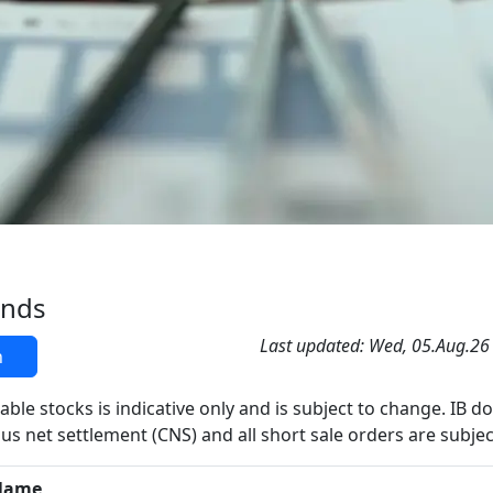
ands
Last updated: Wed, 05.Aug.26
h
able stocks is indicative only and is subject to change. IB d
us net settlement (CNS) and all short sale orders are subjec
Name