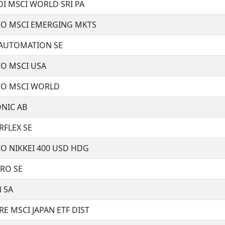
I MSCI WORLD SRI PA
CO MSCI EMERGING MKTS
 AUTOMATION SE
CO MSCI USA
CO MSCI WORLD
NIC AB
RFLEX SE
O NIKKEI 400 USD HDG
RO SE
 SA
E MSCI JAPAN ETF DIST