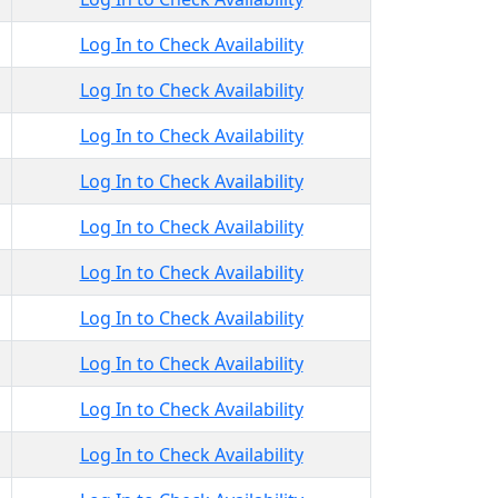
Log In to Check Availability
Log In to Check Availability
Log In to Check Availability
Log In to Check Availability
Log In to Check Availability
Log In to Check Availability
Log In to Check Availability
Log In to Check Availability
Log In to Check Availability
Log In to Check Availability