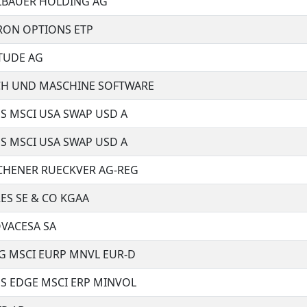
BAUER HOLDING AG
CRON OPTIONS ETP
TUDE AG
H UND MASCHINE SOFTWARE
S MSCI USA SWAP USD A
S MSCI USA SWAP USD A
HENER RUECKVER AG-REG
ES SE & CO KGAA
VACESA SA
G MSCI EURP MNVL EUR-D
ES EDGE MSCI ERP MINVOL