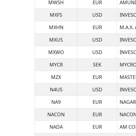
MWSH
EUR
AMUND
MXFS
USD
INVES
MXHN
EUR
M.A.X.
MXUS
USD
INVES
MXWO
USD
INVES
MYCR
SEK
MYCRO
MZX
EUR
MASTE
N4US
USD
INVESC
NA9
EUR
NAGAR
NACON
EUR
NACON
NADA
EUR
AM COR