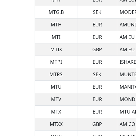
MTG.B
SEK
MODER
MTH
EUR
AMUND
MTI
EUR
AM EU 
MTIX
GBP
AM EU 
MTPI
EUR
ISHARE
MTRS
SEK
MUNTE
MTU
EUR
MANIT
MTV
EUR
MONDO
MTX
EUR
MTU A
MTXX
GBP
AM CO