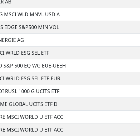
R AB
DG MSCI WLD MNVL USD A
S EDGE S&P500 MIN VOL
NERGIE AG
I WRLD ESG SEL ETF
 S&P 500 EQ WG EUE-UEEH
I WRLD ESG SEL ETF-EUR
 RUSL 1000 G UCITS ETF
ME GLOBAL UCITS ETF D
RE MSCI WORLD U ETF ACC
RE MSCI WORLD U ETF ACC