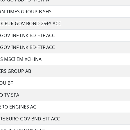
N TIMES GROUP-B SHS
I EUR GOV BOND 25+Y ACC
GOV INF LNK BD-ETF ACC
GOV INF LNK BD-ETF ACC
S MSCI EM XCHINA
RS GROUP AB
OU BF
 TV SPA
ERO ENGINES AG
RE EURO GOV BND ETF ACC