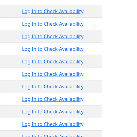
Log In to Check Availability
Log In to Check Availability
Log In to Check Availability
Log In to Check Availability
Log In to Check Availability
Log In to Check Availability
Log In to Check Availability
Log In to Check Availability
Log In to Check Availability
Log In to Check Availability
Log In to Check Availability