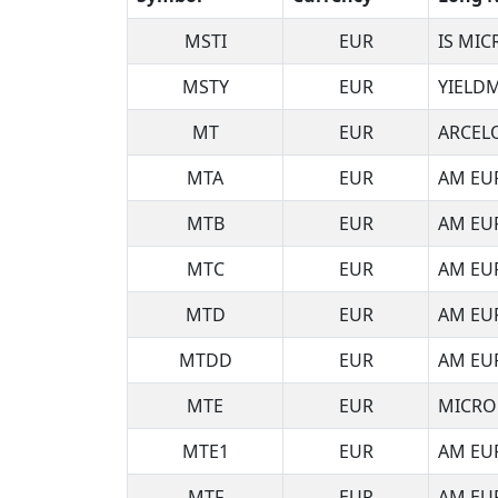
MSTI
EUR
IS MI
MSTY
EUR
YIELDM
MT
EUR
ARCEL
MTA
EUR
AM EU
MTB
EUR
AM EU
MTC
EUR
AM EU
MTD
EUR
AM EU
MTDD
EUR
AM EU
MTE
EUR
MICRO
MTE1
EUR
AM EUR
MTF
EUR
AM EUR