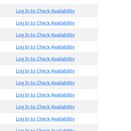
Log In to Check Availability
Log In to Check Availability
Log In to Check Availability
Log In to Check Availability
Log In to Check Availability
Log In to Check Availability
Log In to Check Availability
Log In to Check Availability
Log In to Check Availability
Log In to Check Availability
Log In to Check Availability