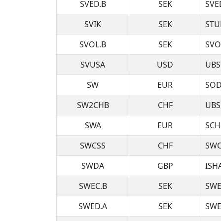
SVED.B
SEK
SVE
SVIK
SEK
STU
SVOL.B
SEK
SVO
SVUSA
USD
UBS
SW
EUR
SOD
SW2CHB
CHF
UBS
SWA
EUR
SCH
SWCSS
CHF
SWC
SWDA
GBP
ISH
SWEC.B
SEK
SWE
SWED.A
SEK
SWE