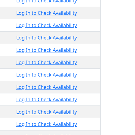
Log In to Check Availability
Log In to Check Availability
Log In to Check Availability
Log In to Check Availability
Log In to Check Availability
Log In to Check Availability
Log In to Check Availability
Log In to Check Availability
Log In to Check Availability
Log In to Check Availability
Log In to Check Availability