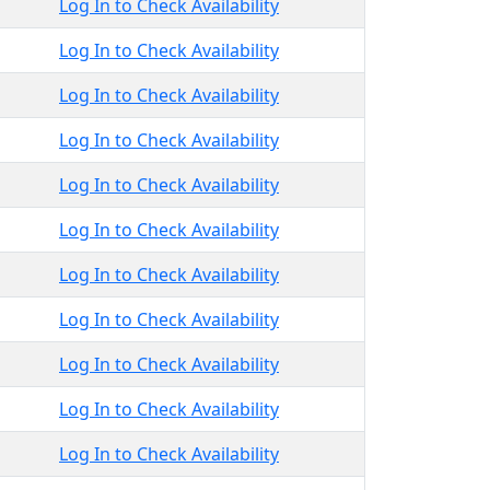
Log In to Check Availability
Log In to Check Availability
Log In to Check Availability
Log In to Check Availability
Log In to Check Availability
Log In to Check Availability
Log In to Check Availability
Log In to Check Availability
Log In to Check Availability
Log In to Check Availability
Log In to Check Availability