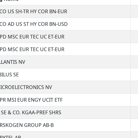
CO US SH-TR HY COR BN-EUR
CO AD US ST HY COR BN-USD
SPD MSC EUR TEC UC ET-EUR
SPD MSC EUR TEC UC ET-EUR
LLANTIS NV
BILUS SE
ICROELECTRONICS NV
SPR MSI EUR ENGY UCIT ETF
 SE & CO. KGAA-PREF SHRS
RSKOGEN GROUP AB-B
RYTEL AB