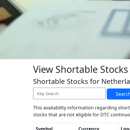
View Shortable Stocks
Shortable Stocks for Netherl
Searc
This availability information regarding short
stocks that are not eligible for DTC continuo
Symbol
Currency
Lon