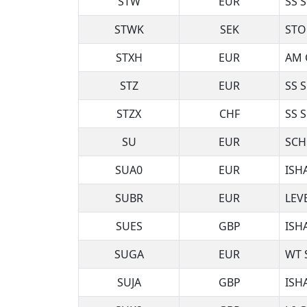
STW
EUR
SS 
STWK
SEK
STO
STXH
EUR
AM 
STZ
EUR
SS 
STZX
CHF
SS 
SU
EUR
SCH
SUA0
EUR
ISH
SUBR
EUR
LEV
SUES
GBP
ISH
SUGA
EUR
WT 
SUJA
GBP
ISH