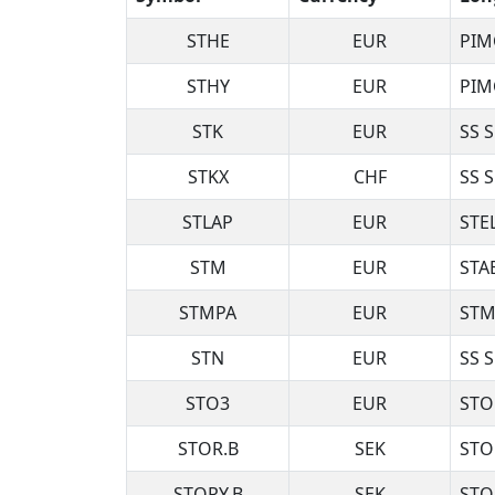
STHE
EUR
PIM
STHY
EUR
PIM
STK
EUR
SS 
STKX
CHF
SS 
STLAP
EUR
STE
STM
EUR
STA
STMPA
EUR
STM
STN
EUR
SS 
STO3
EUR
STO
STOR.B
SEK
STO
STORY.B
SEK
STO