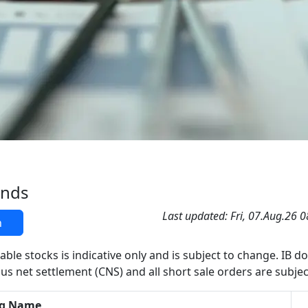
ands
Last updated: Fri, 07.Aug.26 
h
able stocks is indicative only and is subject to change. IB d
us net settlement (CNS) and all short sale orders are subjec
g Name