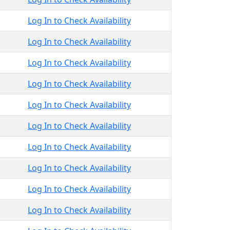
Log In to Check Availability
Log In to Check Availability
Log In to Check Availability
Log In to Check Availability
Log In to Check Availability
Log In to Check Availability
Log In to Check Availability
Log In to Check Availability
Log In to Check Availability
Log In to Check Availability