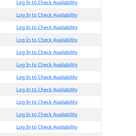
Log In to Check Availability
Log In to Check Availability
Log In to Check Availability
Log In to Check Availability
Log In to Check Availability
Log In to Check Availability
Log In to Check Availability
Log In to Check Availability
Log In to Check Availability
Log In to Check Availability
Log In to Check Availability