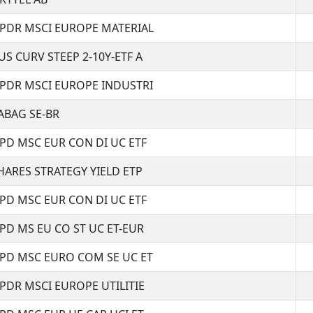
SPDR MSCI EUROPE MATERIAL
US CURV STEEP 2-10Y-ETF A
SPDR MSCI EUROPE INDUSTRI
ABAG SE-BR
SPD MSC EUR CON DI UC ETF
HARES STRATEGY YIELD ETP
SPD MSC EUR CON DI UC ETF
SPD MS EU CO ST UC ET-EUR
SPD MSC EURO COM SE UC ET
SPDR MSCI EUROPE UTILITIE