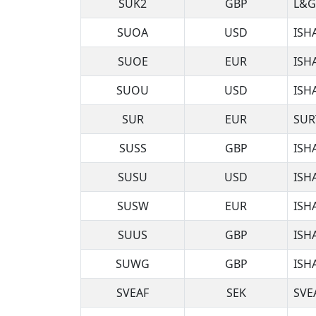
SUK2
GBP
L&G
SUOA
USD
ISH
SUOE
EUR
ISH
SUOU
USD
ISH
SUR
EUR
SUR
SUSS
GBP
ISH
SUSU
USD
ISH
SUSW
EUR
ISH
SUUS
GBP
ISH
SUWG
GBP
ISH
SVEAF
SEK
SVE