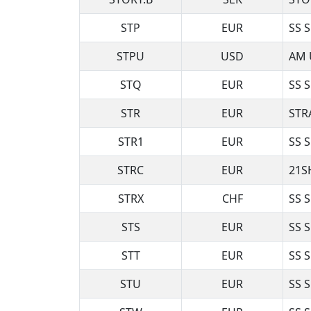
STP
EUR
SS 
STPU
USD
AM 
STQ
EUR
SS 
STR
EUR
STR
STR1
EUR
SS 
STRC
EUR
21S
STRX
CHF
SS 
STS
EUR
SS 
STT
EUR
SS 
STU
EUR
SS 