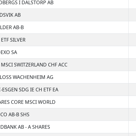
DBERGS I DALSTORP AB
DSVIK AB
LDER AB-B
 ETF SILVER
EXO SA
 MSCI SWITZERLAND CHF ACC
LOSS WACHENHEIM AG
-ESGEN SDG IE CH ETF EA
ARES CORE MSCI WORLD
CO AB-B SHS
DBANK AB - A SHARES