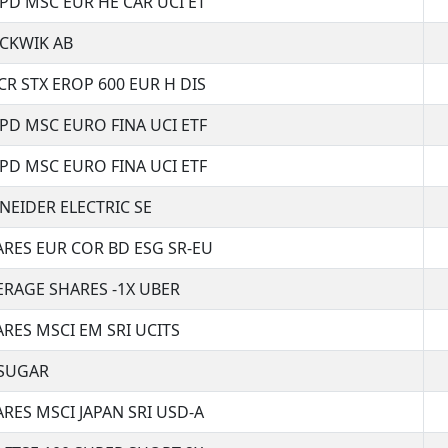
SPD MSC EUR HE CAR UCI ET
CKWIK AB
CR STX EROP 600 EUR H DIS
SPD MSC EURO FINA UCI ETF
SPD MSC EURO FINA UCI ETF
NEIDER ELECTRIC SE
ARES EUR COR BD ESG SR-EU
ERAGE SHARES -1X UBER
ARES MSCI EM SRI UCITS
SUGAR
ARES MSCI JAPAN SRI USD-A