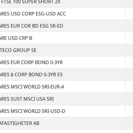
 FTSE 100 SUPER SHORT 2X
ARES USD CORP ESG-USD ACC
ARES EUR COR BD ESG SR-ED
ARE USD CRP B
TECO GROUP SE
ARES EUR CORP BOND 0-3YR
ARES $ CORP BOND 0-3YR ES
ARES MSCI WORLD SRI-EUR-A
ARES SUST MSCI USA SRI
ARES MSCI WORLD SRI-USD-D
AFASTIGHETER AB