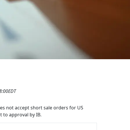
08:00EDT
oes not accept short sale orders for US
t to approval by IB.