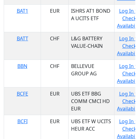
BAT1
EUR
ISHRS AT1 BOND
Log In t
A UCITS ETF
Check
Availabili
BATT
CHF
L&G BATTERY
Log In t
VALUE-CHAIN
Check
Availabili
BBN
CHF
BELLEVUE
Log In t
GROUP AG
Check
Availabili
BCFE
EUR
UBS ETF BBG
Log In t
COMM CMCI HD
Check
EUR
Availabili
BCFI
EUR
UBS ETF W UCITS
Log In t
HEUR ACC
Check
Availabili