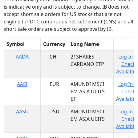
is indicative only and is subject to change. IB does not
accept short sale orders for US stocks that are not
eligible for DTC continuous net settlement (CNS) and all
short sale orders are subject to approval by IB.
Symbol
Currency
Long Name
AADA
CHF
21SHARES
Log In t
CARDANO ETP
Check
Availabili
AASI
EUR
AMUNDI MSCI
Log In t
EM ASIA UCITS
Check
ET
Availabili
AASU
USD
AMUNDI MSCI
Log In t
EM ASIA UCITS
Check
Availabili