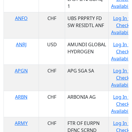
1
Availabili
ANFO
CHF
UBS PRPRTY FD
Log In t
SW RESIDTL ANF
Check
Availabili
ANRJ
USD
AMUNDI GLOBAL
Log In t
HYDROGEN
Check
Availabili
APGN
CHF
APG SGA SA
Log In t
Check
Availabili
ARBN
CHF
ARBONIA AG
Log In t
Check
Availabili
ARMY
CHF
FTR OF EURPN
Log In t
DFNC SCRND
Check