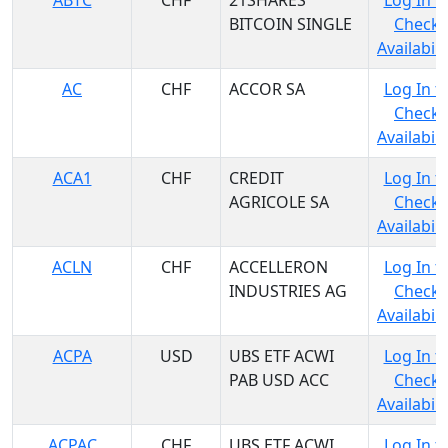
ABTC
CHF
21SHARES
Log In t
BITCOIN SINGLE
Check
Availabili
AC
CHF
ACCOR SA
Log In t
Check
Availabili
ACA1
CHF
CREDIT
Log In t
AGRICOLE SA
Check
Availabili
ACLN
CHF
ACCELLERON
Log In t
INDUSTRIES AG
Check
Availabili
ACPA
USD
UBS ETF ACWI
Log In t
PAB USD ACC
Check
Availabili
ACPAC
CHF
UBS ETF ACWI
Log In t