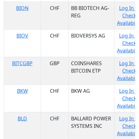
BION
CHF
BB BIOTECH AG-
Log In t
REG
Check
Availabili
BIOV
CHF
BIOVERSYS AG
Log In t
Check
Availabili
BITCGBP
GBP
COINSHARES
Log In t
BITCOIN ETP
Check
Availabili
BKW
CHF
BKW AG
Log In t
Check
Availabili
BLD
CHF
BALLARD POWER
Log In t
SYSTEMS INC
Check
Availabili