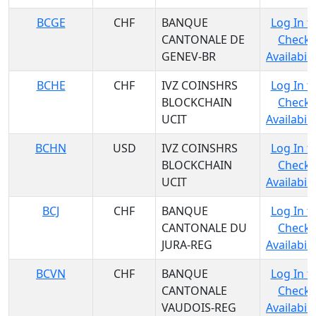
BCGE
CHF
BANQUE
Log In t
CANTONALE DE
Check
GENEV-BR
Availabili
BCHE
CHF
IVZ COINSHRS
Log In t
BLOCKCHAIN
Check
UCIT
Availabili
BCHN
USD
IVZ COINSHRS
Log In t
BLOCKCHAIN
Check
UCIT
Availabili
BCJ
CHF
BANQUE
Log In t
CANTONALE DU
Check
JURA-REG
Availabili
BCVN
CHF
BANQUE
Log In t
CANTONALE
Check
VAUDOIS-REG
Availabili