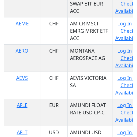
SWAP ETF EUR
Check
ACC
Availabili
AEME
CHF
AM CR MSCI
Log In t
EMRG MRKT ETF
Check
ACC
Availabili
AERO
CHF
MONTANA
Log In t
AEROSPACE AG
Check
Availabili
AEVS
CHF
AEVIS VICTORIA
Log In t
SA
Check
Availabili
AFLE
EUR
AMUNDI FLOAT
Log In t
RATE USD CP-C
Check
Availabili
AFLT
USD
AMUNDI USD
Log In t