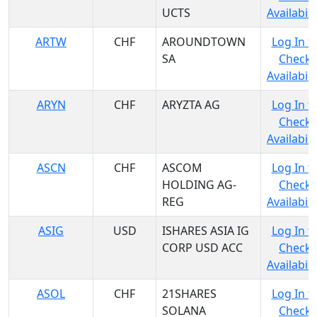
UCTS
Availabili
ARTW
CHF
AROUNDTOWN
Log In t
SA
Check
Availabili
ARYN
CHF
ARYZTA AG
Log In t
Check
Availabili
ASCN
CHF
ASCOM
Log In t
HOLDING AG-
Check
REG
Availabili
ASIG
USD
ISHARES ASIA IG
Log In t
CORP USD ACC
Check
Availabili
ASOL
CHF
21SHARES
Log In t
SOLANA
Check