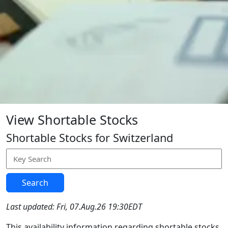
View Shortable Stocks
Shortable Stocks for Switzerland
Search
Last updated: Fri, 07.Aug.26 19:30EDT
This availability information regarding shortable stocks