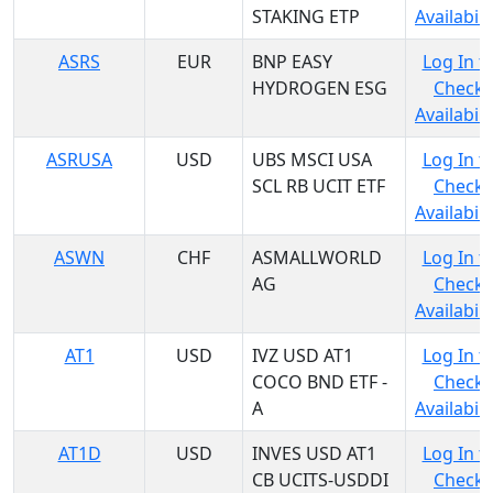
STAKING ETP
Availabili
ASRS
EUR
BNP EASY
Log In t
HYDROGEN ESG
Check
Availabili
ASRUSA
USD
UBS MSCI USA
Log In t
SCL RB UCIT ETF
Check
Availabili
ASWN
CHF
ASMALLWORLD
Log In t
AG
Check
Availabili
AT1
USD
IVZ USD AT1
Log In t
COCO BND ETF -
Check
A
Availabili
AT1D
USD
INVES USD AT1
Log In t
CB UCITS-USDDI
Check