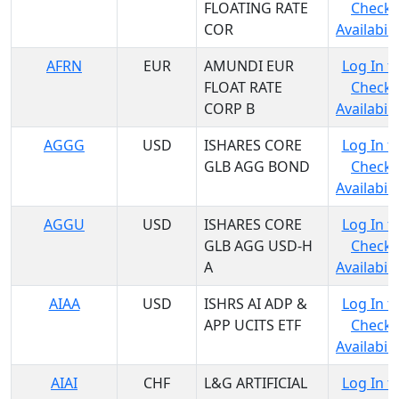
FLOATING RATE
Check
COR
Availabili
AFRN
EUR
AMUNDI EUR
Log In t
FLOAT RATE
Check
CORP B
Availabili
AGGG
USD
ISHARES CORE
Log In t
GLB AGG BOND
Check
Availabili
AGGU
USD
ISHARES CORE
Log In t
GLB AGG USD-H
Check
A
Availabili
AIAA
USD
ISHRS AI ADP &
Log In t
APP UCITS ETF
Check
Availabili
AIAI
CHF
L&G ARTIFICIAL
Log In t