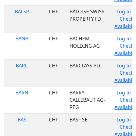
BALSP
CHF
BALOISE SWISS
Log In t
PROPERTY FD
Check
Availabili
BANB
CHF
BACHEM
Log In t
HOLDING AG
Check
Availabili
BARC
CHF
BARCLAYS PLC
Log In t
Check
Availabili
BARN
CHF
BARRY
Log In t
CALLEBAUT AG-
Check
REG
Availabili
BAS
CHF
BASF SE
Log In t
Check
Availabili