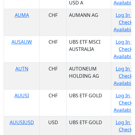
USD A
Availabili
AUMA
CHF
AUMANN AG
Log In t
Check
Availabili
AUSAUW
CHF
UBS ETF MSCI
Log In t
AUSTRALIA
Check
Availabili
AUTN
CHF
AUTONEUM
Log In t
HOLDING AG
Check
Availabili
AUUSI
CHF
UBS ETF GOLD
Log In t
Check
Availabili
AUUSIUSD
USD
UBS ETF GOLD
Log In t
Check