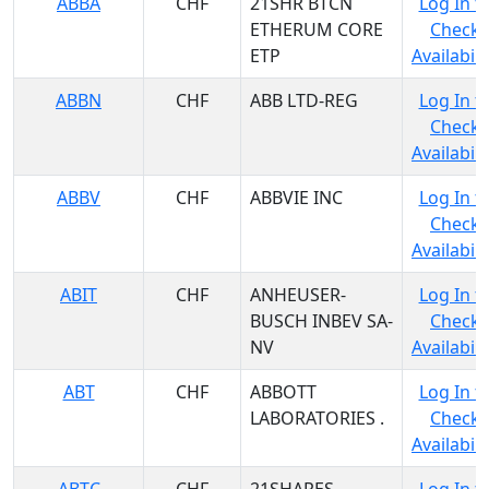
ABBA
CHF
21SHR BTCN
Log In t
ETHERUM CORE
Check
ETP
Availabili
ABBN
CHF
ABB LTD-REG
Log In t
Check
Availabili
ABBV
CHF
ABBVIE INC
Log In t
Check
Availabili
ABIT
CHF
ANHEUSER-
Log In t
BUSCH INBEV SA-
Check
NV
Availabili
ABT
CHF
ABBOTT
Log In t
LABORATORIES .
Check
Availabili