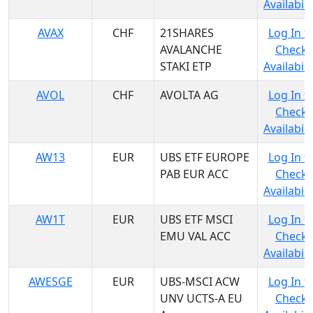
Availabili
AVAX
CHF
21SHARES
Log In t
AVALANCHE
Check
STAKI ETP
Availabili
AVOL
CHF
AVOLTA AG
Log In t
Check
Availabili
AW13
EUR
UBS ETF EUROPE
Log In t
PAB EUR ACC
Check
Availabili
AW1T
EUR
UBS ETF MSCI
Log In t
EMU VAL ACC
Check
Availabili
AWESGE
EUR
UBS-MSCI ACW
Log In t
UNV UCTS-A EU
Check