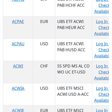
PAB HCHF ACC
Check
Availabili
ACPAE
EUR
UBS ETF ACWI
Log In t
PAB HEUR ACC
Check
Availabili
ACPAU
USD
UBS ETF ACWI
Log In t
PAB HUSD ACC
Check
Availabili
ACWI
CHF
SS SPD MS AL CO
Log In t
WO UC ET-USD
Check
Availabili
ACWIA
USD
UBS ETF MSCI
Log In t
ACWI USD A-ACC
Check
Availabili
ACWIE
EUR
UBS ETF MSCI
Log In t