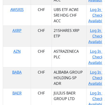
ACC
Availabili
AWSRIS
CHF
UBS ETF ACWI
Log In t
SRI HDG CHF
Check
ACC
Availabili
AXRP
CHF
21SHARES XRP
Log In t
ETP
Check
Availabili
AZN
CHF
ASTRAZENECA
Log In t
PLC
Check
Availabili
BABA
CHF
ALIBABA GROUP
Log In t
HOLDING-SP
Check
ADR
Availabili
BAER
CHF
JULIUS BAER
Log In t
GROUP LTD
Check
Availabili