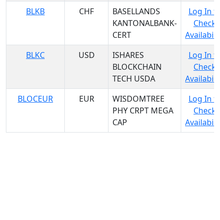
BLKB
CHF
BASELLANDS
Log In t
KANTONALBANK-
Check
CERT
Availabili
BLKC
USD
ISHARES
Log In t
BLOCKCHAIN
Check
TECH USDA
Availabili
BLOCEUR
EUR
WISDOMTREE
Log In t
PHY CRPT MEGA
Check
CAP
Availabili