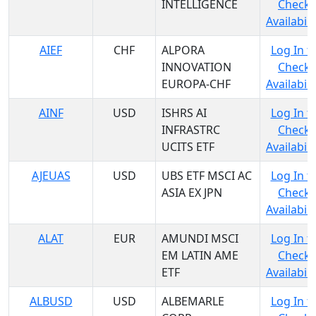
INTELLIGENCE
Check
Availabili
AIEF
CHF
ALPORA
Log In t
INNOVATION
Check
EUROPA-CHF
Availabili
AINF
USD
ISHRS AI
Log In t
INFRASTRC
Check
UCITS ETF
Availabili
AJEUAS
USD
UBS ETF MSCI AC
Log In t
ASIA EX JPN
Check
Availabili
ALAT
EUR
AMUNDI MSCI
Log In t
EM LATIN AME
Check
ETF
Availabili
ALBUSD
USD
ALBEMARLE
Log In t