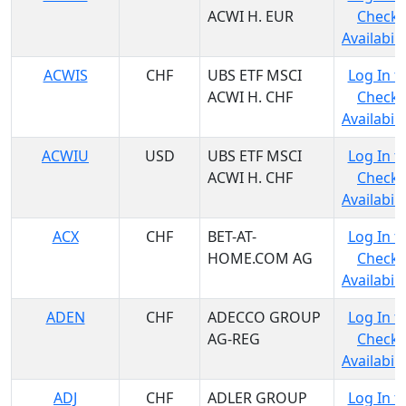
ACWI H. EUR
Check
Availabili
ACWIS
CHF
UBS ETF MSCI
Log In t
ACWI H. CHF
Check
Availabili
ACWIU
USD
UBS ETF MSCI
Log In t
ACWI H. CHF
Check
Availabili
ACX
CHF
BET-AT-
Log In t
HOME.COM AG
Check
Availabili
ADEN
CHF
ADECCO GROUP
Log In t
AG-REG
Check
Availabili
ADJ
CHF
ADLER GROUP
Log In t