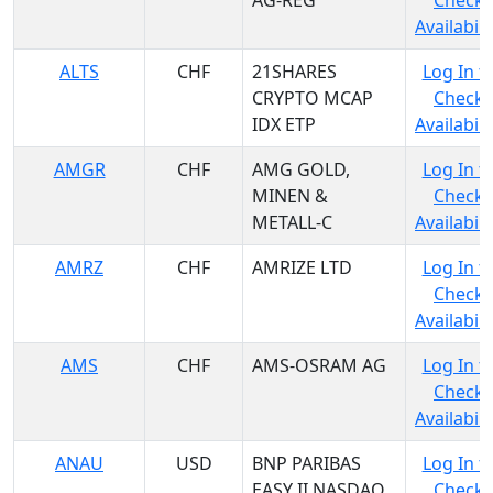
AG-REG
Check
Availabili
ALTS
CHF
21SHARES
Log In t
CRYPTO MCAP
Check
IDX ETP
Availabili
AMGR
CHF
AMG GOLD,
Log In t
MINEN &
Check
METALL-C
Availabili
AMRZ
CHF
AMRIZE LTD
Log In t
Check
Availabili
AMS
CHF
AMS-OSRAM AG
Log In t
Check
Availabili
ANAU
USD
BNP PARIBAS
Log In t
EASY II NASDAQ
Check