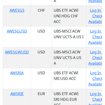
A
Availabili
AWESGS
CHF
UBS ETF ACWI
Log In t
UNI HDG CHF
Check
ACC
Availabili
AWESGUSD
USD
UBS-MSCI ACW
Log In t
UNV UCTS-A US I
Check
Availabili
AWESGWUSD
USD
UBS-MSCI ACW
Log In t
UNV UCTS-A US
Check
A
Availabili
AWSRIA
USD
UBS ETF ACWI
Log In t
SRI USD ACC
Check
Availabili
AWSRIE
EUR
UBS ETF ACWI
Log In t
SRI HDG EUR
Check