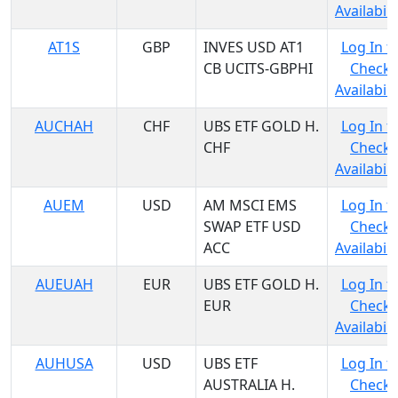
Availabili
AT1S
GBP
INVES USD AT1
Log In t
CB UCITS-GBPHI
Check
Availabili
AUCHAH
CHF
UBS ETF GOLD H.
Log In t
CHF
Check
Availabili
AUEM
USD
AM MSCI EMS
Log In t
SWAP ETF USD
Check
ACC
Availabili
AUEUAH
EUR
UBS ETF GOLD H.
Log In t
EUR
Check
Availabili
AUHUSA
USD
UBS ETF
Log In t
AUSTRALIA H.
Check