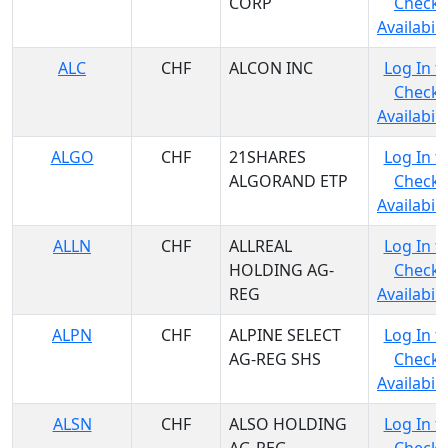
CORP
Check
Availabili
ALC
CHF
ALCON INC
Log In t
Check
Availabili
ALGO
CHF
21SHARES
Log In t
ALGORAND ETP
Check
Availabili
ALLN
CHF
ALLREAL
Log In t
HOLDING AG-
Check
REG
Availabili
ALPN
CHF
ALPINE SELECT
Log In t
AG-REG SHS
Check
Availabili
ALSN
CHF
ALSO HOLDING
Log In t