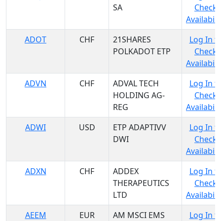
SA
Check
Availabili
ADOT
CHF
21SHARES
Log In t
POLKADOT ETP
Check
Availabili
ADVN
CHF
ADVAL TECH
Log In t
HOLDING AG-
Check
REG
Availabili
ADWI
USD
ETP ADAPTIVV
Log In t
DWI
Check
Availabili
ADXN
CHF
ADDEX
Log In t
THERAPEUTICS
Check
LTD
Availabili
AEEM
EUR
AM MSCI EMS
Log In t