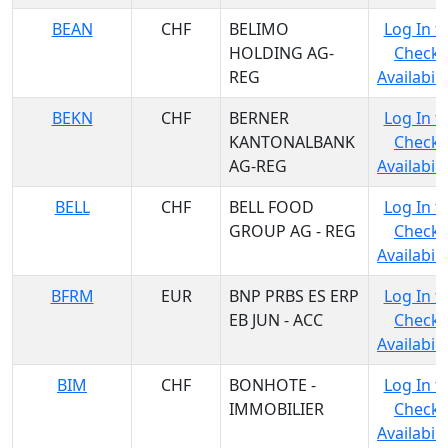
BEAN
CHF
BELIMO
Log In t
HOLDING AG-
Check
REG
Availabili
BEKN
CHF
BERNER
Log In t
KANTONALBANK
Check
AG-REG
Availabili
BELL
CHF
BELL FOOD
Log In t
GROUP AG - REG
Check
Availabili
BFRM
EUR
BNP PRBS ES ERP
Log In t
EB JUN - ACC
Check
Availabili
BIM
CHF
BONHOTE -
Log In t
IMMOBILIER
Check
Availabili