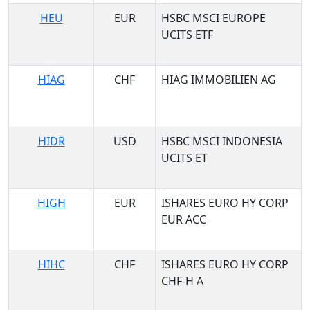
HEU
EUR
HSBC MSCI EUROPE
UCITS ETF
HIAG
CHF
HIAG IMMOBILIEN AG
HIDR
USD
HSBC MSCI INDONESIA
UCITS ET
HIGH
EUR
ISHARES EURO HY CORP
EUR ACC
HIHC
CHF
ISHARES EURO HY CORP
CHF-H A