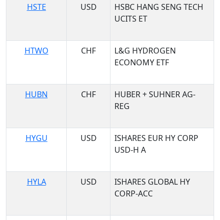
HSTE
USD
HSBC HANG SENG TECH
UCITS ET
HTWO
CHF
L&G HYDROGEN
ECONOMY ETF
HUBN
CHF
HUBER + SUHNER AG-
REG
HYGU
USD
ISHARES EUR HY CORP
USD-H A
HYLA
USD
ISHARES GLOBAL HY
CORP-ACC