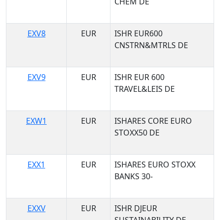
CHEM DE
EXV8
EUR
ISHR EUR600
CNSTRN&MTRLS DE
EXV9
EUR
ISHR EUR 600
TRAVEL&LEIS DE
EXW1
EUR
ISHARES CORE EURO
STOXX50 DE
EXX1
EUR
ISHARES EURO STOXX
BANKS 30-
EXXV
EUR
ISHR DJEUR