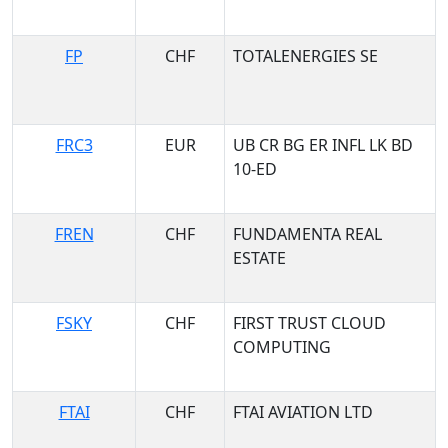
FP
CHF
TOTALENERGIES SE
FRC3
EUR
UB CR BG ER INFL LK BD
10-ED
FREN
CHF
FUNDAMENTA REAL
ESTATE
FSKY
CHF
FIRST TRUST CLOUD
COMPUTING
FTAI
CHF
FTAI AVIATION LTD