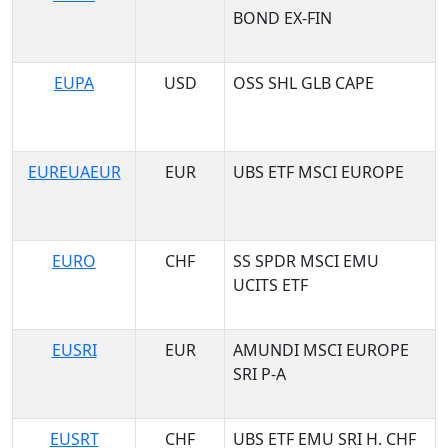
BOND EX-FIN
EUPA
USD
OSS SHL GLB CAPE
EUREUAEUR
EUR
UBS ETF MSCI EUROPE
EURO
CHF
SS SPDR MSCI EMU
UCITS ETF
EUSRI
EUR
AMUNDI MSCI EUROPE
SRI P-A
EUSRT
CHF
UBS ETF EMU SRI H. CHF