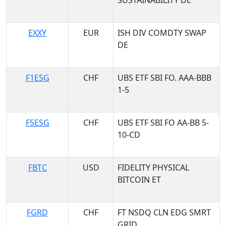
SUSTAINABILITY DE
EXXY
EUR
ISH DIV COMDTY SWAP
DE
F1ESG
CHF
UBS ETF SBI FO. AAA-BBB
1-5
F5ESG
CHF
UBS ETF SBI FO AA-BB 5-
10-CD
FBTC
USD
FIDELITY PHYSICAL
BITCOIN ET
FGRD
CHF
FT NSDQ CLN EDG SMRT
GRID