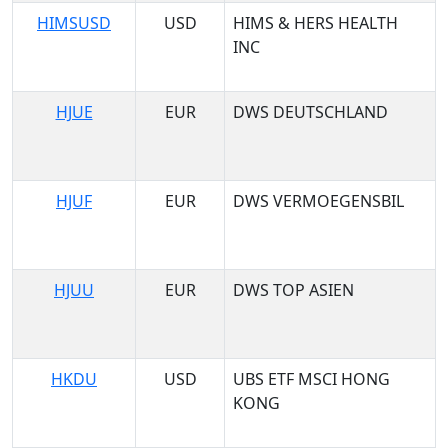
HIMSUSD
USD
HIMS & HERS HEALTH
INC
HJUE
EUR
DWS DEUTSCHLAND
HJUF
EUR
DWS VERMOEGENSBIL
HJUU
EUR
DWS TOP ASIEN
HKDU
USD
UBS ETF MSCI HONG
KONG