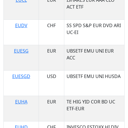
EUCL
EUR
ISHARES EUR AAA CLO
ACT ETF
EUDV
CHF
SS SPD S&P EUR DVD ARI
UC-EI
EUESG
EUR
UBSETF EMU UNI EUR
ACC
EUESGD
USD
UBSETF EMU UNI HUSDA
EUHA
EUR
TE HIG YID COR BD UC
ETF-EUR
EUHD
CHF
INVESCO ESTOXX HI DIV