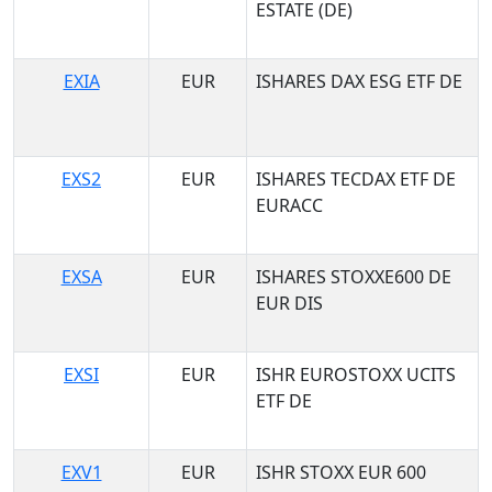
ESTATE (DE)
EXIA
EUR
ISHARES DAX ESG ETF DE
EXS2
EUR
ISHARES TECDAX ETF DE
EURACC
EXSA
EUR
ISHARES STOXXE600 DE
EUR DIS
EXSI
EUR
ISHR EUROSTOXX UCITS
ETF DE
EXV1
EUR
ISHR STOXX EUR 600