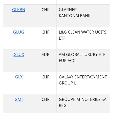
GLKBN
CHF
GLARNER
KANTONALBANK
GLUG
CHF
L&G CLEAN WATER UCITS
ETF
GLUX
EUR
AM GLOBAL LUXURY ETF
EUR ACC
GLX
CHF
GALAXY ENTERTAINMENT
GROUP L
GMI
CHF
GROUPE MINOTERIES SA-
REG