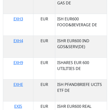
GAS DE
EXH3
EUR
ISH EUR600
FOOD&BEVERAGE DE
EXH4
EUR
ISHR EUR600 IND
GDS&SERV(DE)
EXH9
EUR
ISHARES EUR 600
UTILITIES DE
EXHE
EUR
ISH PFANDBRIEFE UCITS
ETF DE
EXI5
EUR
ISHR EUR600 REAL