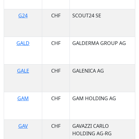
G24
CHF
SCOUT24 SE
GALD
CHF
GALDERMA GROUP AG
GALE
CHF
GALENICA AG
GAM
CHF
GAM HOLDING AG
GAV
CHF
GAVAZZI CARLO
HOLDING AG-RG