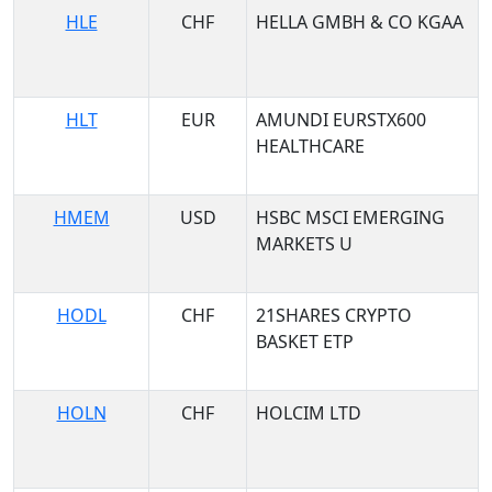
HLE
CHF
HELLA GMBH & CO KGAA
HLT
EUR
AMUNDI EURSTX600
HEALTHCARE
HMEM
USD
HSBC MSCI EMERGING
MARKETS U
HODL
CHF
21SHARES CRYPTO
BASKET ETP
HOLN
CHF
HOLCIM LTD