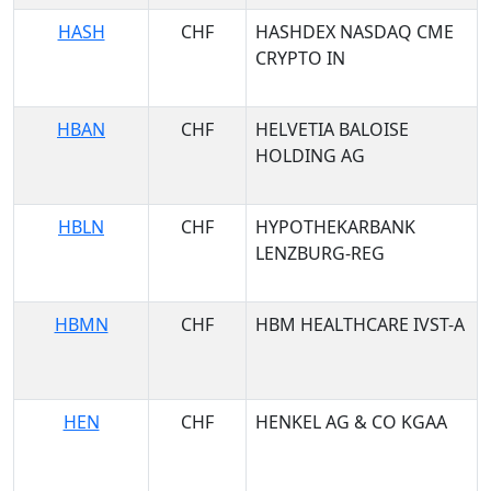
HASH
CHF
HASHDEX NASDAQ CME
CRYPTO IN
HBAN
CHF
HELVETIA BALOISE
HOLDING AG
HBLN
CHF
HYPOTHEKARBANK
LENZBURG-REG
HBMN
CHF
HBM HEALTHCARE IVST-A
HEN
CHF
HENKEL AG & CO KGAA