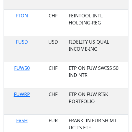
FTON
CHF
FEINTOOL INTL
HOLDING-REG
FUSD
USD
FIDELITY US QUAL
INCOME-INC
FUW50
CHF
ETP ON FUW SWISS 50
IND NTR
FUWRP
CHF
ETP ON FUW RISK
PORTFOLIO
FVSH
EUR
FRANKLIN EUR SH MT
UCITS ETF