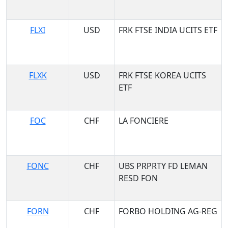
FLXI
USD
FRK FTSE INDIA UCITS ETF
FLXK
USD
FRK FTSE KOREA UCITS
ETF
FOC
CHF
LA FONCIERE
FONC
CHF
UBS PRPRTY FD LEMAN
RESD FON
FORN
CHF
FORBO HOLDING AG-REG