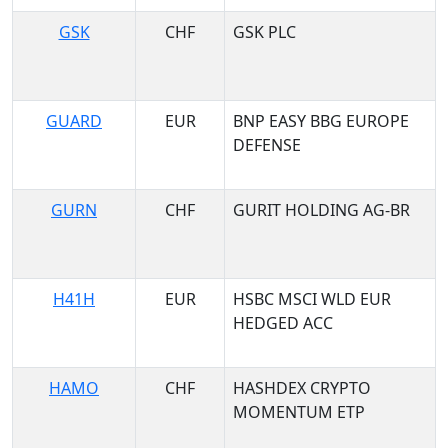
GSK
CHF
GSK PLC
GUARD
EUR
BNP EASY BBG EUROPE
DEFENSE
GURN
CHF
GURIT HOLDING AG-BR
H41H
EUR
HSBC MSCI WLD EUR
HEDGED ACC
HAMO
CHF
HASHDEX CRYPTO
MOMENTUM ETP