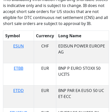
is indicative only and is subject to change. IB does not
accept short sale orders for US stocks that are not
eligible for DTC continuous net settlement (CNS) and all
short sale orders are subject to approval by IB.
Symbol
Currency
Long Name
ESUN
CHF
EDISUN POWER EUROPE
AG
ETBB
EUR
BNP P EURO STOXX 50
UCITS
ETDD
EUR
BNP PAR EA EUSO 50 UC
ET-ECC