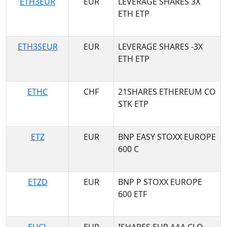
ETH3EUR
EUR
LEVERAGE SHARES 3X
ETH ETP
ETH3SEUR
EUR
LEVERAGE SHARES -3X
ETH ETP
ETHC
CHF
21SHARES ETHEREUM CO
STK ETP
ETZ
EUR
BNP EASY STOXX EUROPE
600 C
ETZD
EUR
BNP P STOXX EUROPE
600 ETF