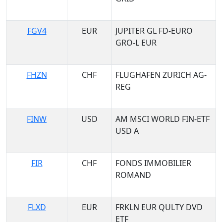
FGV4
EUR
JUPITER GL FD-EURO
GRO-L EUR
FHZN
CHF
FLUGHAFEN ZURICH AG-
REG
FINW
USD
AM MSCI WORLD FIN-ETF
USD A
FIR
CHF
FONDS IMMOBILIER
ROMAND
FLXD
EUR
FRKLN EUR QULTY DVD
ETF