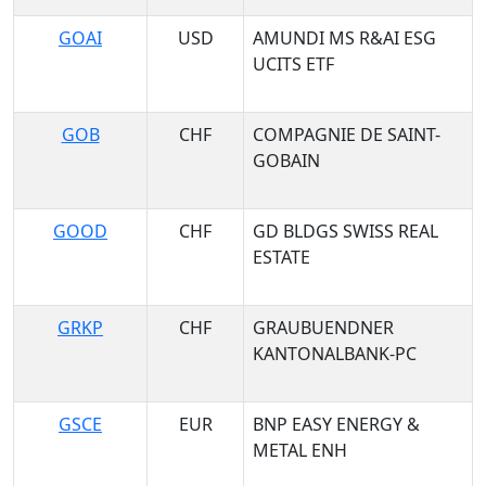
GOAI
USD
AMUNDI MS R&AI ESG
UCITS ETF
GOB
CHF
COMPAGNIE DE SAINT-
GOBAIN
GOOD
CHF
GD BLDGS SWISS REAL
ESTATE
GRKP
CHF
GRAUBUENDNER
KANTONALBANK-PC
GSCE
EUR
BNP EASY ENERGY &
METAL ENH