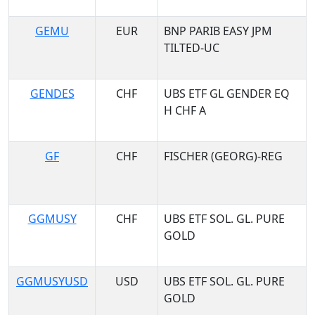
GEMU
EUR
BNP PARIB EASY JPM
TILTED-UC
GENDES
CHF
UBS ETF GL GENDER EQ
H CHF A
GF
CHF
FISCHER (GEORG)-REG
GGMUSY
CHF
UBS ETF SOL. GL. PURE
GOLD
GGMUSYUSD
USD
UBS ETF SOL. GL. PURE
GOLD