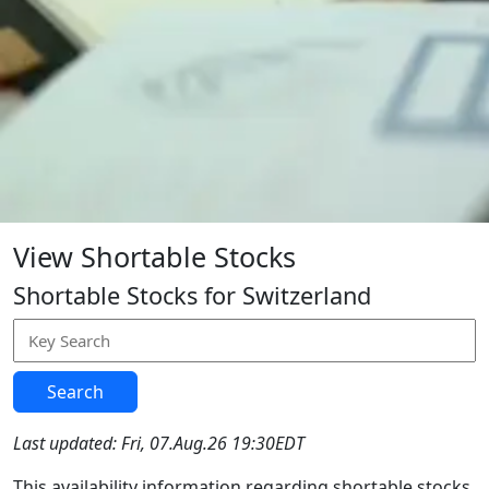
View Shortable Stocks
Shortable Stocks for Switzerland
Search
Last updated: Fri, 07.Aug.26 19:30EDT
This availability information regarding shortable stocks