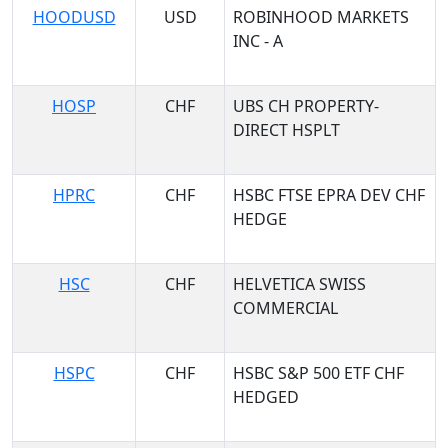
HOODUSD
USD
ROBINHOOD MARKETS
INC - A
HOSP
CHF
UBS CH PROPERTY-
DIRECT HSPLT
HPRC
CHF
HSBC FTSE EPRA DEV CHF
HEDGE
HSC
CHF
HELVETICA SWISS
COMMERCIAL
HSPC
CHF
HSBC S&P 500 ETF CHF
HEDGED