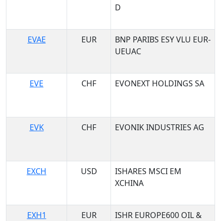
D
EVAE
EUR
BNP PARIBS ESY VLU EUR-
UEUAC
EVE
CHF
EVONEXT HOLDINGS SA
EVK
CHF
EVONIK INDUSTRIES AG
EXCH
USD
ISHARES MSCI EM
XCHINA
EXH1
EUR
ISHR EUROPE600 OIL &