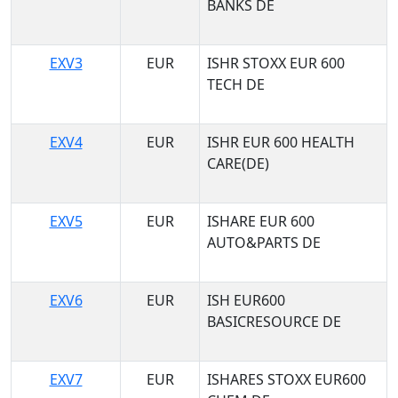
BANKS DE
EXV3
EUR
ISHR STOXX EUR 600
TECH DE
EXV4
EUR
ISHR EUR 600 HEALTH
CARE(DE)
EXV5
EUR
ISHARE EUR 600
AUTO&PARTS DE
EXV6
EUR
ISH EUR600
BASICRESOURCE DE
EXV7
EUR
ISHARES STOXX EUR600