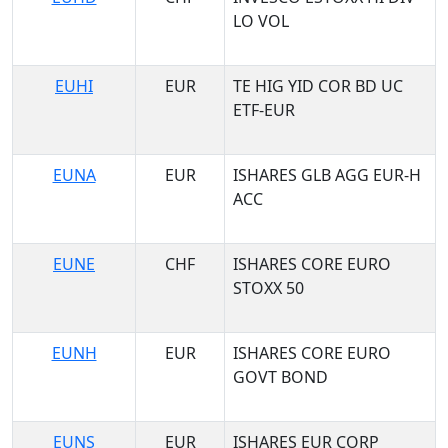
LO VOL
EUHI
EUR
TE HIG YID COR BD UC
ETF-EUR
EUNA
EUR
ISHARES GLB AGG EUR-H
ACC
EUNE
CHF
ISHARES CORE EURO
STOXX 50
EUNH
EUR
ISHARES CORE EURO
GOVT BOND
EUNS
EUR
ISHARES EUR CORP