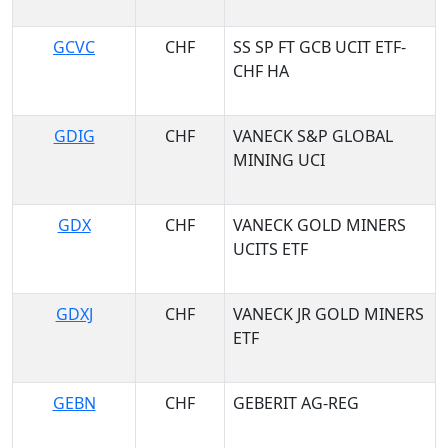
GCVC
CHF
SS SP FT GCB UCIT ETF-
CHF HA
GDIG
CHF
VANECK S&P GLOBAL
MINING UCI
GDX
CHF
VANECK GOLD MINERS
UCITS ETF
GDXJ
CHF
VANECK JR GOLD MINERS
ETF
GEBN
CHF
GEBERIT AG-REG