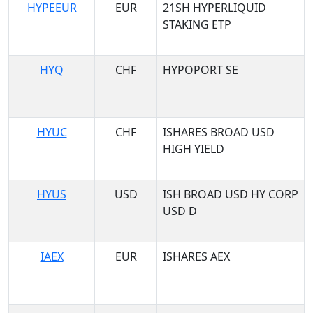
HYPEEUR
EUR
21SH HYPERLIQUID
STAKING ETP
HYQ
CHF
HYPOPORT SE
HYUC
CHF
ISHARES BROAD USD
HIGH YIELD
HYUS
USD
ISH BROAD USD HY CORP
USD D
IAEX
EUR
ISHARES AEX