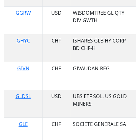
GGRW
USD
WISDOMTREE GL QTY
DIV GWTH
GHYC
CHF
ISHARES GLB HY CORP
BD CHF-H
GIVN
CHF
GIVAUDAN-REG
GLDSL
USD
UBS ETF SOL. US GOLD
MINERS
GLE
CHF
SOCIETE GENERALE SA