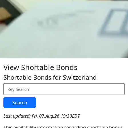
View Shortable Bonds
Shortable Bonds for Switzerland
Search
Last updated: Fri, 07.Aug.26 19:30EDT
This availability information regarding shortable bonds