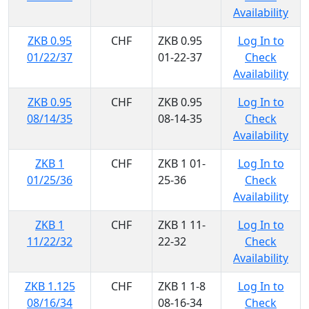
Availability
ZKB 0.95
CHF
ZKB 0.95
Log In to
01/22/37
01-22-37
Check
Availability
ZKB 0.95
CHF
ZKB 0.95
Log In to
08/14/35
08-14-35
Check
Availability
ZKB 1
CHF
ZKB 1 01-
Log In to
01/25/36
25-36
Check
Availability
ZKB 1
CHF
ZKB 1 11-
Log In to
11/22/32
22-32
Check
Availability
ZKB 1.125
CHF
ZKB 1 1-8
Log In to
08/16/34
08-16-34
Check