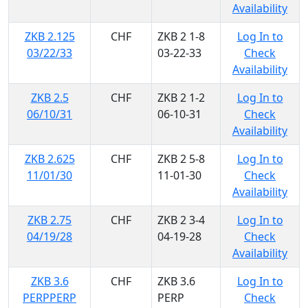
Availability
ZKB 2.125
CHF
ZKB 2 1-8
Log In to
03/22/33
03-22-33
Check
Availability
ZKB 2.5
CHF
ZKB 2 1-2
Log In to
06/10/31
06-10-31
Check
Availability
ZKB 2.625
CHF
ZKB 2 5-8
Log In to
11/01/30
11-01-30
Check
Availability
ZKB 2.75
CHF
ZKB 2 3-4
Log In to
04/19/28
04-19-28
Check
Availability
ZKB 3.6
CHF
ZKB 3.6
Log In to
PERPPERP
PERP
Check