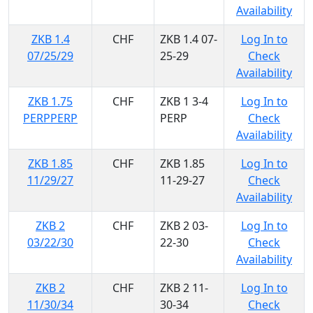
Availability
ZKB 1.4
CHF
ZKB 1.4 07-
Log In to
07/25/29
25-29
Check
Availability
ZKB 1.75
CHF
ZKB 1 3-4
Log In to
PERPPERP
PERP
Check
Availability
ZKB 1.85
CHF
ZKB 1.85
Log In to
11/29/27
11-29-27
Check
Availability
ZKB 2
CHF
ZKB 2 03-
Log In to
03/22/30
22-30
Check
Availability
ZKB 2
CHF
ZKB 2 11-
Log In to
11/30/34
30-34
Check