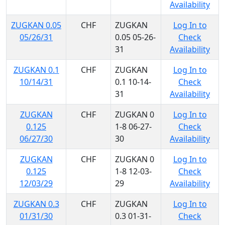
Availability
ZUGKAN 0.05
CHF
ZUGKAN
Log In to
05/26/31
0.05 05-26-
Check
31
Availability
ZUGKAN 0.1
CHF
ZUGKAN
Log In to
10/14/31
0.1 10-14-
Check
31
Availability
ZUGKAN
CHF
ZUGKAN 0
Log In to
0.125
1-8 06-27-
Check
06/27/30
30
Availability
ZUGKAN
CHF
ZUGKAN 0
Log In to
0.125
1-8 12-03-
Check
12/03/29
29
Availability
ZUGKAN 0.3
CHF
ZUGKAN
Log In to
01/31/30
0.3 01-31-
Check