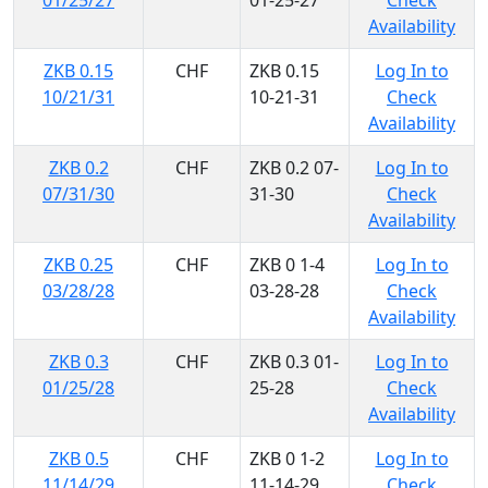
01/25/27
01-25-27
Check
Availability
ZKB 0.15
CHF
ZKB 0.15
Log In to
10/21/31
10-21-31
Check
Availability
ZKB 0.2
CHF
ZKB 0.2 07-
Log In to
07/31/30
31-30
Check
Availability
ZKB 0.25
CHF
ZKB 0 1-4
Log In to
03/28/28
03-28-28
Check
Availability
ZKB 0.3
CHF
ZKB 0.3 01-
Log In to
01/25/28
25-28
Check
Availability
ZKB 0.5
CHF
ZKB 0 1-2
Log In to
11/14/29
11-14-29
Check