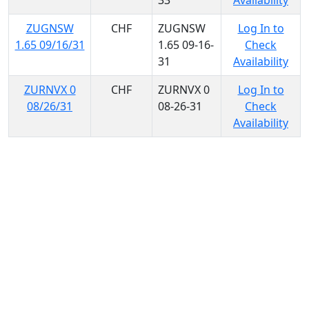
33
Availability
ZUGNSW
CHF
ZUGNSW
Log In to
1.65 09/16/31
1.65 09-16-
Check
31
Availability
ZURNVX 0
CHF
ZURNVX 0
Log In to
08/26/31
08-26-31
Check
Availability