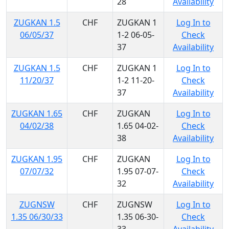
28
Availability
ZUGKAN 1.5
CHF
ZUGKAN 1
Log In to
06/05/37
1-2 06-05-
Check
37
Availability
ZUGKAN 1.5
CHF
ZUGKAN 1
Log In to
11/20/37
1-2 11-20-
Check
37
Availability
ZUGKAN 1.65
CHF
ZUGKAN
Log In to
04/02/38
1.65 04-02-
Check
38
Availability
ZUGKAN 1.95
CHF
ZUGKAN
Log In to
07/07/32
1.95 07-07-
Check
32
Availability
ZUGNSW
CHF
ZUGNSW
Log In to
1.35 06/30/33
1.35 06-30-
Check