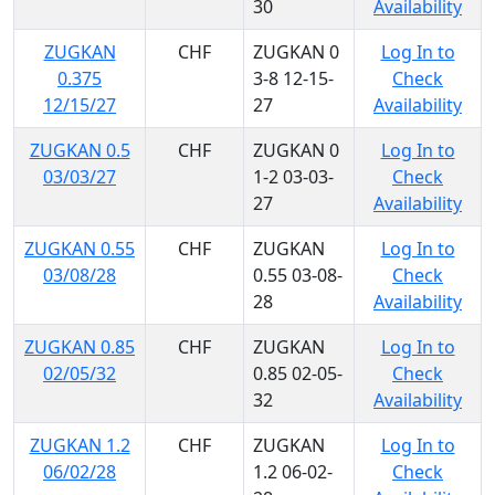
30
Availability
ZUGKAN
CHF
ZUGKAN 0
Log In to
0.375
3-8 12-15-
Check
12/15/27
27
Availability
ZUGKAN 0.5
CHF
ZUGKAN 0
Log In to
03/03/27
1-2 03-03-
Check
27
Availability
ZUGKAN 0.55
CHF
ZUGKAN
Log In to
03/08/28
0.55 03-08-
Check
28
Availability
ZUGKAN 0.85
CHF
ZUGKAN
Log In to
02/05/32
0.85 02-05-
Check
32
Availability
ZUGKAN 1.2
CHF
ZUGKAN
Log In to
06/02/28
1.2 06-02-
Check