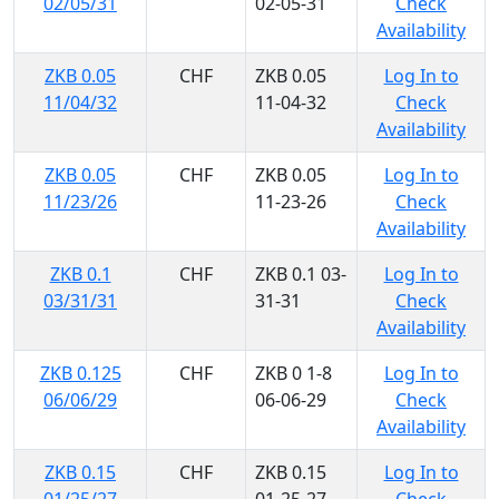
02/05/31
02-05-31
Check
Availability
ZKB 0.05
CHF
ZKB 0.05
Log In to
11/04/32
11-04-32
Check
Availability
ZKB 0.05
CHF
ZKB 0.05
Log In to
11/23/26
11-23-26
Check
Availability
ZKB 0.1
CHF
ZKB 0.1 03-
Log In to
03/31/31
31-31
Check
Availability
ZKB 0.125
CHF
ZKB 0 1-8
Log In to
06/06/29
06-06-29
Check
Availability
ZKB 0.15
CHF
ZKB 0.15
Log In to