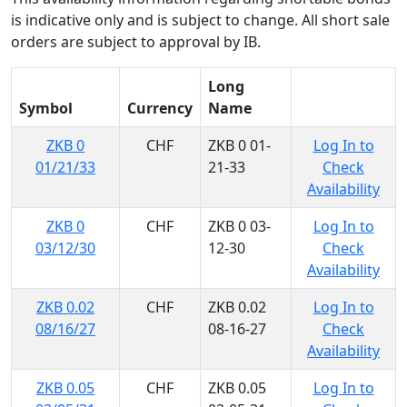
is indicative only and is subject to change. All short sale
orders are subject to approval by IB.
Long
Symbol
Currency
Name
ZKB 0
CHF
ZKB 0 01-
Log In to
01/21/33
21-33
Check
Availability
ZKB 0
CHF
ZKB 0 03-
Log In to
03/12/30
12-30
Check
Availability
ZKB 0.02
CHF
ZKB 0.02
Log In to
08/16/27
08-16-27
Check
Availability
ZKB 0.05
CHF
ZKB 0.05
Log In to