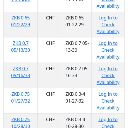
Availability
ZKB 0.65
CHF
ZKB 0.65
Log In to
01/22/29
01-22-29
Check
Availability
ZKB 0.7
CHF
ZKB 0.7 05-
Log In to
05/13/30
13-30
Check
Availability
ZKB 0.7
CHF
ZKB 0.7 05-
Log In to
05/16/33
16-33
Check
Availability
ZKB 0.75
CHF
ZKB 0 3-4
Log In to
01/27/32
01-27-32
Check
Availability
ZKB 0.75
CHF
ZKB 0 3-4
Log In to
10/28/30
10-28-30
Check