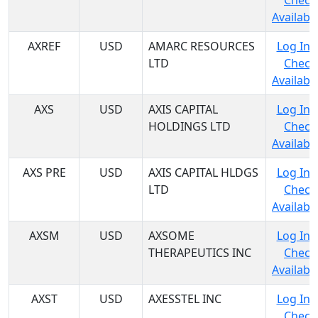
Check
Availabil
AXREF
USD
AMARC RESOURCES
Log In 
LTD
Check
Availabil
AXS
USD
AXIS CAPITAL
Log In 
HOLDINGS LTD
Check
Availabil
AXS PRE
USD
AXIS CAPITAL HLDGS
Log In 
LTD
Check
Availabil
AXSM
USD
AXSOME
Log In 
THERAPEUTICS INC
Check
Availabil
AXST
USD
AXESSTEL INC
Log In 
Check