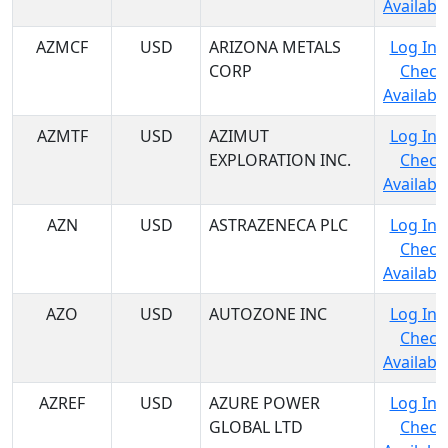
Availabil
AZMCF
USD
ARIZONA METALS
Log In 
CORP
Check
Availabil
AZMTF
USD
AZIMUT
Log In 
EXPLORATION INC.
Check
Availabil
AZN
USD
ASTRAZENECA PLC
Log In 
Check
Availabil
AZO
USD
AUTOZONE INC
Log In 
Check
Availabil
AZREF
USD
AZURE POWER
Log In 
GLOBAL LTD
Check