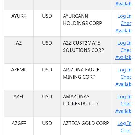
Availabil
AYURF
USD
AYURCANN
Log In 
HOLDINGS CORP
Check
Availabil
AZ
USD
A2Z CUST2MATE
Log In 
SOLUTIONS CORP
Check
Availabil
AZEMF
USD
ARIZONA EAGLE
Log In 
MINING CORP
Check
Availabil
AZFL
USD
AMAZONAS
Log In 
FLORESTAL LTD
Check
Availabil
AZGFF
USD
AZTECA GOLD CORP
Log In 
Check