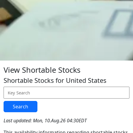
View Shortable Stocks
Shortable Stocks for United States
Search
Last updated: Mon, 10.Aug.26 04:30EDT
This availability information regarding shortable stocks