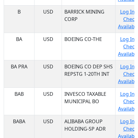
B
USD
BARRICK MINING
Log In 
CORP
Check
Availabil
BA
USD
BOEING CO-THE
Log In 
Check
Availabil
BA PRA
USD
BOEING CO DEP SHS
Log In 
REPSTG 1-20TH INT
Check
Availabil
BAB
USD
INVESCO TAXABLE
Log In 
MUNICIPAL BO
Check
Availabil
BABA
USD
ALIBABA GROUP
Log In 
HOLDING-SP ADR
Check
Availabil