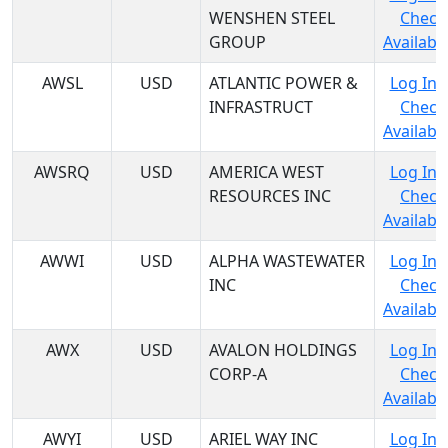
WENSHEN STEEL
Check
GROUP
Availabil
AWSL
USD
ATLANTIC POWER &
Log In 
INFRASTRUCT
Check
Availabil
AWSRQ
USD
AMERICA WEST
Log In 
RESOURCES INC
Check
Availabil
AWWI
USD
ALPHA WASTEWATER
Log In 
INC
Check
Availabil
AWX
USD
AVALON HOLDINGS
Log In 
CORP-A
Check
Availabil
AWYI
USD
ARIEL WAY INC
Log In 