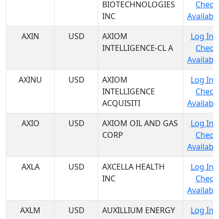
BIOTECHNOLOGIES
Check
INC
Availabil
AXIN
USD
AXIOM
Log In 
INTELLIGENCE-CL A
Check
Availabil
AXINU
USD
AXIOM
Log In 
INTELLIGENCE
Check
ACQUISITI
Availabil
AXIO
USD
AXIOM OIL AND GAS
Log In 
CORP
Check
Availabil
AXLA
USD
AXCELLA HEALTH
Log In 
INC
Check
Availabil
AXLM
USD
AUXILLIUM ENERGY
Log In 