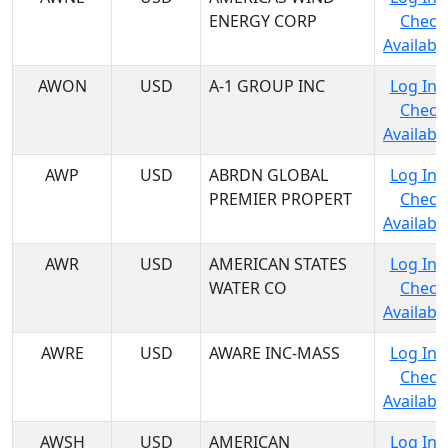
ENERGY CORP
Check
Availabil
AWON
USD
A-1 GROUP INC
Log In 
Check
Availabil
AWP
USD
ABRDN GLOBAL
Log In 
PREMIER PROPERT
Check
Availabil
AWR
USD
AMERICAN STATES
Log In 
WATER CO
Check
Availabil
AWRE
USD
AWARE INC-MASS
Log In 
Check
Availabil
AWSH
USD
AMERICAN
Log In 