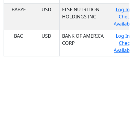
BABYF
USD
ELSE NUTRITION
Log In 
HOLDINGS INC
Check
Availabil
BAC
USD
BANK OF AMERICA
Log In 
CORP
Check
Availabil