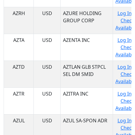
Availabil
AZRH
USD
AZURE HOLDING
Log In 
GROUP CORP
Check
Availabil
AZTA
USD
AZENTA INC
Log In 
Check
Availabil
AZTD
USD
AZTLAN GLB STPCL
Log In 
SEL DM SMID
Check
Availabil
AZTR
USD
AZITRA INC
Log In 
Check
Availabil
AZUL
USD
AZUL SA-SPON ADR
Log In 
Check