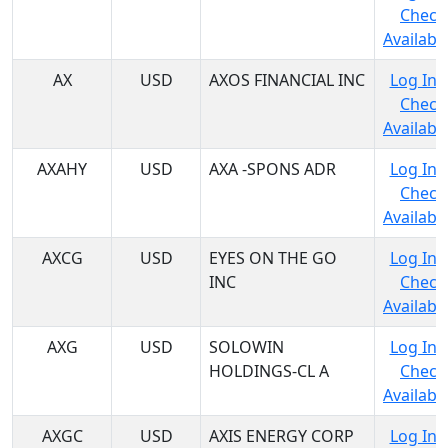
Check
Availabil
AX
USD
AXOS FINANCIAL INC
Log In 
Check
Availabil
AXAHY
USD
AXA -SPONS ADR
Log In 
Check
Availabil
AXCG
USD
EYES ON THE GO
Log In 
INC
Check
Availabil
AXG
USD
SOLOWIN
Log In 
HOLDINGS-CL A
Check
Availabil
AXGC
USD
AXIS ENERGY CORP
Log In 