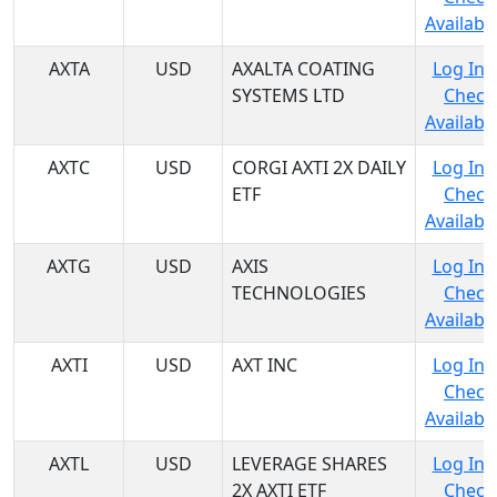
Availabil
AXTA
USD
AXALTA COATING
Log In 
SYSTEMS LTD
Check
Availabil
AXTC
USD
CORGI AXTI 2X DAILY
Log In 
ETF
Check
Availabil
AXTG
USD
AXIS
Log In 
TECHNOLOGIES
Check
Availabil
AXTI
USD
AXT INC
Log In 
Check
Availabil
AXTL
USD
LEVERAGE SHARES
Log In 
2X AXTI ETF
Check