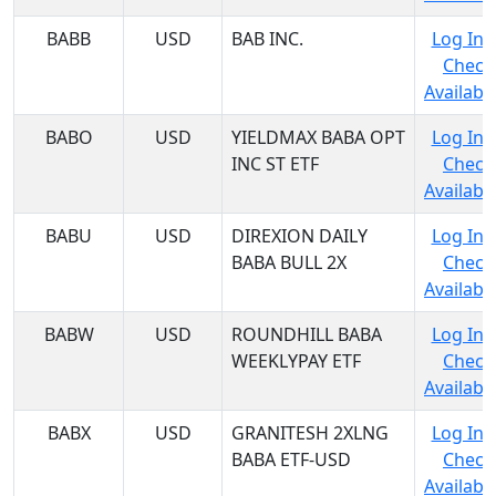
BABB
USD
BAB INC.
Log In 
Check
Availabil
BABO
USD
YIELDMAX BABA OPT
Log In 
INC ST ETF
Check
Availabil
BABU
USD
DIREXION DAILY
Log In 
BABA BULL 2X
Check
Availabil
BABW
USD
ROUNDHILL BABA
Log In 
WEEKLYPAY ETF
Check
Availabil
BABX
USD
GRANITESH 2XLNG
Log In 
BABA ETF-USD
Check
Availabil