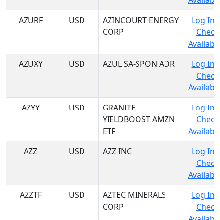
Availabil
AZURF
USD
AZINCOURT ENERGY
Log In 
CORP
Check
Availabil
AZUXY
USD
AZUL SA-SPON ADR
Log In 
Check
Availabil
AZYY
USD
GRANITE
Log In 
YIELDBOOST AMZN
Check
ETF
Availabil
AZZ
USD
AZZ INC
Log In 
Check
Availabil
AZZTF
USD
AZTEC MINERALS
Log In 
CORP
Check
Availabil