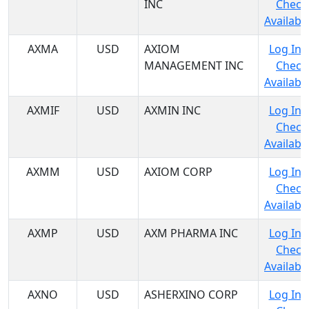
INC
Check
Availabil
AXMA
USD
AXIOM
Log In 
MANAGEMENT INC
Check
Availabil
AXMIF
USD
AXMIN INC
Log In 
Check
Availabil
AXMM
USD
AXIOM CORP
Log In 
Check
Availabil
AXMP
USD
AXM PHARMA INC
Log In 
Check
Availabil
AXNO
USD
ASHERXINO CORP
Log In 