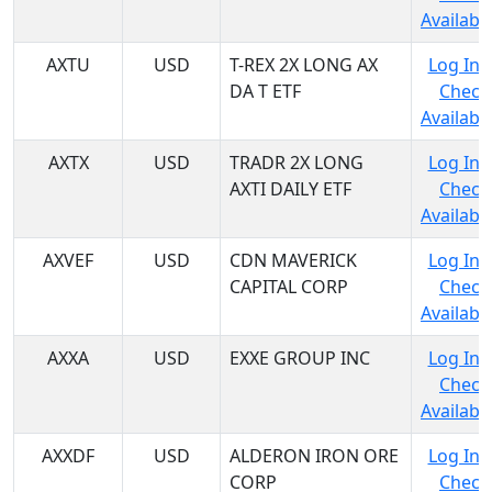
Availabil
AXTU
USD
T-REX 2X LONG AX
Log In 
DA T ETF
Check
Availabil
AXTX
USD
TRADR 2X LONG
Log In 
AXTI DAILY ETF
Check
Availabil
AXVEF
USD
CDN MAVERICK
Log In 
CAPITAL CORP
Check
Availabil
AXXA
USD
EXXE GROUP INC
Log In 
Check
Availabil
AXXDF
USD
ALDERON IRON ORE
Log In 
CORP
Check