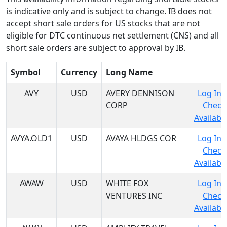
is indicative only and is subject to change. IB does not
accept short sale orders for US stocks that are not
eligible for DTC continuous net settlement (CNS) and all
short sale orders are subject to approval by IB.
Symbol
Currency
Long Name
AVY
USD
AVERY DENNISON
Log In 
CORP
Check
Availabil
AVYA.OLD1
USD
AVAYA HLDGS COR
Log In 
Check
Availabil
AWAW
USD
WHITE FOX
Log In 
VENTURES INC
Check
Availabil