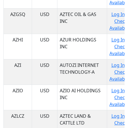
Availabil
AZGSQ
USD
AZTEC OIL & GAS
Log In 
INC
Check
Availabil
AZHI
USD
AZUR HOLDINGS
Log In 
INC
Check
Availabil
AZI
USD
AUTOZI INTERNET
Log In 
TECHNOLOGY-A
Check
Availabil
AZIO
USD
AZIO AI HOLDINGS
Log In 
INC
Check
Availabil
AZLCZ
USD
AZTEC LAND &
Log In 
CATTLE LTD
Check