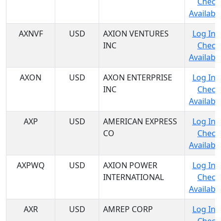
Check
Availabil
AXNVF
USD
AXION VENTURES
Log In 
INC
Check
Availabil
AXON
USD
AXON ENTERPRISE
Log In 
INC
Check
Availabil
AXP
USD
AMERICAN EXPRESS
Log In 
CO
Check
Availabil
AXPWQ
USD
AXION POWER
Log In 
INTERNATIONAL
Check
Availabil
AXR
USD
AMREP CORP
Log In 