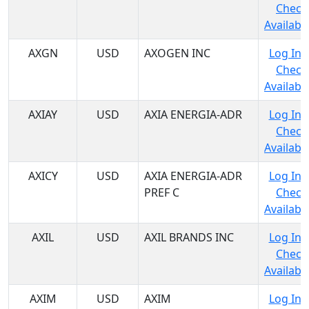
Check
Availabil
AXGN
USD
AXOGEN INC
Log In 
Check
Availabil
AXIAY
USD
AXIA ENERGIA-ADR
Log In 
Check
Availabil
AXICY
USD
AXIA ENERGIA-ADR
Log In 
PREF C
Check
Availabil
AXIL
USD
AXIL BRANDS INC
Log In 
Check
Availabil
AXIM
USD
AXIM
Log In 