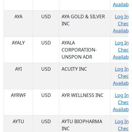
Availabil
AYA
USD
AYA GOLD & SILVER
Log In 
INC
Check
Availabil
AYALY
USD
AYALA
Log In 
CORPORATION-
Check
UNSPON ADR
Availabil
AYI
USD
ACUITY INC
Log In 
Check
Availabil
AYRWF
USD
AYR WELLNESS INC
Log In 
Check
Availabil
AYTU
USD
AYTU BIOPHARMA
Log In 
INC
Check