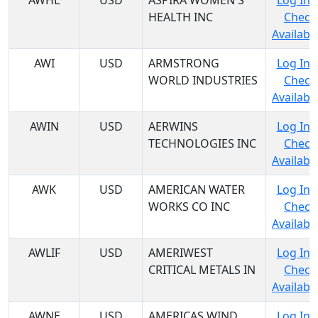
AWHL
USD
ASPIRA WOMEN'S
Log In 
HEALTH INC
Check
Availabil
AWI
USD
ARMSTRONG
Log In 
WORLD INDUSTRIES
Check
Availabil
AWIN
USD
AERWINS
Log In 
TECHNOLOGIES INC
Check
Availabil
AWK
USD
AMERICAN WATER
Log In 
WORKS CO INC
Check
Availabil
AWLIF
USD
AMERIWEST
Log In 
CRITICAL METALS IN
Check
Availabil
AWNE
USD
AMERICAS WIND
Log In 