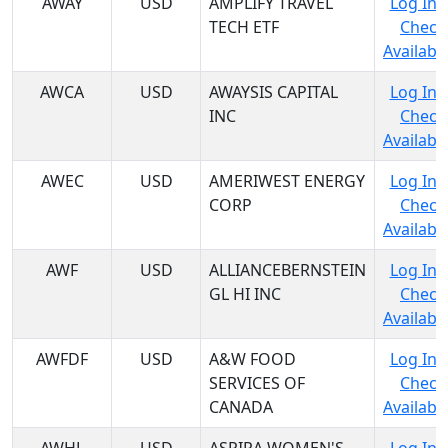
AWAY
USD
AMPLIFY TRAVEL
Log In 
TECH ETF
Check
Availabil
AWCA
USD
AWAYSIS CAPITAL
Log In 
INC
Check
Availabil
AWEC
USD
AMERIWEST ENERGY
Log In 
CORP
Check
Availabil
AWF
USD
ALLIANCEBERNSTEIN
Log In 
GL HI INC
Check
Availabil
AWFDF
USD
A&W FOOD
Log In 
SERVICES OF
Check
CANADA
Availabil