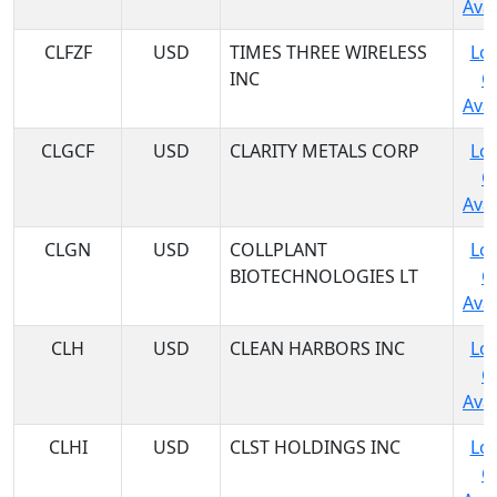
Avai
CLFZF
USD
TIMES THREE WIRELESS
Log
INC
C
Avai
CLGCF
USD
CLARITY METALS CORP
Log
C
Avai
CLGN
USD
COLLPLANT
Log
BIOTECHNOLOGIES LT
C
Avai
CLH
USD
CLEAN HARBORS INC
Log
C
Avai
CLHI
USD
CLST HOLDINGS INC
Log
C