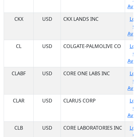
Avai
CKX
USD
CKX LANDS INC
Log
C
Avai
CL
USD
COLGATE-PALMOLIVE CO
Log
C
Avai
CLABF
USD
CORE ONE LABS INC
Log
C
Avai
CLAR
USD
CLARUS CORP
Log
C
Avai
CLB
USD
CORE LABORATORIES INC
Log
C