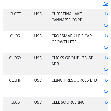
Avai
CLCFF
USD
CHRISTINA LAKE
Log
CANNABIS CORP
C
Avai
CLCG
USD
CROSSMARK LRG CAP
Log
GROWTH ETF
C
Avai
CLCGY
USD
CLICKS GROUP LTD-SP
Log
ADR
C
Avai
CLCHF
USD
CLINCH RESOURCES LTD
Log
C
Avai
CLCS
USD
CELL SOURCE INC
Log
C