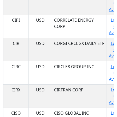
C
Avai
CIPI
USD
CORRELATE ENERGY
Log
CORP
C
Avai
CIR
USD
CORGI CRCL 2X DAILY ETF
Log
C
Avai
CIRC
USD
CIRCLE8 GROUP INC
Log
C
Avai
CIRX
USD
CIRTRAN CORP
Log
C
Avai
CISO
USD
CISO GLOBAL INC
Log