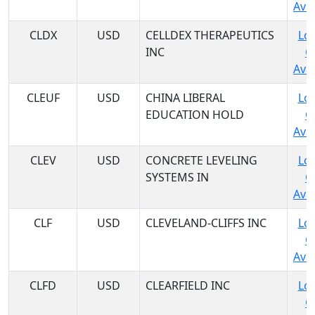
Avai
CLDX
USD
CELLDEX THERAPEUTICS
Log
INC
C
Avai
CLEUF
USD
CHINA LIBERAL
Log
EDUCATION HOLD
C
Avai
CLEV
USD
CONCRETE LEVELING
Log
SYSTEMS IN
C
Avai
CLF
USD
CLEVELAND-CLIFFS INC
Log
C
Avai
CLFD
USD
CLEARFIELD INC
Log
C