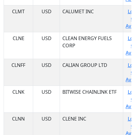
CLMT
USD
CALUMET INC
Log
C
Avai
CLNE
USD
CLEAN ENERGY FUELS
Log
CORP
C
Avai
CLNFF
USD
CALIAN GROUP LTD
Log
C
Avai
CLNK
USD
BITWISE CHAINLINK ETF
Log
C
Avai
CLNN
USD
CLENE INC
Log
C
Avai