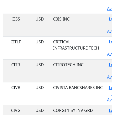
C
Avai
CISS
USD
C3IS INC
Log
C
Avai
CITLF
USD
CRITICAL
Log
INFRASTRUCTURE TECH
C
Avai
CITR
USD
CITROTECH INC
Log
C
Avai
CIVB
USD
CIVISTA BANCSHARES INC
Log
C
Avai
CIVG
USD
CORGI 1-5Y INV GRD
Log