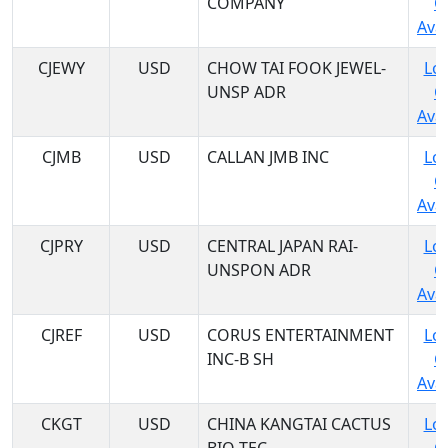
COMPANY
C
Avai
CJEWY
USD
CHOW TAI FOOK JEWEL-
Log
UNSP ADR
C
Avai
CJMB
USD
CALLAN JMB INC
Log
C
Avai
CJPRY
USD
CENTRAL JAPAN RAI-
Log
UNSPON ADR
C
Avai
CJREF
USD
CORUS ENTERTAINMENT
Log
INC-B SH
C
Avai
CKGT
USD
CHINA KANGTAI CACTUS
Log