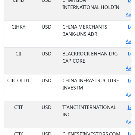
CIHD
USD
CHANGDA
Log
INTERNATIONAL HOLDIN
C
Avai
CIHKY
USD
CHINA MERCHANTS
Log
BANK-UNS ADR
C
Avai
CII
USD
BLACKROCK ENHAN LRG
Log
CAP CORE
C
Avai
CIIC.OLD1
USD
CHINA INFRASTRUCTURE
Log
INVESTM
C
Avai
CIIT
USD
TIANCI INTERNATIONAL
Log
INC
C
Avai
CIIX
USD
CHINESEINVESTORS.COM
Log