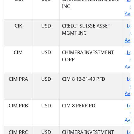
INC
C
Avai
CIK
USD
CREDIT SUISSE ASSET
Log
MGMT INC
C
Avai
CIM
USD
CHIMERA INVESTMENT
Log
CORP
C
Avai
CIM PRA
USD
CIM 8 12-31-49 PFD
Log
C
Avai
CIM PRB
USD
CIM 8 PERP PD
Log
C
Avai
CIM PRC
USD
CHIMERA INVESTMENT
Log