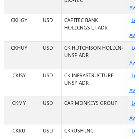
BIO-TEC
C
Avai
CKHGY
USD
CAPITEC BANK
Log
HOLDINGS LT-ADR
C
Avai
CKHUY
USD
CK HUTCHISON HOLDIN-
Log
UNSP ADR
C
Avai
CKISY
USD
CK INFRASTRUCTURE -
Log
UNSP ADR
C
Avai
CKMY
USD
CAR MONKEYS GROUP
Log
C
Avai
CKRU
USD
CKRUSH INC
Log
C