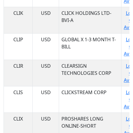
Avai
CLIK
USD
CLICK HOLDINGS LTD-
Log
BVI-A
C
Avai
CLIP
USD
GLOBAL X 1-3 MONTH T-
Log
BILL
C
Avai
CLIR
USD
CLEARSIGN
Log
TECHNOLOGIES CORP
C
Avai
CLIS
USD
CLICKSTREAM CORP
Log
C
Avai
CLIX
USD
PROSHARES LONG
Log
ONLINE-SHORT
C