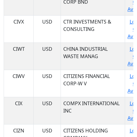
CORP BND
C
Avai
CIVX
USD
CTR INVESTMENTS &
Log
CONSULTING
C
Avai
CIWT
USD
CHINA INDUSTRIAL
Log
WASTE MANAG
C
Avai
CIWV
USD
CITIZENS FINANCIAL
Log
CORP-W V
C
Avai
CIX
USD
COMPX INTERNATIONAL
Log
INC
C
Avai
CIZN
USD
CITIZENS HOLDING
Log