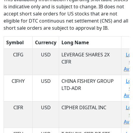
is indicative only and is subject to change. IB does not
accept short sale orders for US stocks that are not
eligible for DTC continuous net settlement (CNS) and all
short sale orders are subject to approval by IB.
Symbol
Currency
Long Name
CIFG
USD
LEVERAGE SHARES 2X
Log
CIFR
C
Avai
CIFHY
USD
CHINA FISHERY GROUP
Log
LTD-ADR
C
Avai
CIFR
USD
CIPHER DIGITAL INC
Log
C
Avai