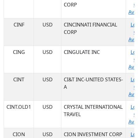
CORP
C
Avai
CINF
USD
CINCINNATI FINANCIAL
Log
CORP
C
Avai
CING
USD
CINGULATE INC
Log
C
Avai
CINT
USD
CI&T INC-UNITED STATES-
Log
A
C
Avai
CINT.OLD1
USD
CRYSTAL INTERNATIONAL
Log
TRAVEL
C
Avai
CION
USD
CION INVESTMENT CORP
Log