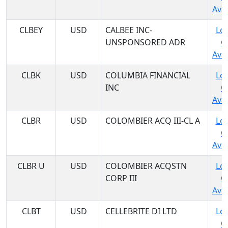
Avai
CLBEY
USD
CALBEE INC-
Log
UNSPONSORED ADR
C
Avai
CLBK
USD
COLUMBIA FINANCIAL
Log
INC
C
Avai
CLBR
USD
COLOMBIER ACQ III-CL A
Log
C
Avai
CLBR U
USD
COLOMBIER ACQSTN
Log
CORP III
C
Avai
CLBT
USD
CELLEBRITE DI LTD
Log
C