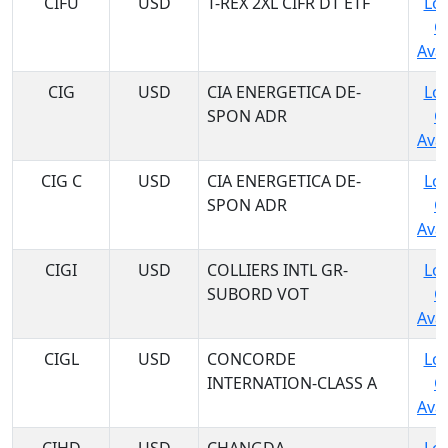
CIFU
USD
T-REX 2XL CIFR DT ETF
Log
C
Avai
CIG
USD
CIA ENERGETICA DE-
Log
SPON ADR
C
Avai
CIG C
USD
CIA ENERGETICA DE-
Log
SPON ADR
C
Avai
CIGI
USD
COLLIERS INTL GR-
Log
SUBORD VOT
C
Avai
CIGL
USD
CONCORDE
Log
INTERNATION-CLASS A
C
Avai