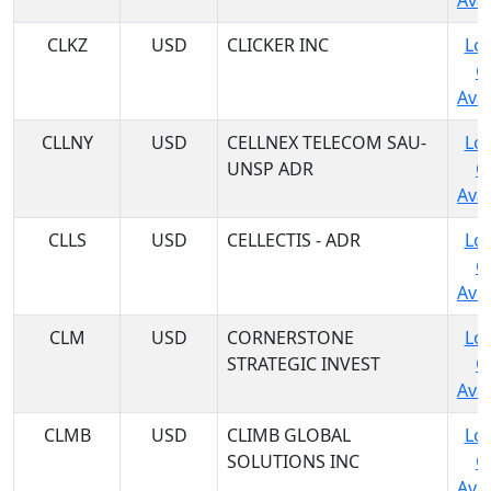
Avai
CLKZ
USD
CLICKER INC
Log
C
Avai
CLLNY
USD
CELLNEX TELECOM SAU-
Log
UNSP ADR
C
Avai
CLLS
USD
CELLECTIS - ADR
Log
C
Avai
CLM
USD
CORNERSTONE
Log
STRATEGIC INVEST
C
Avai
CLMB
USD
CLIMB GLOBAL
Log
SOLUTIONS INC
C
Avai