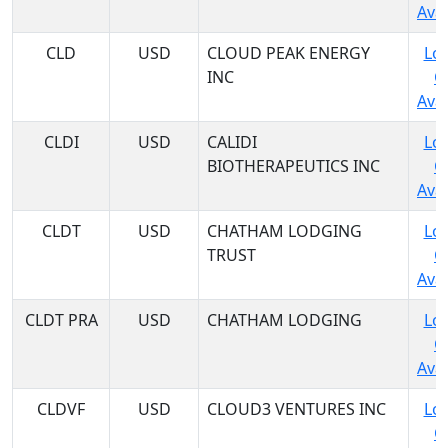
Avai
CLD
USD
CLOUD PEAK ENERGY
Log
INC
C
Avai
CLDI
USD
CALIDI
Log
BIOTHERAPEUTICS INC
C
Avai
CLDT
USD
CHATHAM LODGING
Log
TRUST
C
Avai
CLDT PRA
USD
CHATHAM LODGING
Log
C
Avai
CLDVF
USD
CLOUD3 VENTURES INC
Log
C