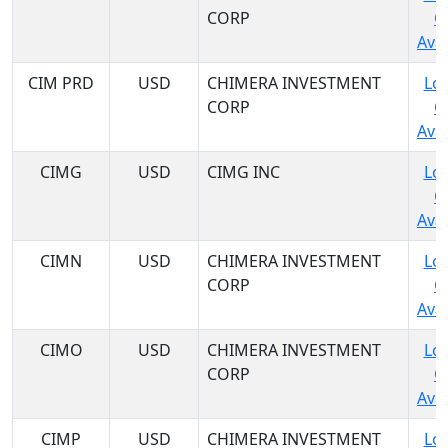
CORP
C
Avai
CIM PRD
USD
CHIMERA INVESTMENT
Log
CORP
C
Avai
CIMG
USD
CIMG INC
Log
C
Avai
CIMN
USD
CHIMERA INVESTMENT
Log
CORP
C
Avai
CIMO
USD
CHIMERA INVESTMENT
Log
CORP
C
Avai
CIMP
USD
CHIMERA INVESTMENT
Log