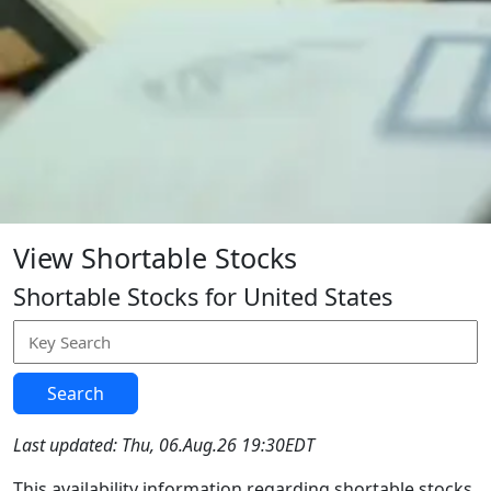
View Shortable Stocks
Shortable Stocks for United States
Search
Last updated: Thu, 06.Aug.26 19:30EDT
This availability information regarding shortable stocks