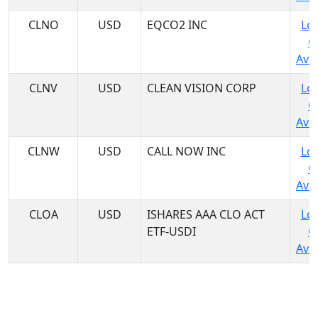
CLNO
USD
EQCO2 INC
Log
C
Avai
CLNV
USD
CLEAN VISION CORP
Log
C
Avai
CLNW
USD
CALL NOW INC
Log
C
Avai
CLOA
USD
ISHARES AAA CLO ACT
Log
ETF-USDI
C
Avai