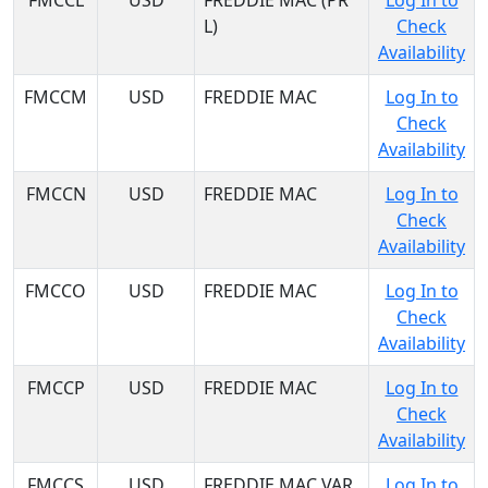
FMCCL
USD
FREDDIE MAC (PR
Log In to
L)
Check
Availability
FMCCM
USD
FREDDIE MAC
Log In to
Check
Availability
FMCCN
USD
FREDDIE MAC
Log In to
Check
Availability
FMCCO
USD
FREDDIE MAC
Log In to
Check
Availability
FMCCP
USD
FREDDIE MAC
Log In to
Check
Availability
FMCCS
USD
FREDDIE MAC VAR
Log In to