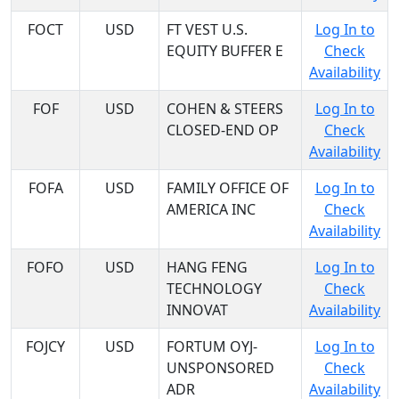
FOCT
USD
FT VEST U.S.
Log In to
EQUITY BUFFER E
Check
Availability
FOF
USD
COHEN & STEERS
Log In to
CLOSED-END OP
Check
Availability
FOFA
USD
FAMILY OFFICE OF
Log In to
AMERICA INC
Check
Availability
FOFO
USD
HANG FENG
Log In to
TECHNOLOGY
Check
INNOVAT
Availability
FOJCY
USD
FORTUM OYJ-
Log In to
UNSPONSORED
Check
ADR
Availability