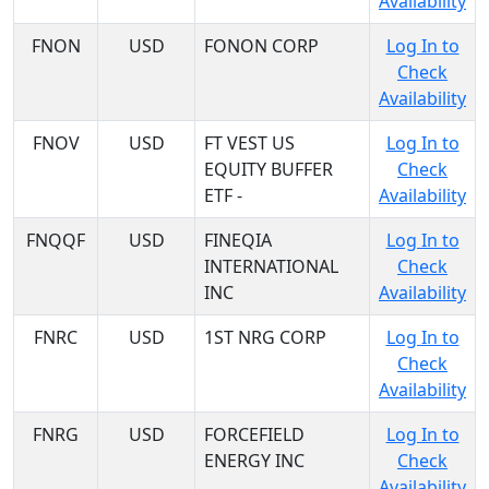
Availability
FNON
USD
FONON CORP
Log In to
Check
Availability
FNOV
USD
FT VEST US
Log In to
EQUITY BUFFER
Check
ETF -
Availability
FNQQF
USD
FINEQIA
Log In to
INTERNATIONAL
Check
INC
Availability
FNRC
USD
1ST NRG CORP
Log In to
Check
Availability
FNRG
USD
FORCEFIELD
Log In to
ENERGY INC
Check
Availability