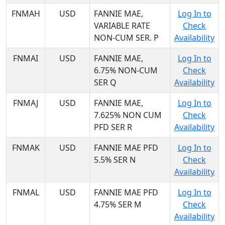
FNMAH
USD
FANNIE MAE,
Log In to
VARIABLE RATE
Check
NON-CUM SER. P
Availability
FNMAI
USD
FANNIE MAE,
Log In to
6.75% NON-CUM
Check
SER Q
Availability
FNMAJ
USD
FANNIE MAE,
Log In to
7.625% NON CUM
Check
PFD SER R
Availability
FNMAK
USD
FANNIE MAE PFD
Log In to
5.5% SER N
Check
Availability
FNMAL
USD
FANNIE MAE PFD
Log In to
4.75% SER M
Check
Availability