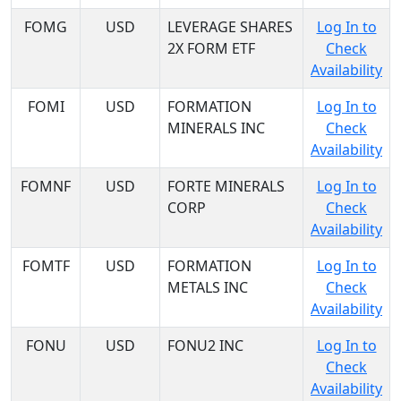
FOMG
USD
LEVERAGE SHARES
Log In to
2X FORM ETF
Check
Availability
FOMI
USD
FORMATION
Log In to
MINERALS INC
Check
Availability
FOMNF
USD
FORTE MINERALS
Log In to
CORP
Check
Availability
FOMTF
USD
FORMATION
Log In to
METALS INC
Check
Availability
FONU
USD
FONU2 INC
Log In to
Check
Availability