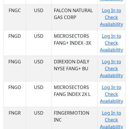
FNGC
USD
FALCON NATURAL
Log In to
GAS CORP
Check
Availability
FNGD
USD
MICROSECTORS
Log In to
FANG+ INDEX -3X
Check
Availability
FNGG
USD
DIREXION DAILY
Log In to
NYSE FANG+ BU
Check
Availability
FNGO
USD
MICROSECTORS
Log In to
FANG INDEX 2X L
Check
Availability
FNGR
USD
FINGERMOTION
Log In to
INC
Check
Availability