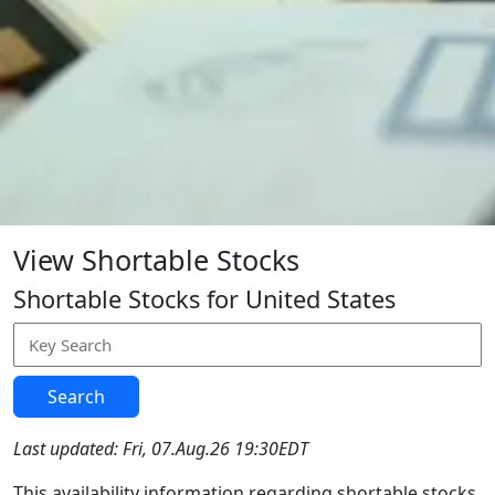
View Shortable Stocks
Shortable Stocks for United States
Search
Last updated: Fri, 07.Aug.26 19:30EDT
This availability information regarding shortable stocks