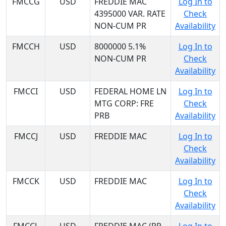
FMCCG
USD
FREDDIE MAC
Log In to
4395000 VAR. RATE
Check
NON-CUM PR
Availability
FMCCH
USD
8000000 5.1%
Log In to
NON-CUM PR
Check
Availability
FMCCI
USD
FEDERAL HOME LN
Log In to
MTG CORP: FRE
Check
PRB
Availability
FMCCJ
USD
FREDDIE MAC
Log In to
Check
Availability
FMCCK
USD
FREDDIE MAC
Log In to
Check
Availability