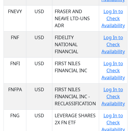
FNEVY
USD
FRASER AND
Log In to
NEAVE LTD-UNS
Check
ADR
Availability
FNF
USD
FIDELITY
Log In to
NATIONAL
Check
FINANCIAL
Availability
FNFI
USD
FIRST NILES
Log In to
FINANCIAL INC
Check
Availability
FNFPA
USD
FIRST NILES
Log In to
FINANCIAL INC -
Check
RECLASSIFICATION
Availability
FNG
USD
LEVERAGE SHARES
Log In to
2X FN ETF
Check
Availability