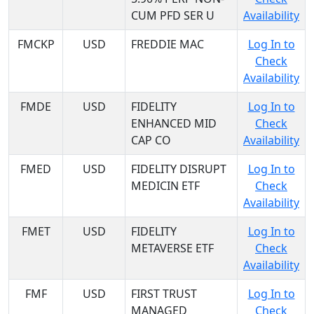
CUM PFD SER U
Availability
FMCKP
USD
FREDDIE MAC
Log In to
Check
Availability
FMDE
USD
FIDELITY
Log In to
ENHANCED MID
Check
CAP CO
Availability
FMED
USD
FIDELITY DISRUPT
Log In to
MEDICIN ETF
Check
Availability
FMET
USD
FIDELITY
Log In to
METAVERSE ETF
Check
Availability
FMF
USD
FIRST TRUST
Log In to
MANAGED
Check