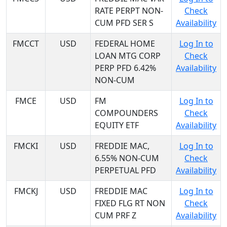
RATE PERPT NON-
Check
CUM PFD SER S
Availability
FMCCT
USD
FEDERAL HOME
Log In to
LOAN MTG CORP
Check
PERP PFD 6.42%
Availability
NON-CUM
FMCE
USD
FM
Log In to
COMPOUNDERS
Check
EQUITY ETF
Availability
FMCKI
USD
FREDDIE MAC,
Log In to
6.55% NON-CUM
Check
PERPETUAL PFD
Availability
FMCKJ
USD
FREDDIE MAC
Log In to
FIXED FLG RT NON
Check
CUM PRF Z
Availability