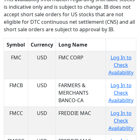
is indicative only and is subject to change. IB does not
accept short sale orders for US stocks that are not
eligible for DTC continuous net settlement (CNS) and all
short sale orders are subject to approval by IB.
Symbol
Currency
Long Name
FMC
USD
FMC CORP
Log In to
Check
Availability
FMCB
USD
FARMERS &
Log In to
MERCHANTS
Check
BANCO-CA
Availability
FMCC
USD
FREDDIE MAC
Log In to
Check
Availability