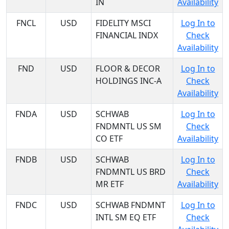
IN
Availability
FNCL
USD
FIDELITY MSCI
Log In to
FINANCIAL INDX
Check
Availability
FND
USD
FLOOR & DECOR
Log In to
HOLDINGS INC-A
Check
Availability
FNDA
USD
SCHWAB
Log In to
FNDMNTL US SM
Check
CO ETF
Availability
FNDB
USD
SCHWAB
Log In to
FNDMNTL US BRD
Check
MR ETF
Availability
FNDC
USD
SCHWAB FNDMNT
Log In to
INTL SM EQ ETF
Check