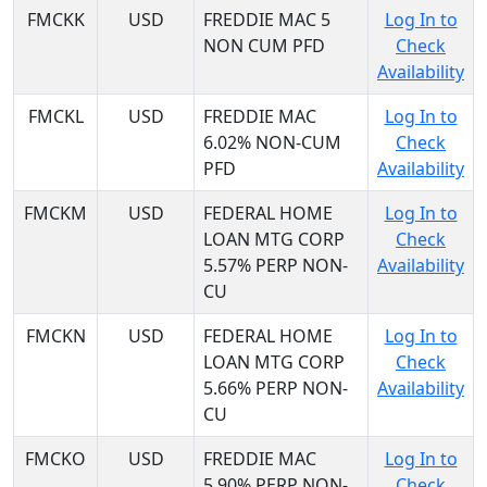
FMCKK
USD
FREDDIE MAC 5
Log In to
NON CUM PFD
Check
Availability
FMCKL
USD
FREDDIE MAC
Log In to
6.02% NON-CUM
Check
PFD
Availability
FMCKM
USD
FEDERAL HOME
Log In to
LOAN MTG CORP
Check
5.57% PERP NON-
Availability
CU
FMCKN
USD
FEDERAL HOME
Log In to
LOAN MTG CORP
Check
5.66% PERP NON-
Availability
CU
FMCKO
USD
FREDDIE MAC
Log In to
5.90% PERP NON-
Check