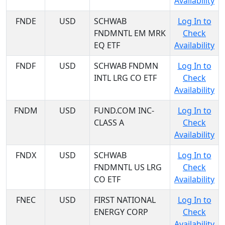
Availability
FNDE
USD
SCHWAB
Log In to
FNDMNTL EM MRK
Check
EQ ETF
Availability
FNDF
USD
SCHWAB FNDMN
Log In to
INTL LRG CO ETF
Check
Availability
FNDM
USD
FUND.COM INC-
Log In to
CLASS A
Check
Availability
FNDX
USD
SCHWAB
Log In to
FNDMNTL US LRG
Check
CO ETF
Availability
FNEC
USD
FIRST NATIONAL
Log In to
ENERGY CORP
Check
Availability