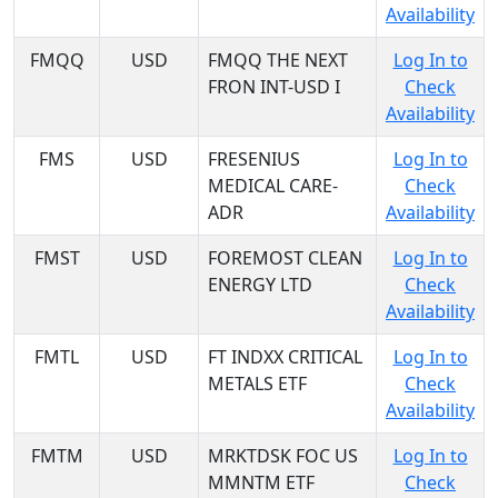
Availability
FMQQ
USD
FMQQ THE NEXT
Log In to
FRON INT-USD I
Check
Availability
FMS
USD
FRESENIUS
Log In to
MEDICAL CARE-
Check
ADR
Availability
FMST
USD
FOREMOST CLEAN
Log In to
ENERGY LTD
Check
Availability
FMTL
USD
FT INDXX CRITICAL
Log In to
METALS ETF
Check
Availability
FMTM
USD
MRKTDSK FOC US
Log In to
MMNTM ETF
Check