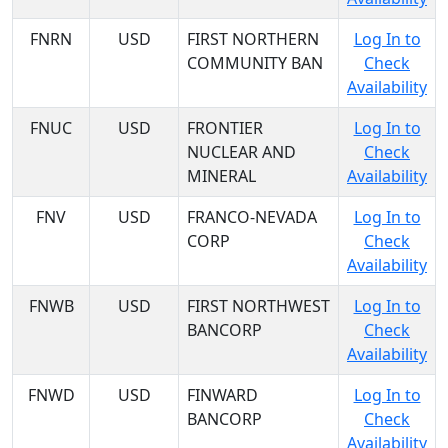
FNRN
USD
FIRST NORTHERN
Log In to
COMMUNITY BAN
Check
Availability
FNUC
USD
FRONTIER
Log In to
NUCLEAR AND
Check
MINERAL
Availability
FNV
USD
FRANCO-NEVADA
Log In to
CORP
Check
Availability
FNWB
USD
FIRST NORTHWEST
Log In to
BANCORP
Check
Availability
FNWD
USD
FINWARD
Log In to
BANCORP
Check
Availability