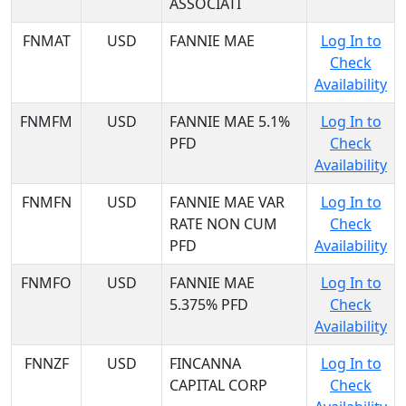
ASSOCIATI
FNMAT
USD
FANNIE MAE
Log In to
Check
Availability
FNMFM
USD
FANNIE MAE 5.1%
Log In to
PFD
Check
Availability
FNMFN
USD
FANNIE MAE VAR
Log In to
RATE NON CUM
Check
PFD
Availability
FNMFO
USD
FANNIE MAE
Log In to
5.375% PFD
Check
Availability
FNNZF
USD
FINCANNA
Log In to
CAPITAL CORP
Check