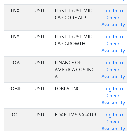
FNX
USD
FIRST TRUST MID
Log In to
CAP CORE ALP
Check
Availability
FNY
USD
FIRST TRUST MID
Log In to
CAP GROWTH
Check
Availability
FOA
USD
FINANCE OF
Log In to
AMERICA COS INC-
Check
A
Availability
FOBIF
USD
FOBI AI INC
Log In to
Check
Availability
FOCL
USD
EDAP TMS SA -ADR
Log In to
Check
Availability