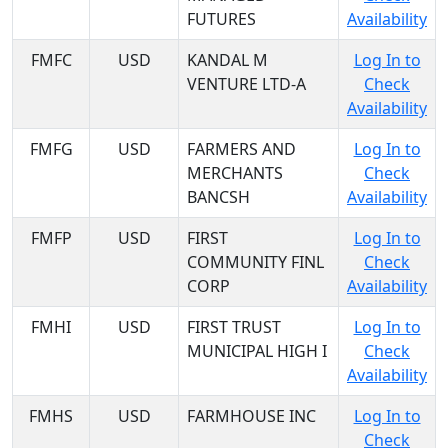
FUTURES
Availability
FMFC
USD
KANDAL M
Log In to
VENTURE LTD-A
Check
Availability
FMFG
USD
FARMERS AND
Log In to
MERCHANTS
Check
BANCSH
Availability
FMFP
USD
FIRST
Log In to
COMMUNITY FINL
Check
CORP
Availability
FMHI
USD
FIRST TRUST
Log In to
MUNICIPAL HIGH I
Check
Availability
FMHS
USD
FARMHOUSE INC
Log In to
Check