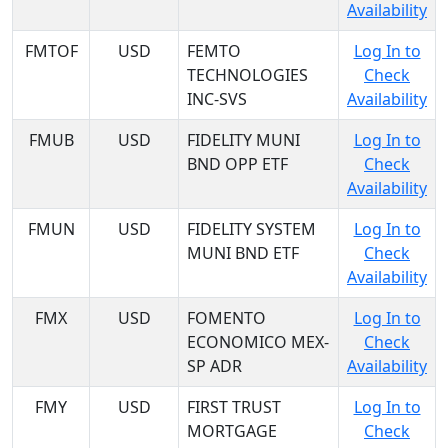
Availability
FMTOF
USD
FEMTO
Log In to
TECHNOLOGIES
Check
INC-SVS
Availability
FMUB
USD
FIDELITY MUNI
Log In to
BND OPP ETF
Check
Availability
FMUN
USD
FIDELITY SYSTEM
Log In to
MUNI BND ETF
Check
Availability
FMX
USD
FOMENTO
Log In to
ECONOMICO MEX-
Check
SP ADR
Availability
FMY
USD
FIRST TRUST
Log In to
MORTGAGE
Check