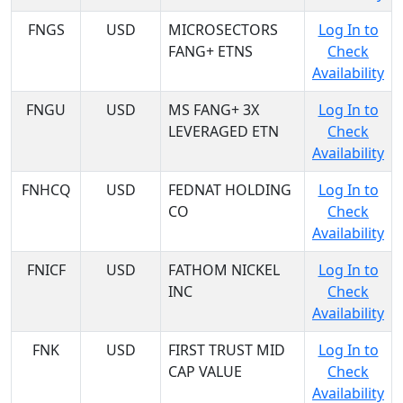
FNGS
USD
MICROSECTORS
Log In to
FANG+ ETNS
Check
Availability
FNGU
USD
MS FANG+ 3X
Log In to
LEVERAGED ETN
Check
Availability
FNHCQ
USD
FEDNAT HOLDING
Log In to
CO
Check
Availability
FNICF
USD
FATHOM NICKEL
Log In to
INC
Check
Availability
FNK
USD
FIRST TRUST MID
Log In to
CAP VALUE
Check
Availability