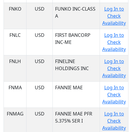
FNKO
USD
FUNKO INC-CLASS
Log In to
A
Check
Availability
FNLC
USD
FIRST BANCORP
Log In to
INC-ME
Check
Availability
FNLH
USD
FINELINE
Log In to
HOLDINGS INC
Check
Availability
FNMA
USD
FANNIE MAE
Log In to
Check
Availability
FNMAG
USD
FANNIE MAE PFR
Log In to
5.375% SER I
Check
Availability