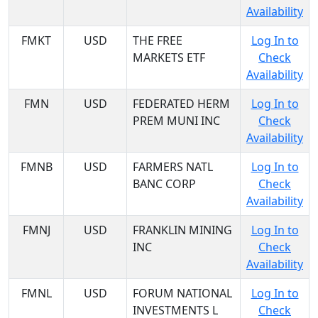
Availability
FMKT
USD
THE FREE
Log In to
MARKETS ETF
Check
Availability
FMN
USD
FEDERATED HERM
Log In to
PREM MUNI INC
Check
Availability
FMNB
USD
FARMERS NATL
Log In to
BANC CORP
Check
Availability
FMNJ
USD
FRANKLIN MINING
Log In to
INC
Check
Availability
FMNL
USD
FORUM NATIONAL
Log In to
INVESTMENTS L
Check