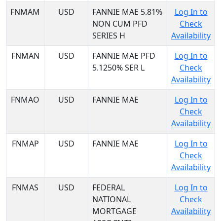
FNMAM
USD
FANNIE MAE 5.81%
Log In to
NON CUM PFD
Check
SERIES H
Availability
FNMAN
USD
FANNIE MAE PFD
Log In to
5.1250% SER L
Check
Availability
FNMAO
USD
FANNIE MAE
Log In to
Check
Availability
FNMAP
USD
FANNIE MAE
Log In to
Check
Availability
FNMAS
USD
FEDERAL
Log In to
NATIONAL
Check
MORTGAGE
Availability