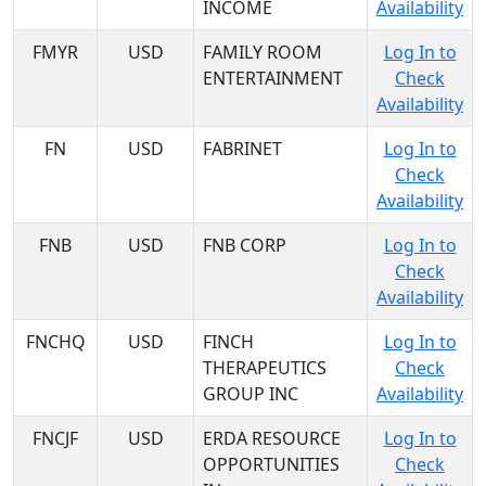
INCOME
Availability
FMYR
USD
FAMILY ROOM
Log In to
ENTERTAINMENT
Check
Availability
FN
USD
FABRINET
Log In to
Check
Availability
FNB
USD
FNB CORP
Log In to
Check
Availability
FNCHQ
USD
FINCH
Log In to
THERAPEUTICS
Check
GROUP INC
Availability
FNCJF
USD
ERDA RESOURCE
Log In to
OPPORTUNITIES
Check