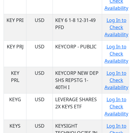
Check
Availability
KEY PRI
USD
KEY 6 1-8 12-31-49
Log In to
PFD
Check
Availability
KEY PRJ
USD
KEYCORP - PUBLIC
Log In to
Check
Availability
KEY
USD
KEYCORP NEW DEP
Log In to
PRL
SHS REPSTG 1-
Check
40TH I
Availability
KEYG
USD
LEVERAGE SHARES
Log In to
2X KEYS ETF
Check
Availability
KEYS
USD
KEYSIGHT
Log In to