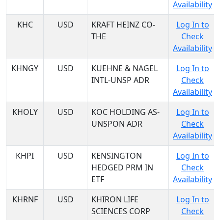
Availability
KHC
USD
KRAFT HEINZ CO-
Log In to
THE
Check
Availability
KHNGY
USD
KUEHNE & NAGEL
Log In to
INTL-UNSP ADR
Check
Availability
KHOLY
USD
KOC HOLDING AS-
Log In to
UNSPON ADR
Check
Availability
KHPI
USD
KENSINGTON
Log In to
HEDGED PRM IN
Check
ETF
Availability
KHRNF
USD
KHIRON LIFE
Log In to
SCIENCES CORP
Check