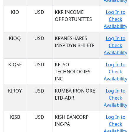
Availability
KIO
USD
KKR INCOME
Log In to
OPPORTUNITIES
Check
Availability
KIQQ
USD
KRANESHARES
Log In to
INSP DYN BHI ETF
Check
Availability
KIQSF
USD
KELSO
Log In to
TECHNOLOGIES
Check
INC
Availability
KIROY
USD
KUMBA IRON ORE
Log In to
LTD-ADR
Check
Availability
KISB
USD
KISH BANCORP
Log In to
INC-PA
Check
Availability