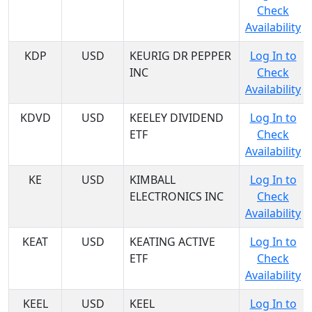
Check
Availability
KDP
USD
KEURIG DR PEPPER
Log In to
INC
Check
Availability
KDVD
USD
KEELEY DIVIDEND
Log In to
ETF
Check
Availability
KE
USD
KIMBALL
Log In to
ELECTRONICS INC
Check
Availability
KEAT
USD
KEATING ACTIVE
Log In to
ETF
Check
Availability
KEEL
USD
KEEL
Log In to