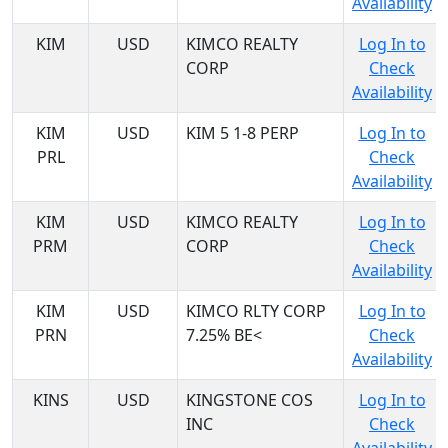
Availability
KIM
USD
KIMCO REALTY
Log In to
CORP
Check
Availability
KIM
USD
KIM 5 1-8 PERP
Log In to
PRL
Check
Availability
KIM
USD
KIMCO REALTY
Log In to
PRM
CORP
Check
Availability
KIM
USD
KIMCO RLTY CORP
Log In to
PRN
7.25% BE<
Check
Availability
KINS
USD
KINGSTONE COS
Log In to
INC
Check