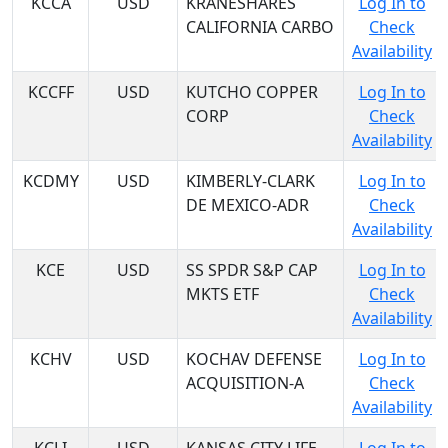
KCCA
USD
KRANESHARES
Log In to
CALIFORNIA CARBO
Check
Availability
KCCFF
USD
KUTCHO COPPER
Log In to
CORP
Check
Availability
KCDMY
USD
KIMBERLY-CLARK
Log In to
DE MEXICO-ADR
Check
Availability
KCE
USD
SS SPDR S&P CAP
Log In to
MKTS ETF
Check
Availability
KCHV
USD
KOCHAV DEFENSE
Log In to
ACQUISITION-A
Check
Availability