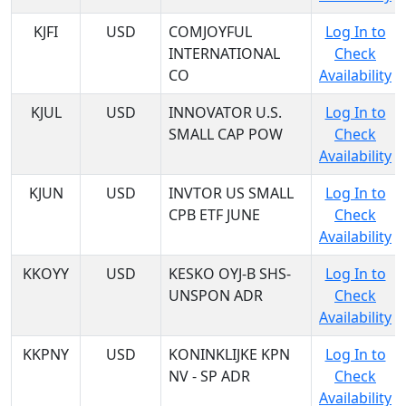
KJFI
USD
COMJOYFUL
Log In to
INTERNATIONAL
Check
CO
Availability
KJUL
USD
INNOVATOR U.S.
Log In to
SMALL CAP POW
Check
Availability
KJUN
USD
INVTOR US SMALL
Log In to
CPB ETF JUNE
Check
Availability
KKOYY
USD
KESKO OYJ-B SHS-
Log In to
UNSPON ADR
Check
Availability
KKPNY
USD
KONINKLIJKE KPN
Log In to
NV - SP ADR
Check
Availability