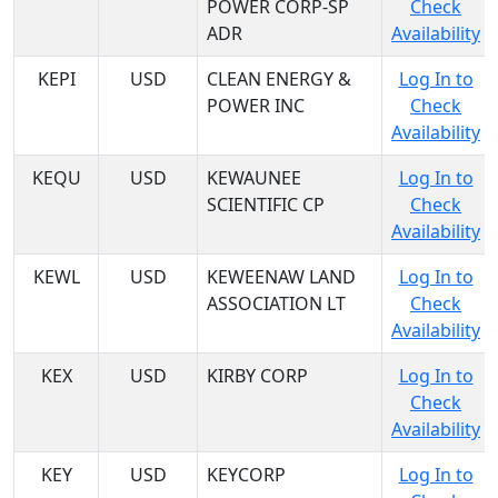
POWER CORP-SP
Check
ADR
Availability
KEPI
USD
CLEAN ENERGY &
Log In to
POWER INC
Check
Availability
KEQU
USD
KEWAUNEE
Log In to
SCIENTIFIC CP
Check
Availability
KEWL
USD
KEWEENAW LAND
Log In to
ASSOCIATION LT
Check
Availability
KEX
USD
KIRBY CORP
Log In to
Check
Availability
KEY
USD
KEYCORP
Log In to