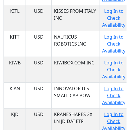
KITL
USD
KISSES FROM ITALY
Log In to
INC
Check
Availability
KITT
USD
NAUTICUS
Log In to
ROBOTICS INC
Check
Availability
KIWB
USD
KIWIBOX.COM INC
Log In to
Check
Availability
KJAN
USD
INNOVATOR U.S.
Log In to
SMALL CAP POW
Check
Availability
KJD
USD
KRANESHARES 2X
Log In to
LN JD DAI ETF
Check
Availability