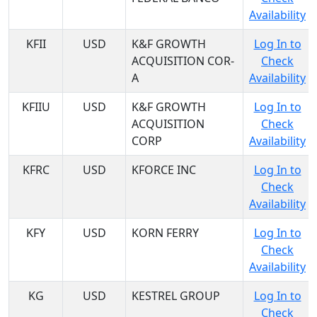
Availability
KFII
USD
K&F GROWTH
Log In to
ACQUISITION COR-
Check
A
Availability
KFIIU
USD
K&F GROWTH
Log In to
ACQUISITION
Check
CORP
Availability
KFRC
USD
KFORCE INC
Log In to
Check
Availability
KFY
USD
KORN FERRY
Log In to
Check
Availability
KG
USD
KESTREL GROUP
Log In to
Check