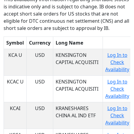
is indicative only and is subject to change. IB does not
accept short sale orders for US stocks that are not
eligible for DTC continuous net settlement (CNS) and all
short sale orders are subject to approval by IB.
Symbol
Currency
Long Name
KCA U
USD
KENSINGTON
Log In to
CAPITAL ACQUISITI
Check
Availability
KCAC U
USD
KENSINGTON
Log In to
CAPITAL ACQUISITI
Check
Availability
KCAI
USD
KRANESHARES
Log In to
CHINA AL IND ETF
Check
Availability