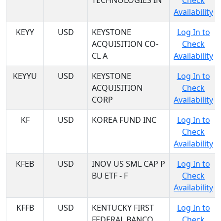
TECHNOLOGIES IN
Check
Availability
KEYY
USD
KEYSTONE
Log In to
ACQUISITION CO-
Check
CL A
Availability
KEYYU
USD
KEYSTONE
Log In to
ACQUISITION
Check
CORP
Availability
KF
USD
KOREA FUND INC
Log In to
Check
Availability
KFEB
USD
INOV US SML CAP P
Log In to
BU ETF - F
Check
Availability
KFFB
USD
KENTUCKY FIRST
Log In to
FEDERAL BANCO
Check