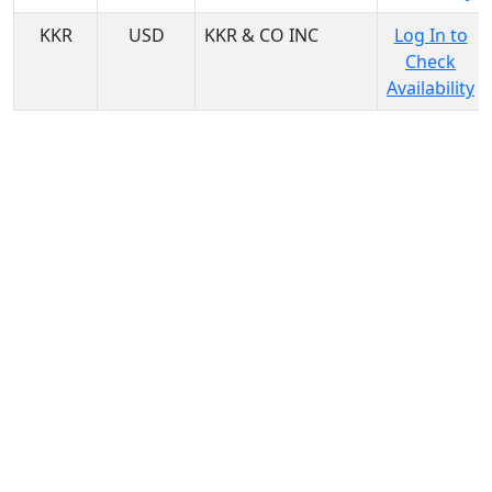
KKR
USD
KKR & CO INC
Log In to
Check
Availability