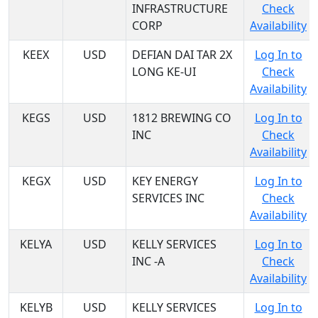
INFRASTRUCTURE
Check
CORP
Availability
KEEX
USD
DEFIAN DAI TAR 2X
Log In to
LONG KE-UI
Check
Availability
KEGS
USD
1812 BREWING CO
Log In to
INC
Check
Availability
KEGX
USD
KEY ENERGY
Log In to
SERVICES INC
Check
Availability
KELYA
USD
KELLY SERVICES
Log In to
INC -A
Check
Availability
KELYB
USD
KELLY SERVICES
Log In to