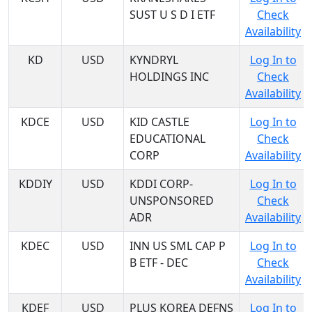
SUST U S D I ETF
Check
Availability
KD
USD
KYNDRYL
Log In to
HOLDINGS INC
Check
Availability
KDCE
USD
KID CASTLE
Log In to
EDUCATIONAL
Check
CORP
Availability
KDDIY
USD
KDDI CORP-
Log In to
UNSPONSORED
Check
ADR
Availability
KDEC
USD
INN US SML CAP P
Log In to
B ETF - DEC
Check
Availability
KDEF
USD
PLUS KOREA DEFNS
Log In to