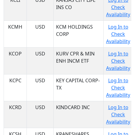
KCLI
USD
KANSAS CITY LIFE
Log In to
INS CO
Check
Availability
KCMH
USD
KCM HOLDINGS
Log In to
CORP
Check
Availability
KCOP
USD
KURV CPR & MIN
Log In to
ENH INCM ETF
Check
Availability
KCPC
USD
KEY CAPITAL CORP-
Log In to
TX
Check
Availability
KCRD
USD
KINDCARD INC
Log In to
Check
Availability
KCSH
USD
KRANESHARES
Log In to