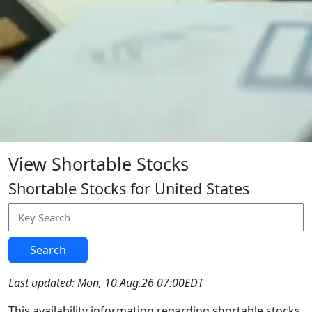
View Shortable Stocks
Shortable Stocks for United States
Search
Last updated: Mon, 10.Aug.26 07:00EDT
This availability information regarding shortable stocks