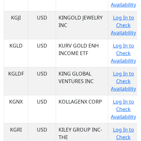
Availability
KGJI
USD
KINGOLD JEWELRY
Log In to
INC
Check
Availability
KGLD
USD
KURV GOLD ENH
Log In to
INCOME ETF
Check
Availability
KGLDF
USD
KING GLOBAL
Log In to
VENTURES INC
Check
Availability
KGNX
USD
KOLLAGENX CORP
Log In to
Check
Availability
KGRI
USD
KILEY GROUP INC-
Log In to
THE
Check