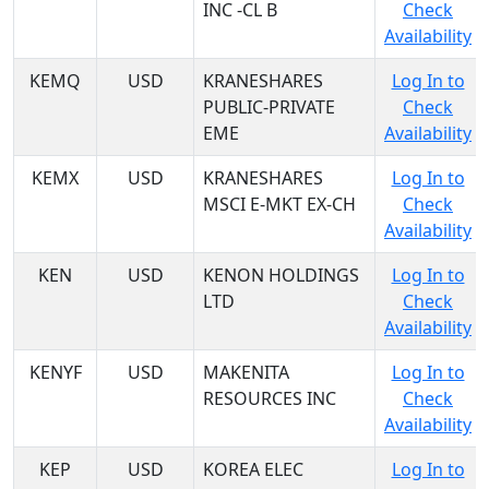
INC -CL B
Check
Availability
KEMQ
USD
KRANESHARES
Log In to
PUBLIC-PRIVATE
Check
EME
Availability
KEMX
USD
KRANESHARES
Log In to
MSCI E-MKT EX-CH
Check
Availability
KEN
USD
KENON HOLDINGS
Log In to
LTD
Check
Availability
KENYF
USD
MAKENITA
Log In to
RESOURCES INC
Check
Availability
KEP
USD
KOREA ELEC
Log In to