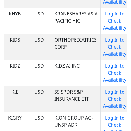
Availability
KHYB
USD
KRANESHARES ASIA
Log In to
PACIFIC HIG
Check
Availability
KIDS
USD
ORTHOPEDIATRICS
Log In to
CORP
Check
Availability
KIDZ
USD
KIDZ AI INC
Log In to
Check
Availability
KIE
USD
SS SPDR S&P
Log In to
INSURANCE ETF
Check
Availability
KIGRY
USD
KION GROUP AG-
Log In to
UNSP ADR
Check