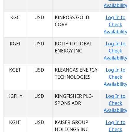
Availability
KGC
USD
KINROSS GOLD
Log In to
CORP
Check
Availability
KGEI
USD
KOLIBRI GLOBAL
Log In to
ENERGY INC
Check
Availability
KGET
USD
KLEANGAS ENERGY
Log In to
TECHNOLOGIES
Check
Availability
KGFHY
USD
KINGFISHER PLC-
Log In to
SPONS ADR
Check
Availability
KGHI
USD
KAISER GROUP
Log In to
HOLDINGS INC
Check