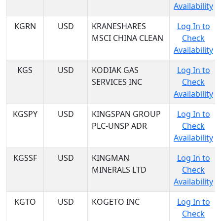
Availability
KGRN
USD
KRANESHARES
Log In to
MSCI CHINA CLEAN
Check
Availability
KGS
USD
KODIAK GAS
Log In to
SERVICES INC
Check
Availability
KGSPY
USD
KINGSPAN GROUP
Log In to
PLC-UNSP ADR
Check
Availability
KGSSF
USD
KINGMAN
Log In to
MINERALS LTD
Check
Availability
KGTO
USD
KOGETO INC
Log In to
Check