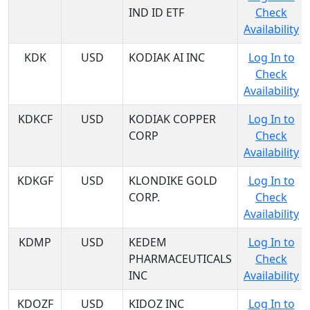
IND ID ETF
Check
Availability
KDK
USD
KODIAK AI INC
Log In to
Check
Availability
KDKCF
USD
KODIAK COPPER
Log In to
CORP
Check
Availability
KDKGF
USD
KLONDIKE GOLD
Log In to
CORP.
Check
Availability
KDMP
USD
KEDEM
Log In to
PHARMACEUTICALS
Check
INC
Availability
KDOZF
USD
KIDOZ INC
Log In to