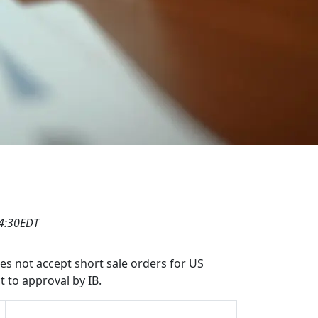
04:30EDT
oes not accept short sale orders for US
t to approval by IB.