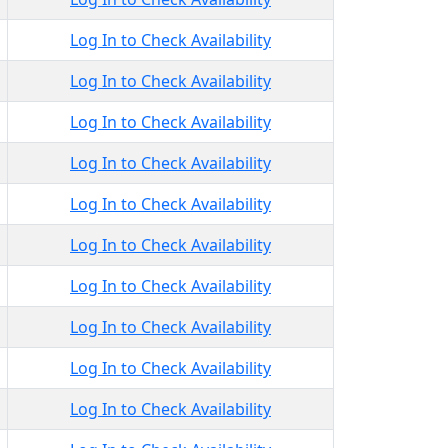
Log In to Check Availability
Log In to Check Availability
Log In to Check Availability
Log In to Check Availability
Log In to Check Availability
Log In to Check Availability
Log In to Check Availability
Log In to Check Availability
Log In to Check Availability
Log In to Check Availability