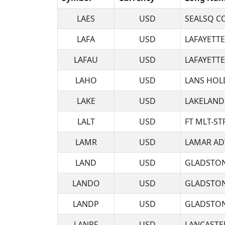
LAES
USD
SEALSQ C
LAFA
USD
LAFAYETT
LAFAU
USD
LAFAYETT
LAHO
USD
LANS HOL
LAKE
USD
LAKELAND
LALT
USD
FT MLT-ST
LAMR
USD
LAMAR AD
LAND
USD
GLADSTON
LANDO
USD
GLADSTON
LANDP
USD
GLADSTON
LANRF
USD
LANCASTE