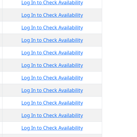
Log In to Check Availability
Log In to Check Availability
Log In to Check Availability
Log In to Check Availability
Log In to Check Availability
Log In to Check Availability
Log In to Check Availability
Log In to Check Availability
Log In to Check Availability
Log In to Check Availability
Log In to Check Availability