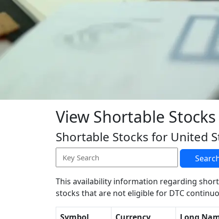
View Shortable Stocks
Shortable Stocks for United S
Searc
This availability information regarding short
stocks that are not eligible for DTC continuo
Symbol
Currency
Long Na