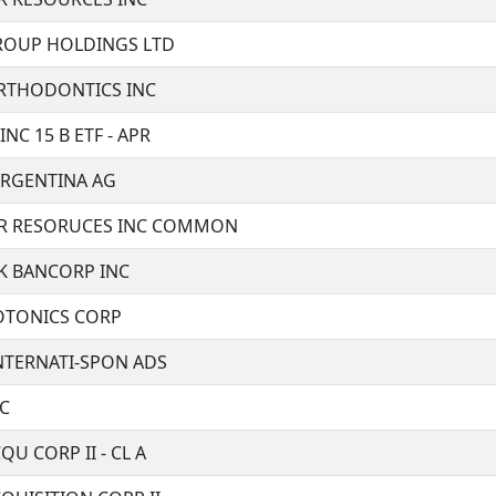
ROUP HOLDINGS LTD
RTHODONTICS INC
NC 15 B ETF - APR
ARGENTINA AG
R RESORUCES INC COMMON
 BANCORP INC
OTONICS CORP
NTERNATI-SPON ADS
NC
QU CORP II - CL A