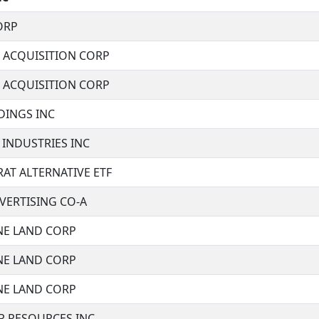
ORP
E ACQUISITION CORP
E ACQUISITION CORP
DINGS INC
 INDUSTRIES INC
RAT ALTERNATIVE ETF
VERTISING CO-A
E LAND CORP
E LAND CORP
E LAND CORP
R RESOURCES INC