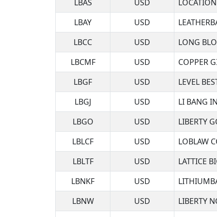
LBAS
USD
LOCATION
LBAY
USD
LEATHERB
LBCC
USD
LONG BLO
LBCMF
USD
COPPER G
LBGF
USD
LEVEL BES
LBGJ
USD
LI BANG IN
LBGO
USD
LIBERTY 
LBLCF
USD
LOBLAW C
LBLTF
USD
LATTICE B
LBNKF
USD
LITHIUMB
LBNW
USD
LIBERTY 