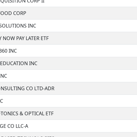
QUISITION CORP II
FOOD CORP
 SOLUTIONS INC
 NOW PAY LATER ETF
360 INC
 EDUCATION INC
INC
NSULTING CO LTD-ADR
NC
TONICS & OPTICAL ETF
GE CO LLC-A