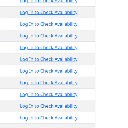
Log In to Check Availability
Log In to Check Availability
Log In to Check Availability
Log In to Check Availability
Log In to Check Availability
Log In to Check Availability
Log In to Check Availability
Log In to Check Availability
Log In to Check Availability
Log In to Check Availability
Log In to Check Availability