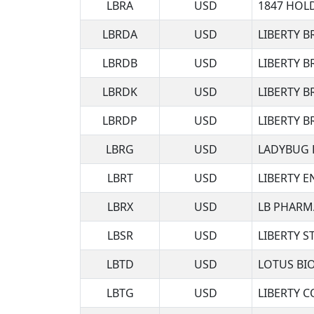
LBRA
USD
1847 HOL
LBRDA
USD
LIBERTY 
LBRDB
USD
LIBERTY 
LBRDK
USD
LIBERTY 
LBRDP
USD
LIBERTY 
LBRG
USD
LADYBUG 
LBRT
USD
LIBERTY E
LBRX
USD
LB PHARM
LBSR
USD
LIBERTY 
LBTD
USD
LOTUS BI
LBTG
USD
LIBERTY 