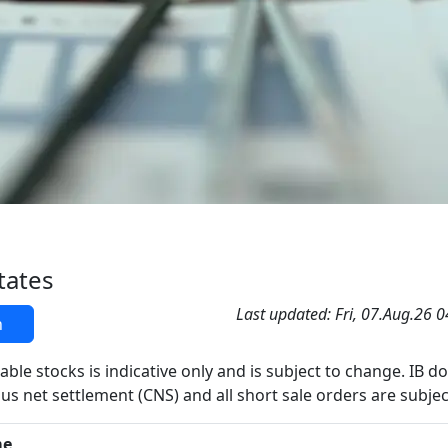
tates
Last updated: Fri, 07.Aug.26 
h
able stocks is indicative only and is subject to change. IB d
us net settlement (CNS) and all short sale orders are subjec
me