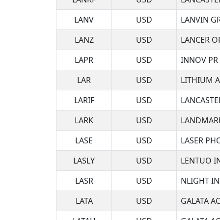
LANV
USD
LANVIN G
LANZ
USD
LANCER O
LAPR
USD
INNOV PR I
LAR
USD
LITHIUM 
LARIF
USD
LANCASTE
LARK
USD
LANDMARK
LASE
USD
LASER PH
LASLY
USD
LENTUO I
LASR
USD
NLIGHT I
LATA
USD
GALATA AC