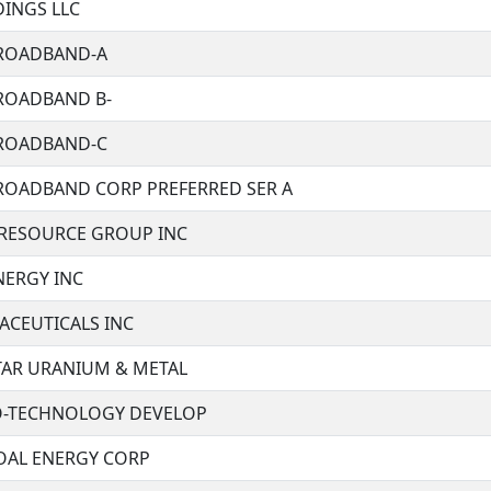
DINGS LLC
BROADBAND-A
BROADBAND B-
BROADBAND-C
BROADBAND CORP PREFERRED SER A
RESOURCE GROUP INC
NERGY INC
ACEUTICALS INC
STAR URANIUM & METAL
O-TECHNOLOGY DEVELOP
COAL ENERGY CORP