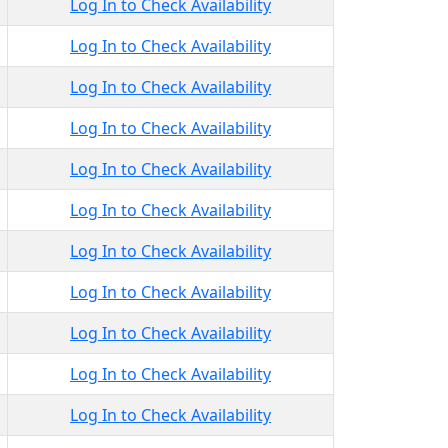
Log In to Check Availability
Log In to Check Availability
Log In to Check Availability
Log In to Check Availability
Log In to Check Availability
Log In to Check Availability
Log In to Check Availability
Log In to Check Availability
Log In to Check Availability
Log In to Check Availability
Log In to Check Availability