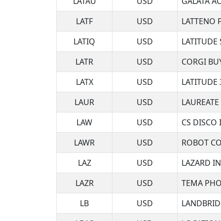
LATAU
USD
GALATA AC
LATF
USD
LATTENO 
LATIQ
USD
LATITUDE
LATR
USD
CORGI BUY
LATX
USD
LATITUDE 
LAUR
USD
LAUREATE
LAW
USD
CS DISCO 
LAWR
USD
ROBOT CO
LAZ
USD
LAZARD I
LAZR
USD
TEMA PHO
LB
USD
LANDBRID