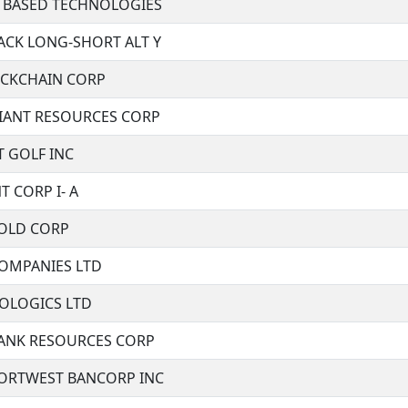
 BASED TECHNOLOGIES
ACK LONG-SHORT ALT Y
CKCHAIN CORP
IANT RESOURCES CORP
T GOLF INC
T CORP I- A
GOLD CORP
OMPANIES LTD
IOLOGICS LTD
ANK RESOURCES CORP
NORTWEST BANCORP INC