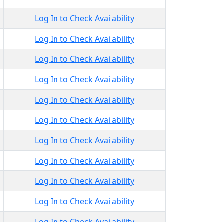
Log In to Check Availability
Log In to Check Availability
Log In to Check Availability
Log In to Check Availability
Log In to Check Availability
Log In to Check Availability
Log In to Check Availability
Log In to Check Availability
Log In to Check Availability
Log In to Check Availability
Log In to Check Availability