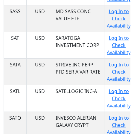
SASS
USD
MD SASS CONC
Log In to
VALUE ETF
Check
Availability
SAT
USD
SARATOGA
Log In to
INVESTMENT CORP
Check
Availability
SATA
USD
STRIVE INC PERP
Log In to
PFD SER A VAR RATE
Check
Availability
SATL
USD
SATELLOGIC INC-A
Log In to
Check
Availability
SATO
USD
INVESCO ALERIAN
Log In to
GALAXY CRYPT
Check
Availability