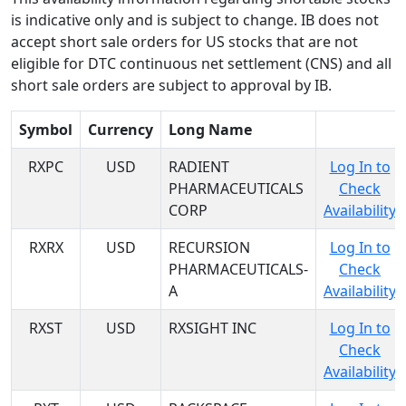
is indicative only and is subject to change. IB does not
accept short sale orders for US stocks that are not
eligible for DTC continuous net settlement (CNS) and all
short sale orders are subject to approval by IB.
Symbol
Currency
Long Name
RXPC
USD
RADIENT
Log In to
PHARMACEUTICALS
Check
CORP
Availability
RXRX
USD
RECURSION
Log In to
PHARMACEUTICALS-
Check
A
Availability
RXST
USD
RXSIGHT INC
Log In to
Check
Availability