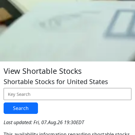
View Shortable Stocks
Shortable Stocks for United States
Search
Last updated: Fri, 07.Aug.26 19:30EDT
This availability information regarding shortable stocks