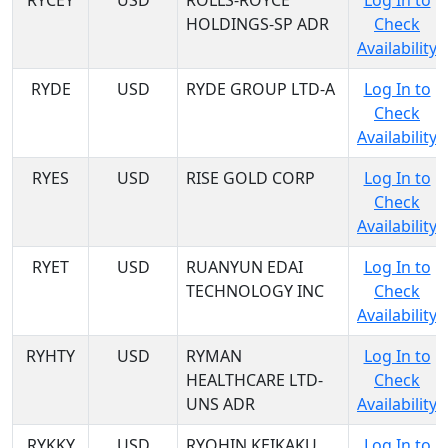
RYCEY
USD
ROLLS-ROYCE
Log In to
HOLDINGS-SP ADR
Check
Availability
RYDE
USD
RYDE GROUP LTD-A
Log In to
Check
Availability
RYES
USD
RISE GOLD CORP
Log In to
Check
Availability
RYET
USD
RUANYUN EDAI
Log In to
TECHNOLOGY INC
Check
Availability
RYHTY
USD
RYMAN
Log In to
HEALTHCARE LTD-
Check
UNS ADR
Availability
RYKKY
USD
RYOHIN KEIKAKU
Log In to