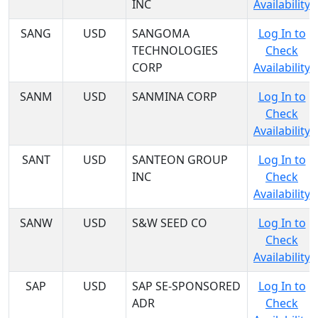
INC
Availability
SANG
USD
SANGOMA
Log In to
TECHNOLOGIES
Check
CORP
Availability
SANM
USD
SANMINA CORP
Log In to
Check
Availability
SANT
USD
SANTEON GROUP
Log In to
INC
Check
Availability
SANW
USD
S&W SEED CO
Log In to
Check
Availability
SAP
USD
SAP SE-SPONSORED
Log In to
ADR
Check