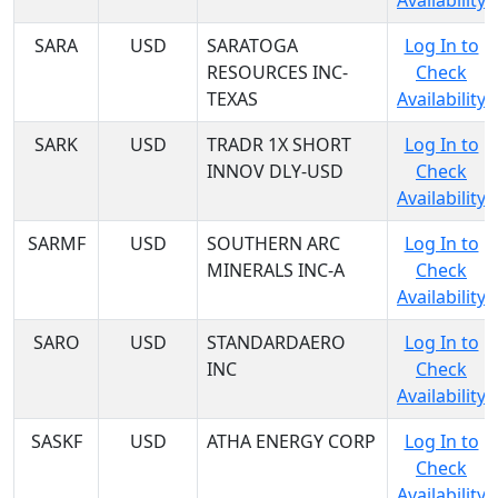
Availability
SARA
USD
SARATOGA
Log In to
RESOURCES INC-
Check
TEXAS
Availability
SARK
USD
TRADR 1X SHORT
Log In to
INNOV DLY-USD
Check
Availability
SARMF
USD
SOUTHERN ARC
Log In to
MINERALS INC-A
Check
Availability
SARO
USD
STANDARDAERO
Log In to
INC
Check
Availability
SASKF
USD
ATHA ENERGY CORP
Log In to
Check
Availability