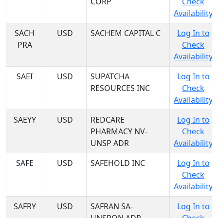
CORP
Check
Availability
SACH
USD
SACHEM CAPITAL C
Log In to
PRA
Check
Availability
SAEI
USD
SUPATCHA
Log In to
RESOURCES INC
Check
Availability
SAEYY
USD
REDCARE
Log In to
PHARMACY NV-
Check
UNSP ADR
Availability
SAFE
USD
SAFEHOLD INC
Log In to
Check
Availability
SAFRY
USD
SAFRAN SA-
Log In to