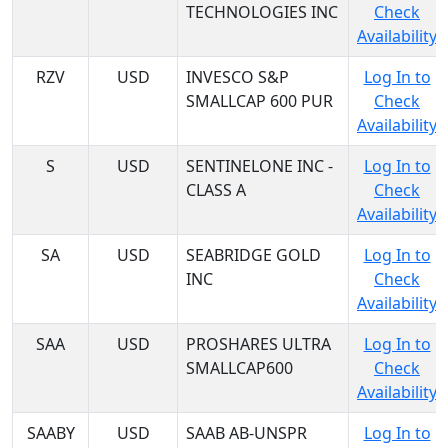
TECHNOLOGIES INC
Check
Availability
RZV
USD
INVESCO S&P
Log In to
SMALLCAP 600 PUR
Check
Availability
S
USD
SENTINELONE INC -
Log In to
CLASS A
Check
Availability
SA
USD
SEABRIDGE GOLD
Log In to
INC
Check
Availability
SAA
USD
PROSHARES ULTRA
Log In to
SMALLCAP600
Check
Availability
SAABY
USD
SAAB AB-UNSPR
Log In to