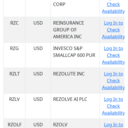
CORP
Check
Availability
RZC
USD
REINSURANCE
Log In to
GROUP OF
Check
AMERICA INC
Availability
RZG
USD
INVESCO S&P
Log In to
SMALLCAP 600 PUR
Check
Availability
RZLT
USD
REZOLUTE INC
Log In to
Check
Availability
RZLV
USD
REZOLVE AI PLC
Log In to
Check
Availability
RZOLF
USD
RZOLV
Log In to