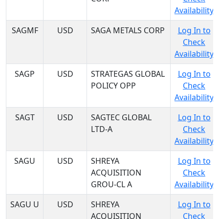
Availability
SAGMF
USD
SAGA METALS CORP
Log In to
Check
Availability
SAGP
USD
STRATEGAS GLOBAL
Log In to
POLICY OPP
Check
Availability
SAGT
USD
SAGTEC GLOBAL
Log In to
LTD-A
Check
Availability
SAGU
USD
SHREYA
Log In to
ACQUISITION
Check
GROU-CL A
Availability
SAGU U
USD
SHREYA
Log In to
ACQUISITION
Check