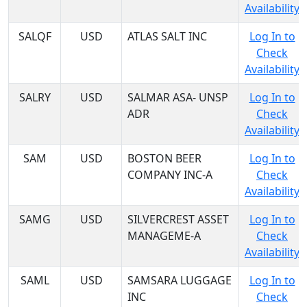
Availability
SALQF
USD
ATLAS SALT INC
Log In to
Check
Availability
SALRY
USD
SALMAR ASA- UNSP
Log In to
ADR
Check
Availability
SAM
USD
BOSTON BEER
Log In to
COMPANY INC-A
Check
Availability
SAMG
USD
SILVERCREST ASSET
Log In to
MANAGEME-A
Check
Availability
SAML
USD
SAMSARA LUGGAGE
Log In to
INC
Check