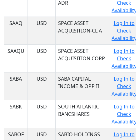
ADR
Check
Availability
SAAQ
USD
SPACE ASSET
Log In to
ACQUISITION-CL A
Check
Availability
SAAQU
USD
SPACE ASSET
Log In to
ACQUISITION CORP
Check
Availability
SABA
USD
SABA CAPITAL
Log In to
INCOME & OPP II
Check
Availability
SABK
USD
SOUTH ATLANTIC
Log In to
BANCSHARES
Check
Availability
SABOF
USD
SABIO HOLDINGS
Log In to