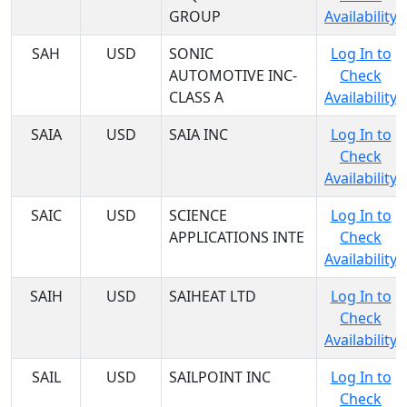
GROUP
Availability
SAH
USD
SONIC
Log In to
AUTOMOTIVE INC-
Check
CLASS A
Availability
SAIA
USD
SAIA INC
Log In to
Check
Availability
SAIC
USD
SCIENCE
Log In to
APPLICATIONS INTE
Check
Availability
SAIH
USD
SAIHEAT LTD
Log In to
Check
Availability
SAIL
USD
SAILPOINT INC
Log In to
Check