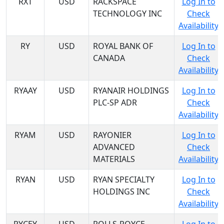
RXT
USD
RACKSPACE
Log In to
TECHNOLOGY INC
Check
Availability
RY
USD
ROYAL BANK OF
Log In to
CANADA
Check
Availability
RYAAY
USD
RYANAIR HOLDINGS
Log In to
PLC-SP ADR
Check
Availability
RYAM
USD
RAYONIER
Log In to
ADVANCED
Check
MATERIALS
Availability
RYAN
USD
RYAN SPECIALTY
Log In to
HOLDINGS INC
Check
Availability