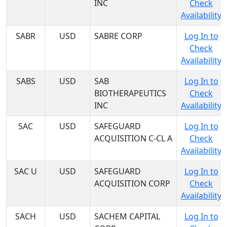
INC
Check
Availability
SABR
USD
SABRE CORP
Log In to
Check
Availability
SABS
USD
SAB
Log In to
BIOTHERAPEUTICS
Check
INC
Availability
SAC
USD
SAFEGUARD
Log In to
ACQUISITION C-CL A
Check
Availability
SAC U
USD
SAFEGUARD
Log In to
ACQUISITION CORP
Check
Availability
SACH
USD
SACHEM CAPITAL
Log In to