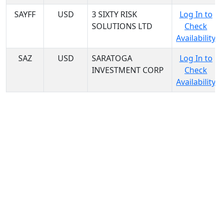
SAYFF
USD
3 SIXTY RISK
Log In to
SOLUTIONS LTD
Check
Availability
SAZ
USD
SARATOGA
Log In to
INVESTMENT CORP
Check
Availability