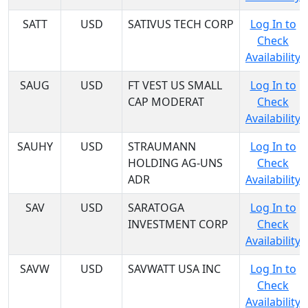
SATT
USD
SATIVUS TECH CORP
Log In to
Check
Availability
SAUG
USD
FT VEST US SMALL
Log In to
CAP MODERAT
Check
Availability
SAUHY
USD
STRAUMANN
Log In to
HOLDING AG-UNS
Check
ADR
Availability
SAV
USD
SARATOGA
Log In to
INVESTMENT CORP
Check
Availability
SAVW
USD
SAVWATT USA INC
Log In to
Check
Availability