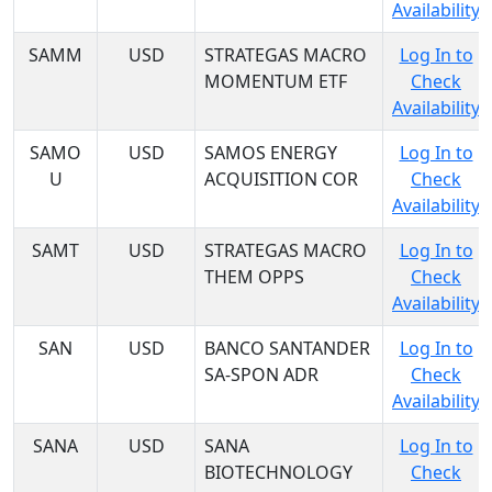
Availability
SAMM
USD
STRATEGAS MACRO
Log In to
MOMENTUM ETF
Check
Availability
SAMO
USD
SAMOS ENERGY
Log In to
U
ACQUISITION COR
Check
Availability
SAMT
USD
STRATEGAS MACRO
Log In to
THEM OPPS
Check
Availability
SAN
USD
BANCO SANTANDER
Log In to
SA-SPON ADR
Check
Availability
SANA
USD
SANA
Log In to
BIOTECHNOLOGY
Check