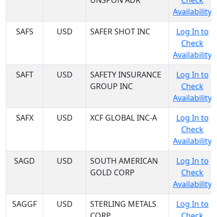
UNSPON ADR
Check
Availability
SAFS
USD
SAFER SHOT INC
Log In to
Check
Availability
SAFT
USD
SAFETY INSURANCE
Log In to
GROUP INC
Check
Availability
SAFX
USD
XCF GLOBAL INC-A
Log In to
Check
Availability
SAGD
USD
SOUTH AMERICAN
Log In to
GOLD CORP
Check
Availability
SAGGF
USD
STERLING METALS
Log In to
CORP
Check