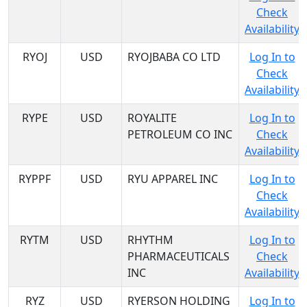
Check
Availability
RYOJ
USD
RYOJBABA CO LTD
Log In to
Check
Availability
RYPE
USD
ROYALITE
Log In to
PETROLEUM CO INC
Check
Availability
RYPPF
USD
RYU APPAREL INC
Log In to
Check
Availability
RYTM
USD
RHYTHM
Log In to
PHARMACEUTICALS
Check
INC
Availability
RYZ
USD
RYERSON HOLDING
Log In to