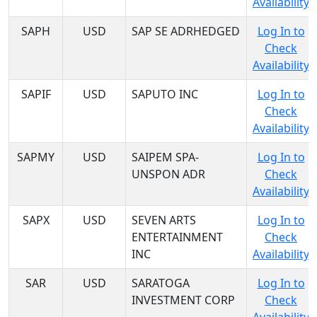
Availability
SAPH
USD
SAP SE ADRHEDGED
Log In to
Check
Availability
SAPIF
USD
SAPUTO INC
Log In to
Check
Availability
SAPMY
USD
SAIPEM SPA-
Log In to
UNSPON ADR
Check
Availability
SAPX
USD
SEVEN ARTS
Log In to
ENTERTAINMENT
Check
INC
Availability
SAR
USD
SARATOGA
Log In to
INVESTMENT CORP
Check