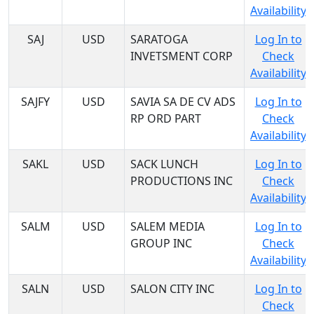
Availability
SAJ
USD
SARATOGA
Log In to
INVETSMENT CORP
Check
Availability
SAJFY
USD
SAVIA SA DE CV ADS
Log In to
RP ORD PART
Check
Availability
SAKL
USD
SACK LUNCH
Log In to
PRODUCTIONS INC
Check
Availability
SALM
USD
SALEM MEDIA
Log In to
GROUP INC
Check
Availability
SALN
USD
SALON CITY INC
Log In to
Check