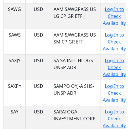
SAWG
USD
AAM SAWGRASS US
Log In to
LG CP GR ETF
Check
Availability
SAWS
USD
AAM SAWGRASS US
Log In to
SM CP GR ETF
Check
Availability
SAXJY
USD
SA SA INTL HLDGS-
Log In to
UNSP ADR
Check
Availability
SAXPY
USD
SAMPO OYJ-A SHS-
Log In to
UNSP ADR
Check
Availability
SAY
USD
SARATOGA
Log In to
INVESTMENT CORP
Check
Availability