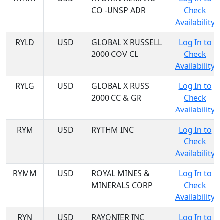
CO -UNSP ADR
Check
Availability
RYLD
USD
GLOBAL X RUSSELL
Log In to
2000 COV CL
Check
Availability
RYLG
USD
GLOBAL X RUSS
Log In to
2000 CC & GR
Check
Availability
RYM
USD
RYTHM INC
Log In to
Check
Availability
RYMM
USD
ROYAL MINES &
Log In to
MINERALS CORP
Check
Availability
RYN
USD
RAYONIER INC
Log In to