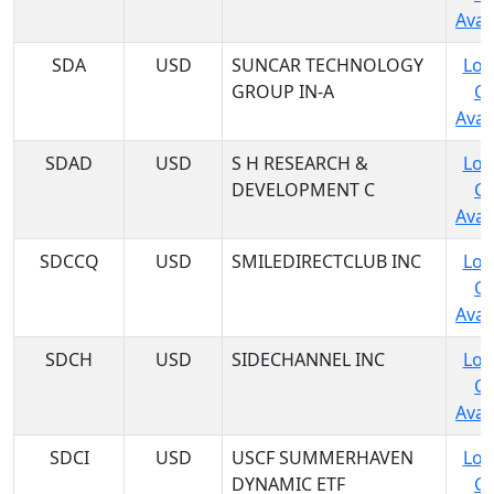
Avail
SDA
USD
SUNCAR TECHNOLOGY
Log
GROUP IN-A
C
Avail
SDAD
USD
S H RESEARCH &
Log
DEVELOPMENT C
C
Avail
SDCCQ
USD
SMILEDIRECTCLUB INC
Log
C
Avail
SDCH
USD
SIDECHANNEL INC
Log
C
Avail
SDCI
USD
USCF SUMMERHAVEN
Log
DYNAMIC ETF
C