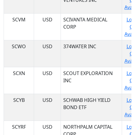
VENTURES INC
C
Avail
SCVM
USD
SCIVANTA MEDICAL
Log
CORP
C
Avail
SCWO
USD
374WATER INC
Log
C
Avail
SCXN
USD
SCOUT EXPLORATION
Log
INC
C
Avail
SCYB
USD
SCHWAB HIGH YIELD
Log
BOND ETF
C
Avail
SCYRF
USD
NORTHPALM CAPITAL
Log
CORP
C