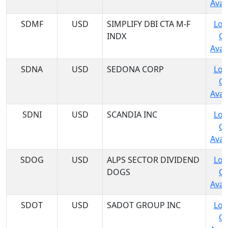
Avail
SDMF
USD
SIMPLIFY DBI CTA M-F
Log
INDX
C
Avail
SDNA
USD
SEDONA CORP
Log
C
Avail
SDNI
USD
SCANDIA INC
Log
C
Avail
SDOG
USD
ALPS SECTOR DIVIDEND
Log
DOGS
C
Avail
SDOT
USD
SADOT GROUP INC
Log
C