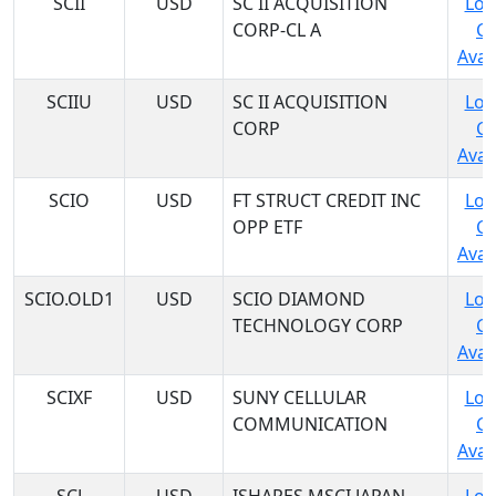
SCII
USD
SC II ACQUISITION
Log
CORP-CL A
C
Avail
SCIIU
USD
SC II ACQUISITION
Log
CORP
C
Avail
SCIO
USD
FT STRUCT CREDIT INC
Log
OPP ETF
C
Avail
SCIO.OLD1
USD
SCIO DIAMOND
Log
TECHNOLOGY CORP
C
Avail
SCIXF
USD
SUNY CELLULAR
Log
COMMUNICATION
C
Avail