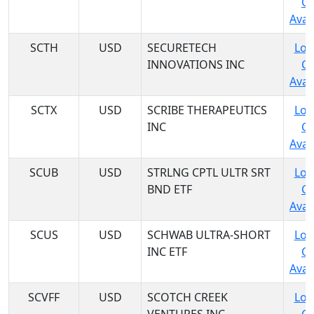
C
Avail
SCTH
USD
SECURETECH
Log
INNOVATIONS INC
C
Avail
SCTX
USD
SCRIBE THERAPEUTICS
Log
INC
C
Avail
SCUB
USD
STRLNG CPTL ULTR SRT
Log
BND ETF
C
Avail
SCUS
USD
SCHWAB ULTRA-SHORT
Log
INC ETF
C
Avail
SCVFF
USD
SCOTCH CREEK
Log