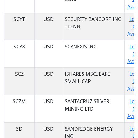
Avail
SCYT
USD
SECURITY BANCORP INC
Log
- TENN
C
Avail
SCYX
USD
SCYNEXIS INC
Log
C
Avail
SCZ
USD
ISHARES MSCI EAFE
Log
SMALL-CAP
C
Avail
SCZM
USD
SANTACRUZ SILVER
Log
MINING LTD
C
Avail
SD
USD
SANDRIDGE ENERGY
Log
INC
C