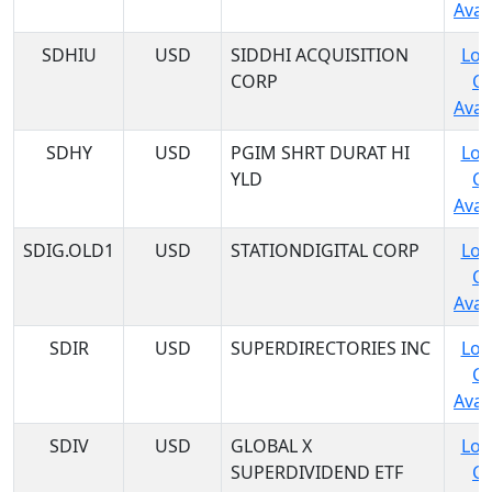
Avail
SDHIU
USD
SIDDHI ACQUISITION
Log
CORP
C
Avail
SDHY
USD
PGIM SHRT DURAT HI
Log
YLD
C
Avail
SDIG.OLD1
USD
STATIONDIGITAL CORP
Log
C
Avail
SDIR
USD
SUPERDIRECTORIES INC
Log
C
Avail
SDIV
USD
GLOBAL X
Log
SUPERDIVIDEND ETF
C