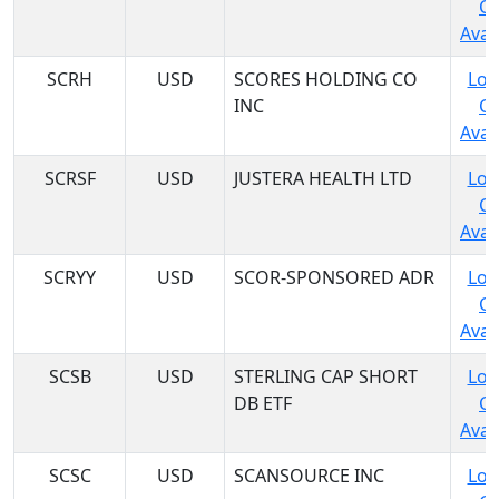
C
Avail
SCRH
USD
SCORES HOLDING CO
Log
INC
C
Avail
SCRSF
USD
JUSTERA HEALTH LTD
Log
C
Avail
SCRYY
USD
SCOR-SPONSORED ADR
Log
C
Avail
SCSB
USD
STERLING CAP SHORT
Log
DB ETF
C
Avail
SCSC
USD
SCANSOURCE INC
Log