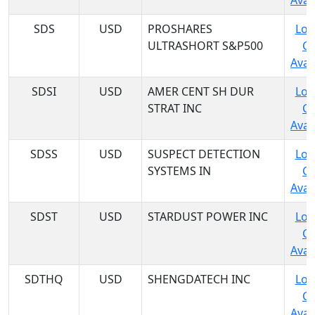
Avail
SDS
USD
PROSHARES
Log
ULTRASHORT S&P500
C
Avail
SDSI
USD
AMER CENT SH DUR
Log
STRAT INC
C
Avail
SDSS
USD
SUSPECT DETECTION
Log
SYSTEMS IN
C
Avail
SDST
USD
STARDUST POWER INC
Log
C
Avail
SDTHQ
USD
SHENGDATECH INC
Log
C
Avail