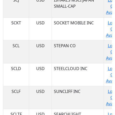
SCJ
USD
ISHARES MSCI JAPAN
Log
SMALL-CAP
C
Avail
SCKT
USD
SOCKET MOBILE INC
Log
C
Avail
SCL
USD
STEPAN CO
Log
C
Avail
SCLD
USD
STEELCLOUD INC
Log
C
Avail
SCLF
USD
SUNCLIFF INC
Log
C
Avail
SCLTF
USD
SEARCHLIGHT
Log