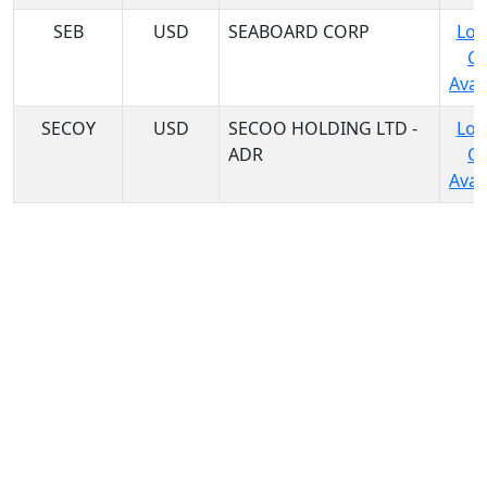
SEB
USD
SEABOARD CORP
Log
C
Avail
SECOY
USD
SECOO HOLDING LTD -
Log
ADR
C
Avail