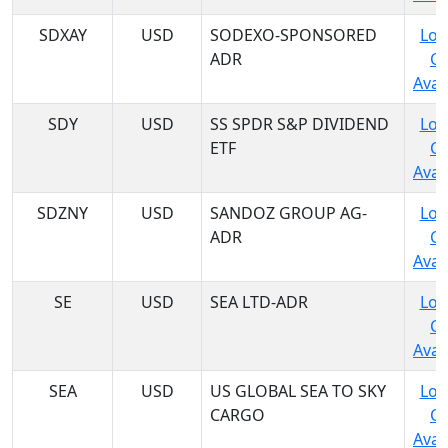
SDXAY
USD
SODEXO-SPONSORED
Log
ADR
C
Avail
SDY
USD
SS SPDR S&P DIVIDEND
Log
ETF
C
Avail
SDZNY
USD
SANDOZ GROUP AG-
Log
ADR
C
Avail
SE
USD
SEA LTD-ADR
Log
C
Avail
SEA
USD
US GLOBAL SEA TO SKY
Log
CARGO
C
Avail