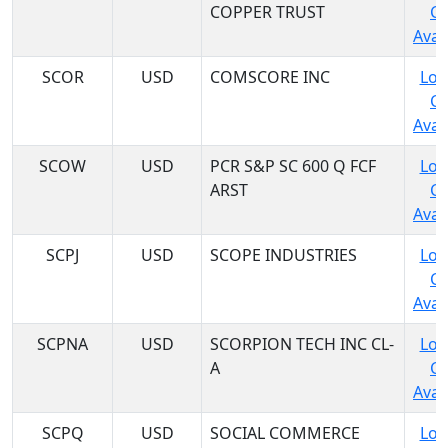
COPPER TRUST
C
Avail
SCOR
USD
COMSCORE INC
Log
C
Avail
SCOW
USD
PCR S&P SC 600 Q FCF
Log
ARST
C
Avail
SCPJ
USD
SCOPE INDUSTRIES
Log
C
Avail
SCPNA
USD
SCORPION TECH INC CL-
Log
A
C
Avail
SCPQ
USD
SOCIAL COMMERCE
Log