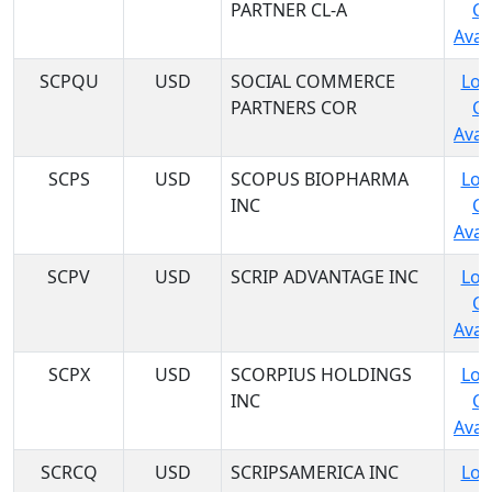
PARTNER CL-A
C
Avail
SCPQU
USD
SOCIAL COMMERCE
Log
PARTNERS COR
C
Avail
SCPS
USD
SCOPUS BIOPHARMA
Log
INC
C
Avail
SCPV
USD
SCRIP ADVANTAGE INC
Log
C
Avail
SCPX
USD
SCORPIUS HOLDINGS
Log
INC
C
Avail
SCRCQ
USD
SCRIPSAMERICA INC
Log