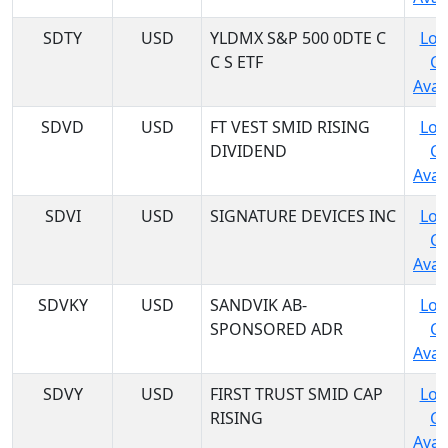
SDTY
USD
YLDMX S&P 500 0DTE C
Log
C S ETF
C
Avail
SDVD
USD
FT VEST SMID RISING
Log
DIVIDEND
C
Avail
SDVI
USD
SIGNATURE DEVICES INC
Log
C
Avail
SDVKY
USD
SANDVIK AB-
Log
SPONSORED ADR
C
Avail
SDVY
USD
FIRST TRUST SMID CAP
Log
RISING
C
Avail