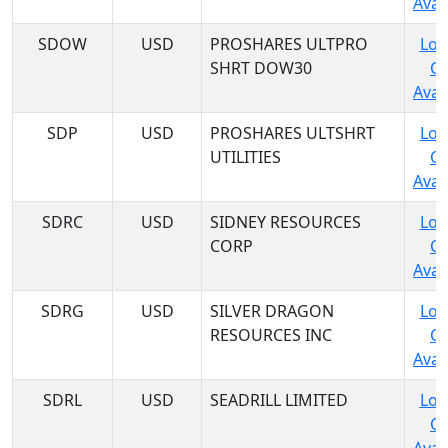
Avail
SDOW
USD
PROSHARES ULTPRO
Log
SHRT DOW30
C
Avail
SDP
USD
PROSHARES ULTSHRT
Log
UTILITIES
C
Avail
SDRC
USD
SIDNEY RESOURCES
Log
CORP
C
Avail
SDRG
USD
SILVER DRAGON
Log
RESOURCES INC
C
Avail
SDRL
USD
SEADRILL LIMITED
Log
C