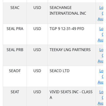
SEAC
USD
SEACHANGE
Log
INTERNATIONAL INC
C
Avail
SEAL PRA
USD
TGP 9 12-31-49 PFD
Log
C
Avail
SEAL PRB
USD
TEEKAY LNG PARTNERS
Log
C
Avail
SEAOF
USD
SEACO LTD
Log
C
Avail
SEAT
USD
VIVID SEATS INC - CLASS
Log
A
C
Avail