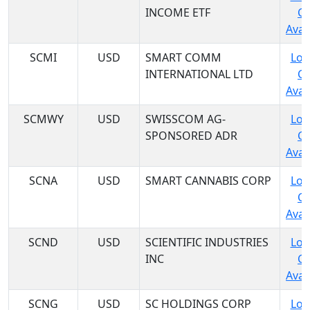
INCOME ETF
C
Avail
SCMI
USD
SMART COMM
Log
INTERNATIONAL LTD
C
Avail
SCMWY
USD
SWISSCOM AG-
Log
SPONSORED ADR
C
Avail
SCNA
USD
SMART CANNABIS CORP
Log
C
Avail
SCND
USD
SCIENTIFIC INDUSTRIES
Log
INC
C
Avail
SCNG
USD
SC HOLDINGS CORP
Log