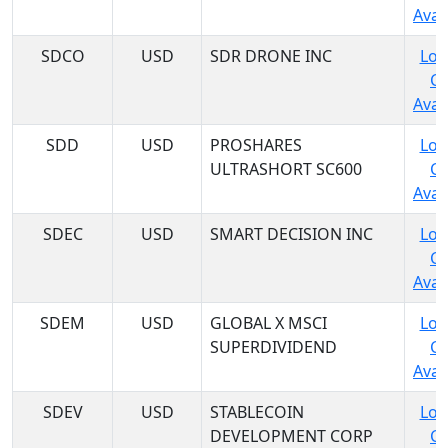
Avail
SDCO
USD
SDR DRONE INC
Log
C
Avail
SDD
USD
PROSHARES
Log
ULTRASHORT SC600
C
Avail
SDEC
USD
SMART DECISION INC
Log
C
Avail
SDEM
USD
GLOBAL X MSCI
Log
SUPERDIVIDEND
C
Avail
SDEV
USD
STABLECOIN
Log
DEVELOPMENT CORP
C