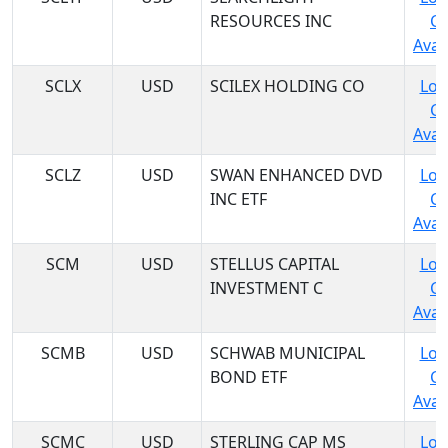
RESOURCES INC
C
Avail
SCLX
USD
SCILEX HOLDING CO
Log
C
Avail
SCLZ
USD
SWAN ENHANCED DVD
Log
INC ETF
C
Avail
SCM
USD
STELLUS CAPITAL
Log
INVESTMENT C
C
Avail
SCMB
USD
SCHWAB MUNICIPAL
Log
BOND ETF
C
Avail
SCMC
USD
STERLING CAP MS
Log