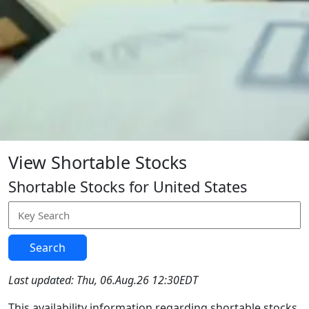
View Shortable Stocks
Shortable Stocks for United States
Search
Last updated: Thu, 06.Aug.26 12:30EDT
This availability information regarding shortable stocks