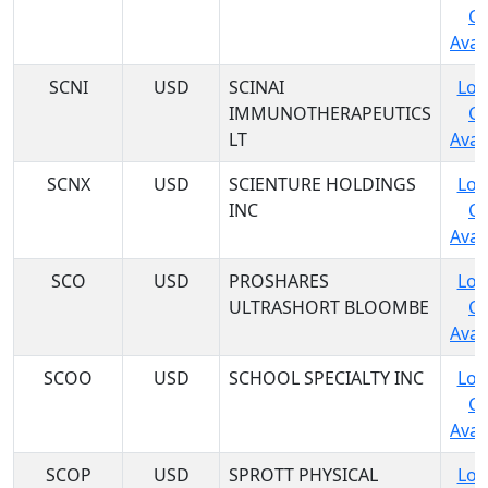
C
Avail
SCNI
USD
SCINAI
Log
IMMUNOTHERAPEUTICS
C
LT
Avail
SCNX
USD
SCIENTURE HOLDINGS
Log
INC
C
Avail
SCO
USD
PROSHARES
Log
ULTRASHORT BLOOMBE
C
Avail
SCOO
USD
SCHOOL SPECIALTY INC
Log
C
Avail
SCOP
USD
SPROTT PHYSICAL
Log