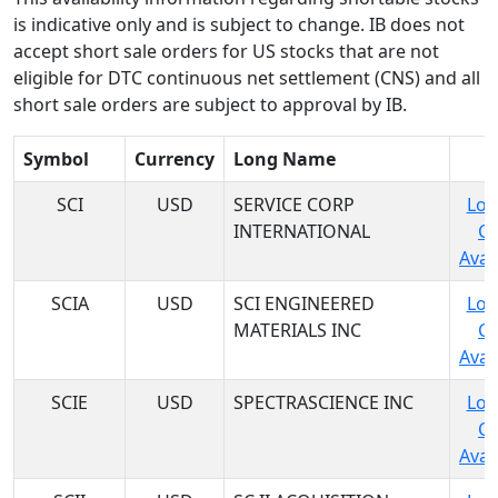
is indicative only and is subject to change. IB does not
accept short sale orders for US stocks that are not
eligible for DTC continuous net settlement (CNS) and all
short sale orders are subject to approval by IB.
Symbol
Currency
Long Name
SCI
USD
SERVICE CORP
Log
INTERNATIONAL
C
Avail
SCIA
USD
SCI ENGINEERED
Log
MATERIALS INC
C
Avail
SCIE
USD
SPECTRASCIENCE INC
Log
C
Avail