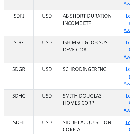
Avail
SDFI
USD
AB SHORT DURATION
Log
INCOME ETF
C
Avail
SDG
USD
ISH MSCI GLOB SUST
Log
DEVE GOAL
C
Avail
SDGR
USD
SCHRODINGER INC
Log
C
Avail
SDHC
USD
SMITH DOUGLAS
Log
HOMES CORP
C
Avail
SDHI
USD
SIDDHI ACQUISITION
Log
CORP-A
C