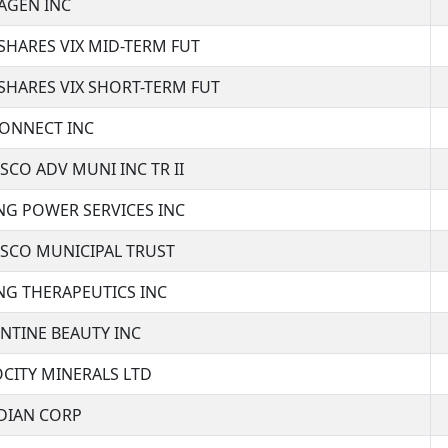
AGEN INC
SHARES VIX MID-TERM FUT
SHARES VIX SHORT-TERM FUT
CONNECT INC
SCO ADV MUNI INC TR II
NG POWER SERVICES INC
ESCO MUNICIPAL TRUST
NG THERAPEUTICS INC
NTINE BEAUTY INC
CITY MINERALS LTD
IDIAN CORP