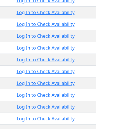
Log In to Check Availability
Log In to Check Availability
Log In to Check Availability
Log In to Check Availability
Log In to Check Availability
Log In to Check Availability
Log In to Check Availability
Log In to Check Availability
Log In to Check Availability
Log In to Check Availability
Log In to Check Availability