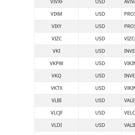
VIVXF
USD
AVIV
VIXM
USD
PRO
VIXY
USD
PRO
VIZC
USD
VIZ
VKI
USD
INVE
VKPW
USD
VIKI
VKQ
USD
INV
VKTX
USD
VIKI
VLBI
USD
VALE
VLCJF
USD
VELO
VLDI
USD
VAL