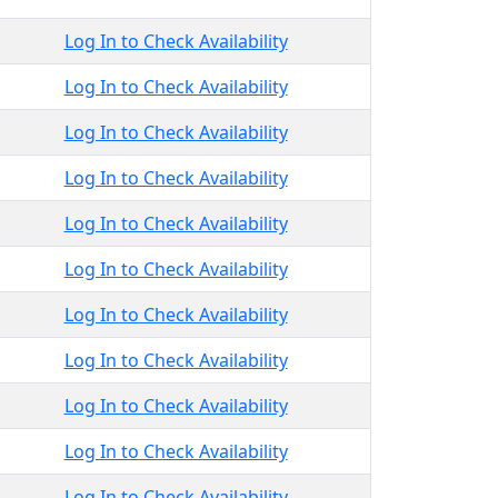
Log In to Check Availability
Log In to Check Availability
Log In to Check Availability
Log In to Check Availability
Log In to Check Availability
Log In to Check Availability
Log In to Check Availability
Log In to Check Availability
Log In to Check Availability
Log In to Check Availability
Log In to Check Availability