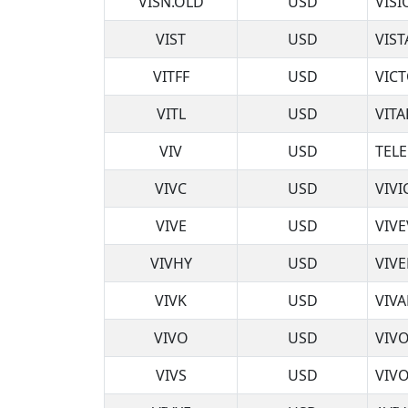
VISN.OLD
USD
VIS
VIST
USD
VIST
VITFF
USD
VIC
VITL
USD
VITA
VIV
USD
TELE
VIVC
USD
VIVI
VIVE
USD
VIVE
VIVHY
USD
VIV
VIVK
USD
VIVA
VIVO
USD
VIV
VIVS
USD
VIVO