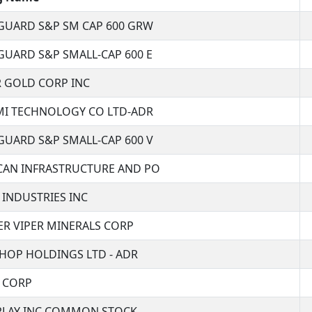
GUARD S&P SM CAP 600 GRW
GUARD S&P SMALL-CAP 600 E
R GOLD CORP INC
MI TECHNOLOGY CO LTD-ADR
GUARD S&P SMALL-CAP 600 V
CAN INFRASTRUCTURE AND PO
 INDUSTRIES INC
ER VIPER MINERALS CORP
HOP HOLDINGS LTD - ADR
R CORP
 PLAY INC COMMON STOCK