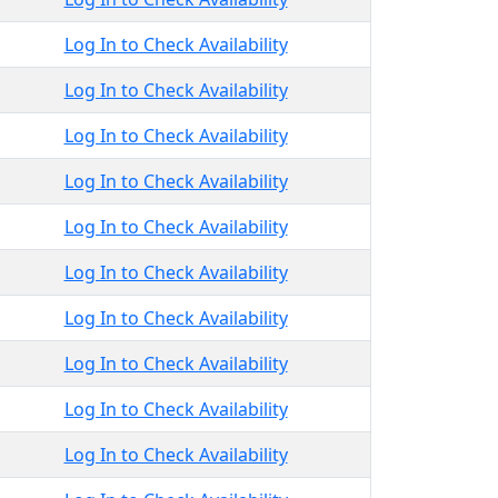
Log In to Check Availability
Log In to Check Availability
Log In to Check Availability
Log In to Check Availability
Log In to Check Availability
Log In to Check Availability
Log In to Check Availability
Log In to Check Availability
Log In to Check Availability
Log In to Check Availability