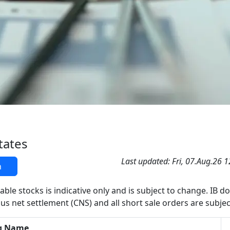
tates
Last updated: Fri, 07.Aug.26 
h
able stocks is indicative only and is subject to change. IB d
us net settlement (CNS) and all short sale orders are subjec
g Name