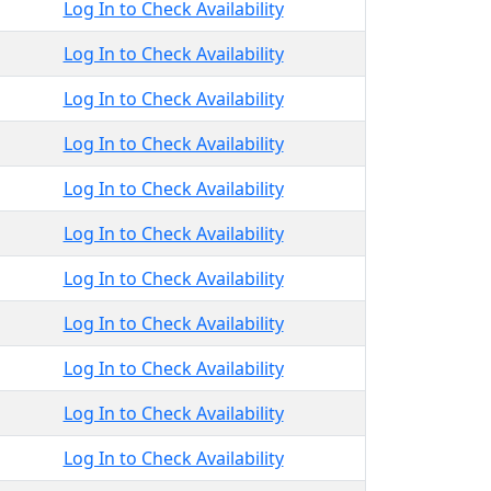
Log In to Check Availability
Log In to Check Availability
Log In to Check Availability
Log In to Check Availability
Log In to Check Availability
Log In to Check Availability
Log In to Check Availability
Log In to Check Availability
Log In to Check Availability
Log In to Check Availability
Log In to Check Availability