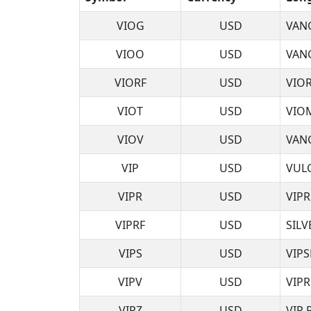
VIOG
USD
VAN
VIOO
USD
VAN
VIORF
USD
VIO
VIOT
USD
VIO
VIOV
USD
VAN
VIP
USD
VUL
VIPR
USD
VIPR
VIPRF
USD
SILV
VIPS
USD
VIPS
VIPV
USD
VIP
VIPZ
USD
VIP