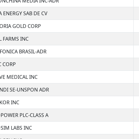
IONCHINA MEDIA INC-ADR
A ENERGY SAB DE CV
TORIA GOLD CORP
L FARMS INC
FONICA BRASIL-ADR
C CORP
VE MEDICAL INC
ENDI SE-UNSPON ADR
KOR INC
OPOWER PLC-CLASS A
SIM LABS INC