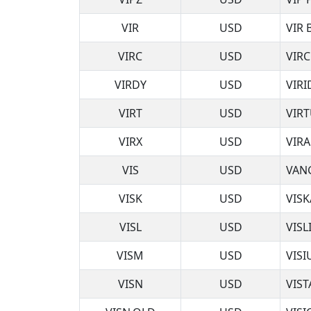
VIR
USD
VIR
VIRC
USD
VIR
VIRDY
USD
VIRI
VIRT
USD
VIRT
VIRX
USD
VIRA
VIS
USD
VAN
VISK
USD
VISK
VISL
USD
VISL
VISM
USD
VIS
VISN
USD
VIS