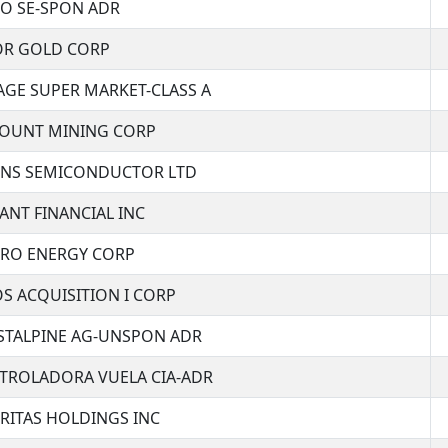
EO SE-SPON ADR
OR GOLD CORP
AGE SUPER MARKET-CLASS A
COUNT MINING CORP
ENS SEMICONDUCTOR LTD
ANT FINANCIAL INC
ERO ENERGY CORP
S ACQUISITION I CORP
STALPINE AG-UNSPON ADR
TROLADORA VUELA CIA-ADR
RITAS HOLDINGS INC