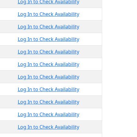
Log In to Check Availability
Log In to Check Availability
Log In to Check Availability
Log In to Check Availability
Log In to Check Availability
Log In to Check Availability
Log In to Check Availability
Log In to Check Availability
Log In to Check Availability
Log In to Check Availability
Log In to Check Availability