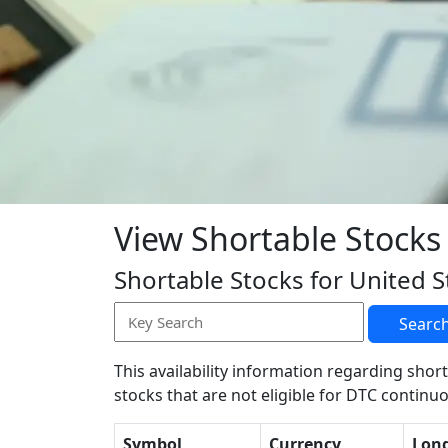
View Shortable Stocks
Shortable Stocks for United S
Searc
This availability information regarding short
stocks that are not eligible for DTC continuo
Symbol
Currency
Lon