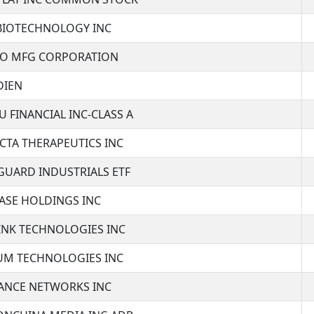
 BIOTECHNOLOGY INC
CO MFG CORPORATION
DIEN
U FINANCIAL INC-CLASS A
CTA THERAPEUTICS INC
GUARD INDUSTRIALS ETF
ASE HOLDINGS INC
INK TECHNOLOGIES INC
IUM TECHNOLOGIES INC
TANCE NETWORKS INC