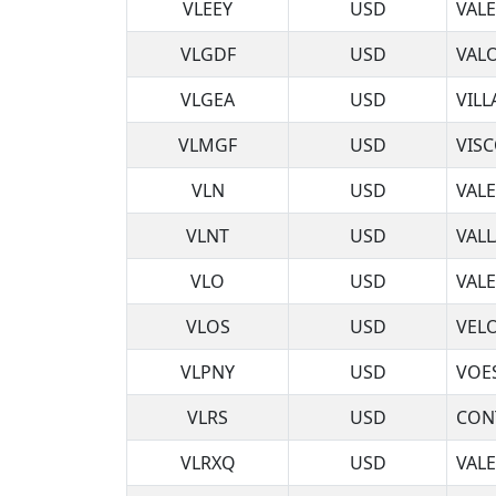
VLEEY
USD
VAL
VLGDF
USD
VAL
VLGEA
USD
VILL
VLMGF
USD
VIS
VLN
USD
VAL
VLNT
USD
VALL
VLO
USD
VAL
VLOS
USD
VELO
VLPNY
USD
VOE
VLRS
USD
CON
VLRXQ
USD
VALE