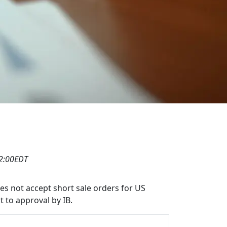
12:00EDT
oes not accept short sale orders for US
t to approval by IB.