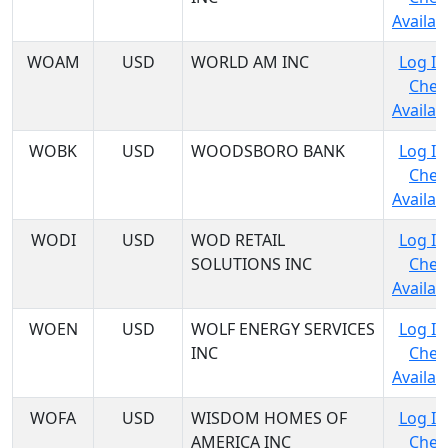
Availabi
WOAM
USD
WORLD AM INC
Log In
Chec
Availabi
WOBK
USD
WOODSBORO BANK
Log In
Chec
Availabi
WODI
USD
WOD RETAIL
Log In
SOLUTIONS INC
Chec
Availabi
WOEN
USD
WOLF ENERGY SERVICES
Log In
INC
Chec
Availabi
WOFA
USD
WISDOM HOMES OF
Log In
AMERICA INC
Chec