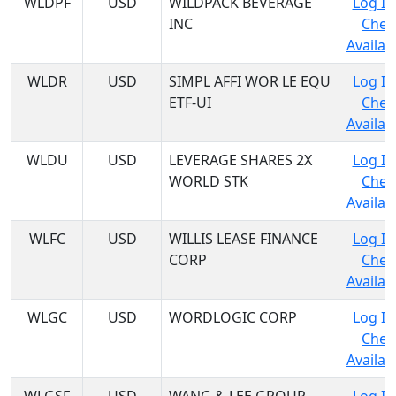
WLDPF
USD
WILDPACK BEVERAGE
Log In
INC
Chec
Availabi
WLDR
USD
SIMPL AFFI WOR LE EQU
Log In
ETF-UI
Chec
Availabi
WLDU
USD
LEVERAGE SHARES 2X
Log In
WORLD STK
Chec
Availabi
WLFC
USD
WILLIS LEASE FINANCE
Log In
CORP
Chec
Availabi
WLGC
USD
WORDLOGIC CORP
Log In
Chec
Availabi