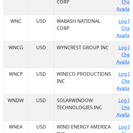
CORP
Chec
Availabi
WNC
USD
WABASH NATIONAL
Log In
CORP
Chec
Availabi
WNCG
USD
WYNCREST GROUP INC
Log In
Chec
Availabi
WNCP
USD
WINECO PRODUCTIONS
Log In
INC
Chec
Availabi
WNDW
USD
SOLARWINDOW
Log In
TECHNOLOGIES INC
Chec
Availabi
WNEA
USD
WIND ENERGY AMERICA
Log In