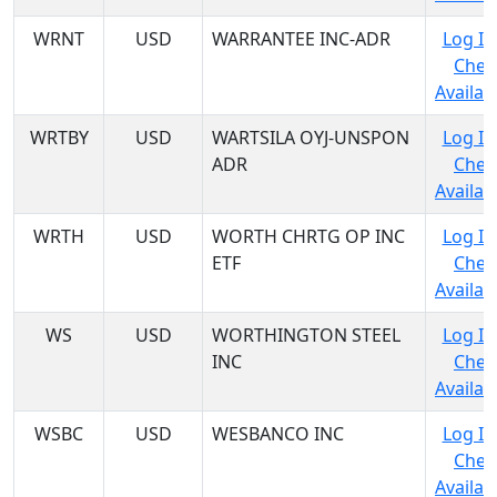
WRNT
USD
WARRANTEE INC-ADR
Log In
Chec
Availabi
WRTBY
USD
WARTSILA OYJ-UNSPON
Log In
ADR
Chec
Availabi
WRTH
USD
WORTH CHRTG OP INC
Log In
ETF
Chec
Availabi
WS
USD
WORTHINGTON STEEL
Log In
INC
Chec
Availabi
WSBC
USD
WESBANCO INC
Log In
Chec
Availabi