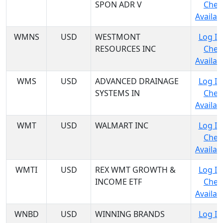
SPON ADR V
Chec
Availabi
WMNS
USD
WESTMONT
Log In
RESOURCES INC
Chec
Availabi
WMS
USD
ADVANCED DRAINAGE
Log In
SYSTEMS IN
Chec
Availabi
WMT
USD
WALMART INC
Log In
Chec
Availabi
WMTI
USD
REX WMT GROWTH &
Log In
INCOME ETF
Chec
Availabi
WNBD
USD
WINNING BRANDS
Log In