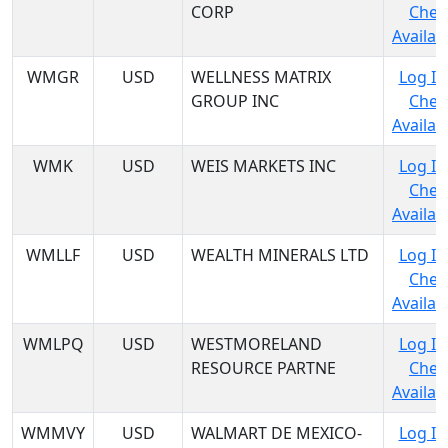
CORP
Chec
Availabi
WMGR
USD
WELLNESS MATRIX
Log In
GROUP INC
Chec
Availabi
WMK
USD
WEIS MARKETS INC
Log In
Chec
Availabi
WMLLF
USD
WEALTH MINERALS LTD
Log In
Chec
Availabi
WMLPQ
USD
WESTMORELAND
Log In
RESOURCE PARTNE
Chec
Availabi
WMMVY
USD
WALMART DE MEXICO-
Log In