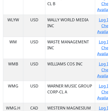
CL B
Chec
Availabi
WLYW
USD
WALLY WORLD MEDIA
Log In
INC
Chec
Availabi
WM
USD
WASTE MANAGEMENT
Log In
INC
Chec
Availabi
WMB
USD
WILLIAMS COS INC
Log In
Chec
Availabi
WMG
USD
WARNER MUSIC GROUP
Log In
CORP-CL A
Chec
Availabi
WMG.H
CAD
WESTERN MAGNESIUM
Log In