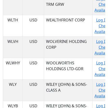
TRM GRW
Chec
Availabi
WLTH
USD
WEALTHFRONT CORP
Log In
Chec
Availabi
WLVH
USD
WOLVERINE HOLDING
Log In
CORP
Chec
Availabi
WLWHY
USD
WOOLWORTHS
Log In
HOLDINGS LTD-GDR
Chec
Availabi
WLY
USD
WILEY (JOHN) & SONS-
Log In
CLASS A
Chec
Availabi
WLYB
USD
WILEY (JOHN) & SONS-
Log In