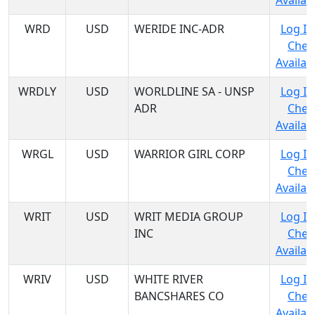
Availabi
WRD
USD
WERIDE INC-ADR
Log In
Chec
Availabi
WRDLY
USD
WORLDLINE SA - UNSP
Log In
ADR
Chec
Availabi
WRGL
USD
WARRIOR GIRL CORP
Log In
Chec
Availabi
WRIT
USD
WRIT MEDIA GROUP
Log In
INC
Chec
Availabi
WRIV
USD
WHITE RIVER
Log In
BANCSHARES CO
Chec
Availabi