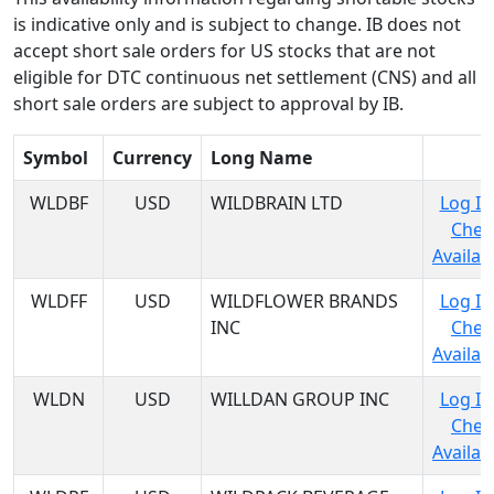
is indicative only and is subject to change. IB does not
accept short sale orders for US stocks that are not
eligible for DTC continuous net settlement (CNS) and all
short sale orders are subject to approval by IB.
Symbol
Currency
Long Name
WLDBF
USD
WILDBRAIN LTD
Log In
Chec
Availabi
WLDFF
USD
WILDFLOWER BRANDS
Log In
INC
Chec
Availabi
WLDN
USD
WILLDAN GROUP INC
Log In
Chec
Availabi