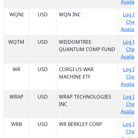
Availabi
WQNI
USD
WQN INC
Log In
Chec
Availabi
WQTM
USD
WISDOMTREE
Log In
QUANTUM COMP FUND
Chec
Availabi
WR
USD
CORGI US WAR
Log In
MACHINE ETF
Chec
Availabi
WRAP
USD
WRAP TECHNOLOGIES
Log In
INC
Chec
Availabi
WRB
USD
WR BERKLEY CORP
Log In
Chec