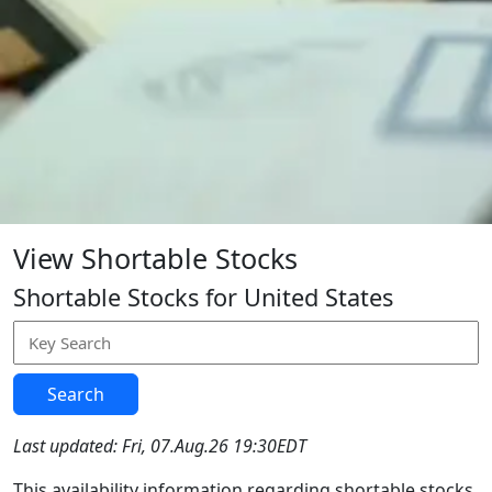
View Shortable Stocks
Shortable Stocks for United States
Search
Last updated: Fri, 07.Aug.26 19:30EDT
This availability information regarding shortable stocks