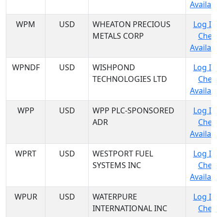
Availabi
WPM
USD
WHEATON PRECIOUS
Log In
METALS CORP
Chec
Availabi
WPNDF
USD
WISHPOND
Log In
TECHNOLOGIES LTD
Chec
Availabi
WPP
USD
WPP PLC-SPONSORED
Log In
ADR
Chec
Availabi
WPRT
USD
WESTPORT FUEL
Log In
SYSTEMS INC
Chec
Availabi
WPUR
USD
WATERPURE
Log In
INTERNATIONAL INC
Chec