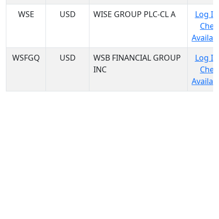
WSE
USD
WISE GROUP PLC-CL A
Log In
Chec
Availabi
WSFGQ
USD
WSB FINANCIAL GROUP
Log In
INC
Chec
Availabi