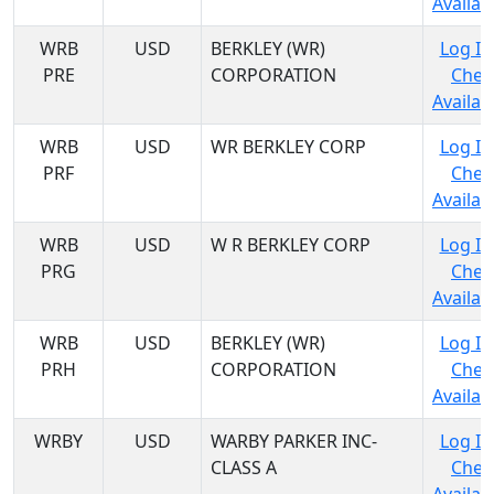
Availabi
WRB
USD
BERKLEY (WR)
Log In
PRE
CORPORATION
Chec
Availabi
WRB
USD
WR BERKLEY CORP
Log In
PRF
Chec
Availabi
WRB
USD
W R BERKLEY CORP
Log In
PRG
Chec
Availabi
WRB
USD
BERKLEY (WR)
Log In
PRH
CORPORATION
Chec
Availabi
WRBY
USD
WARBY PARKER INC-
Log In
CLASS A
Chec