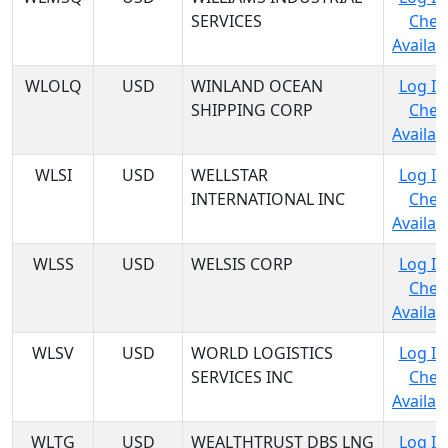
SERVICES
Chec
Availabi
WLOLQ
USD
WINLAND OCEAN
Log In
SHIPPING CORP
Chec
Availabi
WLSI
USD
WELLSTAR
Log In
INTERNATIONAL INC
Chec
Availabi
WLSS
USD
WELSIS CORP
Log In
Chec
Availabi
WLSV
USD
WORLD LOGISTICS
Log In
SERVICES INC
Chec
Availabi
WLTG
USD
WEALTHTRUST DBS LNG
Log In