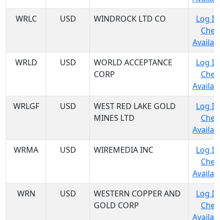
WRLC
USD
WINDROCK LTD CO
Log In
Chec
Availabi
WRLD
USD
WORLD ACCEPTANCE
Log In
CORP
Chec
Availabi
WRLGF
USD
WEST RED LAKE GOLD
Log In
MINES LTD
Chec
Availabi
WRMA
USD
WIREMEDIA INC
Log In
Chec
Availabi
WRN
USD
WESTERN COPPER AND
Log In
GOLD CORP
Chec
Availabi