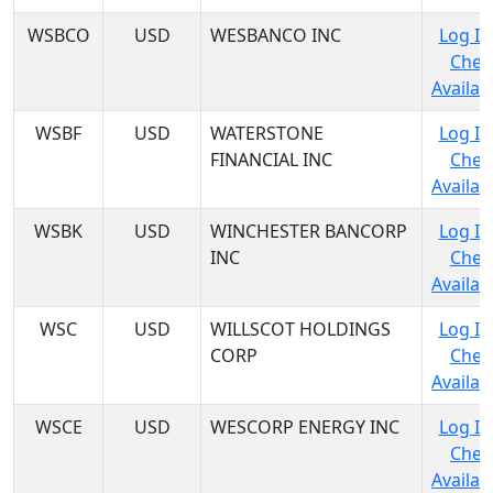
WSBCO
USD
WESBANCO INC
Log In
Chec
Availabi
WSBF
USD
WATERSTONE
Log In
FINANCIAL INC
Chec
Availabi
WSBK
USD
WINCHESTER BANCORP
Log In
INC
Chec
Availabi
WSC
USD
WILLSCOT HOLDINGS
Log In
CORP
Chec
Availabi
WSCE
USD
WESCORP ENERGY INC
Log In
Chec
Availabi