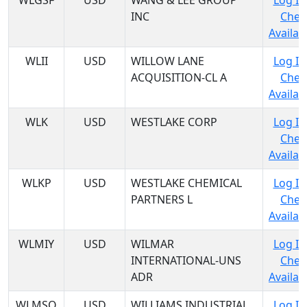
WLGSF
USD
WANG & LEE GROUP
Log In
INC
Chec
Availabi
WLII
USD
WILLOW LANE
Log In
ACQUISITION-CL A
Chec
Availabi
WLK
USD
WESTLAKE CORP
Log In
Chec
Availabi
WLKP
USD
WESTLAKE CHEMICAL
Log In
PARTNERS L
Chec
Availabi
WLMIY
USD
WILMAR
Log In
INTERNATIONAL-UNS
Chec
ADR
Availabi
WLMSQ
USD
WILLIAMS INDUSTRIAL
Log In