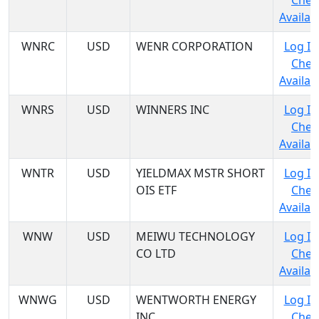
Chec
Availabi
WNRC
USD
WENR CORPORATION
Log In
Chec
Availabi
WNRS
USD
WINNERS INC
Log In
Chec
Availabi
WNTR
USD
YIELDMAX MSTR SHORT
Log In
OIS ETF
Chec
Availabi
WNW
USD
MEIWU TECHNOLOGY
Log In
CO LTD
Chec
Availabi
WNWG
USD
WENTWORTH ENERGY
Log In
INC
Chec