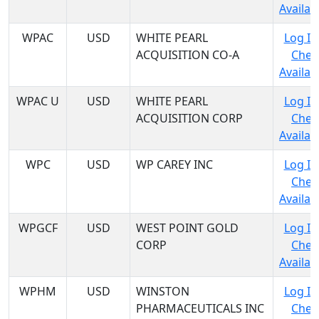
Availabi
WPAC
USD
WHITE PEARL
Log In
ACQUISITION CO-A
Chec
Availabi
WPAC U
USD
WHITE PEARL
Log In
ACQUISITION CORP
Chec
Availabi
WPC
USD
WP CAREY INC
Log In
Chec
Availabi
WPGCF
USD
WEST POINT GOLD
Log In
CORP
Chec
Availabi
WPHM
USD
WINSTON
Log In
PHARMACEUTICALS INC
Chec