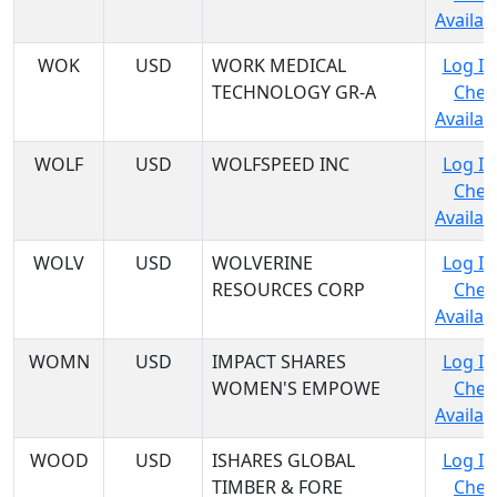
Availabi
WOK
USD
WORK MEDICAL
Log In
TECHNOLOGY GR-A
Chec
Availabi
WOLF
USD
WOLFSPEED INC
Log In
Chec
Availabi
WOLV
USD
WOLVERINE
Log In
RESOURCES CORP
Chec
Availabi
WOMN
USD
IMPACT SHARES
Log In
WOMEN'S EMPOWE
Chec
Availabi
WOOD
USD
ISHARES GLOBAL
Log In
TIMBER & FORE
Chec