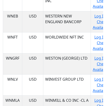
INC
Chec
Availabi
WNEB
USD
WESTERN NEW
Log In
ENGLAND BANCORP
Chec
Availabi
WNFT
USD
WORLDWIDE NFT INC
Log In
Chec
Availabi
WNGRF
USD
WESTON (GEORGE) LTD
Log In
Chec
Availabi
WNLV
USD
WINVEST GROUP LTD
Log In
Chec
Availabi
WNMLA
USD
WINMILL & CO INC -CL A
Log In