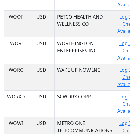
Availabi
WOOF
USD
PETCO HEALTH AND
Log In
WELLNESS CO
Chec
Availabi
WOR
USD
WORTHINGTON
Log In
ENTERPRISES INC
Chec
Availabi
WORC
USD
WAKE UP NOW INC
Log In
Chec
Availabi
WORXD
USD
SCWORX CORP
Log In
Chec
Availabi
WOWI
USD
METRO ONE
Log In
TELECOMMUNICATIONS
Chec