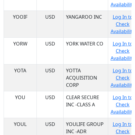
Availability
YOOIF
USD
YANGAROO INC
Log In to
Check
Availability
YORW
USD
YORK WATER CO
Log In to
Check
Availability
YOTA
USD
YOTTA
Log In to
ACQUISITION
Check
CORP
Availability
YOU
USD
CLEAR SECURE
Log In to
INC -CLASS A
Check
Availability
YOUL
USD
YOULIFE GROUP
Log In to
INC -ADR
Check