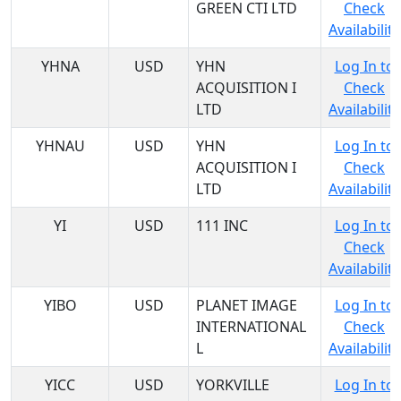
GREEN CTI LTD
Check
Availability
YHNA
USD
YHN
Log In to
ACQUISITION I
Check
LTD
Availability
YHNAU
USD
YHN
Log In to
ACQUISITION I
Check
LTD
Availability
YI
USD
111 INC
Log In to
Check
Availability
YIBO
USD
PLANET IMAGE
Log In to
INTERNATIONAL
Check
L
Availability
YICC
USD
YORKVILLE
Log In to