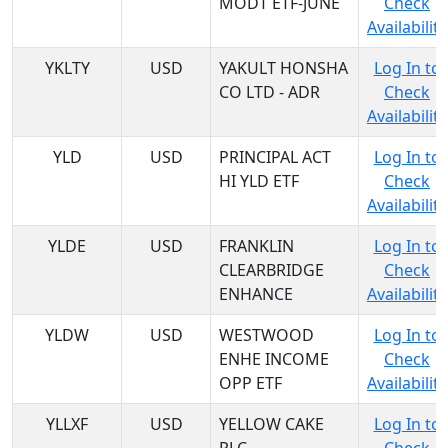
MODT ETF-JUNE
Check
Availability
YKLTY
USD
YAKULT HONSHA
Log In to
CO LTD - ADR
Check
Availability
YLD
USD
PRINCIPAL ACT
Log In to
HI YLD ETF
Check
Availability
YLDE
USD
FRANKLIN
Log In to
CLEARBRIDGE
Check
ENHANCE
Availability
YLDW
USD
WESTWOOD
Log In to
ENHE INCOME
Check
OPP ETF
Availability
YLLXF
USD
YELLOW CAKE
Log In to