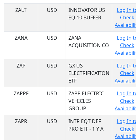
ZALT
USD
INNOVATOR US
Log In to
EQ 10 BUFFER
Check
Availability
ZANA
USD
ZANA
Log In to
ACQUISITION CO
Check
Availability
ZAP
USD
GX US
Log In to
ELECTRIFICATION
Check
ETF
Availability
ZAPPF
USD
ZAPP ELECTRIC
Log In to
VEHICLES
Check
GROUP
Availability
ZAPR
USD
INTR EQT DEF
Log In to
PRO ETF - 1 Y A
Check
Availability