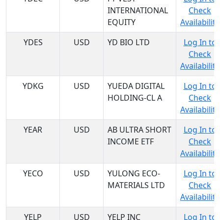
INTERNATIONAL
Check
EQUITY
Availability
YDES
USD
YD BIO LTD
Log In to
Check
Availability
YDKG
USD
YUEDA DIGITAL
Log In to
HOLDING-CL A
Check
Availability
YEAR
USD
AB ULTRA SHORT
Log In to
INCOME ETF
Check
Availability
YECO
USD
YULONG ECO-
Log In to
MATERIALS LTD
Check
Availability
YELP
USD
YELP INC
Log In to