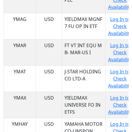
PLC
Check
Availability
YMAG
USD
YIELDMAX MGNF
Log In to
7 FU OP IN ETF
Check
Availability
YMAR
USD
FT VT INT EQU M
Log In to
B- MAR-US I
Check
Availability
YMAT
USD
J-STAR HOLDING
Log In to
CO LTD-A
Check
Availability
YMAX
USD
YIELDMAX
Log In to
UNIVERSE FO IN
Check
ETFS
Availability
YMHAY
USD
YAMAHA MOTOR
Log In to
CO-UNSPON
Check