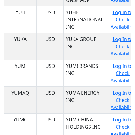
UNSP ADR
Availability
YUII
USD
YUHE
Log In to
INTERNATIONAL
Check
INC
Availability
YUKA
USD
YUKA GROUP
Log In to
INC
Check
Availability
YUM
USD
YUM! BRANDS
Log In to
INC
Check
Availability
YUMAQ
USD
YUMA ENERGY
Log In to
INC
Check
Availability
YUMC
USD
YUM CHINA
Log In to
HOLDINGS INC
Check
Availability