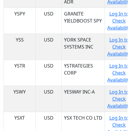
ADR
Availability
YSPY
USD
GRANITE
Log In to
YIELDBOOST SPY
Check
Availability
YSS
USD
YORK SPACE
Log In to
SYSTEMS INC
Check
Availability
YSTR
USD
YSTRATEGIES
Log In to
CORP
Check
Availability
YSWY
USD
YESWAY INC-A
Log In to
Check
Availability
YSXT
USD
YSX TECH CO LTD
Log In to
Check