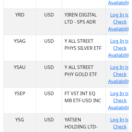
Availability
YRD
USD
YIREN DIGITAL
Log In to
LTD - SPS ADR
Check
Availability
YSAG
USD
Y ALL STREET
Log In to
PHYS SILVER ETF
Check
Availability
YSAU
USD
Y ALL STREET
Log In to
PHY GOLD ETF
Check
Availability
YSEP
USD
FT VST INT EQ
Log In to
MB ETF-USD INC
Check
Availability
YSG
USD
YATSEN
Log In to
HOLDING LTD-
Check