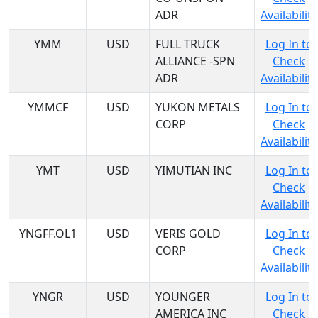
ADR
Availability
YMM
USD
FULL TRUCK
Log In to
ALLIANCE -SPN
Check
ADR
Availability
YMMCF
USD
YUKON METALS
Log In to
CORP
Check
Availability
YMT
USD
YIMUTIAN INC
Log In to
Check
Availability
YNGFF.OL1
USD
VERIS GOLD
Log In to
CORP
Check
Availability
YNGR
USD
YOUNGER
Log In to
AMERICA INC
Check