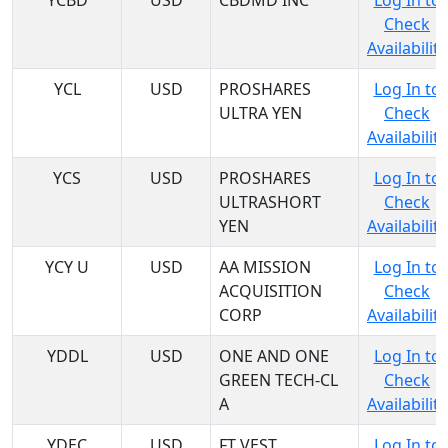
YCBD
USD
CBDMD INC
Log In to
Check
Availability
YCL
USD
PROSHARES
Log In to
ULTRA YEN
Check
Availability
YCS
USD
PROSHARES
Log In to
ULTRASHORT
Check
YEN
Availability
YCY U
USD
AA MISSION
Log In to
ACQUISITION
Check
CORP
Availability
YDDL
USD
ONE AND ONE
Log In to
GREEN TECH-CL
Check
A
Availability
YDEC
USD
FT VEST
Log In to