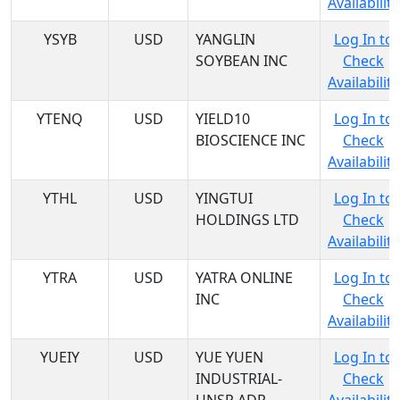
Availability
YSYB
USD
YANGLIN
Log In to
SOYBEAN INC
Check
Availability
YTENQ
USD
YIELD10
Log In to
BIOSCIENCE INC
Check
Availability
YTHL
USD
YINGTUI
Log In to
HOLDINGS LTD
Check
Availability
YTRA
USD
YATRA ONLINE
Log In to
INC
Check
Availability
YUEIY
USD
YUE YUEN
Log In to
INDUSTRIAL-
Check