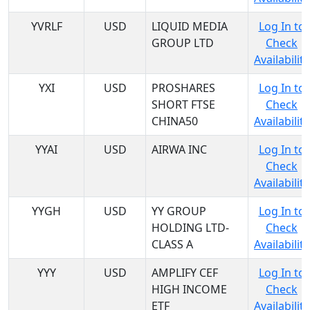
YVRLF
USD
LIQUID MEDIA
Log In to
GROUP LTD
Check
Availability
YXI
USD
PROSHARES
Log In to
SHORT FTSE
Check
CHINA50
Availability
YYAI
USD
AIRWA INC
Log In to
Check
Availability
YYGH
USD
YY GROUP
Log In to
HOLDING LTD-
Check
CLASS A
Availability
YYY
USD
AMPLIFY CEF
Log In to
HIGH INCOME
Check
ETF
Availability