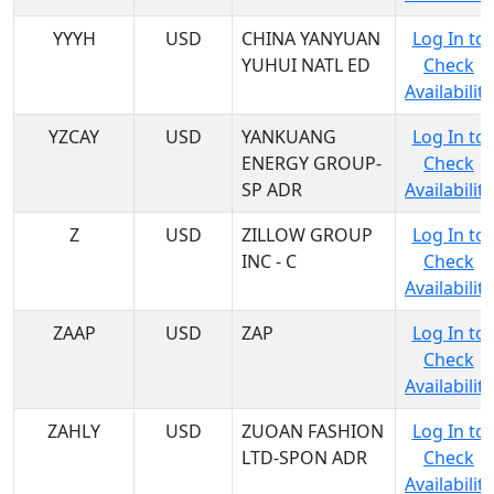
YYYH
USD
CHINA YANYUAN
Log In to
YUHUI NATL ED
Check
Availability
YZCAY
USD
YANKUANG
Log In to
ENERGY GROUP-
Check
SP ADR
Availability
Z
USD
ZILLOW GROUP
Log In to
INC - C
Check
Availability
ZAAP
USD
ZAP
Log In to
Check
Availability
ZAHLY
USD
ZUOAN FASHION
Log In to
LTD-SPON ADR
Check
Availability