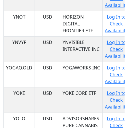
Availability
YNOT
USD
HORIZON
Log In to
DIGITAL
Check
FRONTIER ETF
Availability
YNVYF
USD
YNVISIBLE
Log In to
INTERACTIVE INC
Check
Availability
YOGAQ.OLD
USD
YOGAWORKS INC
Log In to
Check
Availability
YOKE
USD
YOKE CORE ETF
Log In to
Check
Availability
YOLO
USD
ADVISORSHARES
Log In to
PURE CANNABIS
Check