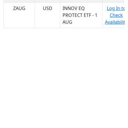
ZAUG
USD
INNOV EQ
Log In to
PROTECT ETF - 1
Check
AUG
Availability