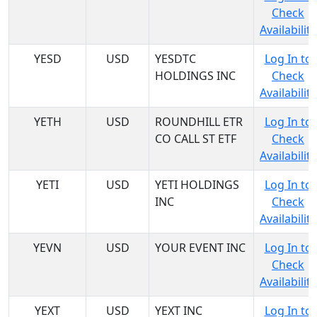
Check
Availability
YESD
USD
YESDTC
Log In to
HOLDINGS INC
Check
Availability
YETH
USD
ROUNDHILL ETR
Log In to
CO CALL ST ETF
Check
Availability
YETI
USD
YETI HOLDINGS
Log In to
INC
Check
Availability
YEVN
USD
YOUR EVENT INC
Log In to
Check
Availability
YEXT
USD
YEXT INC
Log In to