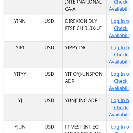
INTERNATIONAL
Check
CA-A
Availability
YINN
USD
DIREXION DLY
Log In to
FTSE CH BL3X-UI
Check
Availability
YIPI
USD
YIPPY INC
Log In to
Check
Availability
YITYY
USD
YIT OYJ-UNSPON
Log In to
ADR
Check
Availability
YJ
USD
YUNJI INC-ADR
Log In to
Check
Availability
YJUN
USD
FT VEST INT EQ
Log In to