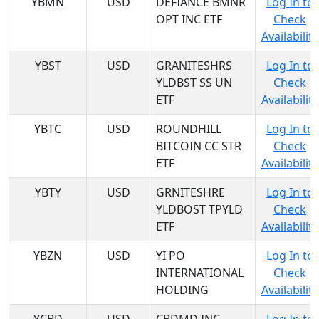
YBMN
USD
DEFIANCE BMNR
Log In to
OPT INC ETF
Check
Availability
YBST
USD
GRANITESHRS
Log In to
YLDBST SS UN
Check
ETF
Availability
YBTC
USD
ROUNDHILL
Log In to
BITCOIN CC STR
Check
ETF
Availability
YBTY
USD
GRNITESHRE
Log In to
YLDBOST TPYLD
Check
ETF
Availability
YBZN
USD
YI PO
Log In to
INTERNATIONAL
Check
HOLDING
Availability