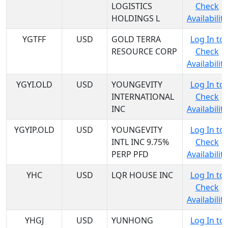
LOGISTICS
Check
HOLDINGS L
Availability
YGTFF
USD
GOLD TERRA
Log In to
RESOURCE CORP
Check
Availability
YGYI.OLD
USD
YOUNGEVITY
Log In to
INTERNATIONAL
Check
INC
Availability
YGYIP.OLD
USD
YOUNGEVITY
Log In to
INTL INC 9.75%
Check
PERP PFD
Availability
YHC
USD
LQR HOUSE INC
Log In to
Check
Availability
YHGJ
USD
YUNHONG
Log In to