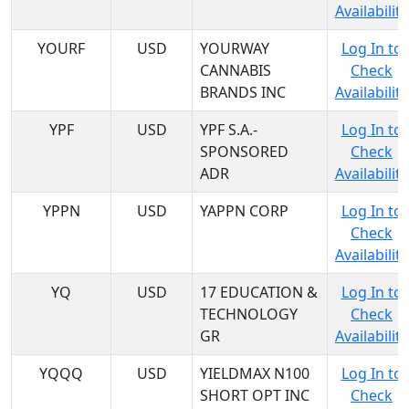
Availability
YOURF
USD
YOURWAY
Log In to
CANNABIS
Check
BRANDS INC
Availability
YPF
USD
YPF S.A.-
Log In to
SPONSORED
Check
ADR
Availability
YPPN
USD
YAPPN CORP
Log In to
Check
Availability
YQ
USD
17 EDUCATION &
Log In to
TECHNOLOGY
Check
GR
Availability
YQQQ
USD
YIELDMAX N100
Log In to
SHORT OPT INC
Check