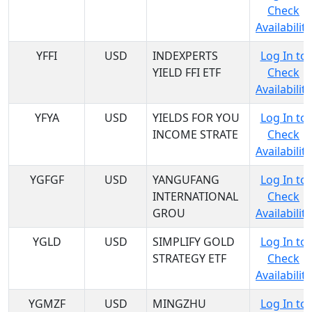
Check
Availability
YFFI
USD
INDEXPERTS
Log In to
YIELD FFI ETF
Check
Availability
YFYA
USD
YIELDS FOR YOU
Log In to
INCOME STRATE
Check
Availability
YGFGF
USD
YANGUFANG
Log In to
INTERNATIONAL
Check
GROU
Availability
YGLD
USD
SIMPLIFY GOLD
Log In to
STRATEGY ETF
Check
Availability
YGMZF
USD
MINGZHU
Log In to