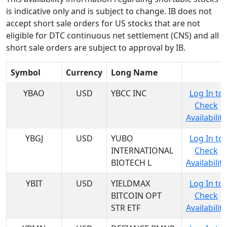
is indicative only and is subject to change. IB does not
accept short sale orders for US stocks that are not
eligible for DTC continuous net settlement (CNS) and all
short sale orders are subject to approval by IB.
Symbol
Currency
Long Name
YBAO
USD
YBCC INC
Log In to
Check
Availability
YBGJ
USD
YUBO
Log In to
INTERNATIONAL
Check
BIOTECH L
Availability
YBIT
USD
YIELDMAX
Log In to
BITCOIN OPT
Check
STR ETF
Availability