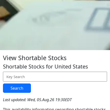
View Shortable Stocks
Shortable Stocks for United States
Search
Last updated: Wed, 05.Aug.26 19:30EDT
This availability information regarding shortable stocks