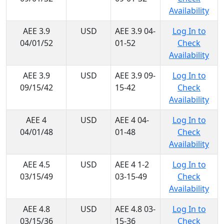
Availability
AEE 3.9
USD
AEE 3.9 04-
Log In to
04/01/52
01-52
Check
Availability
AEE 3.9
USD
AEE 3.9 09-
Log In to
09/15/42
15-42
Check
Availability
AEE 4
USD
AEE 4 04-
Log In to
04/01/48
01-48
Check
Availability
AEE 4.5
USD
AEE 4 1-2
Log In to
03/15/49
03-15-49
Check
Availability
AEE 4.8
USD
AEE 4.8 03-
Log In to
03/15/36
15-36
Check