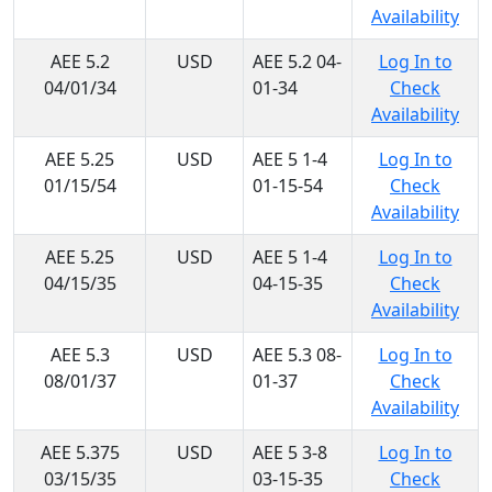
Availability
AEE 5.2
USD
AEE 5.2 04-
Log In to
04/01/34
01-34
Check
Availability
AEE 5.25
USD
AEE 5 1-4
Log In to
01/15/54
01-15-54
Check
Availability
AEE 5.25
USD
AEE 5 1-4
Log In to
04/15/35
04-15-35
Check
Availability
AEE 5.3
USD
AEE 5.3 08-
Log In to
08/01/37
01-37
Check
Availability
AEE 5.375
USD
AEE 5 3-8
Log In to
03/15/35
03-15-35
Check