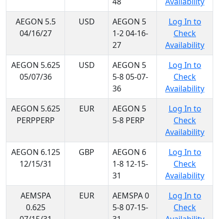
48
Availability
AEGON 5.5
USD
AEGON 5
Log In to
04/16/27
1-2 04-16-
Check
27
Availability
AEGON 5.625
USD
AEGON 5
Log In to
05/07/36
5-8 05-07-
Check
36
Availability
AEGON 5.625
EUR
AEGON 5
Log In to
PERPPERP
5-8 PERP
Check
Availability
AEGON 6.125
GBP
AEGON 6
Log In to
12/15/31
1-8 12-15-
Check
31
Availability
AEMSPA
EUR
AEMSPA 0
Log In to
0.625
5-8 07-15-
Check