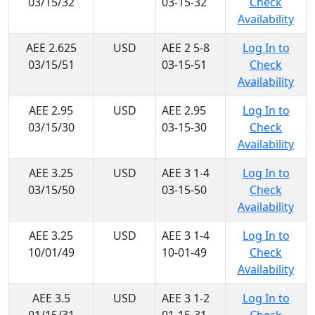
03/15/32
03-15-32
Check
Availability
AEE 2.625
USD
AEE 2 5-8
Log In to
03/15/51
03-15-51
Check
Availability
AEE 2.95
USD
AEE 2.95
Log In to
03/15/30
03-15-30
Check
Availability
AEE 3.25
USD
AEE 3 1-4
Log In to
03/15/50
03-15-50
Check
Availability
AEE 3.25
USD
AEE 3 1-4
Log In to
10/01/49
10-01-49
Check
Availability
AEE 3.5
USD
AEE 3 1-2
Log In to