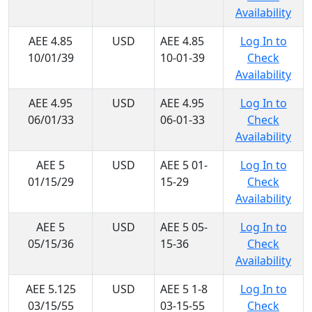
Availability
AEE 4.85
USD
AEE 4.85
Log In to
10/01/39
10-01-39
Check
Availability
AEE 4.95
USD
AEE 4.95
Log In to
06/01/33
06-01-33
Check
Availability
AEE 5
USD
AEE 5 01-
Log In to
01/15/29
15-29
Check
Availability
AEE 5
USD
AEE 5 05-
Log In to
05/15/36
15-36
Check
Availability
AEE 5.125
USD
AEE 5 1-8
Log In to
03/15/55
03-15-55
Check