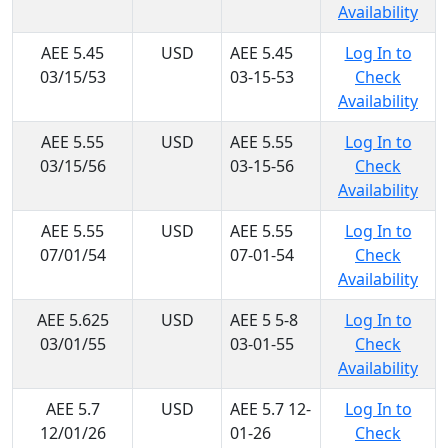
Availability
AEE 5.45
USD
AEE 5.45
Log In to
03/15/53
03-15-53
Check
Availability
AEE 5.55
USD
AEE 5.55
Log In to
03/15/56
03-15-56
Check
Availability
AEE 5.55
USD
AEE 5.55
Log In to
07/01/54
07-01-54
Check
Availability
AEE 5.625
USD
AEE 5 5-8
Log In to
03/01/55
03-01-55
Check
Availability
AEE 5.7
USD
AEE 5.7 12-
Log In to
12/01/26
01-26
Check