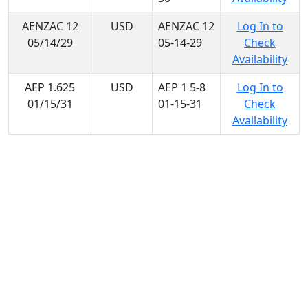
AENZAC 12
USD
AENZAC 12
Log In to
05/14/29
05-14-29
Check
Availability
AEP 1.625
USD
AEP 1 5-8
Log In to
01/15/31
01-15-31
Check
Availability