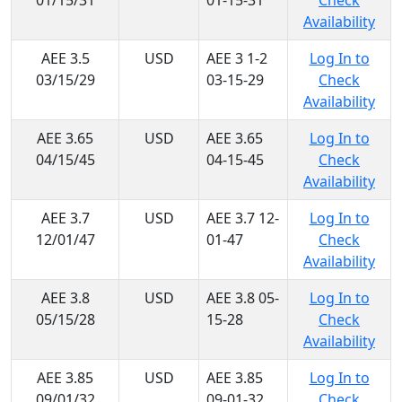
01/15/31
01-15-31
Check
Availability
AEE 3.5
USD
AEE 3 1-2
Log In to
03/15/29
03-15-29
Check
Availability
AEE 3.65
USD
AEE 3.65
Log In to
04/15/45
04-15-45
Check
Availability
AEE 3.7
USD
AEE 3.7 12-
Log In to
12/01/47
01-47
Check
Availability
AEE 3.8
USD
AEE 3.8 05-
Log In to
05/15/28
15-28
Check
Availability
AEE 3.85
USD
AEE 3.85
Log In to
09/01/32
09-01-32
Check