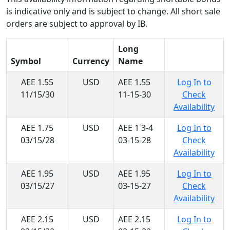
is indicative only and is subject to change. All short sale
orders are subject to approval by IB.
Long
Symbol
Currency
Name
AEE 1.55
USD
AEE 1.55
Log In to
11/15/30
11-15-30
Check
Availability
AEE 1.75
USD
AEE 1 3-4
Log In to
03/15/28
03-15-28
Check
Availability
AEE 1.95
USD
AEE 1.95
Log In to
03/15/27
03-15-27
Check
Availability
AEE 2.15
USD
AEE 2.15
Log In to