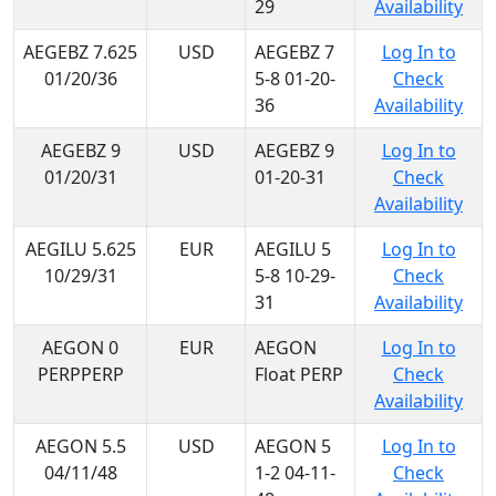
29
Availability
AEGEBZ 7.625
USD
AEGEBZ 7
Log In to
01/20/36
5-8 01-20-
Check
36
Availability
AEGEBZ 9
USD
AEGEBZ 9
Log In to
01/20/31
01-20-31
Check
Availability
AEGILU 5.625
EUR
AEGILU 5
Log In to
10/29/31
5-8 10-29-
Check
31
Availability
AEGON 0
EUR
AEGON
Log In to
PERPPERP
Float PERP
Check
Availability
AEGON 5.5
USD
AEGON 5
Log In to
04/11/48
1-2 04-11-
Check