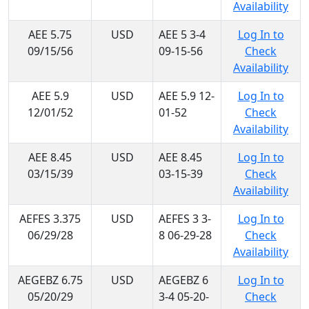
Availability
AEE 5.75
USD
AEE 5 3-4
Log In to
09/15/56
09-15-56
Check
Availability
AEE 5.9
USD
AEE 5.9 12-
Log In to
12/01/52
01-52
Check
Availability
AEE 8.45
USD
AEE 8.45
Log In to
03/15/39
03-15-39
Check
Availability
AEFES 3.375
USD
AEFES 3 3-
Log In to
06/29/28
8 06-29-28
Check
Availability
AEGEBZ 6.75
USD
AEGEBZ 6
Log In to
05/20/29
3-4 05-20-
Check