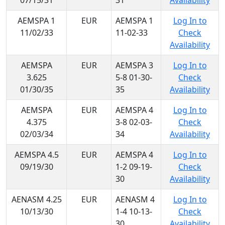
07/15/31
31
Availability
AEMSPA 1
EUR
AEMSPA 1
Log In to
11/02/33
11-02-33
Check
Availability
AEMSPA
EUR
AEMSPA 3
Log In to
3.625
5-8 01-30-
Check
01/30/35
35
Availability
AEMSPA
EUR
AEMSPA 4
Log In to
4.375
3-8 02-03-
Check
02/03/34
34
Availability
AEMSPA 4.5
EUR
AEMSPA 4
Log In to
09/19/30
1-2 09-19-
Check
30
Availability
AENASM 4.25
EUR
AENASM 4
Log In to
10/13/30
1-4 10-13-
Check
30
Availability