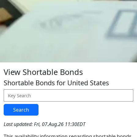
View Shortable Bonds
Shortable Bonds for United States
Search
Last updated: Fri, 07.Aug.26 11:30EDT
This availability information regarding shortable bonds