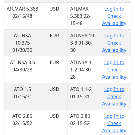
ATLMAR 5.383
USD
ATLMAR
Log In to
02/15/48
5.383 02-
Check
15-48
Availability
ATLNSA
EUR
ATLNSA 10
Log In to
10.375
3-8 01-30-
Check
01/30/30
30
Availability
ATLNSA 3.5
EUR
ATLNSA 3
Log In to
04/30/28
1-2 04-30-
Check
28
Availability
ATO 1.5
USD
ATO 1 1-2
Log In to
01/15/31
01-15-31
Check
Availability
ATO 2.85
USD
ATO 2.85
Log In to
02/15/52
02-15-52
Check
Availability