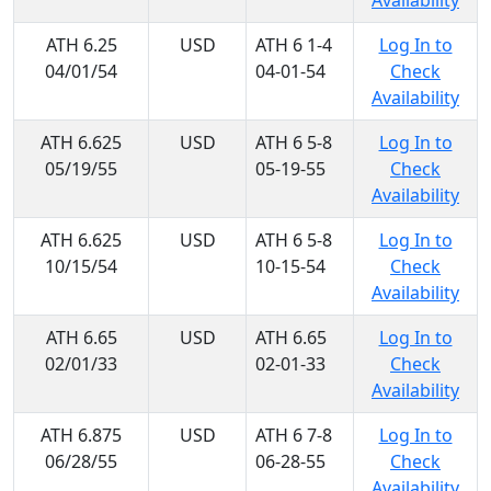
Availability
ATH 6.25
USD
ATH 6 1-4
Log In to
04/01/54
04-01-54
Check
Availability
ATH 6.625
USD
ATH 6 5-8
Log In to
05/19/55
05-19-55
Check
Availability
ATH 6.625
USD
ATH 6 5-8
Log In to
10/15/54
10-15-54
Check
Availability
ATH 6.65
USD
ATH 6.65
Log In to
02/01/33
02-01-33
Check
Availability
ATH 6.875
USD
ATH 6 7-8
Log In to
06/28/55
06-28-55
Check
Availability