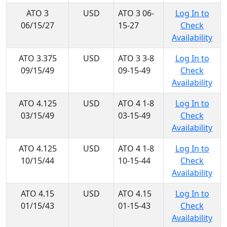
ATO 3
USD
ATO 3 06-
Log In to
06/15/27
15-27
Check
Availability
ATO 3.375
USD
ATO 3 3-8
Log In to
09/15/49
09-15-49
Check
Availability
ATO 4.125
USD
ATO 4 1-8
Log In to
03/15/49
03-15-49
Check
Availability
ATO 4.125
USD
ATO 4 1-8
Log In to
10/15/44
10-15-44
Check
Availability
ATO 4.15
USD
ATO 4.15
Log In to
01/15/43
01-15-43
Check
Availability