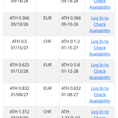
09/18/28
09-18-28
Check
Availability
ATH 0.366
EUR
ATH 0.366
Log In to
09/10/26
09-10-26
Check
Availability
ATH 0.5
CHF
ATH 0 1-2
Log In to
01/15/27
01-15-27
Check
Availability
ATH 0.625
EUR
ATH 0 5-8
Log In to
01/12/28
01-12-28
Check
Availability
ATH 0.832
EUR
ATH 0.832
Log In to
01/08/27
01-08-27
Check
Availability
ATH 1.312
CHF
ATH
Log In to