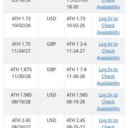
03/18/30
1.3125 03-
Check
18-30
Availability
ATH 1.73
USD
ATH 1.73
Log In to
10/02/26
10-02-26
Check
Availability
ATH 1.75
GBP
ATH 1 3-4
Log In to
11/24/27
11-24-27
Check
Availability
ATH 1.875
GBP
ATH 1 7-8
Log In to
11/30/28
11-30-28
Check
Availability
ATH 1.985
USD
ATH 1.985
Log In to
08/19/28
08-19-28
Check
Availability
ATH 2.45
USD
ATH 2.45
Log In to
08/20/27
08-20-27
Check