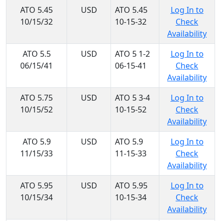
ATO 5.45
USD
ATO 5.45
Log In to
10/15/32
10-15-32
Check
Availability
ATO 5.5
USD
ATO 5 1-2
Log In to
06/15/41
06-15-41
Check
Availability
ATO 5.75
USD
ATO 5 3-4
Log In to
10/15/52
10-15-52
Check
Availability
ATO 5.9
USD
ATO 5.9
Log In to
11/15/33
11-15-33
Check
Availability
ATO 5.95
USD
ATO 5.95
Log In to
10/15/34
10-15-34
Check
Availability