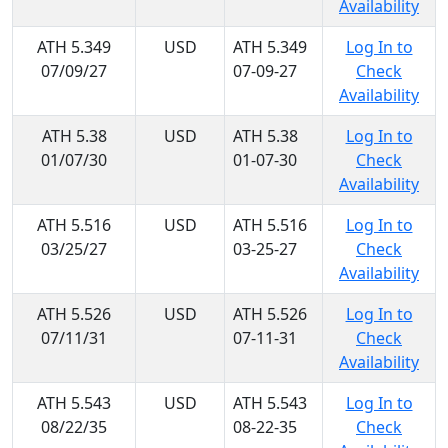
Availability
ATH 5.349
USD
ATH 5.349
Log In to
07/09/27
07-09-27
Check
Availability
ATH 5.38
USD
ATH 5.38
Log In to
01/07/30
01-07-30
Check
Availability
ATH 5.516
USD
ATH 5.516
Log In to
03/25/27
03-25-27
Check
Availability
ATH 5.526
USD
ATH 5.526
Log In to
07/11/31
07-11-31
Check
Availability
ATH 5.543
USD
ATH 5.543
Log In to
08/22/35
08-22-35
Check