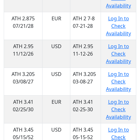
Availability
ATH 2.875
EUR
ATH 2 7-8
Log In to
07/21/28
07-21-28
Check
Availability
ATH 2.95
USD
ATH 2.95
Log In to
11/12/26
11-12-26
Check
Availability
ATH 3.205
USD
ATH 3.205
Log In to
03/08/27
03-08-27
Check
Availability
ATH 3.41
EUR
ATH 3.41
Log In to
02/25/30
02-25-30
Check
Availability
ATH 3.45
USD
ATH 3.45
Log In to
05/15/52
05-15-52
Check