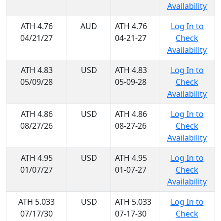
Availability
ATH 4.76
AUD
ATH 4.76
Log In to
04/21/27
04-21-27
Check
Availability
ATH 4.83
USD
ATH 4.83
Log In to
05/09/28
05-09-28
Check
Availability
ATH 4.86
USD
ATH 4.86
Log In to
08/27/26
08-27-26
Check
Availability
ATH 4.95
USD
ATH 4.95
Log In to
01/07/27
01-07-27
Check
Availability
ATH 5.033
USD
ATH 5.033
Log In to
07/17/30
07-17-30
Check