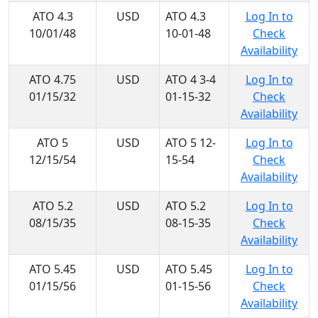
ATO 4.3
USD
ATO 4.3
Log In to
10/01/48
10-01-48
Check
Availability
ATO 4.75
USD
ATO 4 3-4
Log In to
01/15/32
01-15-32
Check
Availability
ATO 5
USD
ATO 5 12-
Log In to
12/15/54
15-54
Check
Availability
ATO 5.2
USD
ATO 5.2
Log In to
08/15/35
08-15-35
Check
Availability
ATO 5.45
USD
ATO 5.45
Log In to
01/15/56
01-15-56
Check
Availability