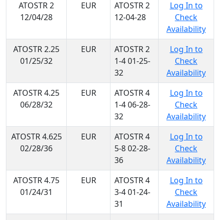
ATOSTR 2
EUR
ATOSTR 2
Log In to
12/04/28
12-04-28
Check
Availability
ATOSTR 2.25
EUR
ATOSTR 2
Log In to
01/25/32
1-4 01-25-
Check
32
Availability
ATOSTR 4.25
EUR
ATOSTR 4
Log In to
06/28/32
1-4 06-28-
Check
32
Availability
ATOSTR 4.625
EUR
ATOSTR 4
Log In to
02/28/36
5-8 02-28-
Check
36
Availability
ATOSTR 4.75
EUR
ATOSTR 4
Log In to
01/24/31
3-4 01-24-
Check
31
Availability