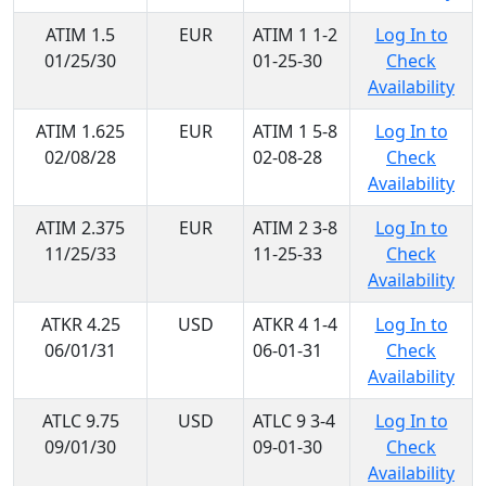
ATIM 1.5
EUR
ATIM 1 1-2
Log In to
01/25/30
01-25-30
Check
Availability
ATIM 1.625
EUR
ATIM 1 5-8
Log In to
02/08/28
02-08-28
Check
Availability
ATIM 2.375
EUR
ATIM 2 3-8
Log In to
11/25/33
11-25-33
Check
Availability
ATKR 4.25
USD
ATKR 4 1-4
Log In to
06/01/31
06-01-31
Check
Availability
ATLC 9.75
USD
ATLC 9 3-4
Log In to
09/01/30
09-01-30
Check
Availability