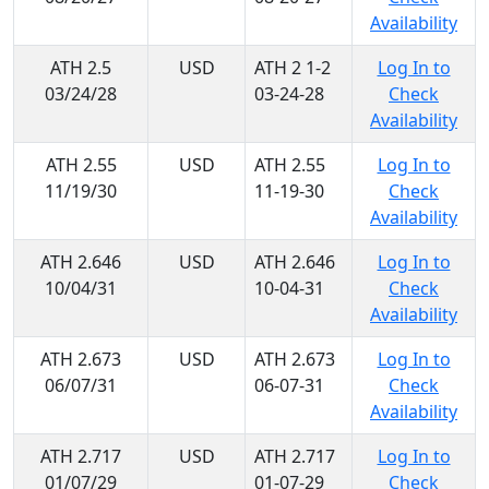
Availability
ATH 2.5
USD
ATH 2 1-2
Log In to
03/24/28
03-24-28
Check
Availability
ATH 2.55
USD
ATH 2.55
Log In to
11/19/30
11-19-30
Check
Availability
ATH 2.646
USD
ATH 2.646
Log In to
10/04/31
10-04-31
Check
Availability
ATH 2.673
USD
ATH 2.673
Log In to
06/07/31
06-07-31
Check
Availability
ATH 2.717
USD
ATH 2.717
Log In to
01/07/29
01-07-29
Check