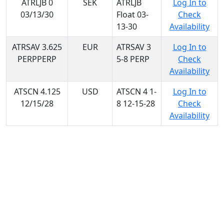
ATRLJB 0
SEK
ATRLJB
Log In to
03/13/30
Float 03-
Check
13-30
Availability
ATRSAV 3.625
EUR
ATRSAV 3
Log In to
PERPPERP
5-8 PERP
Check
Availability
ATSCN 4.125
USD
ATSCN 4 1-
Log In to
12/15/28
8 12-15-28
Check
Availability