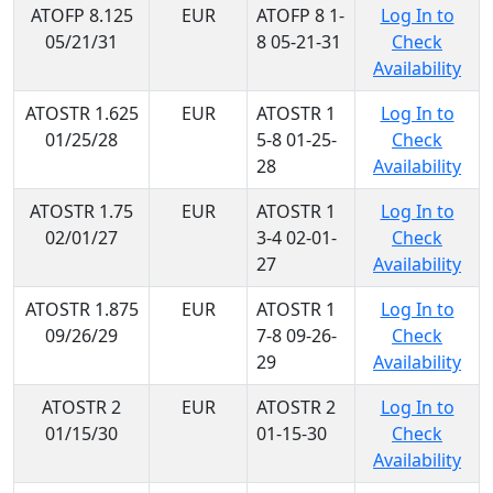
ATOFP 8.125
EUR
ATOFP 8 1-
Log In to
05/21/31
8 05-21-31
Check
Availability
ATOSTR 1.625
EUR
ATOSTR 1
Log In to
01/25/28
5-8 01-25-
Check
28
Availability
ATOSTR 1.75
EUR
ATOSTR 1
Log In to
02/01/27
3-4 02-01-
Check
27
Availability
ATOSTR 1.875
EUR
ATOSTR 1
Log In to
09/26/29
7-8 09-26-
Check
29
Availability
ATOSTR 2
EUR
ATOSTR 2
Log In to
01/15/30
01-15-30
Check
Availability