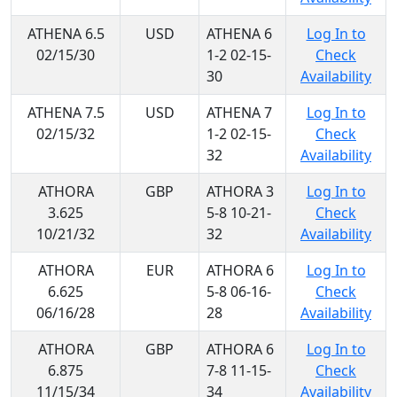
ATHENA 6.5
USD
ATHENA 6
Log In to
02/15/30
1-2 02-15-
Check
30
Availability
ATHENA 7.5
USD
ATHENA 7
Log In to
02/15/32
1-2 02-15-
Check
32
Availability
ATHORA
GBP
ATHORA 3
Log In to
3.625
5-8 10-21-
Check
10/21/32
32
Availability
ATHORA
EUR
ATHORA 6
Log In to
6.625
5-8 06-16-
Check
06/16/28
28
Availability
ATHORA
GBP
ATHORA 6
Log In to
6.875
7-8 11-15-
Check
11/15/34
34
Availability