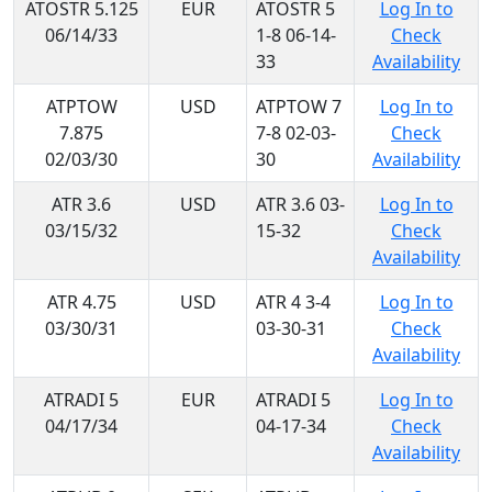
ATOSTR 5.125
EUR
ATOSTR 5
Log In to
06/14/33
1-8 06-14-
Check
33
Availability
ATPTOW
USD
ATPTOW 7
Log In to
7.875
7-8 02-03-
Check
02/03/30
30
Availability
ATR 3.6
USD
ATR 3.6 03-
Log In to
03/15/32
15-32
Check
Availability
ATR 4.75
USD
ATR 4 3-4
Log In to
03/30/31
03-30-31
Check
Availability
ATRADI 5
EUR
ATRADI 5
Log In to
04/17/34
04-17-34
Check
Availability