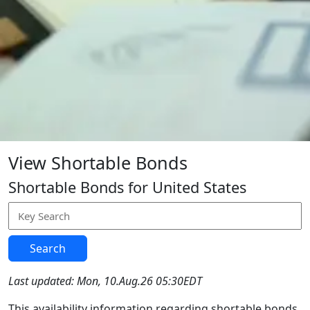
View Shortable Bonds
Shortable Bonds for United States
Search
Last updated: Mon, 10.Aug.26 05:30EDT
This availability information regarding shortable bonds