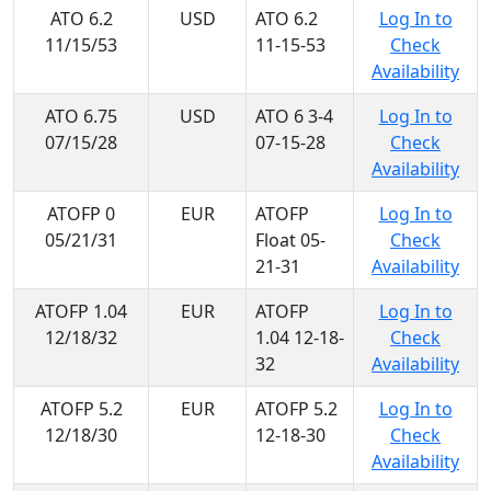
ATO 6.2
USD
ATO 6.2
Log In to
11/15/53
11-15-53
Check
Availability
ATO 6.75
USD
ATO 6 3-4
Log In to
07/15/28
07-15-28
Check
Availability
ATOFP 0
EUR
ATOFP
Log In to
05/21/31
Float 05-
Check
21-31
Availability
ATOFP 1.04
EUR
ATOFP
Log In to
12/18/32
1.04 12-18-
Check
32
Availability
ATOFP 5.2
EUR
ATOFP 5.2
Log In to
12/18/30
12-18-30
Check
Availability