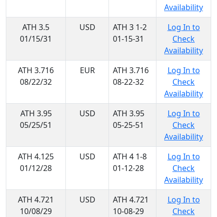
Availability
ATH 3.5
USD
ATH 3 1-2
Log In to
01/15/31
01-15-31
Check
Availability
ATH 3.716
EUR
ATH 3.716
Log In to
08/22/32
08-22-32
Check
Availability
ATH 3.95
USD
ATH 3.95
Log In to
05/25/51
05-25-51
Check
Availability
ATH 4.125
USD
ATH 4 1-8
Log In to
01/12/28
01-12-28
Check
Availability
ATH 4.721
USD
ATH 4.721
Log In to
10/08/29
10-08-29
Check