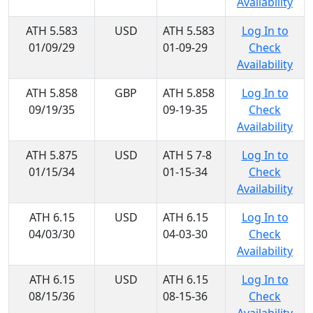
Availability
ATH 5.583
USD
ATH 5.583
Log In to
01/09/29
01-09-29
Check
Availability
ATH 5.858
GBP
ATH 5.858
Log In to
09/19/35
09-19-35
Check
Availability
ATH 5.875
USD
ATH 5 7-8
Log In to
01/15/34
01-15-34
Check
Availability
ATH 6.15
USD
ATH 6.15
Log In to
04/03/30
04-03-30
Check
Availability
ATH 6.15
USD
ATH 6.15
Log In to
08/15/36
08-15-36
Check