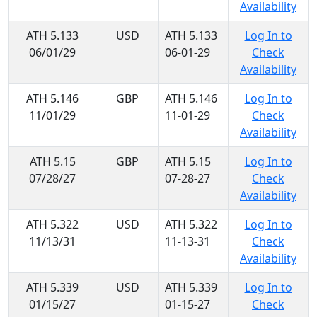
Availability
ATH 5.133
USD
ATH 5.133
Log In to
06/01/29
06-01-29
Check
Availability
ATH 5.146
GBP
ATH 5.146
Log In to
11/01/29
11-01-29
Check
Availability
ATH 5.15
GBP
ATH 5.15
Log In to
07/28/27
07-28-27
Check
Availability
ATH 5.322
USD
ATH 5.322
Log In to
11/13/31
11-13-31
Check
Availability
ATH 5.339
USD
ATH 5.339
Log In to
01/15/27
01-15-27
Check