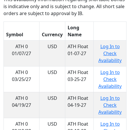
is indicative only and is subject to change. All short sale
orders are subject to approval by IB.
Long
Symbol
Currency
Name
ATH 0
USD
ATH Float
Log In to
01/07/27
01-07-27
Check
Availability
ATH 0
USD
ATH Float
Log In to
03/25/27
03-25-27
Check
Availability
ATH 0
USD
ATH Float
Log In to
04/19/27
04-19-27
Check
Availability
ATH 0
USD
ATH Float
Log In to