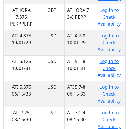
ATHORA
GBP
ATHORA 7
Log In to
7.375
3-8 PERP
Check
PERPPERP
Availability
ATI 4.875
USD
ATI 4 7-8
Log In to
10/01/29
10-01-29
Check
Availability
ATI 5.125
USD
ATI 5 1-8
Log In to
10/01/31
10-01-31
Check
Availability
ATI 5.875
USD
ATI 5 7-8
Log In to
06/15/33
06-15-33
Check
Availability
ATI 7.25
USD
ATI 7 1-4
Log In to
08/15/30
08-15-30
Check
Availability