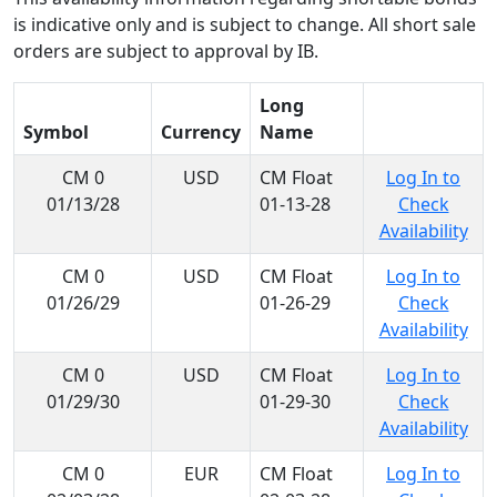
is indicative only and is subject to change. All short sale
orders are subject to approval by IB.
Long
Symbol
Currency
Name
CM 0
USD
CM Float
Log In to
01/13/28
01-13-28
Check
Availability
CM 0
USD
CM Float
Log In to
01/26/29
01-26-29
Check
Availability
CM 0
USD
CM Float
Log In to
01/29/30
01-29-30
Check
Availability
CM 0
EUR
CM Float
Log In to