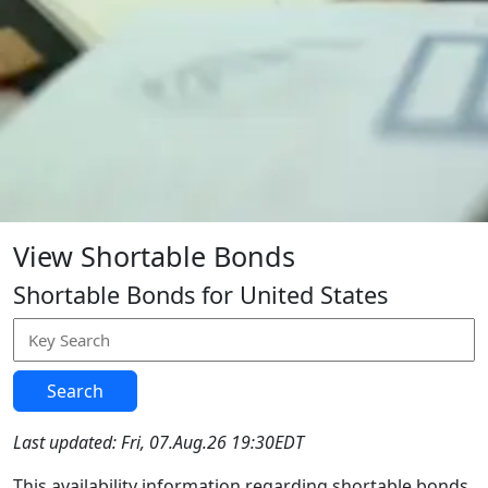
View Shortable Bonds
Shortable Bonds for United States
Search
Last updated: Fri, 07.Aug.26 19:30EDT
This availability information regarding shortable bonds