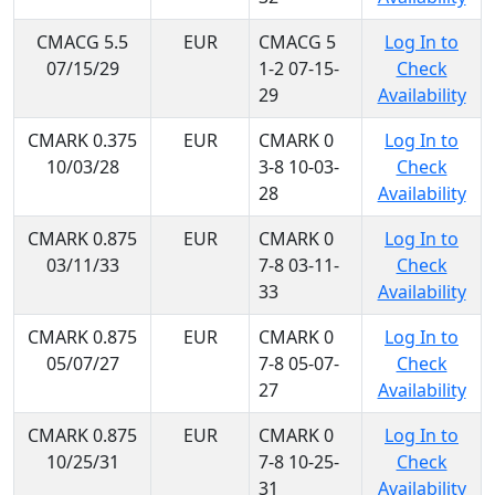
CMACG 5.5
EUR
CMACG 5
Log In to
07/15/29
1-2 07-15-
Check
29
Availability
CMARK 0.375
EUR
CMARK 0
Log In to
10/03/28
3-8 10-03-
Check
28
Availability
CMARK 0.875
EUR
CMARK 0
Log In to
03/11/33
7-8 03-11-
Check
33
Availability
CMARK 0.875
EUR
CMARK 0
Log In to
05/07/27
7-8 05-07-
Check
27
Availability
CMARK 0.875
EUR
CMARK 0
Log In to
10/25/31
7-8 10-25-
Check
31
Availability