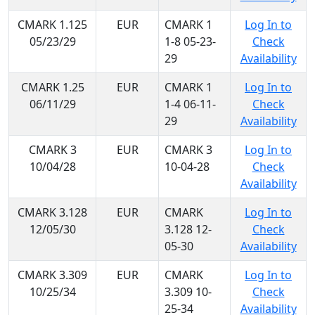
CMARK 1.125
EUR
CMARK 1
Log In to
05/23/29
1-8 05-23-
Check
29
Availability
CMARK 1.25
EUR
CMARK 1
Log In to
06/11/29
1-4 06-11-
Check
29
Availability
CMARK 3
EUR
CMARK 3
Log In to
10/04/28
10-04-28
Check
Availability
CMARK 3.128
EUR
CMARK
Log In to
12/05/30
3.128 12-
Check
05-30
Availability
CMARK 3.309
EUR
CMARK
Log In to
10/25/34
3.309 10-
Check
25-34
Availability