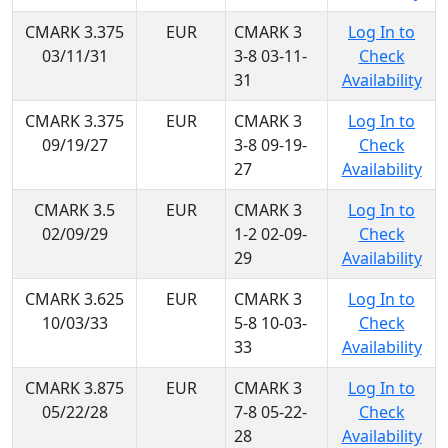
CMARK 3.375
EUR
CMARK 3
Log In to
03/11/31
3-8 03-11-
Check
31
Availability
CMARK 3.375
EUR
CMARK 3
Log In to
09/19/27
3-8 09-19-
Check
27
Availability
CMARK 3.5
EUR
CMARK 3
Log In to
02/09/29
1-2 02-09-
Check
29
Availability
CMARK 3.625
EUR
CMARK 3
Log In to
10/03/33
5-8 10-03-
Check
33
Availability
CMARK 3.875
EUR
CMARK 3
Log In to
05/22/28
7-8 05-22-
Check
28
Availability