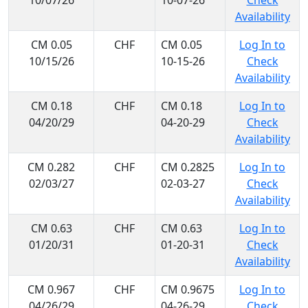
10/07/26
10-07-26
Check
Availability
CM 0.05
CHF
CM 0.05
Log In to
10/15/26
10-15-26
Check
Availability
CM 0.18
CHF
CM 0.18
Log In to
04/20/29
04-20-29
Check
Availability
CM 0.282
CHF
CM 0.2825
Log In to
02/03/27
02-03-27
Check
Availability
CM 0.63
CHF
CM 0.63
Log In to
01/20/31
01-20-31
Check
Availability
CM 0.967
CHF
CM 0.9675
Log In to
04/26/29
04-26-29
Check