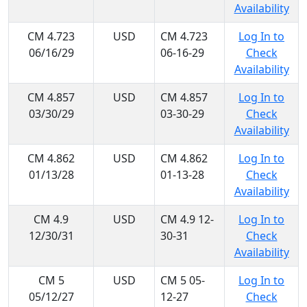
Availability
CM 4.723
USD
CM 4.723
Log In to
06/16/29
06-16-29
Check
Availability
CM 4.857
USD
CM 4.857
Log In to
03/30/29
03-30-29
Check
Availability
CM 4.862
USD
CM 4.862
Log In to
01/13/28
01-13-28
Check
Availability
CM 4.9
USD
CM 4.9 12-
Log In to
12/30/31
30-31
Check
Availability
CM 5
USD
CM 5 05-
Log In to
05/12/27
12-27
Check