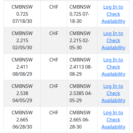
CMBNSW
CHF
CMBNSW
Log In to
0.725
0.725 07-
Check
07/18/30
18-30
Availability
CMBNSW
CHF
CMBNSW
Log In to
2.215
2.215 02-
Check
02/05/30
05-30
Availability
CMBNSW
CHF
CMBNSW
Log In to
2.411
2.4113 08-
Check
08/08/29
08-29
Availability
CMBNSW
CHF
CMBNSW
Log In to
2.538
2.5385 04-
Check
04/05/29
05-29
Availability
CMBNSW
CHF
CMBNSW
Log In to
2.665
2.665 06-
Check
06/28/30
28-30
Availability