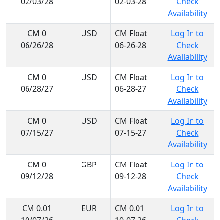
02/03/28
02-03-28
Check
Availability
CM 0
USD
CM Float
Log In to
06/26/28
06-26-28
Check
Availability
CM 0
USD
CM Float
Log In to
06/28/27
06-28-27
Check
Availability
CM 0
USD
CM Float
Log In to
07/15/27
07-15-27
Check
Availability
CM 0
GBP
CM Float
Log In to
09/12/28
09-12-28
Check
Availability
CM 0.01
EUR
CM 0.01
Log In to