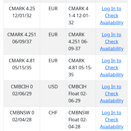
CMARK 4.25
EUR
CMARK 4
Log In to
12/01/32
1-4 12-01-
Check
32
Availability
CMARK 4.251
EUR
CMARK
Log In to
06/09/37
4.251 06-
Check
09-37
Availability
CMARK 4.81
EUR
CMARK
Log In to
05/15/35
4.81 05-15-
Check
35
Availability
CMBCIH 0
USD
CMBCIH
Log In to
02/06/29
Float 02-
Check
06-29
Availability
CMBNSW 0
CHF
CMBNSW
Log In to
02/04/28
Float 02-
Check
04-28
Availability