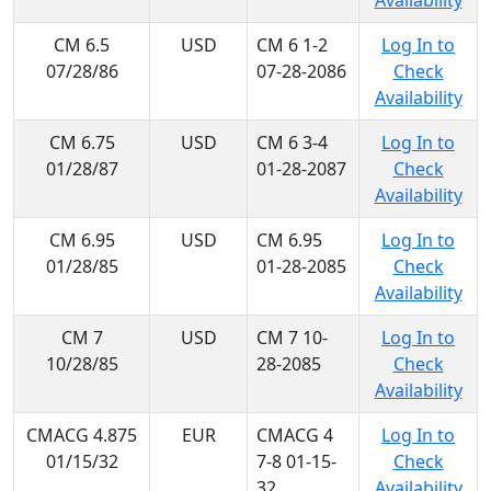
Availability
CM 6.5
USD
CM 6 1-2
Log In to
07/28/86
07-28-2086
Check
Availability
CM 6.75
USD
CM 6 3-4
Log In to
01/28/87
01-28-2087
Check
Availability
CM 6.95
USD
CM 6.95
Log In to
01/28/85
01-28-2085
Check
Availability
CM 7
USD
CM 7 10-
Log In to
10/28/85
28-2085
Check
Availability
CMACG 4.875
EUR
CMACG 4
Log In to
01/15/32
7-8 01-15-
Check
32
Availability