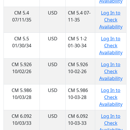
Availability
CM 5.4
USD
CM 5.4 07-
Log In to
07/11/35
11-35
Check
Availability
CM 5.5
USD
CM 5 1-2
Log In to
01/30/34
01-30-34
Check
Availability
CM 5.926
USD
CM 5.926
Log In to
10/02/26
10-02-26
Check
Availability
CM 5.986
USD
CM 5.986
Log In to
10/03/28
10-03-28
Check
Availability
CM 6.092
USD
CM 6.092
Log In to
10/03/33
10-03-33
Check