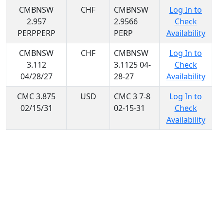
CMBNSW
CHF
CMBNSW
Log In to
2.957
2.9566
Check
PERPPERP
PERP
Availability
CMBNSW
CHF
CMBNSW
Log In to
3.112
3.1125 04-
Check
04/28/27
28-27
Availability
CMC 3.875
USD
CMC 3 7-8
Log In to
02/15/31
02-15-31
Check
Availability