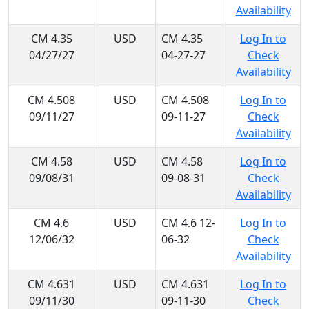
Availability
CM 4.35
USD
CM 4.35
Log In to
04/27/27
04-27-27
Check
Availability
CM 4.508
USD
CM 4.508
Log In to
09/11/27
09-11-27
Check
Availability
CM 4.58
USD
CM 4.58
Log In to
09/08/31
09-08-31
Check
Availability
CM 4.6
USD
CM 4.6 12-
Log In to
12/06/32
06-32
Check
Availability
CM 4.631
USD
CM 4.631
Log In to
09/11/30
09-11-30
Check