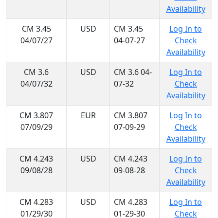
Availability
CM 3.45
USD
CM 3.45
Log In to
04/07/27
04-07-27
Check
Availability
CM 3.6
USD
CM 3.6 04-
Log In to
04/07/32
07-32
Check
Availability
CM 3.807
EUR
CM 3.807
Log In to
07/09/29
07-09-29
Check
Availability
CM 4.243
USD
CM 4.243
Log In to
09/08/28
09-08-28
Check
Availability
CM 4.283
USD
CM 4.283
Log In to
01/29/30
01-29-30
Check