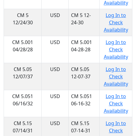
Availability
CM 5
USD
CM 5 12-
Log In to
12/24/30
24-30
Check
Availability
CM 5.001
USD
CM 5.001
Log In to
04/28/28
04-28-28
Check
Availability
CM 5.05
USD
CM 5.05
Log In to
12/07/37
12-07-37
Check
Availability
CM 5.051
USD
CM 5.051
Log In to
06/16/32
06-16-32
Check
Availability
CM 5.15
USD
CM 5.15
Log In to
07/14/31
07-14-31
Check