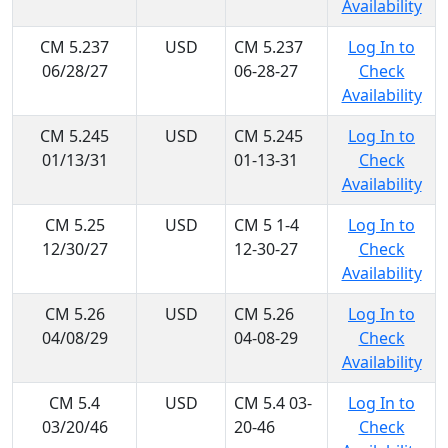
Availability
CM 5.237
USD
CM 5.237
Log In to
06/28/27
06-28-27
Check
Availability
CM 5.245
USD
CM 5.245
Log In to
01/13/31
01-13-31
Check
Availability
CM 5.25
USD
CM 5 1-4
Log In to
12/30/27
12-30-27
Check
Availability
CM 5.26
USD
CM 5.26
Log In to
04/08/29
04-08-29
Check
Availability
CM 5.4
USD
CM 5.4 03-
Log In to
03/20/46
20-46
Check