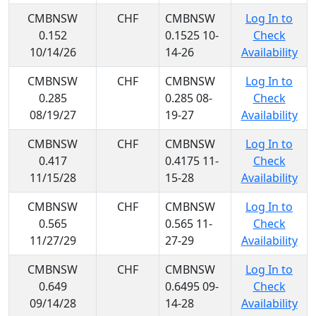
CMBNSW
CHF
CMBNSW
Log In to
0.152
0.1525 10-
Check
10/14/26
14-26
Availability
CMBNSW
CHF
CMBNSW
Log In to
0.285
0.285 08-
Check
08/19/27
19-27
Availability
CMBNSW
CHF
CMBNSW
Log In to
0.417
0.4175 11-
Check
11/15/28
15-28
Availability
CMBNSW
CHF
CMBNSW
Log In to
0.565
0.565 11-
Check
11/27/29
27-29
Availability
CMBNSW
CHF
CMBNSW
Log In to
0.649
0.6495 09-
Check
09/14/28
14-28
Availability