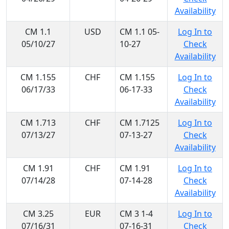
Availability
CM 1.1
USD
CM 1.1 05-
Log In to
05/10/27
10-27
Check
Availability
CM 1.155
CHF
CM 1.155
Log In to
06/17/33
06-17-33
Check
Availability
CM 1.713
CHF
CM 1.7125
Log In to
07/13/27
07-13-27
Check
Availability
CM 1.91
CHF
CM 1.91
Log In to
07/14/28
07-14-28
Check
Availability
CM 3.25
EUR
CM 3 1-4
Log In to
07/16/31
07-16-31
Check