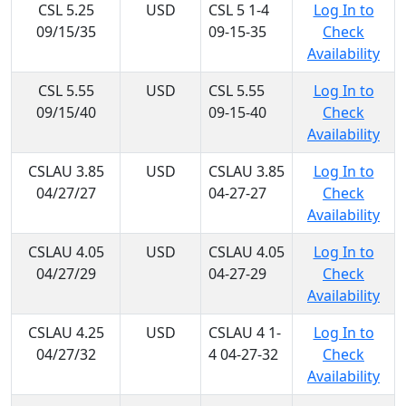
CSL 5.25
USD
CSL 5 1-4
Log In to
09/15/35
09-15-35
Check
Availability
CSL 5.55
USD
CSL 5.55
Log In to
09/15/40
09-15-40
Check
Availability
CSLAU 3.85
USD
CSLAU 3.85
Log In to
04/27/27
04-27-27
Check
Availability
CSLAU 4.05
USD
CSLAU 4.05
Log In to
04/27/29
04-27-29
Check
Availability
CSLAU 4.25
USD
CSLAU 4 1-
Log In to
04/27/32
4 04-27-32
Check
Availability