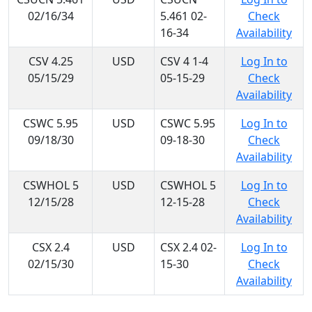
02/16/34
5.461 02-
Check
16-34
Availability
CSV 4.25
USD
CSV 4 1-4
Log In to
05/15/29
05-15-29
Check
Availability
CSWC 5.95
USD
CSWC 5.95
Log In to
09/18/30
09-18-30
Check
Availability
CSWHOL 5
USD
CSWHOL 5
Log In to
12/15/28
12-15-28
Check
Availability
CSX 2.4
USD
CSX 2.4 02-
Log In to
02/15/30
15-30
Check
Availability