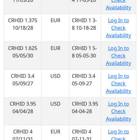
11/05/26
4 11-05-26
Check
Availability
CRHID 1.375
EUR
CRHID 1 3-
Log In to
10/18/28
8 10-18-28
Check
Availability
CRHID 1.625
EUR
CRHID 1 5-
Log In to
05/05/30
8 05-05-30
Check
Availability
CRHID 3.4
USD
CRHID 3.4
Log In to
05/09/27
05-09-27
Check
Availability
CRHID 3.95
USD
CRHID 3.95
Log In to
04/04/28
04-04-28
Check
Availability
CRHID 4
EUR
CRHID 4
Log In to
07/11/31
07-11-31
Check