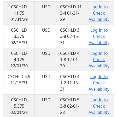
CSCHLD
USD
CSCHLD 11
Log In to
11.75
3-4 01-31-
Check
01/31/29
29
Availability
CSCHLD
USD
CSCHLD 3
Log In to
3.375
3-8 02-15-
Check
02/15/31
31
Availability
CSCHLD
USD
CSCHLD 4
Log In to
4.125
1-8 12-01-
Check
12/01/30
30
Availability
CSCHLD 4.5
USD
CSCHLD 4
Log In to
11/15/31
1-2 11-15-
Check
31
Availability
CSCHLD
USD
CSCHLD 5
Log In to
5.375
3-8 02-01-
Check
02/01/28
28
Availability