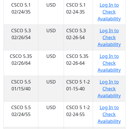
CSCO 5.1
USD
CSCO 5.1
Log In to
02/24/35
02-24-35
Check
Availability
CSCO 5.3
USD
CSCO 5.3
Log In to
02/26/54
02-26-54
Check
Availability
CSCO 5.35
USD
CSCO 5.35
Log In to
02/26/64
02-26-64
Check
Availability
CSCO 5.5
USD
CSCO 5 1-2
Log In to
01/15/40
01-15-40
Check
Availability
CSCO 5.5
USD
CSCO 5 1-2
Log In to
02/24/55
02-24-55
Check
Availability