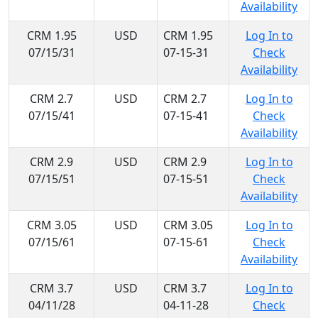
Availability
CRM 1.95
USD
CRM 1.95
Log In to
07/15/31
07-15-31
Check
Availability
CRM 2.7
USD
CRM 2.7
Log In to
07/15/41
07-15-41
Check
Availability
CRM 2.9
USD
CRM 2.9
Log In to
07/15/51
07-15-51
Check
Availability
CRM 3.05
USD
CRM 3.05
Log In to
07/15/61
07-15-61
Check
Availability
CRM 3.7
USD
CRM 3.7
Log In to
04/11/28
04-11-28
Check