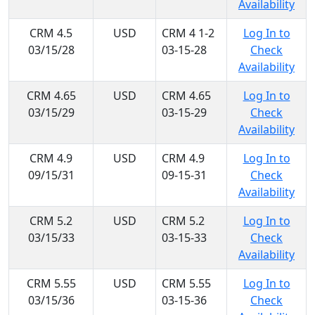
Availability
CRM 4.5
USD
CRM 4 1-2
Log In to
03/15/28
03-15-28
Check
Availability
CRM 4.65
USD
CRM 4.65
Log In to
03/15/29
03-15-29
Check
Availability
CRM 4.9
USD
CRM 4.9
Log In to
09/15/31
09-15-31
Check
Availability
CRM 5.2
USD
CRM 5.2
Log In to
03/15/33
03-15-33
Check
Availability
CRM 5.55
USD
CRM 5.55
Log In to
03/15/36
03-15-36
Check