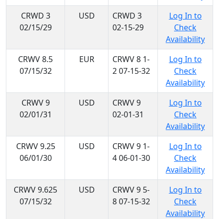
CRWD 3
USD
CRWD 3
Log In to
02/15/29
02-15-29
Check
Availability
CRWV 8.5
EUR
CRWV 8 1-
Log In to
07/15/32
2 07-15-32
Check
Availability
CRWV 9
USD
CRWV 9
Log In to
02/01/31
02-01-31
Check
Availability
CRWV 9.25
USD
CRWV 9 1-
Log In to
06/01/30
4 06-01-30
Check
Availability
CRWV 9.625
USD
CRWV 9 5-
Log In to
07/15/32
8 07-15-32
Check
Availability