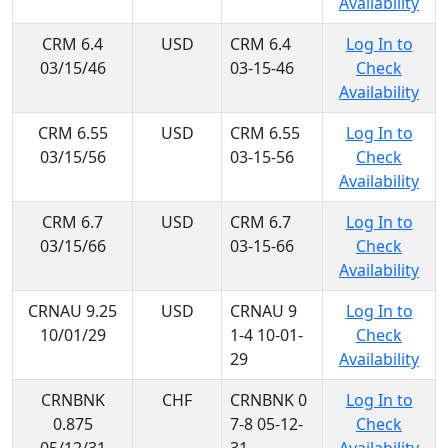
Availability
CRM 6.4
USD
CRM 6.4
Log In to
03/15/46
03-15-46
Check
Availability
CRM 6.55
USD
CRM 6.55
Log In to
03/15/56
03-15-56
Check
Availability
CRM 6.7
USD
CRM 6.7
Log In to
03/15/66
03-15-66
Check
Availability
CRNAU 9.25
USD
CRNAU 9
Log In to
10/01/29
1-4 10-01-
Check
29
Availability
CRNBNK
CHF
CRNBNK 0
Log In to
0.875
7-8 05-12-
Check