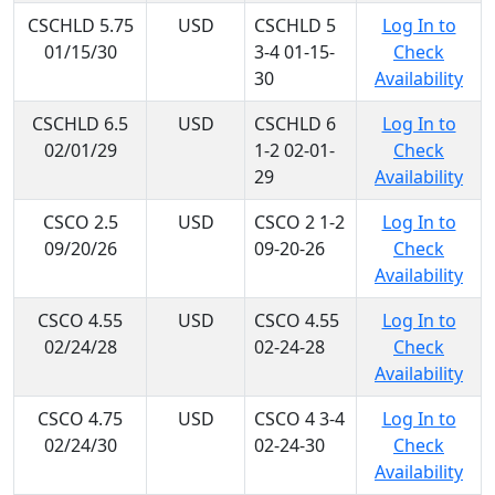
CSCHLD 5.75
USD
CSCHLD 5
Log In to
01/15/30
3-4 01-15-
Check
30
Availability
CSCHLD 6.5
USD
CSCHLD 6
Log In to
02/01/29
1-2 02-01-
Check
29
Availability
CSCO 2.5
USD
CSCO 2 1-2
Log In to
09/20/26
09-20-26
Check
Availability
CSCO 4.55
USD
CSCO 4.55
Log In to
02/24/28
02-24-28
Check
Availability
CSCO 4.75
USD
CSCO 4 3-4
Log In to
02/24/30
02-24-30
Check
Availability