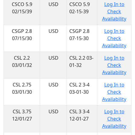
CSCO 5.9
USD
CSCO 5.9
Log In to
02/15/39
02-15-39
Check
Availability
CSGP 2.8
USD
CSGP 2.8
Log In to
07/15/30
07-15-30
Check
Availability
CSL 2.2
USD
CSL 2.2 03-
Log In to
03/01/32
01-32
Check
Availability
CSL 2.75
USD
CSL 2 3-4
Log In to
03/01/30
03-01-30
Check
Availability
CSL 3.75
USD
CSL 3 3-4
Log In to
12/01/27
12-01-27
Check
Availability