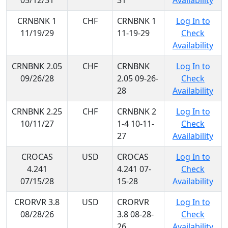
05/12/31
31
Availability
CRNBNK 1
CHF
CRNBNK 1
Log In to
11/19/29
11-19-29
Check
Availability
CRNBNK 2.05
CHF
CRNBNK
Log In to
09/26/28
2.05 09-26-
Check
28
Availability
CRNBNK 2.25
CHF
CRNBNK 2
Log In to
10/11/27
1-4 10-11-
Check
27
Availability
CROCAS
USD
CROCAS
Log In to
4.241
4.241 07-
Check
07/15/28
15-28
Availability
CRORVR 3.8
USD
CRORVR
Log In to
08/28/26
3.8 08-28-
Check
26
Availability