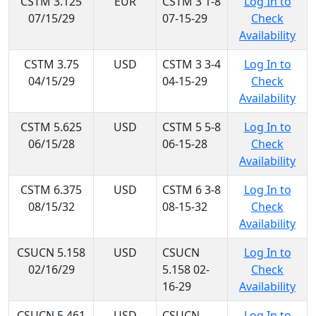
CSTM 3.125
EUR
CSTM 3 1-8
Log In to
07/15/29
07-15-29
Check
Availability
CSTM 3.75
USD
CSTM 3 3-4
Log In to
04/15/29
04-15-29
Check
Availability
CSTM 5.625
USD
CSTM 5 5-8
Log In to
06/15/28
06-15-28
Check
Availability
CSTM 6.375
USD
CSTM 6 3-8
Log In to
08/15/32
08-15-32
Check
Availability
CSUCN 5.158
USD
CSUCN
Log In to
02/16/29
5.158 02-
Check
16-29
Availability
CSUCN 5.461
USD
CSUCN
Log In to