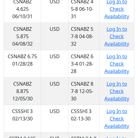
CSNABZ
USD
CSNABZ 4
Log In to
4.625
5-8 06-10-
Check
06/10/31
31
Availability
CSNABZ
USD
CSNABZ 5
Log In to
5.875
7-8 04-08-
Check
04/08/32
32
Availability
CSNABZ 6.75
USD
CSNABZ 6
Log In to
01/28/28
3-4 01-28-
Check
28
Availability
CSNABZ
USD
CSNABZ 8
Log In to
8.875
7-8 12-05-
Check
12/05/30
30
Availability
CSSSHI 3
USD
CSSSHI 3
Log In to
02/13/30
02-13-30
Check
Availability