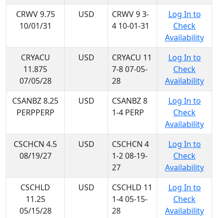
CRWV 9.75
USD
CRWV 9 3-
Log In to
10/01/31
4 10-01-31
Check
Availability
CRYACU
USD
CRYACU 11
Log In to
11.875
7-8 07-05-
Check
07/05/28
28
Availability
CSANBZ 8.25
USD
CSANBZ 8
Log In to
PERPPERP
1-4 PERP
Check
Availability
CSCHCN 4.5
USD
CSCHCN 4
Log In to
08/19/27
1-2 08-19-
Check
27
Availability
CSCHLD
USD
CSCHLD 11
Log In to
11.25
1-4 05-15-
Check
05/15/28
28
Availability