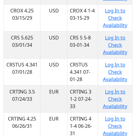
CROX 4.25
USD
CROX 4 1-4
Log In to
03/15/29
03-15-29
Check
Availability
CRS 5.625
USD
CRS 5 5-8
Log In to
03/01/34
03-01-34
Check
Availability
CRSTUS 4.341
USD
CRSTUS
Log In to
07/01/28
4.341 07-
Check
01-28
Availability
CRTING 3.5
EUR
CRTING 3
Log In to
07/24/33
1-2 07-24-
Check
33
Availability
CRTING 4.25
EUR
CRTING 4
Log In to
06/26/31
1-4 06-26-
Check
31
Availability