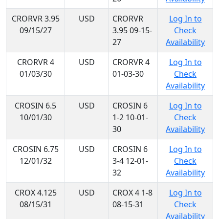
CRORVR 3.95
USD
CRORVR
Log In to
09/15/27
3.95 09-15-
Check
27
Availability
CRORVR 4
USD
CRORVR 4
Log In to
01/03/30
01-03-30
Check
Availability
CROSIN 6.5
USD
CROSIN 6
Log In to
10/01/30
1-2 10-01-
Check
30
Availability
CROSIN 6.75
USD
CROSIN 6
Log In to
12/01/32
3-4 12-01-
Check
32
Availability
CROX 4.125
USD
CROX 4 1-8
Log In to
08/15/31
08-15-31
Check
Availability