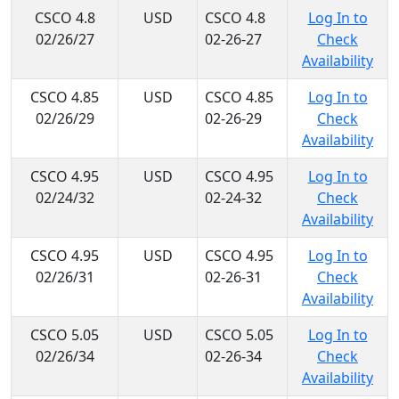
CSCO 4.8
USD
CSCO 4.8
Log In to
02/26/27
02-26-27
Check
Availability
CSCO 4.85
USD
CSCO 4.85
Log In to
02/26/29
02-26-29
Check
Availability
CSCO 4.95
USD
CSCO 4.95
Log In to
02/24/32
02-24-32
Check
Availability
CSCO 4.95
USD
CSCO 4.95
Log In to
02/26/31
02-26-31
Check
Availability
CSCO 5.05
USD
CSCO 5.05
Log In to
02/26/34
02-26-34
Check
Availability