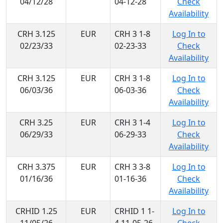
04/12/28
04-12-28
Check
Availability
CRH 3.125
EUR
CRH 3 1-8
Log In to
02/23/33
02-23-33
Check
Availability
CRH 3.125
EUR
CRH 3 1-8
Log In to
06/03/36
06-03-36
Check
Availability
CRH 3.25
EUR
CRH 3 1-4
Log In to
06/29/33
06-29-33
Check
Availability
CRH 3.375
EUR
CRH 3 3-8
Log In to
01/16/36
01-16-36
Check
Availability
CRHID 1.25
EUR
CRHID 1 1-
Log In to