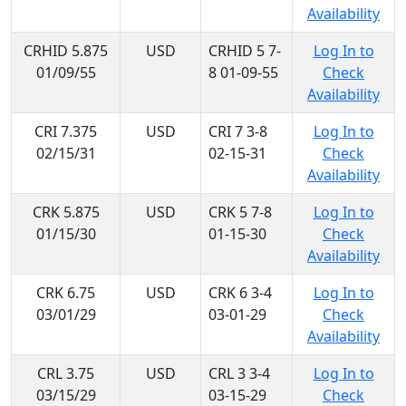
Availability
CRHID 5.875
USD
CRHID 5 7-
Log In to
01/09/55
8 01-09-55
Check
Availability
CRI 7.375
USD
CRI 7 3-8
Log In to
02/15/31
02-15-31
Check
Availability
CRK 5.875
USD
CRK 5 7-8
Log In to
01/15/30
01-15-30
Check
Availability
CRK 6.75
USD
CRK 6 3-4
Log In to
03/01/29
03-01-29
Check
Availability
CRL 3.75
USD
CRL 3 3-4
Log In to
03/15/29
03-15-29
Check