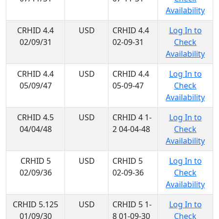
Availability
CRHID 4.4
USD
CRHID 4.4
Log In to
02/09/31
02-09-31
Check
Availability
CRHID 4.4
USD
CRHID 4.4
Log In to
05/09/47
05-09-47
Check
Availability
CRHID 4.5
USD
CRHID 4 1-
Log In to
04/04/48
2 04-04-48
Check
Availability
CRHID 5
USD
CRHID 5
Log In to
02/09/36
02-09-36
Check
Availability
CRHID 5.125
USD
CRHID 5 1-
Log In to
01/09/30
8 01-09-30
Check