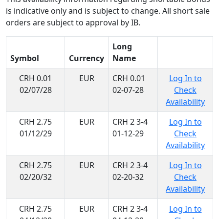
is indicative only and is subject to change. All short sale
orders are subject to approval by IB.
Long
Symbol
Currency
Name
CRH 0.01
EUR
CRH 0.01
Log In to
02/07/28
02-07-28
Check
Availability
CRH 2.75
EUR
CRH 2 3-4
Log In to
01/12/29
01-12-29
Check
Availability
CRH 2.75
EUR
CRH 2 3-4
Log In to
02/20/32
02-20-32
Check
Availability
CRH 2.75
EUR
CRH 2 3-4
Log In to