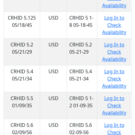
Availability
CRHID 5.125
USD
CRHID 5 1-
Log In to
05/18/45
8 05-18-45
Check
Availability
CRHID 5.2
USD
CRHID 5.2
Log In to
05/21/29
05-21-29
Check
Availability
CRHID 5.4
USD
CRHID 5.4
Log In to
05/21/34
05-21-34
Check
Availability
CRHID 5.5
USD
CRHID 5 1-
Log In to
01/09/35
2 01-09-35
Check
Availability
CRHID 5.6
USD
CRHID 5.6
Log In to
02/09/56
02-09-56
Check