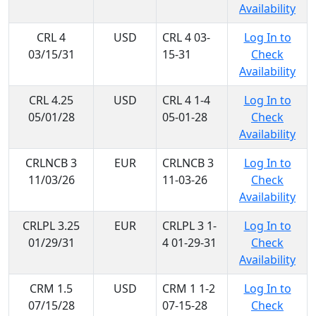
Availability
CRL 4
USD
CRL 4 03-
Log In to
03/15/31
15-31
Check
Availability
CRL 4.25
USD
CRL 4 1-4
Log In to
05/01/28
05-01-28
Check
Availability
CRLNCB 3
EUR
CRLNCB 3
Log In to
11/03/26
11-03-26
Check
Availability
CRLPL 3.25
EUR
CRLPL 3 1-
Log In to
01/29/31
4 01-29-31
Check
Availability
CRM 1.5
USD
CRM 1 1-2
Log In to
07/15/28
07-15-28
Check