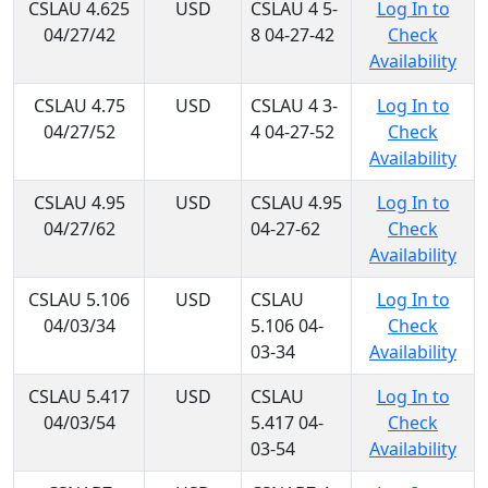
CSLAU 4.625
USD
CSLAU 4 5-
Log In to
04/27/42
8 04-27-42
Check
Availability
CSLAU 4.75
USD
CSLAU 4 3-
Log In to
04/27/52
4 04-27-52
Check
Availability
CSLAU 4.95
USD
CSLAU 4.95
Log In to
04/27/62
04-27-62
Check
Availability
CSLAU 5.106
USD
CSLAU
Log In to
04/03/34
5.106 04-
Check
03-34
Availability
CSLAU 5.417
USD
CSLAU
Log In to
04/03/54
5.417 04-
Check
03-54
Availability