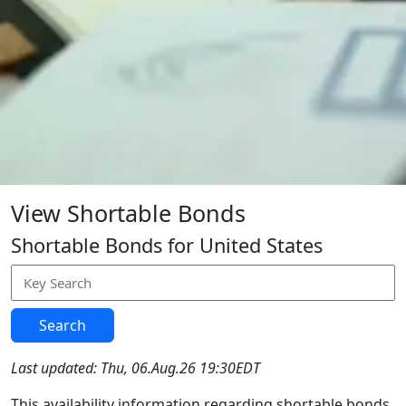
View Shortable Bonds
Shortable Bonds for United States
Search
Last updated: Thu, 06.Aug.26 19:30EDT
This availability information regarding shortable bonds