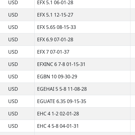
USD
EFX 5.1 06-01-28
USD
EFX 5.1 12-15-27
USD
EFX 5.65 08-15-33
USD
EFX 6.9 07-01-28
USD
EFX 7 07-01-37
USD
EFXINC 6 7-8 01-15-31
USD
EGBN 10 09-30-29
USD
EGEHAI 5 5-8 11-08-28
USD
EGUATE 6.35 09-15-35
USD
EHC 4 1-2 02-01-28
USD
EHC 4 5-8 04-01-31