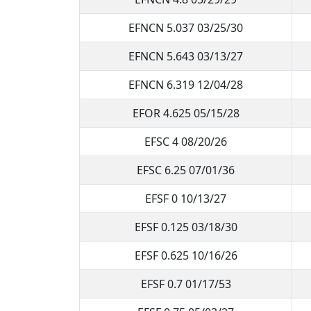
EFNCN 5.037 03/25/30
EFNCN 5.643 03/13/27
EFNCN 6.319 12/04/28
EFOR 4.625 05/15/28
EFSC 4 08/20/26
EFSC 6.25 07/01/36
EFSF 0 10/13/27
EFSF 0.125 03/18/30
EFSF 0.625 10/16/26
EFSF 0.7 01/17/53