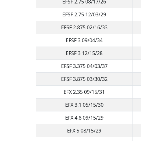
EFSF 2.75 08/17/26
EFSF 2.75 12/03/29
EFSF 2.875 02/16/33
EFSF 3 09/04/34
EFSF 3 12/15/28
EFSF 3.375 04/03/37
EFSF 3.875 03/30/32
EFX 2.35 09/15/31
EFX 3.1 05/15/30
EFX 4.8 09/15/29
EFX 5 08/15/29