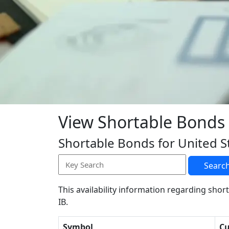
View Shortable Bonds
Shortable Bonds for United S
Searc
This availability information regarding short
IB.
Symbol
Cu