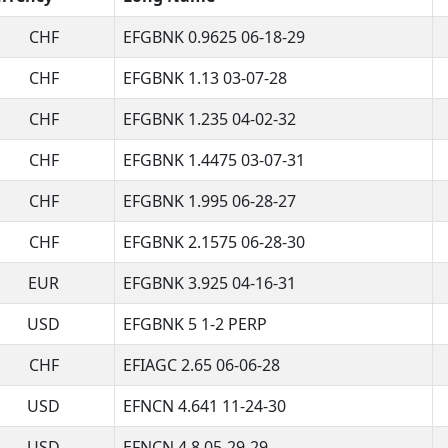
CHF
EFGBNK 0.9625 06-18-29
CHF
EFGBNK 1.13 03-07-28
CHF
EFGBNK 1.235 04-02-32
CHF
EFGBNK 1.4475 03-07-31
CHF
EFGBNK 1.995 06-28-27
CHF
EFGBNK 2.1575 06-28-30
EUR
EFGBNK 3.925 04-16-31
USD
EFGBNK 5 1-2 PERP
CHF
EFIAGC 2.65 06-06-28
USD
EFNCN 4.641 11-24-30
USD
EFNCN 4.8 05-29-29