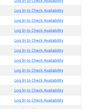
Log In to Check Availability
Log In to Check Availability
Log In to Check Availability
Log In to Check Availability
Log In to Check Availability
Log In to Check Availability
Log In to Check Availability
Log In to Check Availability
Log In to Check Availability
Log In to Check Availability
Log In to Check Availability