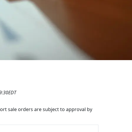
19:30EDT
hort sale orders are subject to approval by