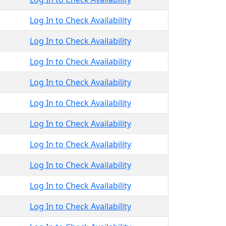
Log In to Check Availability
Log In to Check Availability
Log In to Check Availability
Log In to Check Availability
Log In to Check Availability
Log In to Check Availability
Log In to Check Availability
Log In to Check Availability
Log In to Check Availability
Log In to Check Availability