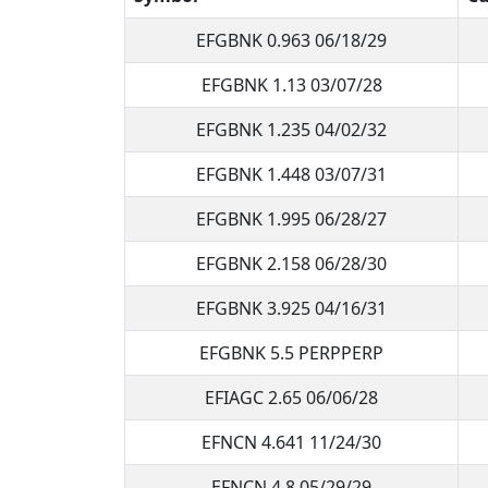
EFGBNK 0.963 06/18/29
EFGBNK 1.13 03/07/28
EFGBNK 1.235 04/02/32
EFGBNK 1.448 03/07/31
EFGBNK 1.995 06/28/27
EFGBNK 2.158 06/28/30
EFGBNK 3.925 04/16/31
EFGBNK 5.5 PERPPERP
EFIAGC 2.65 06/06/28
EFNCN 4.641 11/24/30
EFNCN 4.8 05/29/29