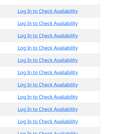
Log In to Check Availability
Log In to Check Availability
Log In to Check Availability
Log In to Check Availability
Log In to Check Availability
Log In to Check Availability
Log In to Check Availability
Log In to Check Availability
Log In to Check Availability
Log In to Check Availability
Log In to Check Availability