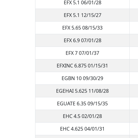
EFX 5.1 06/01/28
EFX 5.1 12/15/27
EFX 5.65 08/15/33
EFX 6.9 07/01/28
EFX 7 07/01/37
EFXINC 6.875 01/15/31
EGBN 10 09/30/29
EGEHAI 5.625 11/08/28
EGUATE 6.35 09/15/35
EHC 4.5 02/01/28
EHC 4.625 04/01/31