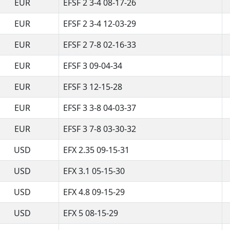
EUR
EFSF 2 3-4 08-17-26
EUR
EFSF 2 3-4 12-03-29
EUR
EFSF 2 7-8 02-16-33
EUR
EFSF 3 09-04-34
EUR
EFSF 3 12-15-28
EUR
EFSF 3 3-8 04-03-37
EUR
EFSF 3 7-8 03-30-32
USD
EFX 2.35 09-15-31
USD
EFX 3.1 05-15-30
USD
EFX 4.8 09-15-29
USD
EFX 5 08-15-29