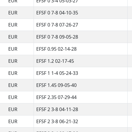
EUR
EFSF 0 3-4 05-03-27
EUR
EFSF 0 7-8 04-10-35
EUR
EFSF 0 7-8 07-26-27
EUR
EFSF 0 7-8 09-05-28
EUR
EFSF 0.95 02-14-28
EUR
EFSF 1.2 02-17-45
EUR
EFSF 1 1-4 05-24-33
EUR
EFSF 1.45 09-05-40
EUR
EFSF 2.35 07-29-44
EUR
EFSF 2 3-8 04-11-28
EUR
EFSF 2 3-8 06-21-32