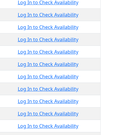
Log In to Check Availability
Log In to Check Availability
Log In to Check Availability
Log In to Check Availability
Log In to Check Availability
Log In to Check Availability
Log In to Check Availability
Log In to Check Availability
Log In to Check Availability
Log In to Check Availability
Log In to Check Availability