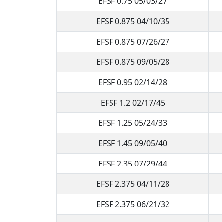
EFSF 0.75 05/03/27
EFSF 0.875 04/10/35
EFSF 0.875 07/26/27
EFSF 0.875 09/05/28
EFSF 0.95 02/14/28
EFSF 1.2 02/17/45
EFSF 1.25 05/24/33
EFSF 1.45 09/05/40
EFSF 2.35 07/29/44
EFSF 2.375 04/11/28
EFSF 2.375 06/21/32