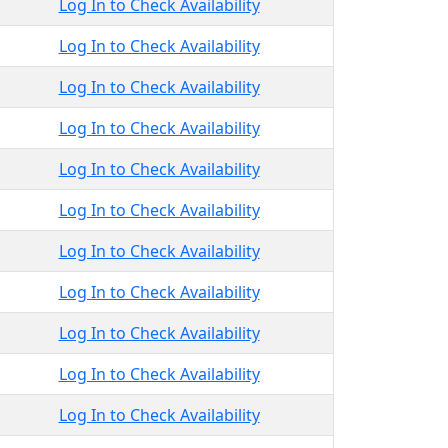
Log In to Check Availability
Log In to Check Availability
Log In to Check Availability
Log In to Check Availability
Log In to Check Availability
Log In to Check Availability
Log In to Check Availability
Log In to Check Availability
Log In to Check Availability
Log In to Check Availability
Log In to Check Availability