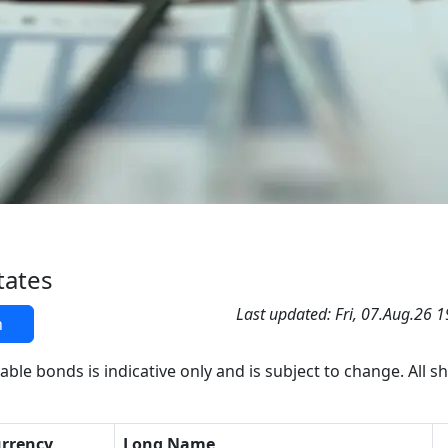
tates
Last updated: Fri, 07.Aug.26 
h
able bonds is indicative only and is subject to change. All s
rrency
Long Name