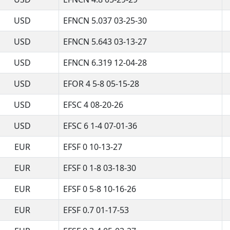
USD
EFNCN 5.037 03-25-30
USD
EFNCN 5.643 03-13-27
USD
EFNCN 6.319 12-04-28
USD
EFOR 4 5-8 05-15-28
USD
EFSC 4 08-20-26
USD
EFSC 6 1-4 07-01-36
EUR
EFSF 0 10-13-27
EUR
EFSF 0 1-8 03-18-30
EUR
EFSF 0 5-8 10-16-26
EUR
EFSF 0.7 01-17-53