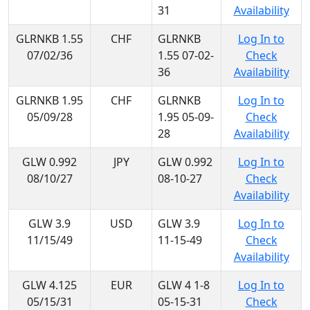
31
Availability
GLRNKB 1.55
CHF
GLRNKB
Log In to
07/02/36
1.55 07-02-
Check
36
Availability
GLRNKB 1.95
CHF
GLRNKB
Log In to
05/09/28
1.95 05-09-
Check
28
Availability
GLW 0.992
JPY
GLW 0.992
Log In to
08/10/27
08-10-27
Check
Availability
GLW 3.9
USD
GLW 3.9
Log In to
11/15/49
11-15-49
Check
Availability
GLW 4.125
EUR
GLW 4 1-8
Log In to
05/15/31
05-15-31
Check