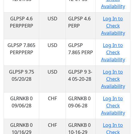
Availability
GLPSP 4.6
USD
GLPSP 4.6
Log In to
PERPPERP
PERP
Check
Availability
GLPSP 7.865
USD
GLPSP
Log In to
PERPPERP
7.865 PERP
Check
Availability
GLPSP 9.75
USD
GLPSP 9 3-
Log In to
05/20/28
4 05-20-28
Check
Availability
GLRNKB 0
CHF
GLRNKB 0
Log In to
09/06/28
09-06-28
Check
Availability
GLRNKB 0
CHF
GLRNKB 0
Log In to
10/16/29
10-16-29
Check