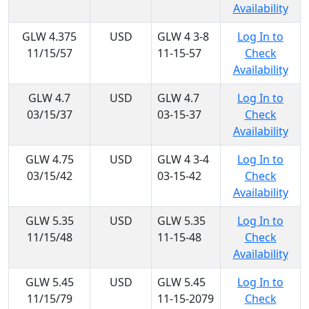
Availability
GLW 4.375
USD
GLW 4 3-8
Log In to
11/15/57
11-15-57
Check
Availability
GLW 4.7
USD
GLW 4.7
Log In to
03/15/37
03-15-37
Check
Availability
GLW 4.75
USD
GLW 4 3-4
Log In to
03/15/42
03-15-42
Check
Availability
GLW 5.35
USD
GLW 5.35
Log In to
11/15/48
11-15-48
Check
Availability
GLW 5.45
USD
GLW 5.45
Log In to
11/15/79
11-15-2079
Check