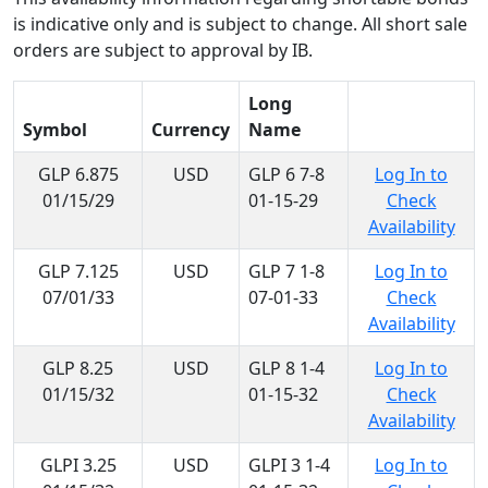
is indicative only and is subject to change. All short sale
orders are subject to approval by IB.
Long
Symbol
Currency
Name
GLP 6.875
USD
GLP 6 7-8
Log In to
01/15/29
01-15-29
Check
Availability
GLP 7.125
USD
GLP 7 1-8
Log In to
07/01/33
07-01-33
Check
Availability
GLP 8.25
USD
GLP 8 1-4
Log In to
01/15/32
01-15-32
Check
Availability
GLPI 3.25
USD
GLPI 3 1-4
Log In to