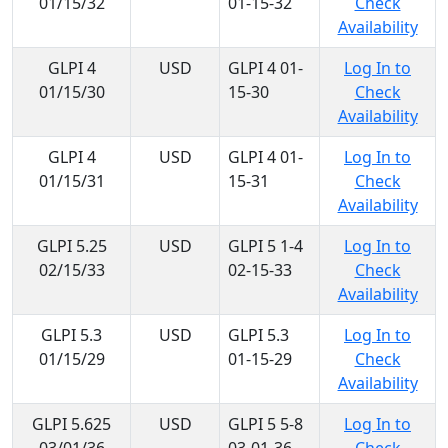
01/15/32
01-15-32
Check
Availability
GLPI 4
USD
GLPI 4 01-
Log In to
01/15/30
15-30
Check
Availability
GLPI 4
USD
GLPI 4 01-
Log In to
01/15/31
15-31
Check
Availability
GLPI 5.25
USD
GLPI 5 1-4
Log In to
02/15/33
02-15-33
Check
Availability
GLPI 5.3
USD
GLPI 5.3
Log In to
01/15/29
01-15-29
Check
Availability
GLPI 5.625
USD
GLPI 5 5-8
Log In to