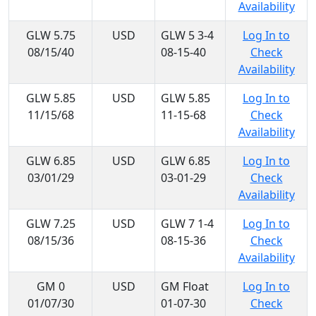
Availability
GLW 5.75
USD
GLW 5 3-4
Log In to
08/15/40
08-15-40
Check
Availability
GLW 5.85
USD
GLW 5.85
Log In to
11/15/68
11-15-68
Check
Availability
GLW 6.85
USD
GLW 6.85
Log In to
03/01/29
03-01-29
Check
Availability
GLW 7.25
USD
GLW 7 1-4
Log In to
08/15/36
08-15-36
Check
Availability
GM 0
USD
GM Float
Log In to
01/07/30
01-07-30
Check