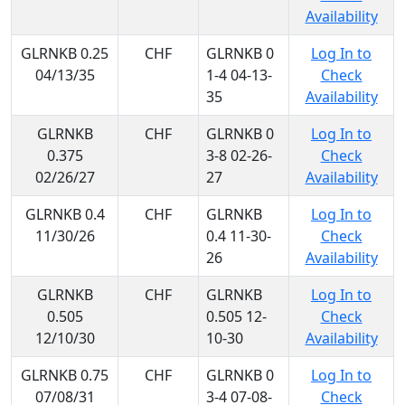
Availability
GLRNKB 0.25
CHF
GLRNKB 0
Log In to
04/13/35
1-4 04-13-
Check
35
Availability
GLRNKB
CHF
GLRNKB 0
Log In to
0.375
3-8 02-26-
Check
02/26/27
27
Availability
GLRNKB 0.4
CHF
GLRNKB
Log In to
11/30/26
0.4 11-30-
Check
26
Availability
GLRNKB
CHF
GLRNKB
Log In to
0.505
0.505 12-
Check
12/10/30
10-30
Availability
GLRNKB 0.75
CHF
GLRNKB 0
Log In to
07/08/31
3-4 07-08-
Check