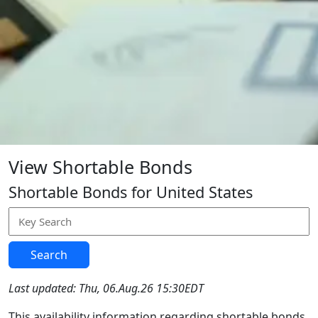
View Shortable Bonds
Shortable Bonds for United States
Search
Last updated: Thu, 06.Aug.26 15:30EDT
This availability information regarding shortable bonds