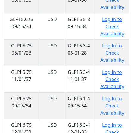
03/01/36
03-01-36
Check
Availability
GLPI 5.625
USD
GLPI 5 5-8
Log In to
09/15/34
09-15-34
Check
Availability
GLPI 5.75
USD
GLPI 5 3-4
Log In to
06/01/28
06-01-28
Check
Availability
GLPI 5.75
USD
GLPI 5 3-4
Log In to
11/01/37
11-01-37
Check
Availability
GLPI 6.25
USD
GLPI 6 1-4
Log In to
09/15/54
09-15-54
Check
Availability
GLPI 6.75
USD
GLPI 6 3-4
Log In to
12/01/33
12-01-33
Check