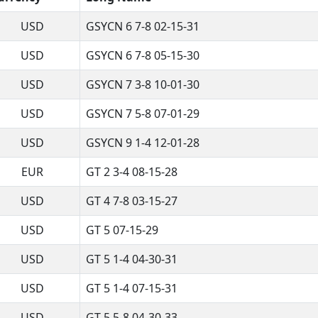
USD
GSYCN 6 7-8 02-15-31
USD
GSYCN 6 7-8 05-15-30
USD
GSYCN 7 3-8 10-01-30
USD
GSYCN 7 5-8 07-01-29
USD
GSYCN 9 1-4 12-01-28
EUR
GT 2 3-4 08-15-28
USD
GT 4 7-8 03-15-27
USD
GT 5 07-15-29
USD
GT 5 1-4 04-30-31
USD
GT 5 1-4 07-15-31
USD
GT 5 5-8 04-30-33