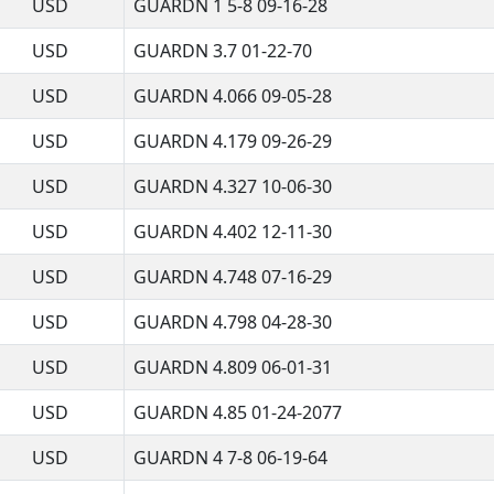
USD
GUARDN 1 5-8 09-16-28
USD
GUARDN 3.7 01-22-70
USD
GUARDN 4.066 09-05-28
USD
GUARDN 4.179 09-26-29
USD
GUARDN 4.327 10-06-30
USD
GUARDN 4.402 12-11-30
USD
GUARDN 4.748 07-16-29
USD
GUARDN 4.798 04-28-30
USD
GUARDN 4.809 06-01-31
USD
GUARDN 4.85 01-24-2077
USD
GUARDN 4 7-8 06-19-64