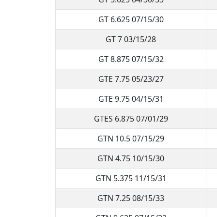
GT 6.625 07/15/30
GT 7 03/15/28
GT 8.875 07/15/32
GTE 7.75 05/23/27
GTE 9.75 04/15/31
GTES 6.875 07/01/29
GTN 10.5 07/15/29
GTN 4.75 10/15/30
GTN 5.375 11/15/31
GTN 7.25 08/15/33