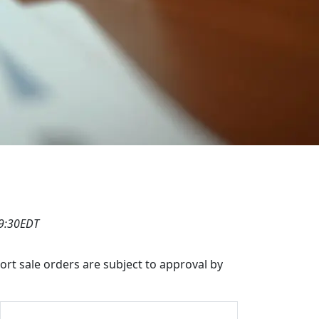
19:30EDT
hort sale orders are subject to approval by