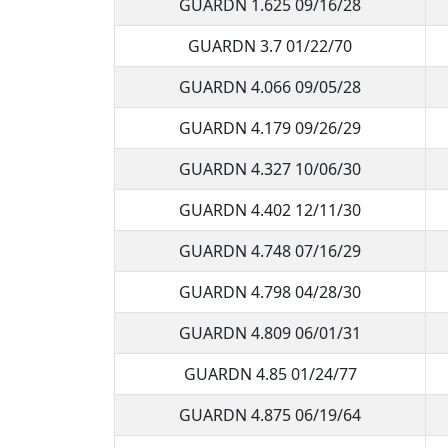
GUARDN 1.625 09/16/28
GUARDN 3.7 01/22/70
GUARDN 4.066 09/05/28
GUARDN 4.179 09/26/29
GUARDN 4.327 10/06/30
GUARDN 4.402 12/11/30
GUARDN 4.748 07/16/29
GUARDN 4.798 04/28/30
GUARDN 4.809 06/01/31
GUARDN 4.85 01/24/77
GUARDN 4.875 06/19/64