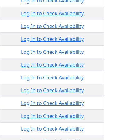
Log In to Check Availability
Log In to Check Availability
Log In to Check Availability
Log In to Check Availability
Log In to Check Availability
Log In to Check Availability
Log In to Check Availability
Log In to Check Availability
Log In to Check Availability
Log In to Check Availability
Log In to Check Availability