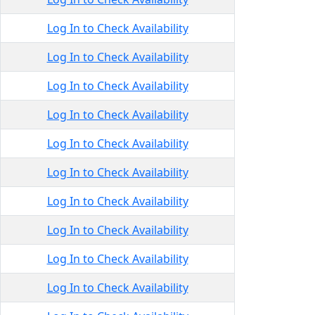
Log In to Check Availability
Log In to Check Availability
Log In to Check Availability
Log In to Check Availability
Log In to Check Availability
Log In to Check Availability
Log In to Check Availability
Log In to Check Availability
Log In to Check Availability
Log In to Check Availability