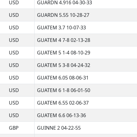
USD
GUARDN 4.916 04-30-33
USD
GUARDN 5.55 10-28-27
USD
GUATEM 3.7 10-07-33
USD
GUATEM 4 7-8 02-13-28
USD
GUATEM 5 1-4 08-10-29
USD
GUATEM 5 3-8 04-24-32
USD
GUATEM 6.05 08-06-31
USD
GUATEM 6 1-8 06-01-50
USD
GUATEM 6.55 02-06-37
USD
GUATEM 6.6 06-13-36
GBP
GUINNE 2 04-22-55