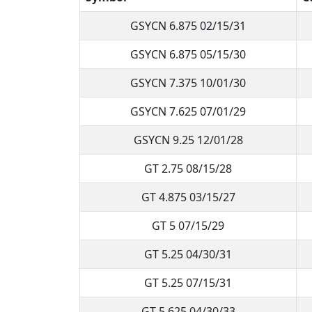
GSYCN 6.875 02/15/31
GSYCN 6.875 05/15/30
GSYCN 7.375 10/01/30
GSYCN 7.625 07/01/29
GSYCN 9.25 12/01/28
GT 2.75 08/15/28
GT 4.875 03/15/27
GT 5 07/15/29
GT 5.25 04/30/31
GT 5.25 07/15/31
GT 5.625 04/30/33