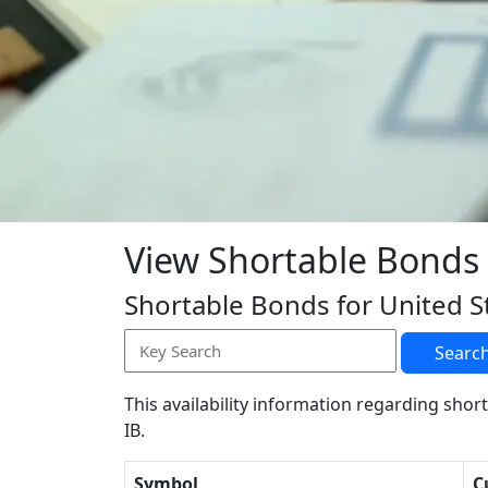
View Shortable Bonds
Shortable Bonds for United S
Searc
This availability information regarding short
IB.
Symbol
C