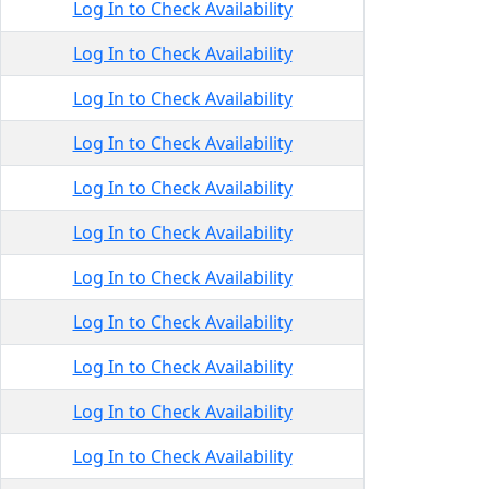
Log In to Check Availability
Log In to Check Availability
Log In to Check Availability
Log In to Check Availability
Log In to Check Availability
Log In to Check Availability
Log In to Check Availability
Log In to Check Availability
Log In to Check Availability
Log In to Check Availability
Log In to Check Availability