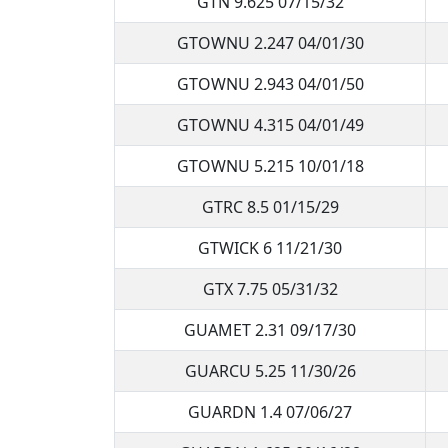
GTN 9.625 07/15/32
GTOWNU 2.247 04/01/30
GTOWNU 2.943 04/01/50
GTOWNU 4.315 04/01/49
GTOWNU 5.215 10/01/18
GTRC 8.5 01/15/29
GTWICK 6 11/21/30
GTX 7.75 05/31/32
GUAMET 2.31 09/17/30
GUARCU 5.25 11/30/26
GUARDN 1.4 07/06/27