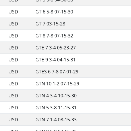
USD
GT 6 5-8 07-15-30
USD
GT 7 03-15-28
USD
GT 8 7-8 07-15-32
USD
GTE 7 3-4 05-23-27
USD
GTE 9 3-4 04-15-31
USD
GTES 6 7-8 07-01-29
USD
GTN 10 1-2 07-15-29
USD
GTN 4 3-4 10-15-30
USD
GTN 5 3-8 11-15-31
USD
GTN 7 1-4 08-15-33