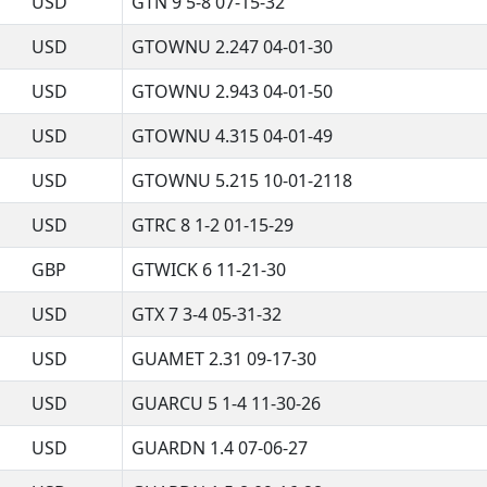
USD
GTN 9 5-8 07-15-32
USD
GTOWNU 2.247 04-01-30
USD
GTOWNU 2.943 04-01-50
USD
GTOWNU 4.315 04-01-49
USD
GTOWNU 5.215 10-01-2118
USD
GTRC 8 1-2 01-15-29
GBP
GTWICK 6 11-21-30
USD
GTX 7 3-4 05-31-32
USD
GUAMET 2.31 09-17-30
USD
GUARCU 5 1-4 11-30-26
USD
GUARDN 1.4 07-06-27