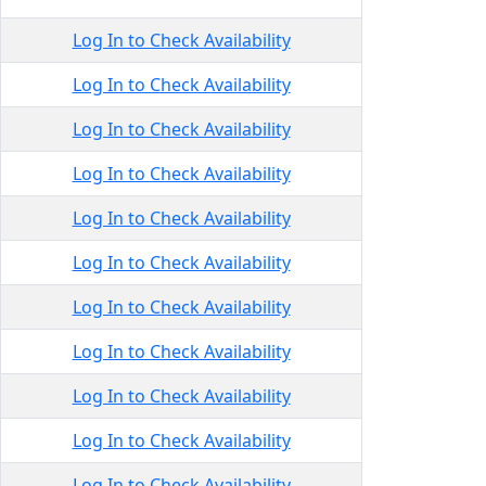
Log In to Check Availability
Log In to Check Availability
Log In to Check Availability
Log In to Check Availability
Log In to Check Availability
Log In to Check Availability
Log In to Check Availability
Log In to Check Availability
Log In to Check Availability
Log In to Check Availability
Log In to Check Availability