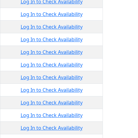
Log In to Check Availability
Log In to Check Availability
Log In to Check Availability
Log In to Check Availability
Log In to Check Availability
Log In to Check Availability
Log In to Check Availability
Log In to Check Availability
Log In to Check Availability
Log In to Check Availability
Log In to Check Availability