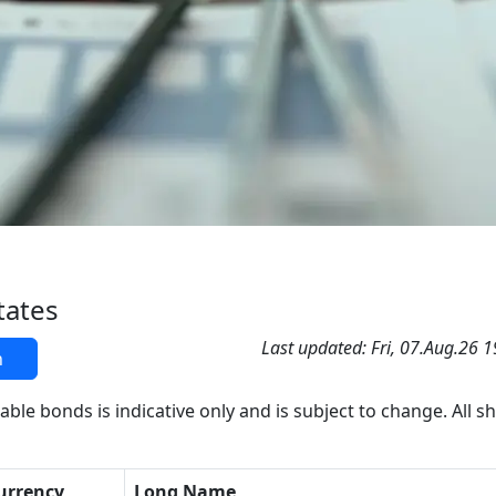
tates
Last updated: Fri, 07.Aug.26 
h
able bonds is indicative only and is subject to change. All s
urrency
Long Name