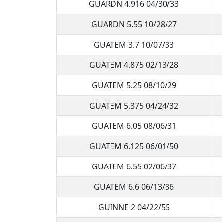
GUARDN 4.916 04/30/33
GUARDN 5.55 10/28/27
GUATEM 3.7 10/07/33
GUATEM 4.875 02/13/28
GUATEM 5.25 08/10/29
GUATEM 5.375 04/24/32
GUATEM 6.05 08/06/31
GUATEM 6.125 06/01/50
GUATEM 6.55 02/06/37
GUATEM 6.6 06/13/36
GUINNE 2 04/22/55