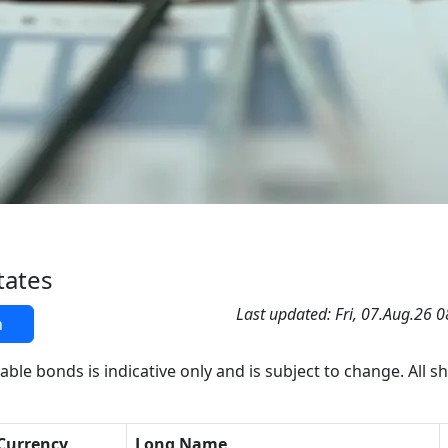
tates
Last updated: Fri, 07.Aug.26 
h
able bonds is indicative only and is subject to change. All s
Currency
Long Name