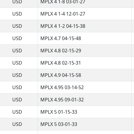
USD
MPLX 4 1-8 03-01-27
USD
MPLX 4 1-4 12-01-27
USD
MPLX 4 1-2 04-15-38
USD
MPLX 4.7 04-15-48
USD
MPLX 4.8 02-15-29
USD
MPLX 4.8 02-15-31
USD
MPLX 4.9 04-15-58
USD
MPLX 4.95 03-14-52
USD
MPLX 4.95 09-01-32
USD
MPLX 5 01-15-33
USD
MPLX 5 03-01-33