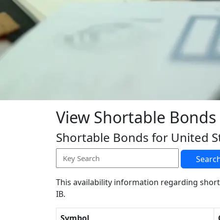
View Shortable Bonds
Shortable Bonds for United S
Searc
This availability information regarding short
IB.
Symbol