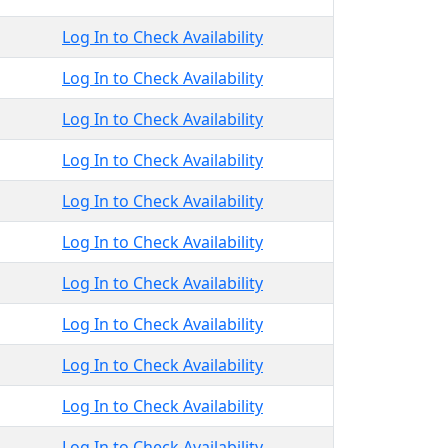
Log In to Check Availability
Log In to Check Availability
Log In to Check Availability
Log In to Check Availability
Log In to Check Availability
Log In to Check Availability
Log In to Check Availability
Log In to Check Availability
Log In to Check Availability
Log In to Check Availability
Log In to Check Availability