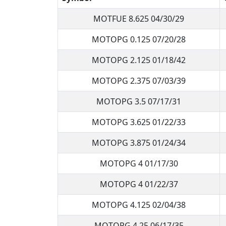
MOTFUE 8.625 04/30/29
MOTOPG 0.125 07/20/28
MOTOPG 2.125 01/18/42
MOTOPG 2.375 07/03/39
MOTOPG 3.5 07/17/31
MOTOPG 3.625 01/22/33
MOTOPG 3.875 01/24/34
MOTOPG 4 01/17/30
MOTOPG 4 01/22/37
MOTOPG 4.125 02/04/38
MOTOPG 4.25 06/17/35