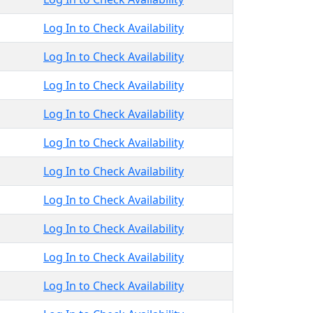
Log In to Check Availability
Log In to Check Availability
Log In to Check Availability
Log In to Check Availability
Log In to Check Availability
Log In to Check Availability
Log In to Check Availability
Log In to Check Availability
Log In to Check Availability
Log In to Check Availability