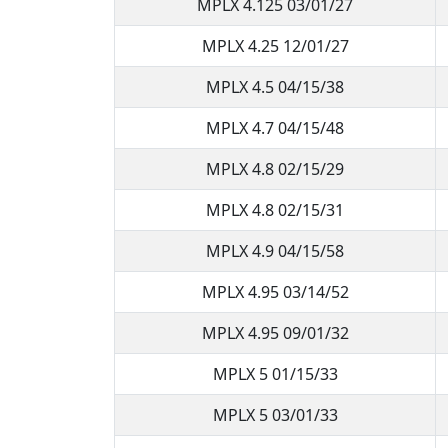
MPLX 4.125 03/01/27
MPLX 4.25 12/01/27
MPLX 4.5 04/15/38
MPLX 4.7 04/15/48
MPLX 4.8 02/15/29
MPLX 4.8 02/15/31
MPLX 4.9 04/15/58
MPLX 4.95 03/14/52
MPLX 4.95 09/01/32
MPLX 5 01/15/33
MPLX 5 03/01/33