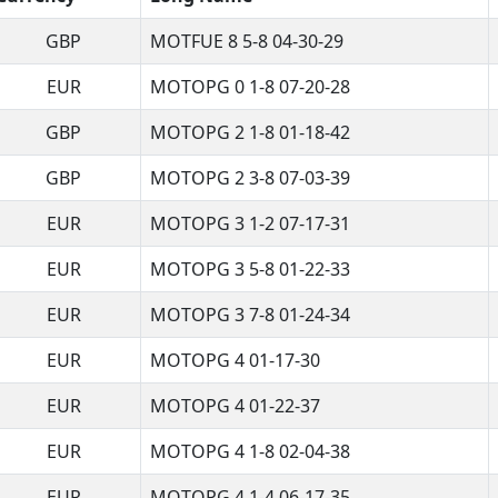
GBP
MOTFUE 8 5-8 04-30-29
EUR
MOTOPG 0 1-8 07-20-28
GBP
MOTOPG 2 1-8 01-18-42
GBP
MOTOPG 2 3-8 07-03-39
EUR
MOTOPG 3 1-2 07-17-31
EUR
MOTOPG 3 5-8 01-22-33
EUR
MOTOPG 3 7-8 01-24-34
EUR
MOTOPG 4 01-17-30
EUR
MOTOPG 4 01-22-37
EUR
MOTOPG 4 1-8 02-04-38
EUR
MOTOPG 4 1-4 06-17-35