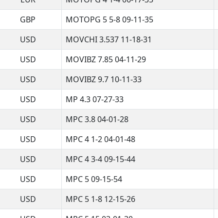
GBP
MOTOPG 5 5-8 09-11-35
USD
MOVCHI 3.537 11-18-31
USD
MOVIBZ 7.85 04-11-29
USD
MOVIBZ 9.7 10-11-33
USD
MP 4.3 07-27-33
USD
MPC 3.8 04-01-28
USD
MPC 4 1-2 04-01-48
USD
MPC 4 3-4 09-15-44
USD
MPC 5 09-15-54
USD
MPC 5 1-8 12-15-26