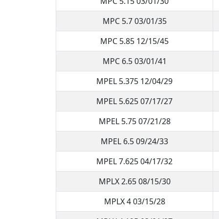
MPC 5.15 03/01/30
MPC 5.7 03/01/35
MPC 5.85 12/15/45
MPC 6.5 03/01/41
MPEL 5.375 12/04/29
MPEL 5.625 07/17/27
MPEL 5.75 07/21/28
MPEL 6.5 09/24/33
MPEL 7.625 04/17/32
MPLX 2.65 08/15/30
MPLX 4 03/15/28