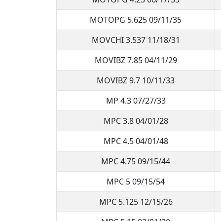
MOTOPG 5.625 09/11/35
MOVCHI 3.537 11/18/31
MOVIBZ 7.85 04/11/29
MOVIBZ 9.7 10/11/33
MP 4.3 07/27/33
MPC 3.8 04/01/28
MPC 4.5 04/01/48
MPC 4.75 09/15/44
MPC 5 09/15/54
MPC 5.125 12/15/26