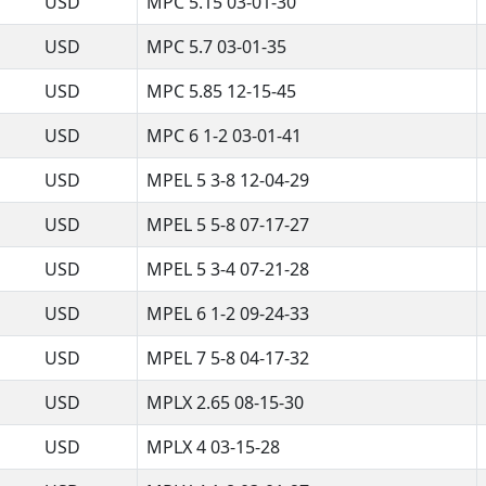
USD
MPC 5.15 03-01-30
USD
MPC 5.7 03-01-35
USD
MPC 5.85 12-15-45
USD
MPC 6 1-2 03-01-41
USD
MPEL 5 3-8 12-04-29
USD
MPEL 5 5-8 07-17-27
USD
MPEL 5 3-4 07-21-28
USD
MPEL 6 1-2 09-24-33
USD
MPEL 7 5-8 04-17-32
USD
MPLX 2.65 08-15-30
USD
MPLX 4 03-15-28