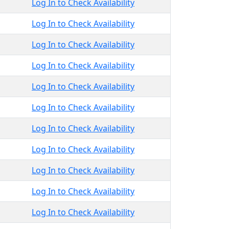
Log In to Check Availability
Log In to Check Availability
Log In to Check Availability
Log In to Check Availability
Log In to Check Availability
Log In to Check Availability
Log In to Check Availability
Log In to Check Availability
Log In to Check Availability
Log In to Check Availability
Log In to Check Availability