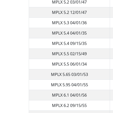
MPLX 5.2 03/01/47
MPLX 5.2 12/01/47
MPLX 5.3 04/01/36
MPLX 5.4 04/01/35
MPLX 5.4 09/15/35
MPLX 5.5 02/15/49
MPLX 5.5 06/01/34
MPLX 5.65 03/01/53
MPLX 5.95 04/01/55
MPLX 6.1 04/01/56
MPLX 6.2 09/15/55