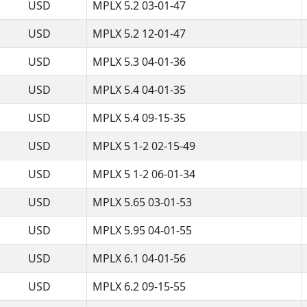
USD
MPLX 5.2 03-01-47
USD
MPLX 5.2 12-01-47
USD
MPLX 5.3 04-01-36
USD
MPLX 5.4 04-01-35
USD
MPLX 5.4 09-15-35
USD
MPLX 5 1-2 02-15-49
USD
MPLX 5 1-2 06-01-34
USD
MPLX 5.65 03-01-53
USD
MPLX 5.95 04-01-55
USD
MPLX 6.1 04-01-56
USD
MPLX 6.2 09-15-55