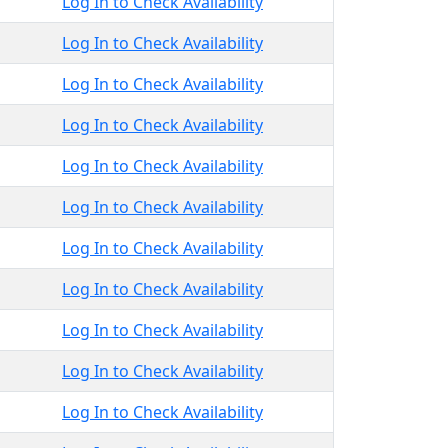
Log In to Check Availability
Log In to Check Availability
Log In to Check Availability
Log In to Check Availability
Log In to Check Availability
Log In to Check Availability
Log In to Check Availability
Log In to Check Availability
Log In to Check Availability
Log In to Check Availability
Log In to Check Availability