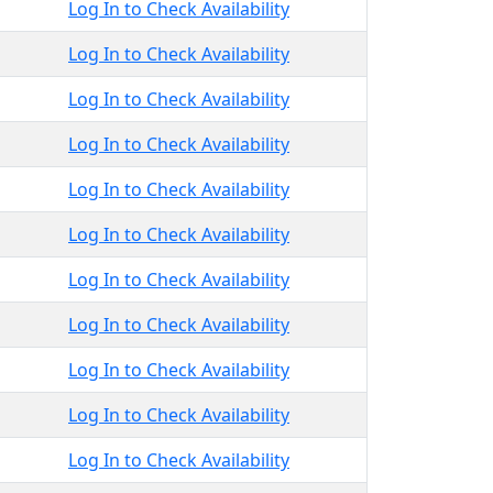
Log In to Check Availability
Log In to Check Availability
Log In to Check Availability
Log In to Check Availability
Log In to Check Availability
Log In to Check Availability
Log In to Check Availability
Log In to Check Availability
Log In to Check Availability
Log In to Check Availability
Log In to Check Availability