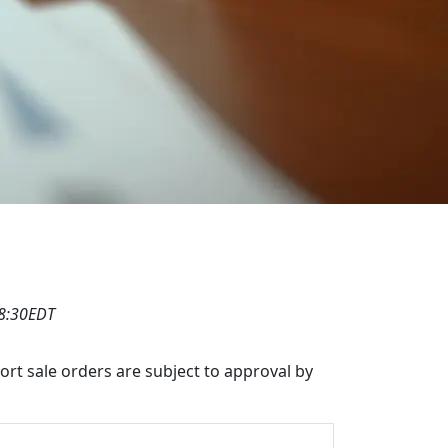
08:30EDT
hort sale orders are subject to approval by