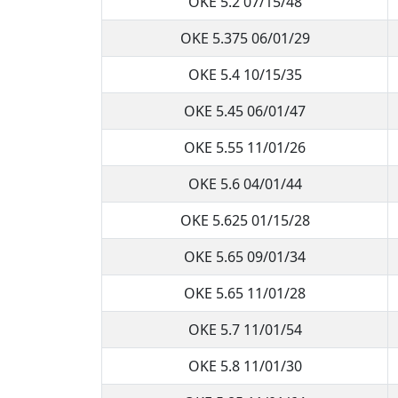
OKE 5.2 07/15/48
OKE 5.375 06/01/29
OKE 5.4 10/15/35
OKE 5.45 06/01/47
OKE 5.55 11/01/26
OKE 5.6 04/01/44
OKE 5.625 01/15/28
OKE 5.65 09/01/34
OKE 5.65 11/01/28
OKE 5.7 11/01/54
OKE 5.8 11/01/30