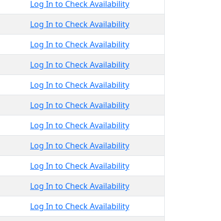
Log In to Check Availability
Log In to Check Availability
Log In to Check Availability
Log In to Check Availability
Log In to Check Availability
Log In to Check Availability
Log In to Check Availability
Log In to Check Availability
Log In to Check Availability
Log In to Check Availability
Log In to Check Availability