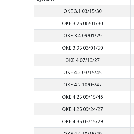
OKE 3.1 03/15/30
OKE 3.25 06/01/30
OKE 3.4 09/01/29
OKE 3.95 03/01/50
OKE 4 07/13/27
OKE 4.2 03/15/45
OKE 4.2 10/03/47
OKE 4.25 09/15/46
OKE 4.25 09/24/27
OKE 4.35 03/15/29
OKE 4.4 10/15/29