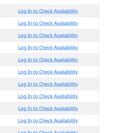
Log In to Check Availability
Log In to Check Availability
Log In to Check Availability
Log In to Check Availability
Log In to Check Availability
Log In to Check Availability
Log In to Check Availability
Log In to Check Availability
Log In to Check Availability
Log In to Check Availability
Log In to Check Availability