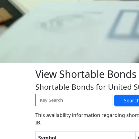
View Shortable Bonds
Shortable Bonds for United S
Searc
This availability information regarding short
IB.
Symbol