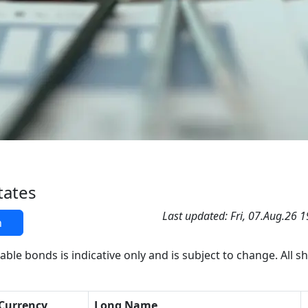
tates
Last updated: Fri, 07.Aug.26 
h
able bonds is indicative only and is subject to change. All s
Currency
Long Name