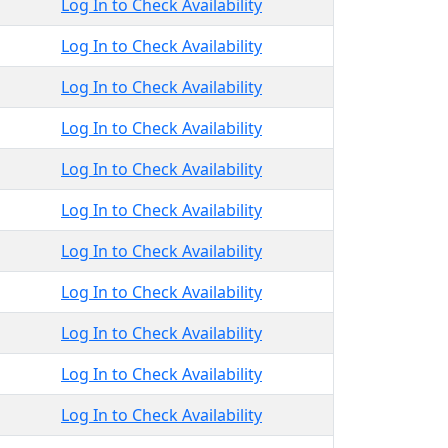
Log In to Check Availability
Log In to Check Availability
Log In to Check Availability
Log In to Check Availability
Log In to Check Availability
Log In to Check Availability
Log In to Check Availability
Log In to Check Availability
Log In to Check Availability
Log In to Check Availability
Log In to Check Availability