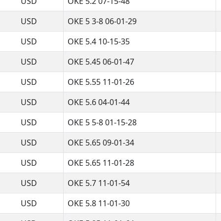
USD
OKE 5.2 07-15-48
USD
OKE 5 3-8 06-01-29
USD
OKE 5.4 10-15-35
USD
OKE 5.45 06-01-47
USD
OKE 5.55 11-01-26
USD
OKE 5.6 04-01-44
USD
OKE 5 5-8 01-15-28
USD
OKE 5.65 09-01-34
USD
OKE 5.65 11-01-28
USD
OKE 5.7 11-01-54
USD
OKE 5.8 11-01-30