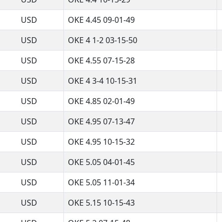
USD
OKE 4.45 09-01-49
USD
OKE 4 1-2 03-15-50
USD
OKE 4.55 07-15-28
USD
OKE 4 3-4 10-15-31
USD
OKE 4.85 02-01-49
USD
OKE 4.95 07-13-47
USD
OKE 4.95 10-15-32
USD
OKE 5.05 04-01-45
USD
OKE 5.05 11-01-34
USD
OKE 5.15 10-15-43