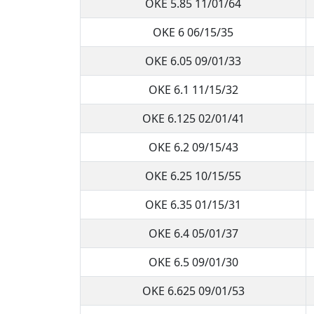
OKE 5.85 11/01/64
OKE 6 06/15/35
OKE 6.05 09/01/33
OKE 6.1 11/15/32
OKE 6.125 02/01/41
OKE 6.2 09/15/43
OKE 6.25 10/15/55
OKE 6.35 01/15/31
OKE 6.4 05/01/37
OKE 6.5 09/01/30
OKE 6.625 09/01/53