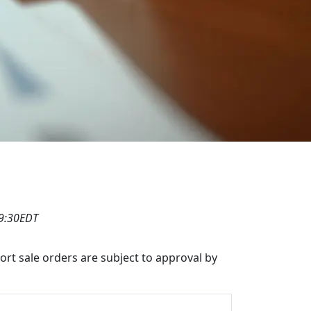
19:30EDT
hort sale orders are subject to approval by