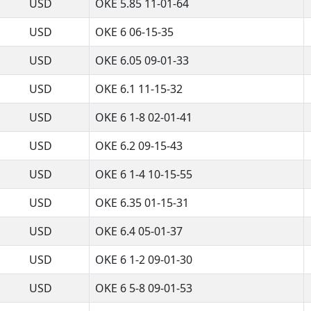
USD
OKE 5.85 11-01-64
USD
OKE 6 06-15-35
USD
OKE 6.05 09-01-33
USD
OKE 6.1 11-15-32
USD
OKE 6 1-8 02-01-41
USD
OKE 6.2 09-15-43
USD
OKE 6 1-4 10-15-55
USD
OKE 6.35 01-15-31
USD
OKE 6.4 05-01-37
USD
OKE 6 1-2 09-01-30
USD
OKE 6 5-8 09-01-53