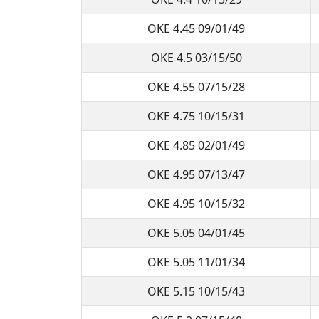
OKE 4.45 09/01/49
OKE 4.5 03/15/50
OKE 4.55 07/15/28
OKE 4.75 10/15/31
OKE 4.85 02/01/49
OKE 4.95 07/13/47
OKE 4.95 10/15/32
OKE 5.05 04/01/45
OKE 5.05 11/01/34
OKE 5.15 10/15/43