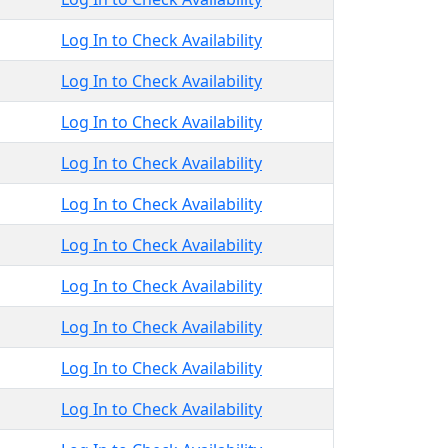
Log In to Check Availability
Log In to Check Availability
Log In to Check Availability
Log In to Check Availability
Log In to Check Availability
Log In to Check Availability
Log In to Check Availability
Log In to Check Availability
Log In to Check Availability
Log In to Check Availability