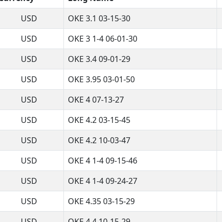
USD
OKE 3.1 03-15-30
USD
OKE 3 1-4 06-01-30
USD
OKE 3.4 09-01-29
USD
OKE 3.95 03-01-50
USD
OKE 4 07-13-27
USD
OKE 4.2 03-15-45
USD
OKE 4.2 10-03-47
USD
OKE 4 1-4 09-15-46
USD
OKE 4 1-4 09-24-27
USD
OKE 4.35 03-15-29
USD
OKE 4.4 10-15-29