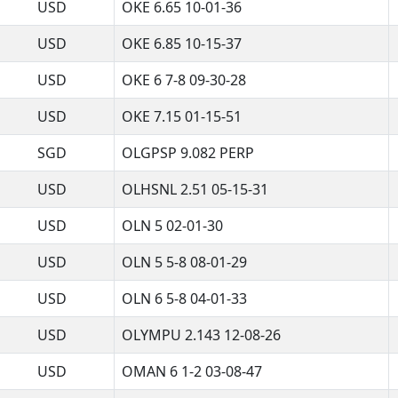
USD
OKE 6.65 10-01-36
USD
OKE 6.85 10-15-37
USD
OKE 6 7-8 09-30-28
USD
OKE 7.15 01-15-51
SGD
OLGPSP 9.082 PERP
USD
OLHSNL 2.51 05-15-31
USD
OLN 5 02-01-30
USD
OLN 5 5-8 08-01-29
USD
OLN 6 5-8 04-01-33
USD
OLYMPU 2.143 12-08-26
USD
OMAN 6 1-2 03-08-47