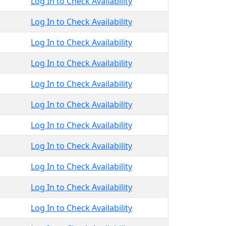
Log In to Check Availability
Log In to Check Availability
Log In to Check Availability
Log In to Check Availability
Log In to Check Availability
Log In to Check Availability
Log In to Check Availability
Log In to Check Availability
Log In to Check Availability
Log In to Check Availability
Log In to Check Availability