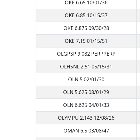
OKE 6.65 10/01/36
OKE 6.85 10/15/37
OKE 6.875 09/30/28
OKE 7.15 01/15/51
OLGPSP 9.082 PERPPERP
OLHSNL 2.51 05/15/31
OLN 5 02/01/30
OLN 5.625 08/01/29
OLN 6.625 04/01/33
OLYMPU 2.143 12/08/26
OMAN 6.5 03/08/47