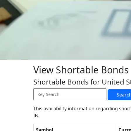
View Shortable Bonds
Shortable Bonds for United S
Searc
This availability information regarding short
IB.
Symbol
Curr