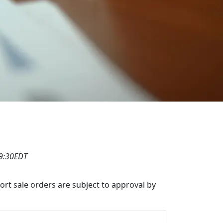
19:30EDT
hort sale orders are subject to approval by