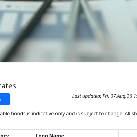
tates
Last updated: Fri, 07.Aug.26 
h
able bonds is indicative only and is subject to change. All s
ency
Long Name