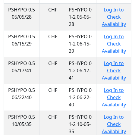
PSHYPO 0.5
CHF
PSHYPO 0
Log In to
05/05/28
1-2 05-05-
Check
28
Availability
PSHYPO 0.5
CHF
PSHYPO 0
Log In to
06/15/29
1-2 06-15-
Check
29
Availability
PSHYPO 0.5
CHF
PSHYPO 0
Log In to
06/17/41
1-2 06-17-
Check
41
Availability
PSHYPO 0.5
CHF
PSHYPO 0
Log In to
06/22/40
1-2 06-22-
Check
40
Availability
PSHYPO 0.5
CHF
PSHYPO 0
Log In to
10/05/35
1-2 10-05-
Check
35
Availability