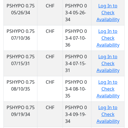
PSHYPO 0.75
CHF
PSHYPO 0
Log In to
05/26/34
3-4 05-26-
Check
34
Availability
PSHYPO 0.75
CHF
PSHYPO 0
Log In to
07/10/36
3-4 07-10-
Check
36
Availability
PSHYPO 0.75
CHF
PSHYPO 0
Log In to
07/15/31
3-4 07-15-
Check
31
Availability
PSHYPO 0.75
CHF
PSHYPO 0
Log In to
08/10/35
3-4 08-10-
Check
35
Availability
PSHYPO 0.75
CHF
PSHYPO 0
Log In to
09/19/34
3-4 09-19-
Check
34
Availability