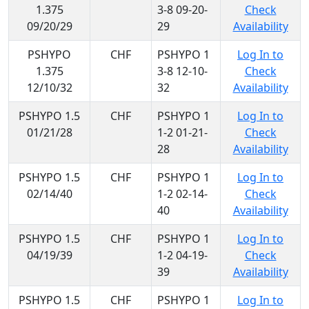
1.375
3-8 09-20-
Check
09/20/29
29
Availability
PSHYPO
CHF
PSHYPO 1
Log In to
1.375
3-8 12-10-
Check
12/10/32
32
Availability
PSHYPO 1.5
CHF
PSHYPO 1
Log In to
01/21/28
1-2 01-21-
Check
28
Availability
PSHYPO 1.5
CHF
PSHYPO 1
Log In to
02/14/40
1-2 02-14-
Check
40
Availability
PSHYPO 1.5
CHF
PSHYPO 1
Log In to
04/19/39
1-2 04-19-
Check
39
Availability
PSHYPO 1.5
CHF
PSHYPO 1
Log In to