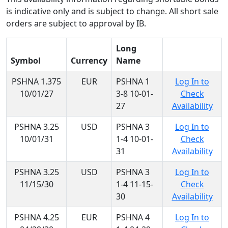
is indicative only and is subject to change. All short sale
orders are subject to approval by IB.
Long
Symbol
Currency
Name
PSHNA 1.375
EUR
PSHNA 1
Log In to
10/01/27
3-8 10-01-
Check
27
Availability
PSHNA 3.25
USD
PSHNA 3
Log In to
10/01/31
1-4 10-01-
Check
31
Availability
PSHNA 3.25
USD
PSHNA 3
Log In to
11/15/30
1-4 11-15-
Check
30
Availability
PSHNA 4.25
EUR
PSHNA 4
Log In to