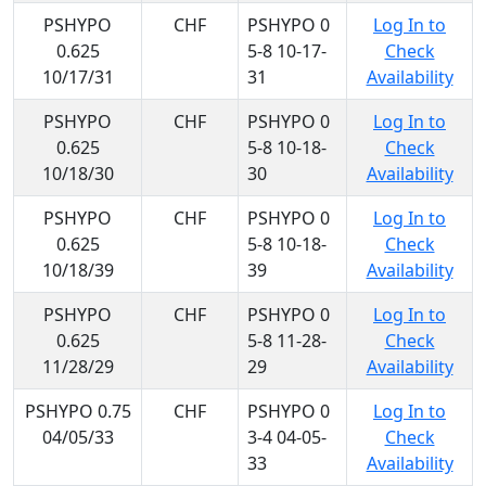
PSHYPO
CHF
PSHYPO 0
Log In to
0.625
5-8 10-17-
Check
10/17/31
31
Availability
PSHYPO
CHF
PSHYPO 0
Log In to
0.625
5-8 10-18-
Check
10/18/30
30
Availability
PSHYPO
CHF
PSHYPO 0
Log In to
0.625
5-8 10-18-
Check
10/18/39
39
Availability
PSHYPO
CHF
PSHYPO 0
Log In to
0.625
5-8 11-28-
Check
11/28/29
29
Availability
PSHYPO 0.75
CHF
PSHYPO 0
Log In to
04/05/33
3-4 04-05-
Check
33
Availability