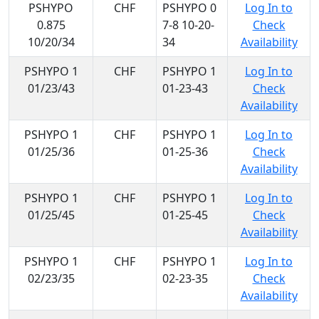
PSHYPO
CHF
PSHYPO 0
Log In to
0.875
7-8 10-20-
Check
10/20/34
34
Availability
PSHYPO 1
CHF
PSHYPO 1
Log In to
01/23/43
01-23-43
Check
Availability
PSHYPO 1
CHF
PSHYPO 1
Log In to
01/25/36
01-25-36
Check
Availability
PSHYPO 1
CHF
PSHYPO 1
Log In to
01/25/45
01-25-45
Check
Availability
PSHYPO 1
CHF
PSHYPO 1
Log In to
02/23/35
02-23-35
Check
Availability