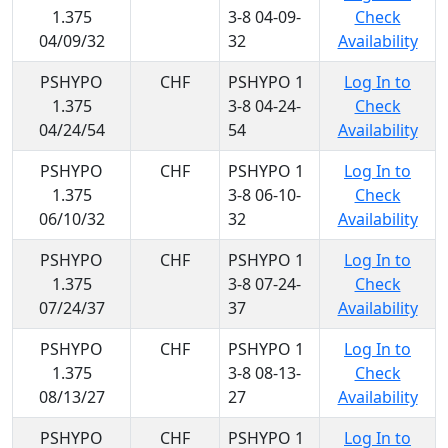
1.375
3-8 04-09-
Check
04/09/32
32
Availability
PSHYPO
CHF
PSHYPO 1
Log In to
1.375
3-8 04-24-
Check
04/24/54
54
Availability
PSHYPO
CHF
PSHYPO 1
Log In to
1.375
3-8 06-10-
Check
06/10/32
32
Availability
PSHYPO
CHF
PSHYPO 1
Log In to
1.375
3-8 07-24-
Check
07/24/37
37
Availability
PSHYPO
CHF
PSHYPO 1
Log In to
1.375
3-8 08-13-
Check
08/13/27
27
Availability
PSHYPO
CHF
PSHYPO 1
Log In to