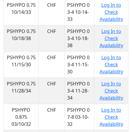
PSHYPO 0.75
CHF
PSHYPO 0
Log In to
10/14/33
3-4 10-14-
Check
33
Availability
PSHYPO 0.75
CHF
PSHYPO 0
Log In to
10/18/38
3-4 10-18-
Check
38
Availability
PSHYPO 0.75
CHF
PSHYPO 0
Log In to
11/15/30
3-4 11-15-
Check
30
Availability
PSHYPO 0.75
CHF
PSHYPO 0
Log In to
11/28/34
3-4 11-28-
Check
34
Availability
PSHYPO
CHF
PSHYPO 0
Log In to
0.875
7-8 03-10-
Check
03/10/32
32
Availability