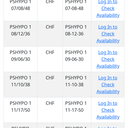
PSHYPO 1
CHF
PSHYPO 1
Log In to
07/08/48
07-08-48
Check
Availability
PSHYPO 1
CHF
PSHYPO 1
Log In to
08/12/36
08-12-36
Check
Availability
PSHYPO 1
CHF
PSHYPO 1
Log In to
09/06/30
09-06-30
Check
Availability
PSHYPO 1
CHF
PSHYPO 1
Log In to
11/10/38
11-10-38
Check
Availability
PSHYPO 1
CHF
PSHYPO 1
Log In to
11/17/50
11-17-50
Check
Availability