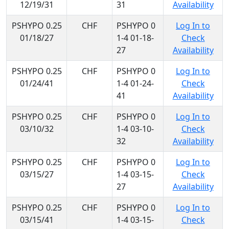
12/19/31
31
Availability
PSHYPO 0.25
CHF
PSHYPO 0
Log In to
01/18/27
1-4 01-18-
Check
27
Availability
PSHYPO 0.25
CHF
PSHYPO 0
Log In to
01/24/41
1-4 01-24-
Check
41
Availability
PSHYPO 0.25
CHF
PSHYPO 0
Log In to
03/10/32
1-4 03-10-
Check
32
Availability
PSHYPO 0.25
CHF
PSHYPO 0
Log In to
03/15/27
1-4 03-15-
Check
27
Availability
PSHYPO 0.25
CHF
PSHYPO 0
Log In to
03/15/41
1-4 03-15-
Check