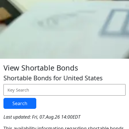
View Shortable Bonds
Shortable Bonds for United States
Search
Last updated: Fri, 07.Aug.26 14:00EDT
This availability information regarding shortable bonds