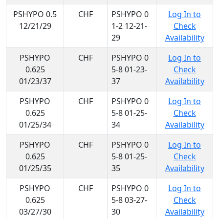
PSHYPO 0.5
CHF
PSHYPO 0
Log In to
12/21/29
1-2 12-21-
Check
29
Availability
PSHYPO
CHF
PSHYPO 0
Log In to
0.625
5-8 01-23-
Check
01/23/37
37
Availability
PSHYPO
CHF
PSHYPO 0
Log In to
0.625
5-8 01-25-
Check
01/25/34
34
Availability
PSHYPO
CHF
PSHYPO 0
Log In to
0.625
5-8 01-25-
Check
01/25/35
35
Availability
PSHYPO
CHF
PSHYPO 0
Log In to
0.625
5-8 03-27-
Check
03/27/30
30
Availability