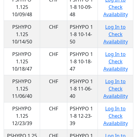
1.125
1-8 10-09-
Check
10/09/48
48
Availability
PSHYPO
CHF
PSHYPO 1
Log In to
1.125
1-8 10-14-
Check
10/14/50
50
Availability
PSHYPO
CHF
PSHYPO 1
Log In to
1.125
1-8 10-18-
Check
10/18/47
47
Availability
PSHYPO
CHF
PSHYPO 1
Log In to
1.125
1-8 11-06-
Check
11/06/40
40
Availability
PSHYPO
CHF
PSHYPO 1
Log In to
1.125
1-8 12-23-
Check
12/23/39
39
Availability
PSHYPO 1.25
CHF
PSHYPO 1
Log In to