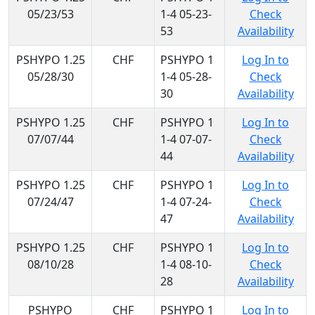
05/23/53
1-4 05-23-
Check
53
Availability
PSHYPO 1.25
CHF
PSHYPO 1
Log In to
05/28/30
1-4 05-28-
Check
30
Availability
PSHYPO 1.25
CHF
PSHYPO 1
Log In to
07/07/44
1-4 07-07-
Check
44
Availability
PSHYPO 1.25
CHF
PSHYPO 1
Log In to
07/24/47
1-4 07-24-
Check
47
Availability
PSHYPO 1.25
CHF
PSHYPO 1
Log In to
08/10/28
1-4 08-10-
Check
28
Availability
PSHYPO
CHF
PSHYPO 1
Log In to