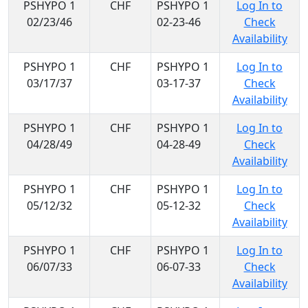
PSHYPO 1
CHF
PSHYPO 1
Log In to
02/23/46
02-23-46
Check
Availability
PSHYPO 1
CHF
PSHYPO 1
Log In to
03/17/37
03-17-37
Check
Availability
PSHYPO 1
CHF
PSHYPO 1
Log In to
04/28/49
04-28-49
Check
Availability
PSHYPO 1
CHF
PSHYPO 1
Log In to
05/12/32
05-12-32
Check
Availability
PSHYPO 1
CHF
PSHYPO 1
Log In to
06/07/33
06-07-33
Check
Availability