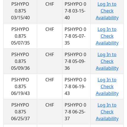
PSHYPO
CHF
PSHYPO 0
Log In to
0.875
7-8 03-15-
Check
03/15/40
40
Availability
PSHYPO
CHF
PSHYPO 0
Log In to
0.875
7-8 05-07-
Check
05/07/35
35
Availability
PSHYPO
CHF
PSHYPO 0
Log In to
0.875
7-8 05-09-
Check
05/09/36
36
Availability
PSHYPO
CHF
PSHYPO 0
Log In to
0.875
7-8 06-19-
Check
06/19/43
43
Availability
PSHYPO
CHF
PSHYPO 0
Log In to
0.875
7-8 06-25-
Check
06/25/37
37
Availability