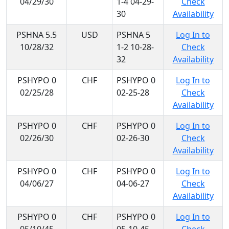
04/29/30
1-4 04-29-
Check
30
Availability
PSHNA 5.5
USD
PSHNA 5
Log In to
10/28/32
1-2 10-28-
Check
32
Availability
PSHYPO 0
CHF
PSHYPO 0
Log In to
02/25/28
02-25-28
Check
Availability
PSHYPO 0
CHF
PSHYPO 0
Log In to
02/26/30
02-26-30
Check
Availability
PSHYPO 0
CHF
PSHYPO 0
Log In to
04/06/27
04-06-27
Check
Availability
PSHYPO 0
CHF
PSHYPO 0
Log In to