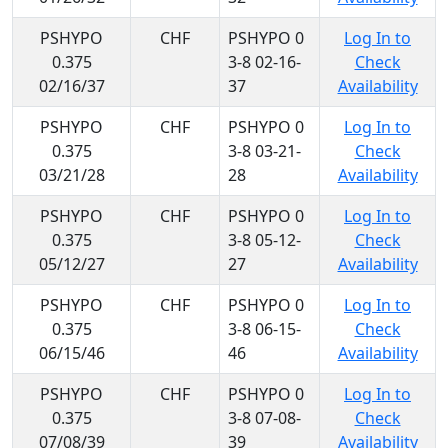
PSHYPO
CHF
PSHYPO 0
Log In to
0.375
3-8 02-16-
Check
02/16/37
37
Availability
PSHYPO
CHF
PSHYPO 0
Log In to
0.375
3-8 03-21-
Check
03/21/28
28
Availability
PSHYPO
CHF
PSHYPO 0
Log In to
0.375
3-8 05-12-
Check
05/12/27
27
Availability
PSHYPO
CHF
PSHYPO 0
Log In to
0.375
3-8 06-15-
Check
06/15/46
46
Availability
PSHYPO
CHF
PSHYPO 0
Log In to
0.375
3-8 07-08-
Check
07/08/39
39
Availability