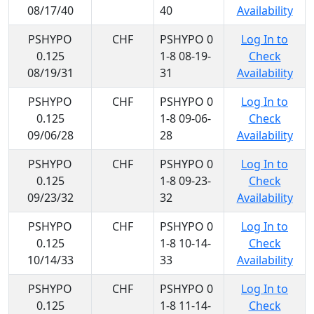
08/17/40
40
Availability
PSHYPO
CHF
PSHYPO 0
Log In to
0.125
1-8 08-19-
Check
08/19/31
31
Availability
PSHYPO
CHF
PSHYPO 0
Log In to
0.125
1-8 09-06-
Check
09/06/28
28
Availability
PSHYPO
CHF
PSHYPO 0
Log In to
0.125
1-8 09-23-
Check
09/23/32
32
Availability
PSHYPO
CHF
PSHYPO 0
Log In to
0.125
1-8 10-14-
Check
10/14/33
33
Availability
PSHYPO
CHF
PSHYPO 0
Log In to
0.125
1-8 11-14-
Check