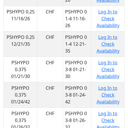
26
Availability
PSHYPO 0.25
CHF
PSHYPO 0
Log In to
11/16/26
1-4 11-16-
Check
26
Availability
PSHYPO 0.25
CHF
PSHYPO 0
Log In to
12/21/35
1-4 12-21-
Check
35
Availability
PSHYPO
CHF
PSHYPO 0
Log In to
0.375
3-8 01-21-
Check
01/21/30
30
Availability
PSHYPO
CHF
PSHYPO 0
Log In to
0.375
3-8 01-24-
Check
01/24/42
42
Availability
PSHYPO
CHF
PSHYPO 0
Log In to
0.375
3-8 01-26-
Check
01/26/32
32
Availability