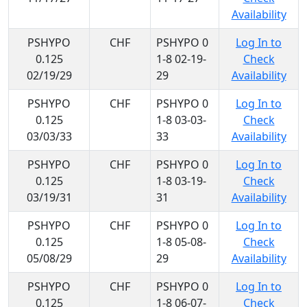
Availability
PSHYPO
CHF
PSHYPO 0
Log In to
0.125
1-8 02-19-
Check
02/19/29
29
Availability
PSHYPO
CHF
PSHYPO 0
Log In to
0.125
1-8 03-03-
Check
03/03/33
33
Availability
PSHYPO
CHF
PSHYPO 0
Log In to
0.125
1-8 03-19-
Check
03/19/31
31
Availability
PSHYPO
CHF
PSHYPO 0
Log In to
0.125
1-8 05-08-
Check
05/08/29
29
Availability
PSHYPO
CHF
PSHYPO 0
Log In to
0.125
1-8 06-07-
Check