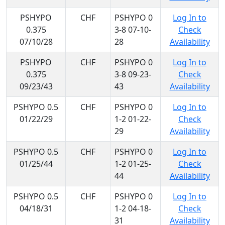
PSHYPO
CHF
PSHYPO 0
Log In to
0.375
3-8 07-10-
Check
07/10/28
28
Availability
PSHYPO
CHF
PSHYPO 0
Log In to
0.375
3-8 09-23-
Check
09/23/43
43
Availability
PSHYPO 0.5
CHF
PSHYPO 0
Log In to
01/22/29
1-2 01-22-
Check
29
Availability
PSHYPO 0.5
CHF
PSHYPO 0
Log In to
01/25/44
1-2 01-25-
Check
44
Availability
PSHYPO 0.5
CHF
PSHYPO 0
Log In to
04/18/31
1-2 04-18-
Check
31
Availability