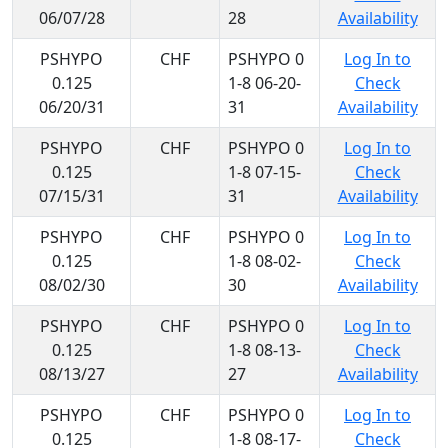
06/07/28
28
Availability
PSHYPO
CHF
PSHYPO 0
Log In to
0.125
1-8 06-20-
Check
06/20/31
31
Availability
PSHYPO
CHF
PSHYPO 0
Log In to
0.125
1-8 07-15-
Check
07/15/31
31
Availability
PSHYPO
CHF
PSHYPO 0
Log In to
0.125
1-8 08-02-
Check
08/02/30
30
Availability
PSHYPO
CHF
PSHYPO 0
Log In to
0.125
1-8 08-13-
Check
08/13/27
27
Availability
PSHYPO
CHF
PSHYPO 0
Log In to
0.125
1-8 08-17-
Check