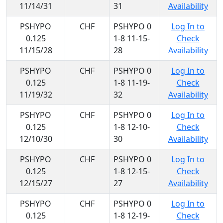
11/14/31
31
Availability
PSHYPO
CHF
PSHYPO 0
Log In to
0.125
1-8 11-15-
Check
11/15/28
28
Availability
PSHYPO
CHF
PSHYPO 0
Log In to
0.125
1-8 11-19-
Check
11/19/32
32
Availability
PSHYPO
CHF
PSHYPO 0
Log In to
0.125
1-8 12-10-
Check
12/10/30
30
Availability
PSHYPO
CHF
PSHYPO 0
Log In to
0.125
1-8 12-15-
Check
12/15/27
27
Availability
PSHYPO
CHF
PSHYPO 0
Log In to
0.125
1-8 12-19-
Check