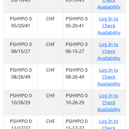
05/10/45
05-10-45
Check
Availability
PSHYPO 0
CHF
PSHYPO 0
Log In to
05/20/41
05-20-41
Check
Availability
PSHYPO 0
CHF
PSHYPO 0
Log In to
06/15/27
06-15-27
Check
Availability
PSHYPO 0
CHF
PSHYPO 0
Log In to
08/26/49
08-26-49
Check
Availability
PSHYPO 0
CHF
PSHYPO 0
Log In to
10/26/29
10-26-29
Check
Availability
PSHYPO 0
CHF
PSHYPO 0
Log In to
11/17/27
11-17-27
Check