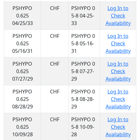
PSHYPO
CHF
PSHYPO 0
Log In to
0.625
5-8 04-25-
Check
04/25/33
33
Availability
PSHYPO
CHF
PSHYPO 0
Log In to
0.625
5-8 05-16-
Check
05/16/31
31
Availability
PSHYPO
CHF
PSHYPO 0
Log In to
0.625
5-8 07-27-
Check
07/27/29
29
Availability
PSHYPO
CHF
PSHYPO 0
Log In to
0.625
5-8 08-28-
Check
08/28/29
29
Availability
PSHYPO
CHF
PSHYPO 0
Log In to
0.625
5-8 10-09-
Check
10/09/28
28
Availability