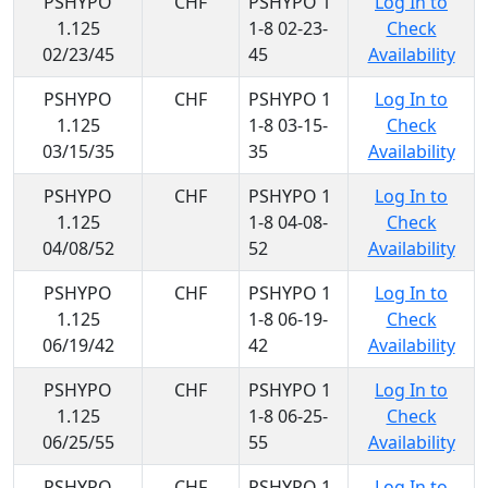
PSHYPO
CHF
PSHYPO 1
Log In to
1.125
1-8 02-23-
Check
02/23/45
45
Availability
PSHYPO
CHF
PSHYPO 1
Log In to
1.125
1-8 03-15-
Check
03/15/35
35
Availability
PSHYPO
CHF
PSHYPO 1
Log In to
1.125
1-8 04-08-
Check
04/08/52
52
Availability
PSHYPO
CHF
PSHYPO 1
Log In to
1.125
1-8 06-19-
Check
06/19/42
42
Availability
PSHYPO
CHF
PSHYPO 1
Log In to
1.125
1-8 06-25-
Check
06/25/55
55
Availability
PSHYPO
CHF
PSHYPO 1
Log In to