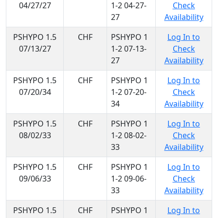
04/27/27
1-2 04-27-
Check
27
Availability
PSHYPO 1.5
CHF
PSHYPO 1
Log In to
07/13/27
1-2 07-13-
Check
27
Availability
PSHYPO 1.5
CHF
PSHYPO 1
Log In to
07/20/34
1-2 07-20-
Check
34
Availability
PSHYPO 1.5
CHF
PSHYPO 1
Log In to
08/02/33
1-2 08-02-
Check
33
Availability
PSHYPO 1.5
CHF
PSHYPO 1
Log In to
09/06/33
1-2 09-06-
Check
33
Availability
PSHYPO 1.5
CHF
PSHYPO 1
Log In to