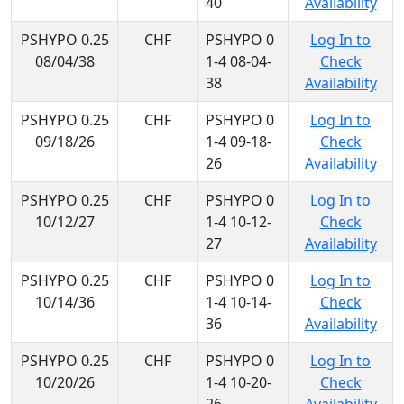
40
Availability
PSHYPO 0.25
CHF
PSHYPO 0
Log In to
08/04/38
1-4 08-04-
Check
38
Availability
PSHYPO 0.25
CHF
PSHYPO 0
Log In to
09/18/26
1-4 09-18-
Check
26
Availability
PSHYPO 0.25
CHF
PSHYPO 0
Log In to
10/12/27
1-4 10-12-
Check
27
Availability
PSHYPO 0.25
CHF
PSHYPO 0
Log In to
10/14/36
1-4 10-14-
Check
36
Availability
PSHYPO 0.25
CHF
PSHYPO 0
Log In to
10/20/26
1-4 10-20-
Check