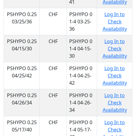
41
Availability
PSHYPO 0.25
CHF
PSHYPO 0
Log In to
03/25/36
1-4 03-25-
Check
36
Availability
PSHYPO 0.25
CHF
PSHYPO 0
Log In to
04/15/30
1-4 04-15-
Check
30
Availability
PSHYPO 0.25
CHF
PSHYPO 0
Log In to
04/25/42
1-4 04-25-
Check
42
Availability
PSHYPO 0.25
CHF
PSHYPO 0
Log In to
04/26/34
1-4 04-26-
Check
34
Availability
PSHYPO 0.25
CHF
PSHYPO 0
Log In to
05/17/40
1-4 05-17-
Check