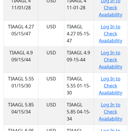
TIAAGL 4
USD
TIAAGL 4
Log In to
11/01/28
11-01-28
Check
Availability
TIAAGL 4.27
USD
TIAAGL
Log In to
05/15/47
4.27 05-15-
Check
47
Availability
TIAAGL 4.9
USD
TIAAGL 4.9
Log In to
09/15/44
09-15-44
Check
Availability
TIAAGL 5.55
USD
TIAAGL
Log In to
01/15/30
5.55 01-15-
Check
30
Availability
TIAAGL 5.85
USD
TIAAGL
Log In to
04/15/34
5.85 04-15-
Check
34
Availability
TIAAGL 6.05
USD
TIAAGL
Log In to