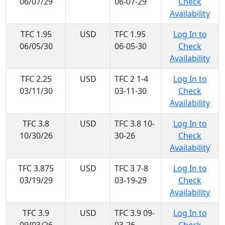
06/07/29
06-07-29
Check
Availability
TFC 1.95
USD
TFC 1.95
Log In to
06/05/30
06-05-30
Check
Availability
TFC 2.25
USD
TFC 2 1-4
Log In to
03/11/30
03-11-30
Check
Availability
TFC 3.8
USD
TFC 3.8 10-
Log In to
10/30/26
30-26
Check
Availability
TFC 3.875
USD
TFC 3 7-8
Log In to
03/19/29
03-19-29
Check
Availability
TFC 3.9
USD
TFC 3.9 09-
Log In to