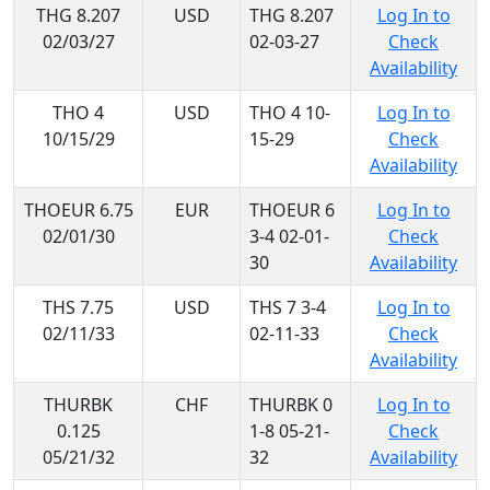
THG 8.207
USD
THG 8.207
Log In to
02/03/27
02-03-27
Check
Availability
THO 4
USD
THO 4 10-
Log In to
10/15/29
15-29
Check
Availability
THOEUR 6.75
EUR
THOEUR 6
Log In to
02/01/30
3-4 02-01-
Check
30
Availability
THS 7.75
USD
THS 7 3-4
Log In to
02/11/33
02-11-33
Check
Availability
THURBK
CHF
THURBK 0
Log In to
0.125
1-8 05-21-
Check
05/21/32
32
Availability