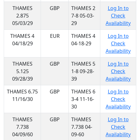
THAMES
GBP
THAMES 2
Log In to
2.875
7-8 05-03-
Check
05/03/29
29
Availability
THAMES 4
EUR
THAMES 4
Log In to
04/18/29
04-18-29
Check
Availability
THAMES
GBP
THAMES 5
Log In to
5.125
1-8 09-28-
Check
09/28/39
39
Availability
THAMES 6.75
GBP
THAMES 6
Log In to
11/16/30
3-4 11-16-
Check
30
Availability
THAMES
GBP
THAMES
Log In to
7.738
7.738 04-
Check
04/09/60
09-60
Availability