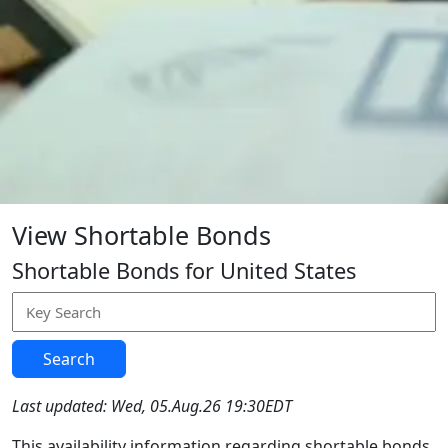
View Shortable Bonds
Shortable Bonds for United States
Search
Last updated: Wed, 05.Aug.26 19:30EDT
This availability information regarding shortable bonds