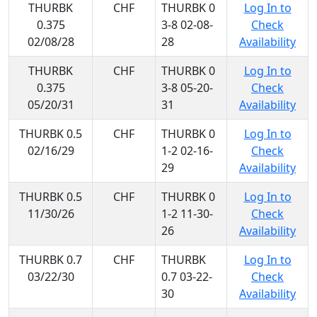
THURBK
CHF
THURBK 0
Log In to
0.375
3-8 02-08-
Check
02/08/28
28
Availability
THURBK
CHF
THURBK 0
Log In to
0.375
3-8 05-20-
Check
05/20/31
31
Availability
THURBK 0.5
CHF
THURBK 0
Log In to
02/16/29
1-2 02-16-
Check
29
Availability
THURBK 0.5
CHF
THURBK 0
Log In to
11/30/26
1-2 11-30-
Check
26
Availability
THURBK 0.7
CHF
THURBK
Log In to
03/22/30
0.7 03-22-
Check
30
Availability