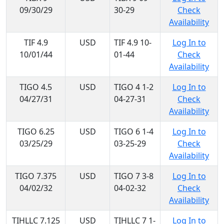
09/30/29
30-29
Check
Availability
TIF 4.9
USD
TIF 4.9 10-
Log In to
10/01/44
01-44
Check
Availability
TIGO 4.5
USD
TIGO 4 1-2
Log In to
04/27/31
04-27-31
Check
Availability
TIGO 6.25
USD
TIGO 6 1-4
Log In to
03/25/29
03-25-29
Check
Availability
TIGO 7.375
USD
TIGO 7 3-8
Log In to
04/02/32
04-02-32
Check
Availability
TIHLLC 7.125
USD
TIHLLC 7 1-
Log In to