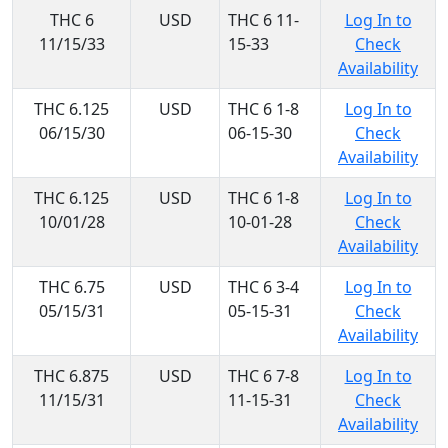
THC 6
USD
THC 6 11-
Log In to
11/15/33
15-33
Check
Availability
THC 6.125
USD
THC 6 1-8
Log In to
06/15/30
06-15-30
Check
Availability
THC 6.125
USD
THC 6 1-8
Log In to
10/01/28
10-01-28
Check
Availability
THC 6.75
USD
THC 6 3-4
Log In to
05/15/31
05-15-31
Check
Availability
THC 6.875
USD
THC 6 7-8
Log In to
11/15/31
11-15-31
Check
Availability