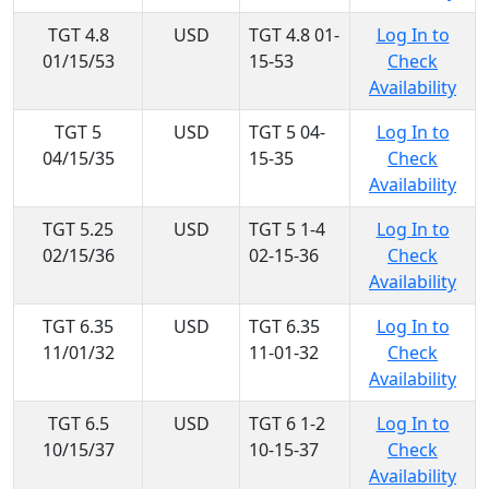
TGT 4.8
USD
TGT 4.8 01-
Log In to
01/15/53
15-53
Check
Availability
TGT 5
USD
TGT 5 04-
Log In to
04/15/35
15-35
Check
Availability
TGT 5.25
USD
TGT 5 1-4
Log In to
02/15/36
02-15-36
Check
Availability
TGT 6.35
USD
TGT 6.35
Log In to
11/01/32
11-01-32
Check
Availability
TGT 6.5
USD
TGT 6 1-2
Log In to
10/15/37
10-15-37
Check
Availability