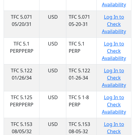
Availability
TFC 5.071
USD
TFC 5.071
Log In to
05/20/31
05-20-31
Check
Availability
TFC 5.1
USD
TFC 5.1
Log In to
PERPPERP
PERP
Check
Availability
TFC 5.122
USD
TFC 5.122
Log In to
01/26/34
01-26-34
Check
Availability
TFC 5.125
USD
TFC 5 1-8
Log In to
PERPPERP
PERP
Check
Availability
TFC 5.153
USD
TFC 5.153
Log In to
08/05/32
08-05-32
Check