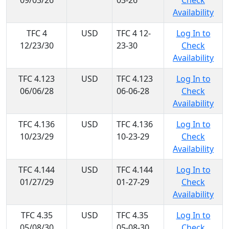
09/03/26
03-26
Check
Availability
TFC 4
USD
TFC 4 12-
Log In to
12/23/30
23-30
Check
Availability
TFC 4.123
USD
TFC 4.123
Log In to
06/06/28
06-06-28
Check
Availability
TFC 4.136
USD
TFC 4.136
Log In to
10/23/29
10-23-29
Check
Availability
TFC 4.144
USD
TFC 4.144
Log In to
01/27/29
01-27-29
Check
Availability
TFC 4.35
USD
TFC 4.35
Log In to
05/08/30
05-08-30
Check