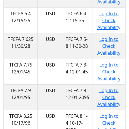
Availability
TFCFA 6.4
USD
TFCFA 6.4
Log In to
12/15/35
12-15-35
Check
Availability
TFCFA 7.625
USD
TFCFA 7 5-
Log In to
11/30/28
8 11-30-28
Check
Availability
TFCFA 7.75
USD
TFCFA 7 3-
Log In to
12/01/45
4 12-01-45
Check
Availability
TFCFA 7.9
USD
TFCFA 7.9
Log In to
12/01/95
12-01-2095
Check
Availability
TFCFA 8.25
USD
TFCFA 8 1-
Log In to
10/17/96
4 10-17-
Check