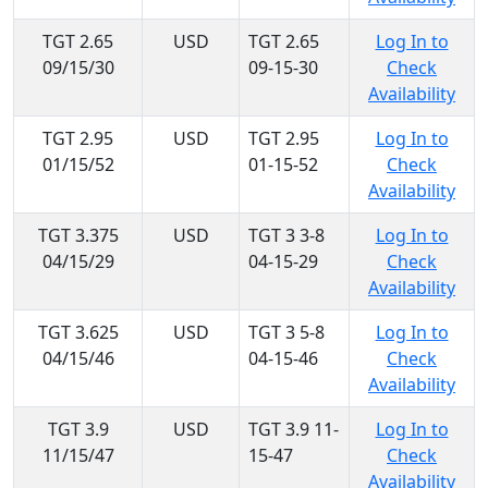
TGT 2.65
USD
TGT 2.65
Log In to
09/15/30
09-15-30
Check
Availability
TGT 2.95
USD
TGT 2.95
Log In to
01/15/52
01-15-52
Check
Availability
TGT 3.375
USD
TGT 3 3-8
Log In to
04/15/29
04-15-29
Check
Availability
TGT 3.625
USD
TGT 3 5-8
Log In to
04/15/46
04-15-46
Check
Availability
TGT 3.9
USD
TGT 3.9 11-
Log In to
11/15/47
15-47
Check
Availability