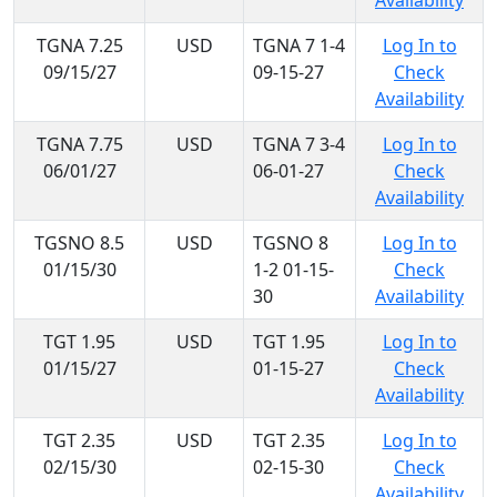
Availability
TGNA 7.25
USD
TGNA 7 1-4
Log In to
09/15/27
09-15-27
Check
Availability
TGNA 7.75
USD
TGNA 7 3-4
Log In to
06/01/27
06-01-27
Check
Availability
TGSNO 8.5
USD
TGSNO 8
Log In to
01/15/30
1-2 01-15-
Check
30
Availability
TGT 1.95
USD
TGT 1.95
Log In to
01/15/27
01-15-27
Check
Availability
TGT 2.35
USD
TGT 2.35
Log In to
02/15/30
02-15-30
Check
Availability