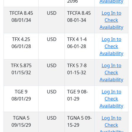
2096
Availability
TFCFA 8.45
USD
TFCFA 8.45
Log In to
08/01/34
08-01-34
Check
Availability
TFX 4.25
USD
TFX 4 1-4
Log In to
06/01/28
06-01-28
Check
Availability
TFX 5.875
USD
TFX 5 7-8
Log In to
01/15/32
01-15-32
Check
Availability
TGE 9
USD
TGE 9 08-
Log In to
08/01/29
01-29
Check
Availability
TGNA 5
USD
TGNA 5 09-
Log In to
09/15/29
15-29
Check