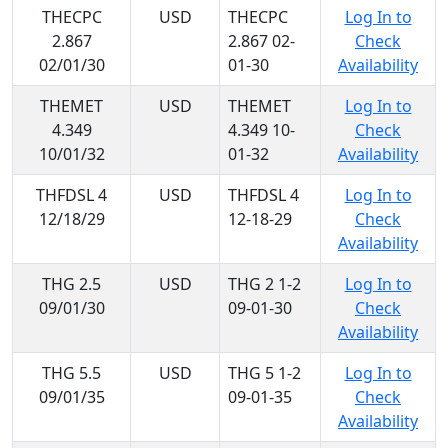
THECPC
USD
THECPC
Log In to
2.867
2.867 02-
Check
02/01/30
01-30
Availability
THEMET
USD
THEMET
Log In to
4.349
4.349 10-
Check
10/01/32
01-32
Availability
THFDSL 4
USD
THFDSL 4
Log In to
12/18/29
12-18-29
Check
Availability
THG 2.5
USD
THG 2 1-2
Log In to
09/01/30
09-01-30
Check
Availability
THG 5.5
USD
THG 5 1-2
Log In to
09/01/35
09-01-35
Check
Availability