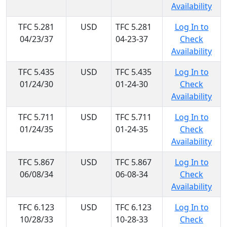
Availability
TFC 5.281
USD
TFC 5.281
Log In to
04/23/37
04-23-37
Check
Availability
TFC 5.435
USD
TFC 5.435
Log In to
01/24/30
01-24-30
Check
Availability
TFC 5.711
USD
TFC 5.711
Log In to
01/24/35
01-24-35
Check
Availability
TFC 5.867
USD
TFC 5.867
Log In to
06/08/34
06-08-34
Check
Availability
TFC 6.123
USD
TFC 6.123
Log In to
10/28/33
10-28-33
Check