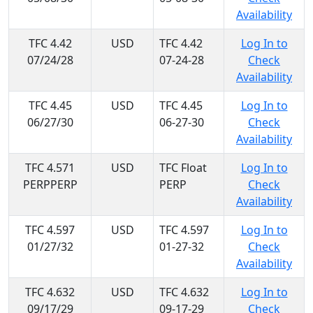
Availability
TFC 4.42
USD
TFC 4.42
Log In to
07/24/28
07-24-28
Check
Availability
TFC 4.45
USD
TFC 4.45
Log In to
06/27/30
06-27-30
Check
Availability
TFC 4.571
USD
TFC Float
Log In to
PERPPERP
PERP
Check
Availability
TFC 4.597
USD
TFC 4.597
Log In to
01/27/32
01-27-32
Check
Availability
TFC 4.632
USD
TFC 4.632
Log In to
09/17/29
09-17-29
Check