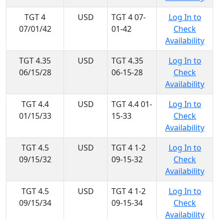
TGT 4
USD
TGT 4 07-
Log In to
07/01/42
01-42
Check
Availability
TGT 4.35
USD
TGT 4.35
Log In to
06/15/28
06-15-28
Check
Availability
TGT 4.4
USD
TGT 4.4 01-
Log In to
01/15/33
15-33
Check
Availability
TGT 4.5
USD
TGT 4 1-2
Log In to
09/15/32
09-15-32
Check
Availability
TGT 4.5
USD
TGT 4 1-2
Log In to
09/15/34
09-15-34
Check
Availability