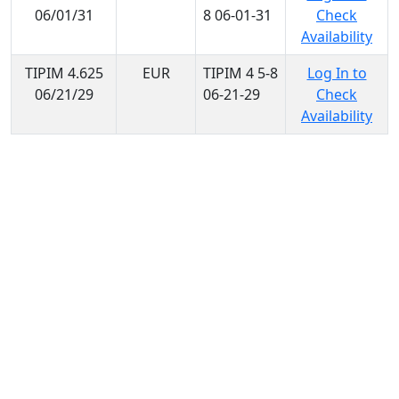
06/01/31
8 06-01-31
Check
Availability
TIPIM 4.625
EUR
TIPIM 4 5-8
Log In to
06/21/29
06-21-29
Check
Availability