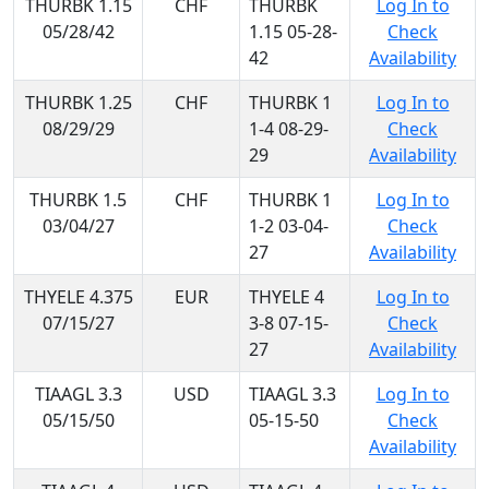
THURBK 1.15
CHF
THURBK
Log In to
05/28/42
1.15 05-28-
Check
42
Availability
THURBK 1.25
CHF
THURBK 1
Log In to
08/29/29
1-4 08-29-
Check
29
Availability
THURBK 1.5
CHF
THURBK 1
Log In to
03/04/27
1-2 03-04-
Check
27
Availability
THYELE 4.375
EUR
THYELE 4
Log In to
07/15/27
3-8 07-15-
Check
27
Availability
TIAAGL 3.3
USD
TIAAGL 3.3
Log In to
05/15/50
05-15-50
Check
Availability