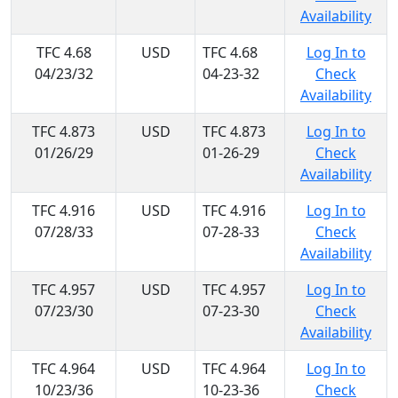
Availability
TFC 4.68
USD
TFC 4.68
Log In to
04/23/32
04-23-32
Check
Availability
TFC 4.873
USD
TFC 4.873
Log In to
01/26/29
01-26-29
Check
Availability
TFC 4.916
USD
TFC 4.916
Log In to
07/28/33
07-28-33
Check
Availability
TFC 4.957
USD
TFC 4.957
Log In to
07/23/30
07-23-30
Check
Availability
TFC 4.964
USD
TFC 4.964
Log In to
10/23/36
10-23-36
Check