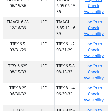
06/15/56
6.05 06-15-
Check
56
Availability
TIAAGL 6.85
USD
TIAAGL
Log In to
12/16/39
6.85 12-16-
Check
39
Availability
TIBX 6.5
USD
TIBX 6 1-2
Log In to
03/31/29
03-31-29
Check
Availability
TIBX 6.625
USD
TIBX 6 5-8
Log In to
08/15/33
08-15-33
Check
Availability
TIBX 8.25
USD
TIBX 8 1-4
Log In to
06/30/32
06-30-32
Check
Availability
TIBX 9
USD
TIBX 9 09-
Log In to