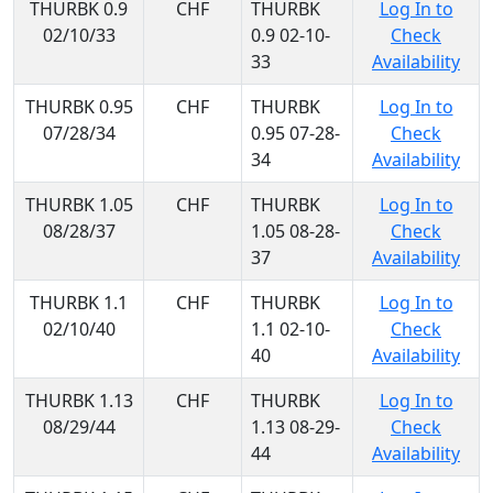
THURBK 0.9
CHF
THURBK
Log In to
02/10/33
0.9 02-10-
Check
33
Availability
THURBK 0.95
CHF
THURBK
Log In to
07/28/34
0.95 07-28-
Check
34
Availability
THURBK 1.05
CHF
THURBK
Log In to
08/28/37
1.05 08-28-
Check
37
Availability
THURBK 1.1
CHF
THURBK
Log In to
02/10/40
1.1 02-10-
Check
40
Availability
THURBK 1.13
CHF
THURBK
Log In to
08/29/44
1.13 08-29-
Check
44
Availability