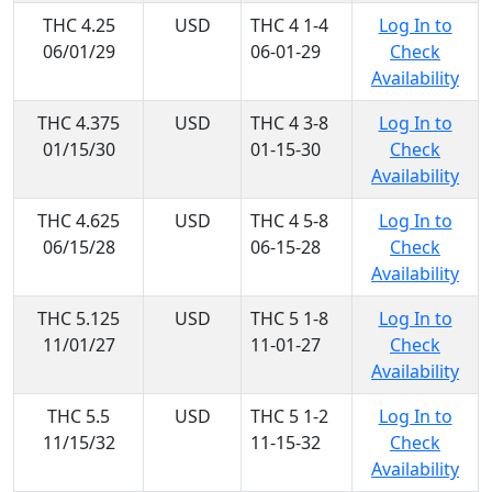
THC 4.25
USD
THC 4 1-4
Log In to
06/01/29
06-01-29
Check
Availability
THC 4.375
USD
THC 4 3-8
Log In to
01/15/30
01-15-30
Check
Availability
THC 4.625
USD
THC 4 5-8
Log In to
06/15/28
06-15-28
Check
Availability
THC 5.125
USD
THC 5 1-8
Log In to
11/01/27
11-01-27
Check
Availability
THC 5.5
USD
THC 5 1-2
Log In to
11/15/32
11-15-32
Check
Availability