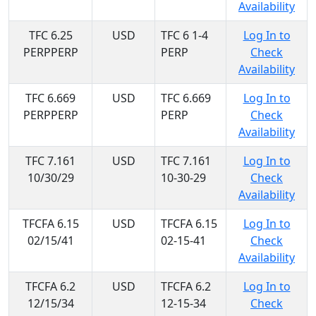
Availability
TFC 6.25
USD
TFC 6 1-4
Log In to
PERPPERP
PERP
Check
Availability
TFC 6.669
USD
TFC 6.669
Log In to
PERPPERP
PERP
Check
Availability
TFC 7.161
USD
TFC 7.161
Log In to
10/30/29
10-30-29
Check
Availability
TFCFA 6.15
USD
TFCFA 6.15
Log In to
02/15/41
02-15-41
Check
Availability
TFCFA 6.2
USD
TFCFA 6.2
Log In to
12/15/34
12-15-34
Check