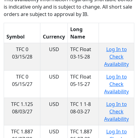
is indicative only and is subject to change. All short sale
orders are subject to approval by IB.
Long
Symbol
Currency
Name
TFC 0
USD
TFC Float
Log In to
03/15/28
03-15-28
Check
Availability
TFC 0
USD
TFC Float
Log In to
05/15/27
05-15-27
Check
Availability
TFC 1.125
USD
TFC 1 1-8
Log In to
08/03/27
08-03-27
Check
Availability
TFC 1.887
USD
TFC 1.887
Log In to