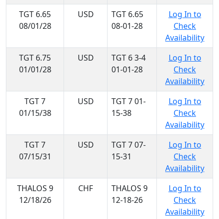
TGT 6.65
USD
TGT 6.65
Log In to
08/01/28
08-01-28
Check
Availability
TGT 6.75
USD
TGT 6 3-4
Log In to
01/01/28
01-01-28
Check
Availability
TGT 7
USD
TGT 7 01-
Log In to
01/15/38
15-38
Check
Availability
TGT 7
USD
TGT 7 07-
Log In to
07/15/31
15-31
Check
Availability
THALOS 9
CHF
THALOS 9
Log In to
12/18/26
12-18-26
Check
Availability