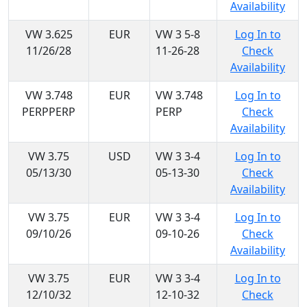
Availability
VW 3.625
EUR
VW 3 5-8
Log In to
11/26/28
11-26-28
Check
Availability
VW 3.748
EUR
VW 3.748
Log In to
PERPPERP
PERP
Check
Availability
VW 3.75
USD
VW 3 3-4
Log In to
05/13/30
05-13-30
Check
Availability
VW 3.75
EUR
VW 3 3-4
Log In to
09/10/26
09-10-26
Check
Availability
VW 3.75
EUR
VW 3 3-4
Log In to
12/10/32
12-10-32
Check