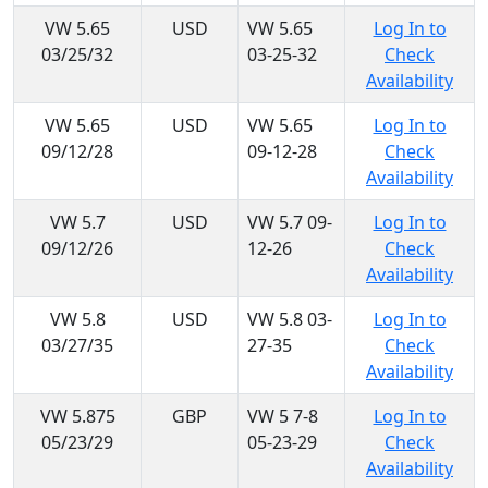
VW 5.65
USD
VW 5.65
Log In to
03/25/32
03-25-32
Check
Availability
VW 5.65
USD
VW 5.65
Log In to
09/12/28
09-12-28
Check
Availability
VW 5.7
USD
VW 5.7 09-
Log In to
09/12/26
12-26
Check
Availability
VW 5.8
USD
VW 5.8 03-
Log In to
03/27/35
27-35
Check
Availability
VW 5.875
GBP
VW 5 7-8
Log In to
05/23/29
05-23-29
Check
Availability