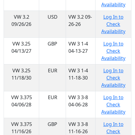
Availability
VW 3.2
USD
VW 3.2 09-
Log In to
09/26/26
26-26
Check
Availability
VW 3.25
GBP
VW 3 1-4
Log In to
04/13/27
04-13-27
Check
Availability
VW 3.25
EUR
VW 3 1-4
Log In to
11/18/30
11-18-30
Check
Availability
VW 3.375
EUR
VW 3 3-8
Log In to
04/06/28
04-06-28
Check
Availability
VW 3.375
GBP
VW 3 3-8
Log In to
11/16/26
11-16-26
Check