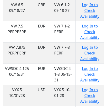
VW 6.5
GBP
VW 6 1-2
Log In to
09/18/27
09-18-27
Check
Availability
VW 7.5
EUR
VW 7 1-2
Log In to
PERPPERP
PERP
Check
Availability
VW 7.875
EUR
VW 7 7-8
Log In to
PERPPERP
PERP
Check
Availability
VWSDC 4.125
EUR
VWSDC 4
Log In to
06/15/31
1-8 06-15-
Check
31
Availability
VYX 5
USD
VYX 5 10-
Log In to
10/01/28
01-28
Check
Availability