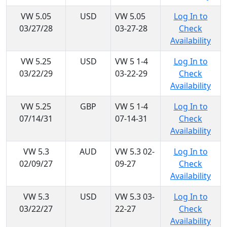
VW 5.05
USD
VW 5.05
Log In to
03/27/28
03-27-28
Check
Availability
VW 5.25
USD
VW 5 1-4
Log In to
03/22/29
03-22-29
Check
Availability
VW 5.25
GBP
VW 5 1-4
Log In to
07/14/31
07-14-31
Check
Availability
VW 5.3
AUD
VW 5.3 02-
Log In to
02/09/27
09-27
Check
Availability
VW 5.3
USD
VW 5.3 03-
Log In to
03/22/27
22-27
Check
Availability