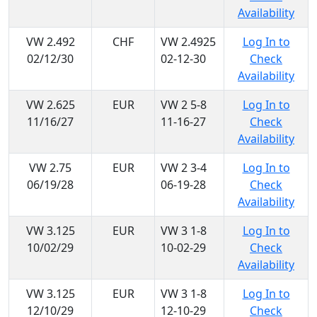
Availability
VW 2.492
CHF
VW 2.4925
Log In to
02/12/30
02-12-30
Check
Availability
VW 2.625
EUR
VW 2 5-8
Log In to
11/16/27
11-16-27
Check
Availability
VW 2.75
EUR
VW 2 3-4
Log In to
06/19/28
06-19-28
Check
Availability
VW 3.125
EUR
VW 3 1-8
Log In to
10/02/29
10-02-29
Check
Availability
VW 3.125
EUR
VW 3 1-8
Log In to
12/10/29
12-10-29
Check