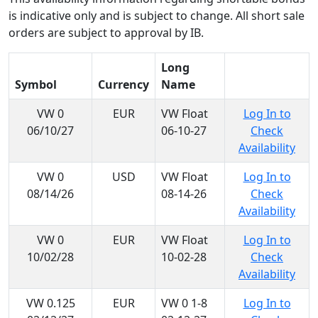
is indicative only and is subject to change. All short sale
orders are subject to approval by IB.
Long
Symbol
Currency
Name
VW 0
EUR
VW Float
Log In to
06/10/27
06-10-27
Check
Availability
VW 0
USD
VW Float
Log In to
08/14/26
08-14-26
Check
Availability
VW 0
EUR
VW Float
Log In to
10/02/28
10-02-28
Check
Availability
VW 0.125
EUR
VW 0 1-8
Log In to