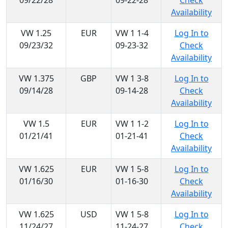
09/22/28
09-22-28
Check
Availability
VW 1.25
EUR
VW 1 1-4
Log In to
09/23/32
09-23-32
Check
Availability
VW 1.375
GBP
VW 1 3-8
Log In to
09/14/28
09-14-28
Check
Availability
VW 1.5
EUR
VW 1 1-2
Log In to
01/21/41
01-21-41
Check
Availability
VW 1.625
EUR
VW 1 5-8
Log In to
01/16/30
01-16-30
Check
Availability
VW 1.625
USD
VW 1 5-8
Log In to
11/24/27
11-24-27
Check