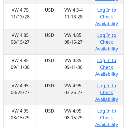
VW 4.75
USD
VW 4 3-4
Log In to
11/13/28
11-13-28
Check
Availability
VW 4.85
USD
VW 4.85
Log In to
08/15/27
08-15-27
Check
Availability
VW 4.85
USD
VW 4.85
Log In to
09/11/30
09-11-30
Check
Availability
VW 4.95
USD
VW 4.95
Log In to
03/25/27
03-25-27
Check
Availability
VW 4.95
USD
VW 4.95
Log In to
08/15/29
08-15-29
Check
Availability