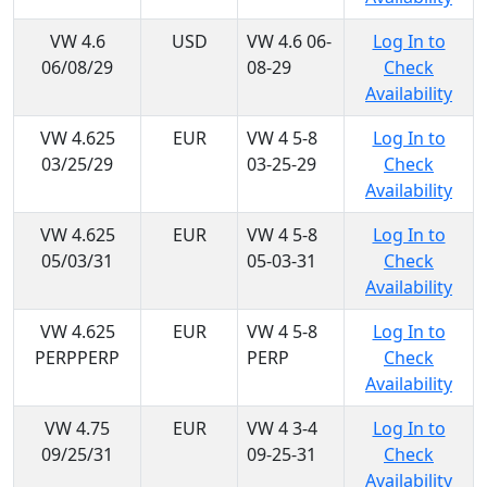
VW 4.6
USD
VW 4.6 06-
Log In to
06/08/29
08-29
Check
Availability
VW 4.625
EUR
VW 4 5-8
Log In to
03/25/29
03-25-29
Check
Availability
VW 4.625
EUR
VW 4 5-8
Log In to
05/03/31
05-03-31
Check
Availability
VW 4.625
EUR
VW 4 5-8
Log In to
PERPPERP
PERP
Check
Availability
VW 4.75
EUR
VW 4 3-4
Log In to
09/25/31
09-25-31
Check
Availability