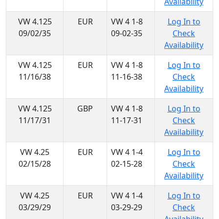
Availability
VW 4.125
EUR
VW 4 1-8
Log In to
09/02/35
09-02-35
Check
Availability
VW 4.125
EUR
VW 4 1-8
Log In to
11/16/38
11-16-38
Check
Availability
VW 4.125
GBP
VW 4 1-8
Log In to
11/17/31
11-17-31
Check
Availability
VW 4.25
EUR
VW 4 1-4
Log In to
02/15/28
02-15-28
Check
Availability
VW 4.25
EUR
VW 4 1-4
Log In to
03/29/29
03-29-29
Check