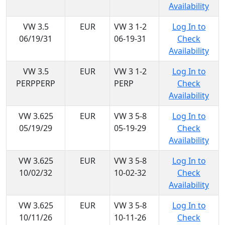
Availability
VW 3.5
EUR
VW 3 1-2
Log In to
06/19/31
06-19-31
Check
Availability
VW 3.5
EUR
VW 3 1-2
Log In to
PERPPERP
PERP
Check
Availability
VW 3.625
EUR
VW 3 5-8
Log In to
05/19/29
05-19-29
Check
Availability
VW 3.625
EUR
VW 3 5-8
Log In to
10/02/32
10-02-32
Check
Availability
VW 3.625
EUR
VW 3 5-8
Log In to
10/11/26
10-11-26
Check