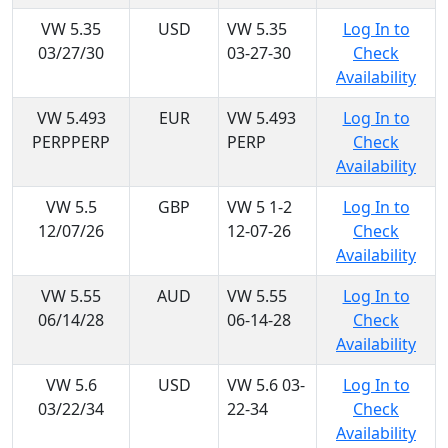
VW 5.35
USD
VW 5.35
Log In to
03/27/30
03-27-30
Check
Availability
VW 5.493
EUR
VW 5.493
Log In to
PERPPERP
PERP
Check
Availability
VW 5.5
GBP
VW 5 1-2
Log In to
12/07/26
12-07-26
Check
Availability
VW 5.55
AUD
VW 5.55
Log In to
06/14/28
06-14-28
Check
Availability
VW 5.6
USD
VW 5.6 03-
Log In to
03/22/34
22-34
Check
Availability