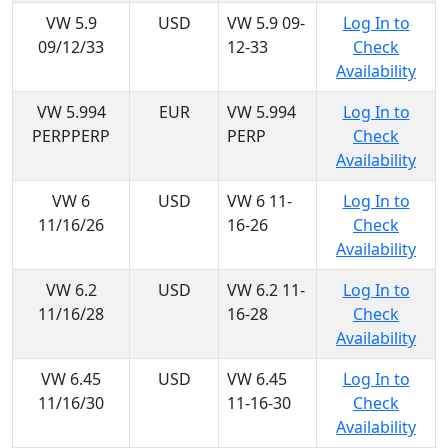
VW 5.9
USD
VW 5.9 09-
Log In to
09/12/33
12-33
Check
Availability
VW 5.994
EUR
VW 5.994
Log In to
PERPPERP
PERP
Check
Availability
VW 6
USD
VW 6 11-
Log In to
11/16/26
16-26
Check
Availability
VW 6.2
USD
VW 6.2 11-
Log In to
11/16/28
16-28
Check
Availability
VW 6.45
USD
VW 6.45
Log In to
11/16/30
11-16-30
Check
Availability