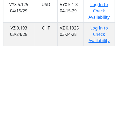
VYX 5.125
USD
VYX 5 1-8
Log In to
04/15/29
04-15-29
Check
Availability
VZ 0.193
CHF
VZ 0.1925
Log In to
03/24/28
03-24-28
Check
Availability