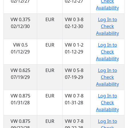
02/12/27
02-12-27
Check
Availability
VW 0.375
EUR
VW 0 3-8
Log In to
02/12/30
02-12-30
Check
Availability
VW 0.5
EUR
VW 0 1-2
Log In to
01/12/29
01-12-29
Check
Availability
VW 0.625
EUR
VW 0 5-8
Log In to
07/19/29
07-19-29
Check
Availability
VW 0.875
EUR
VW 0 7-8
Log In to
01/31/28
01-31-28
Check
Availability
VW 0.875
EUR
VW 0 7-8
Log In to