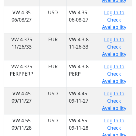
Availability
VW 4.35
USD
VW 4.35
Log In to
06/08/27
06-08-27
Check
Availability
VW 4.375
EUR
VW 4 3-8
Log In to
11/26/33
11-26-33
Check
Availability
VW 4.375
EUR
VW 4 3-8
Log In to
PERPPERP
PERP
Check
Availability
VW 4.45
USD
VW 4.45
Log In to
09/11/27
09-11-27
Check
Availability
VW 4.55
USD
VW 4.55
Log In to
09/11/28
09-11-28
Check
Availability