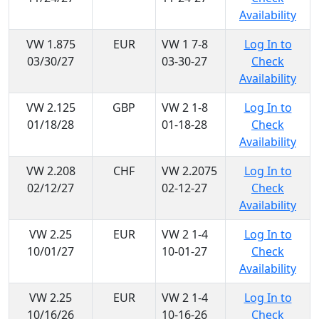
Availability
VW 1.875
EUR
VW 1 7-8
Log In to
03/30/27
03-30-27
Check
Availability
VW 2.125
GBP
VW 2 1-8
Log In to
01/18/28
01-18-28
Check
Availability
VW 2.208
CHF
VW 2.2075
Log In to
02/12/27
02-12-27
Check
Availability
VW 2.25
EUR
VW 2 1-4
Log In to
10/01/27
10-01-27
Check
Availability
VW 2.25
EUR
VW 2 1-4
Log In to
10/16/26
10-16-26
Check