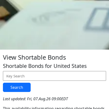
View Shortable Bonds
Shortable Bonds for United States
Search
Last updated: Fri, 07.Aug.26 09:00EDT
This availability information regarding shortable bonds