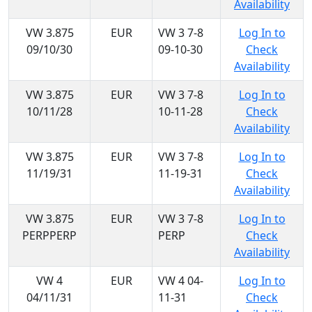
Availability
VW 3.875
EUR
VW 3 7-8
Log In to
09/10/30
09-10-30
Check
Availability
VW 3.875
EUR
VW 3 7-8
Log In to
10/11/28
10-11-28
Check
Availability
VW 3.875
EUR
VW 3 7-8
Log In to
11/19/31
11-19-31
Check
Availability
VW 3.875
EUR
VW 3 7-8
Log In to
PERPPERP
PERP
Check
Availability
VW 4
EUR
VW 4 04-
Log In to
04/11/31
11-31
Check