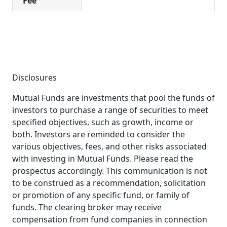
Fee
Disclosures
Mutual Funds are investments that pool the funds of
investors to purchase a range of securities to meet
specified objectives, such as growth, income or
both. Investors are reminded to consider the
various objectives, fees, and other risks associated
with investing in Mutual Funds. Please read the
prospectus accordingly. This communication is not
to be construed as a recommendation, solicitation
or promotion of any specific fund, or family of
funds. The clearing broker may receive
compensation from fund companies in connection