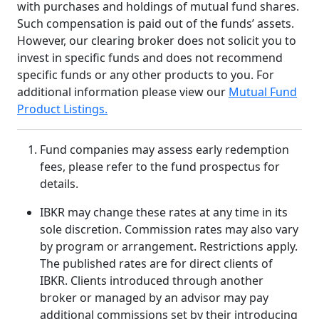
with purchases and holdings of mutual fund shares.
Such compensation is paid out of the funds’ assets.
However, our clearing broker does not solicit you to
invest in specific funds and does not recommend
specific funds or any other products to you. For
additional information please view our
Mutual Fund
Product Listings.
Fund companies may assess early redemption
fees, please refer to the fund prospectus for
details.
IBKR may change these rates at any time in its
sole discretion. Commission rates may also vary
by program or arrangement. Restrictions apply.
The published rates are for direct clients of
IBKR. Clients introduced through another
broker or managed by an advisor may pay
additional commissions set by their introducing