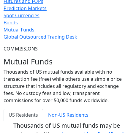
Futures and FOPs
Prediction Markets
Spot Currencies
Bonds
Mutual Funds
Global Outsourced Trading Desk
COMMISSIONS
Mutual Funds
Thousands of US mutual funds available with no
transaction fee (free) while others use a simple price
structure that includes all regulatory and exchange
fees. No custody fees and low, transparent
commissions for over 50,000 funds worldwide.
US Residents
Non-US Residents
Thousands of US mutual funds may be