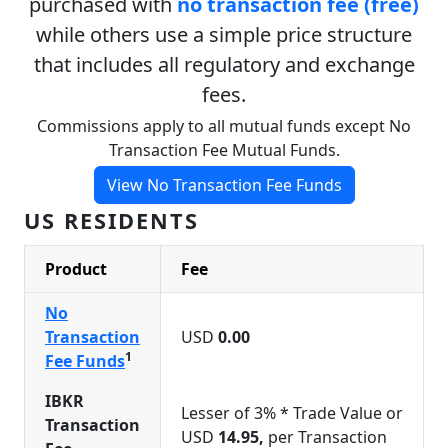
purchased with
no transaction fee (free)
while others use a simple price structure
that includes all regulatory and exchange
fees.
Commissions apply to all mutual funds except No
Transaction Fee Mutual Funds.
View No Transaction Fee Funds
US RESIDENTS
Product
Fee
No
Transaction
USD
0.00
1
Fee Funds
IBKR
Lesser of 3% * Trade Value or
Transaction
USD
14.95,
per Transaction