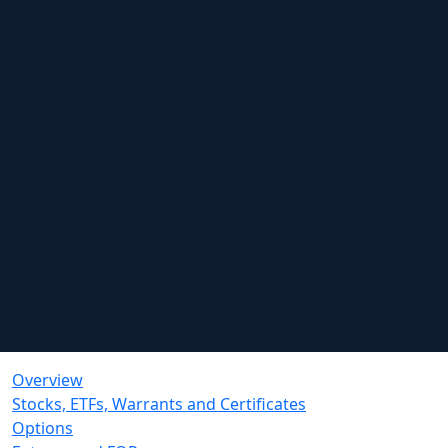
Overview
Stocks, ETFs, Warrants and Certificates
Options