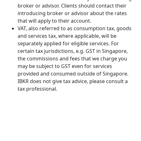
broker or advisor. Clients should contact their
introducing broker or advisor about the rates
that will apply to their account.
VAT, also referred to as consumption tax, goods
and services tax, where applicable, will be
separately applied for eligible services. For
certain tax jurisdictions, e.g. GST in Singapore,
the commissions and fees that we charge you
may be subject to GST even for services
provided and consumed outside of Singapore.
IBKR does not give tax advice, please consult a
tax professional.