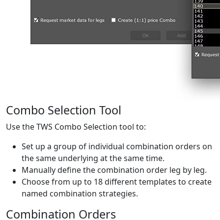
Combo Selection Tool
Use the TWS Combo Selection tool to:
Set up a group of individual combination orders on
the same underlying at the same time.
Manually define the combination order leg by leg.
Choose from up to 18 different templates to create
named combination strategies.
Combination Orders