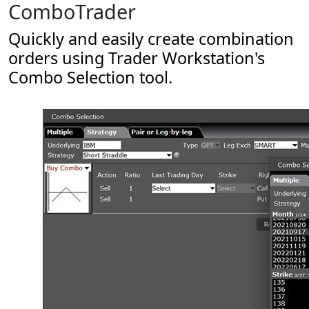
ComboTrader
Quickly and easily create combination
orders using Trader Workstation's
Combo Selection tool.