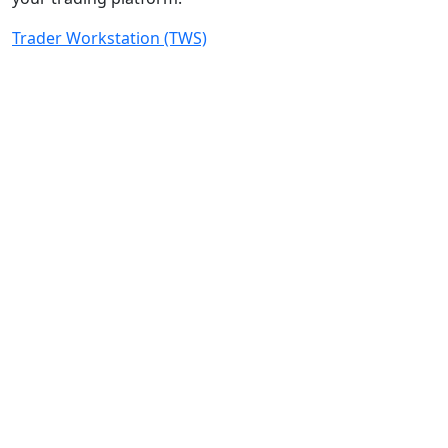
Trader Workstation (TWS)