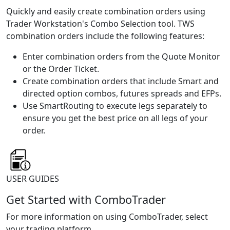
Quickly and easily create combination orders using
Trader Workstation's Combo Selection tool. TWS
combination orders include the following features:
Enter combination orders from the Quote Monitor
or the Order Ticket.
Create combination orders that include Smart and
directed option combos, futures spreads and EFPs.
Use SmartRouting to execute legs separately to
ensure you get the best price on all legs of your
order.
USER GUIDES
Get Started with ComboTrader
For more information on using ComboTrader, select
your trading platform.