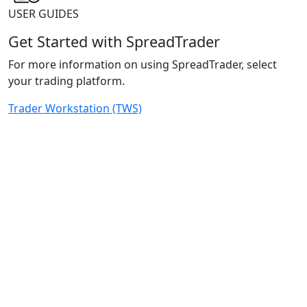
USER GUIDES
Get Started with SpreadTrader
For more information on using SpreadTrader, select
your trading platform.
Trader Workstation (TWS)