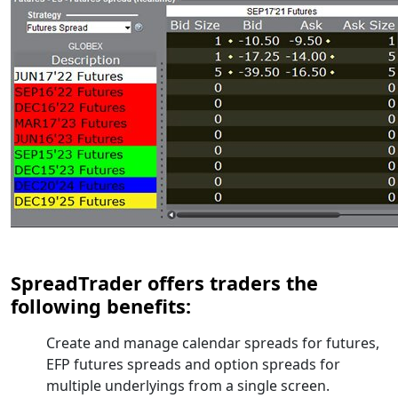
SpreadTrader offers traders the
following benefits:
Create and manage calendar spreads for futures,
EFP futures spreads and option spreads for
multiple underlyings from a single screen.