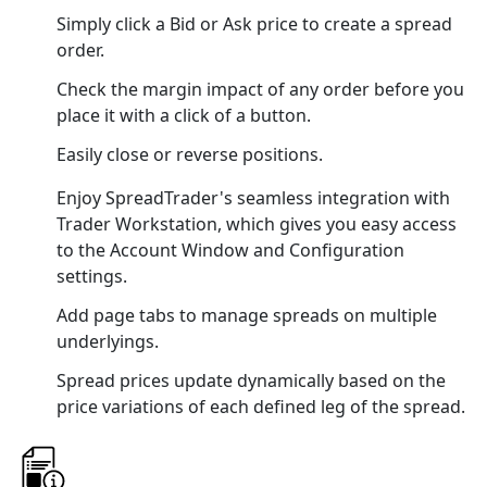
Simply click a Bid or Ask price to create a spread
order.
Check the margin impact of any order before you
place it with a click of a button.
Easily close or reverse positions.
Enjoy SpreadTrader's seamless integration with
Trader Workstation, which gives you easy access
to the Account Window and Configuration
settings.
Add page tabs to manage spreads on multiple
underlyings.
Spread prices update dynamically based on the
price variations of each defined leg of the spread.