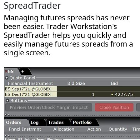
SpreadTrader
Managing futures spreads has never
been easier. Trader Workstation's
SpreadTrader helps you quickly and
easily manage futures spreads from a
single screen.