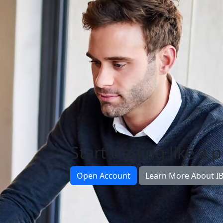
Start trading like a 
Open Account
Learn More About I