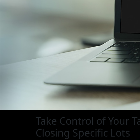
Take Control of Your T
Closing Specific Lots