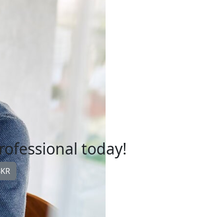
professional today!
BKR