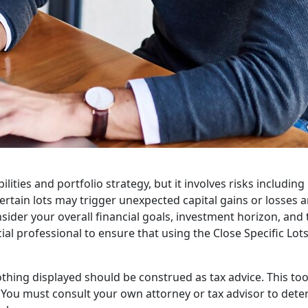
ilities and portfolio strategy, but it involves risks includin
rtain lots may trigger unexpected capital gains or losses an
sider your overall financial goals, investment horizon, and 
cial professional to ensure that using the Close Specific Lot
thing displayed should be construed as tax advice. This tool 
. You must consult your own attorney or tax advisor to de