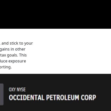
, and stick to your
gains in other
tax goals. This
educe exposure
orting.