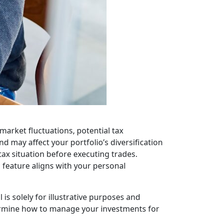
g market fluctuations, potential tax
d may affect your portfolio’s diversification
tax situation before executing trades.
s feature aligns with your personal
is solely for illustrative purposes and
termine how to manage your investments for