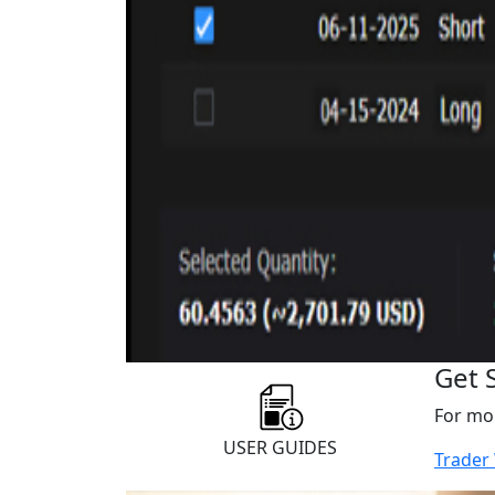
Get 
For mor
USER GUIDES
Trader