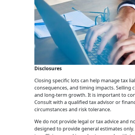
Disclosures
Closing specific lots can help manage tax liab
consequences, and timing impacts. Selling ce
and long-term growth. It is important to con
Consult with a qualified tax advisor or finan
circumstances and risk tolerance.
We do not provide legal or tax advice and no
designed to provide general estimates only