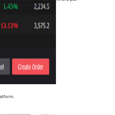
rol with Close Specific Lots.
latform.