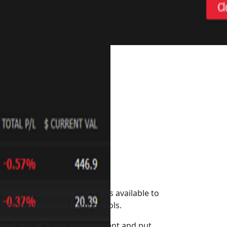
a cost to use this feature. It is available to
art of our standard trading tools.
work out of trade management and put