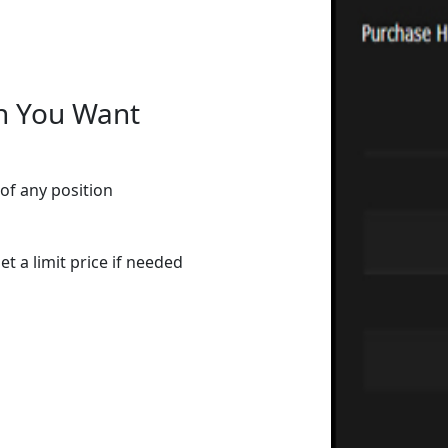
n You Want
of any position
t a limit price if needed