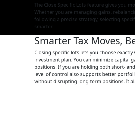
The Close Specific Lots feature gives you mo
Whether you are managing gains, rebalancin
following a precise strategy, selecting specif
smarter.
Smarter Tax Moves, B
Closing specific lots lets you choose exactly
investment plan. You can minimize capital gai
positions. If you are holding both short- and
level of control also supports better portfo
without disrupting long-term positions. It al