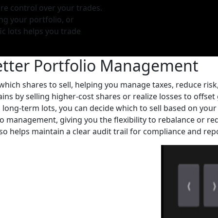
re control over your trades.
g your portfolio, or
ic lots helps you trade
etter Portfolio Management
 which shares to sell, helping you manage taxes, reduce risk
ns by selling higher-cost shares or realize losses to offset 
 long-term lots, you can decide which to sell based on your 
lio management, giving you the flexibility to rebalance or r
so helps maintain a clear audit trail for compliance and rep