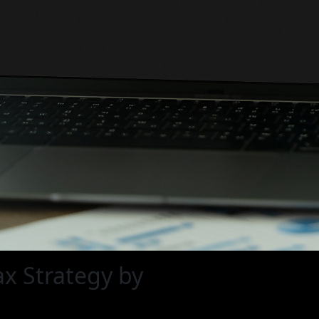
ax Strategy by