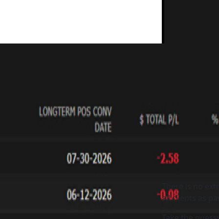
There is no extr
all clients as p
Take the guess