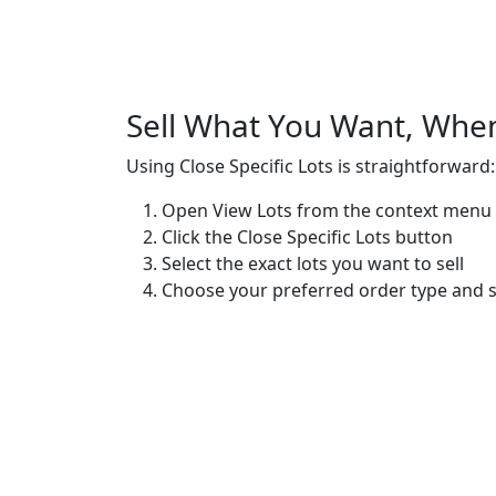
Sell What You Want, Whe
Using Close Specific Lots is straightforward:
Open
View Lots
from the context menu 
Click the
Close Specific Lots
button
Select the exact lots you want to sell
Choose your preferred order type and se