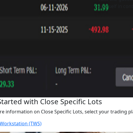
yourself in cont
Started with Close Specific Lots
e information on Close Specific Lots, select your trading p
 Workstation (TWS)